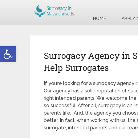
HOME
APPLY
Open toolbar
Surrogacy Agency in 
Help Surrogates
If you’re looking for a surrogacy agency 
Our agency has a solid reputation of succ
right intended parents. We welcome the 
so successful. After all, surrogacy is an
parent’s life. And, the agency you choo
better. In fact, when working with us, th
surrogate, intended parents and our team 