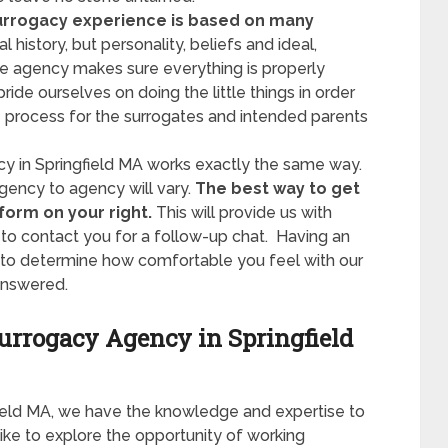
urrogacy experience is based on many
 history, but personality, beliefs and ideal,
e agency makes sure everything is properly
de ourselves on doing the little things in order
process for the surrogates and intended parents
cy in Springfield MA works exactly the same way.
ency to agency will vary.
The best way to get
 form on your right.
This will provide us with
to contact you for a follow-up chat. Having an
y to determine how comfortable you feel with our
answered.
Surrogacy Agency in Springfield
field MA, we have the knowledge and expertise to
like to explore the opportunity of working