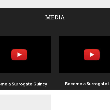
MEDIA
Become a Surrogate 
me a Surrogate Quincy