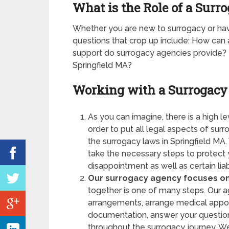
What is the Role of a Surr
Whether you are new to surrogacy or 
questions that crop up include: How ca
support do surrogacy agencies provide? I
Springfield MA?
Working with a Surrogacy
As you can imagine, there is a high l
order to put all legal aspects of sur
the surrogacy laws in Springfield MA.
take the necessary steps to protect 
disappointment as well as certain liabi
Our surrogacy agency focuses on 
together is one of many steps. Our ag
arrangements, arrange medical appoi
documentation, answer your questio
throughout the surrogacy journey. W