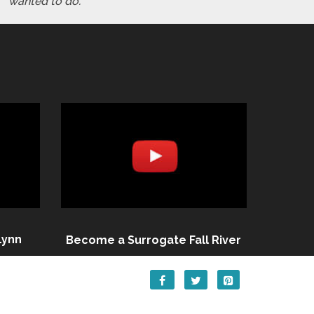
wanted to do."
Lynn
Become a Surrogate Fall River