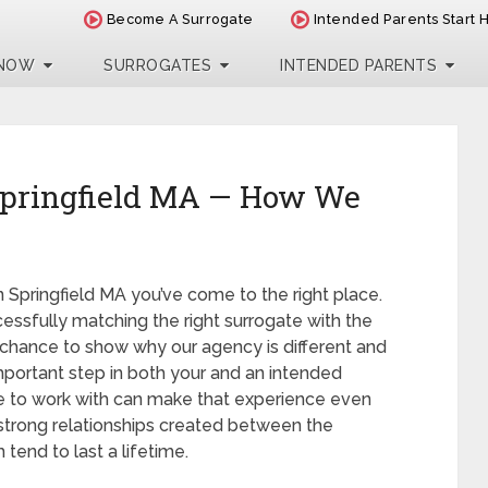
Become A Surrogate
Intended Parents Start 
 NOW
SURROGATES
INTENDED PARENTS
Springfield MA — How We
in Springfield MA you’ve come to the right place.
essfully matching the right surrogate with the
chance to show why our agency is different and
 important step in both your and an intended
se to work with can make that experience even
e strong relationships created between the
tend to last a lifetime.