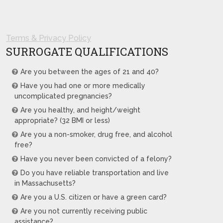
Terms & Privacy Policy
SURROGATE QUALIFICATIONS
Are you between the ages of 21 and 40?
Have you had one or more medically
uncomplicated pregnancies?
Are you healthy, and height/weight
appropriate? (32 BMI or less)
Are you a non-smoker, drug free, and alcohol
free?
Have you never been convicted of a felony?
Do you have reliable transportation and live
in Massachusetts?
Are you a U.S. citizen or have a green card?
Are you not currently receiving public
assistance?