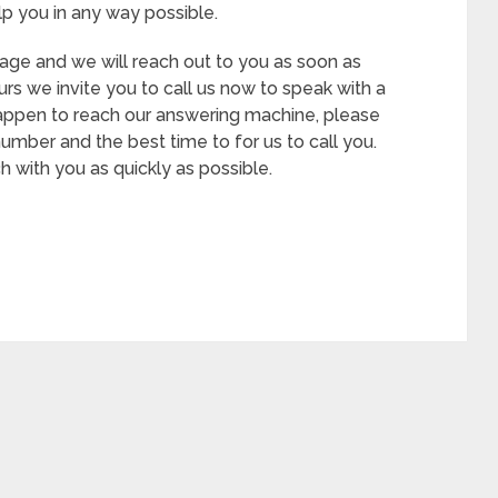
p you in any way possible.
age and we will reach out to you as soon as
hours we invite you to call us now to speak with a
appen to reach our answering machine, please
mber and the best time to for us to call you.
 with you as quickly as possible.