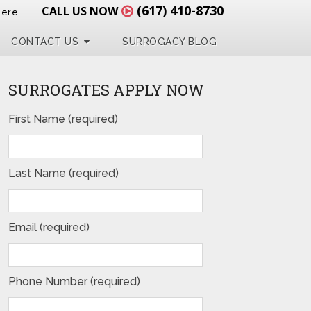
(617) 410-8730
CALL US NOW
Here
CONTACT US
SURROGACY BLOG
SURROGATES APPLY NOW
First Name (required)
Last Name (required)
Email (required)
Phone Number (required)