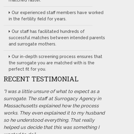
matched faster.
Our experienced staff members have worked
in the fertility field for years.
Our staff has facilitated hundreds of
successful matches between intended parents
and surrogate mothers.
Our in-depth screening process ensures that
the surrogate you are matched with is the
perfect fit for you.
RECENT TESTIMONIAL
"I was a little unsure of what to expect as a
surrogate. The staff at Surrogacy Agency in
Massachusetts explained how the process
works. They even explained it to my husband
so he understood everything. That really
helped us decide that this was something I