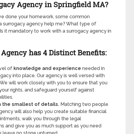
ogacy Agency in Springfield MA?
have done your homework, some common
n a surrogacy agency help me? What type of
s it mandatory to work with a surrogacy agency in
 Agency has
4 Distinct Benefits:
evel of
knowledge and experience
needed in
rogacy into place. Our agency is well versed with
 We will work closely with you to ensure that you
your rights, and safeguard yourself against
lities.
the smallest of details.
Matching two people
ency will also help you create suitable financial
ntments, walk you through the legal
ns and give you as much support as you need
e leave no stone unturned.