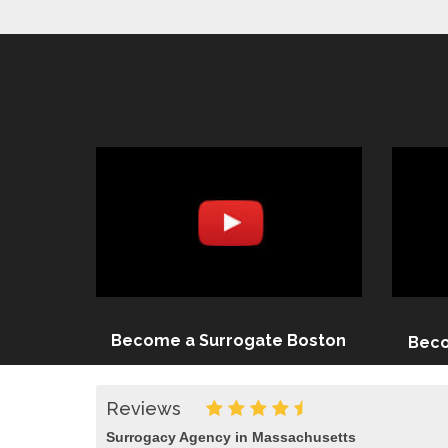
Become a Surrogate Boston
Beco
Reviews
Surrogacy Agency in Massachusetts