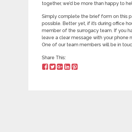
together, we’d be more than happy to hel
Simply complete the brief form on this p
possible. Better yet, if it’s during office 
member of the surrogacy team. If you h
leave a clear message with your phone nu
One of our team members will be in touch
Share This: