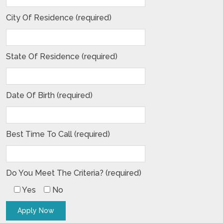
City Of Residence (required)
State Of Residence (required)
Date Of Birth (required)
Best Time To Call (required)
Do You Meet The Criteria? (required)
Yes
No