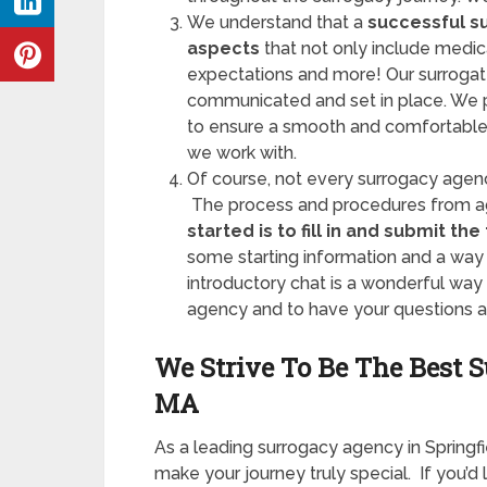
We understand that a
successful s
aspects
that not only include medical
expectations and more! Our surrogat
communicated and set in place. We pri
to ensure a smooth and comfortable 
we work with.
Of course, not every surrogacy agen
The process and procedures from ag
started is to fill in and submit the
some starting information and a way 
introductory chat is a wonderful wa
agency and to have your questions 
We Strive To Be The Best 
MA
As a leading surrogacy agency in Spring
make your journey truly special. If you’d 