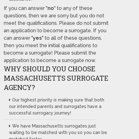
If you can answer "
no
" to any of these
questions, then we are sorry but you do not
meet the qualifications. Please do not submit
an application to become a surrogate. If you
can answer "
yes
" to all of these questions,
then you meet the initial qualifications to
become a surrogate! Please submit the
application to become a surrogate now.
WHY SHOULD YOU CHOOSE
MASSACHUSETTS SURROGATE
AGENCY?
Our highest priority is making sure that both
our intended parents and surrogates have a
successful surrogacy journey!
We have Massachusetts surrogates just
waiting to be matched with you so you can be