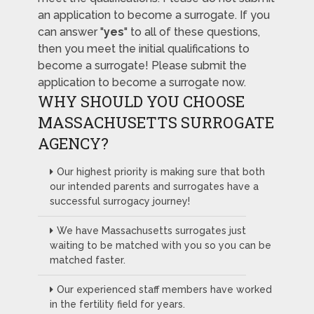
an application to become a surrogate. If you
can answer "
yes
" to all of these questions,
then you meet the initial qualifications to
become a surrogate! Please submit the
application to become a surrogate now.
WHY SHOULD YOU CHOOSE
MASSACHUSETTS SURROGATE
AGENCY?
Our highest priority is making sure that both
our intended parents and surrogates have a
successful surrogacy journey!
We have Massachusetts surrogates just
waiting to be matched with you so you can be
matched faster.
Our experienced staff members have worked
in the fertility field for years.