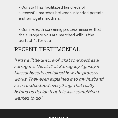
Our staff has facilitated hundreds of
successful matches between intended parents
and surrogate mothers.
Our in-depth screening process ensures that
the surrogate you are matched with is the
perfect fit for you.
RECENT TESTIMONIAL
"I was a little unsure of what to expect as a
surrogate. The staff at Surrogacy Agency in
Massachusetts explained how the process
works. They even explained it to my husband
so he understood everything. That really
helped us decide that this was something I
wanted to do."