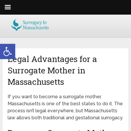
Open toolbar
Legal Advantages for a
Surrogate Mother in
Massachusetts
If you want to become a surrogate mother,
Massachusetts is one of the best states to do it. The
process isn’t legal everywhere, but Massachusetts
law allows both traditional and gestational surrogacy.