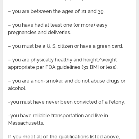
– you are between the ages of 21 and 39.
– you have had at least one (or more) easy
pregnancies and deliveries.
– you must be a U. S. citizen or have a green card.
– you are physically healthy and height/weight
appropriate per FDA guidelines (31 BMI or less).
– you are a non-smoker, and do not abuse drugs or
alcohol.
-you must have never been convicted of a felony.
-you have reliable transportation and live in
Massachusetts.
If you meet all of the qualifications listed above,