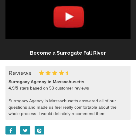
Become a Surrogate Fall River
Reviews
Surrogacy Agency in Massachusetts
4.9
/
5
stars based on
53
customer reviews
Surrogacy Agency in Massachusetts answered all of our
questions and made us feel really comfortable about the
whole process. I would definitely recommend them.