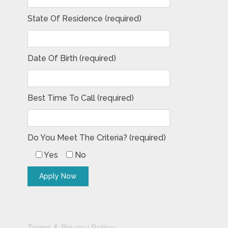
State Of Residence (required)
Date Of Birth (required)
Best Time To Call (required)
Do You Meet The Criteria? (required)
Yes
No
Terms & Privacy Policy