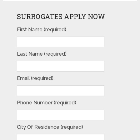
SURROGATES APPLY NOW
First Name (required)
Last Name (required)
Email (required)
Phone Number (required)
City Of Residence (required)