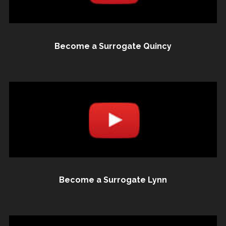
Become a Surrogate Quincy
Become a Surrogate Lynn