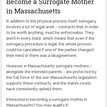
Become a Surrogate Mother
in Massachusetts
In addition to the physical process itself, surrogacy
involves a lot of legal work – contracts that, in order
to be worth anything, must be enforceable. They
aren’t in every state, which means that even if the
surrogacy procedure is legal, the whole process
could be cancelled if one of the parties changed
their mind or there was a disagreement.
However, in Massachusetts surrogate mothers –
alongside the intended parents – are protected by
the full force of the law; Massachusetts legislation
supports these contracts, and the state’s courts
have consistently upheld them.
Interested in becoming a surrogate mother in
Massachusetts? You may qualify if: