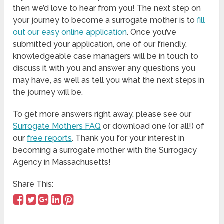
then we’d love to hear from you! The next step on
your journey to become a surrogate mother is to
fill
out our easy online application
. Once you’ve
submitted your application, one of our friendly,
knowledgeable case managers will be in touch to
discuss it with you and answer any questions you
may have, as well as tell you what the next steps in
the journey will be.
To get more answers right away, please see our
Surrogate Mothers FAQ
or download one (or all!) of
our
free reports
. Thank you for your interest in
becoming a surrogate mother with the Surrogacy
Agency in Massachusetts!
Share This: