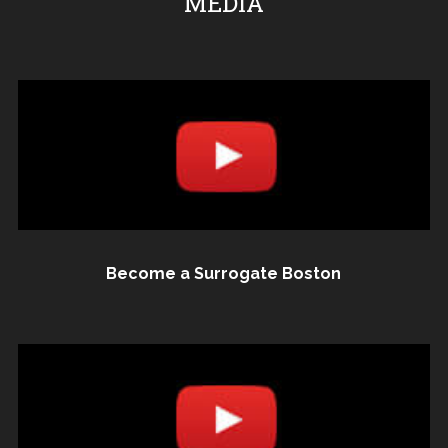
MEDIA
Become a Surrogate Boston