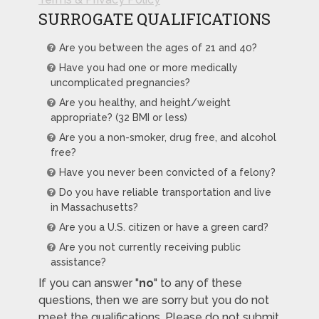
SURROGATE QUALIFICATIONS
Are you between the ages of 21 and 40?
Have you had one or more medically
uncomplicated pregnancies?
Are you healthy, and height/weight
appropriate? (32 BMI or less)
Are you a non-smoker, drug free, and alcohol
free?
Have you never been convicted of a felony?
Do you have reliable transportation and live
in Massachusetts?
Are you a U.S. citizen or have a green card?
Are you not currently receiving public
assistance?
If you can answer "
no
" to any of these
questions, then we are sorry but you do not
meet the qualifications. Please do not submit