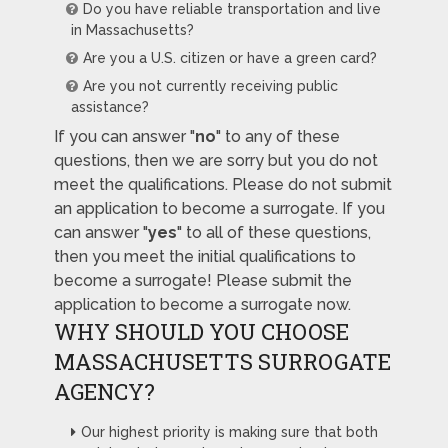
Do you have reliable transportation and live
in Massachusetts?
Are you a U.S. citizen or have a green card?
Are you not currently receiving public
assistance?
If you can answer "
no
" to any of these
questions, then we are sorry but you do not
meet the qualifications. Please do not submit
an application to become a surrogate. If you
can answer "
yes
" to all of these questions,
then you meet the initial qualifications to
become a surrogate! Please submit the
application to become a surrogate now.
WHY SHOULD YOU CHOOSE
MASSACHUSETTS SURROGATE
AGENCY?
Our highest priority is making sure that both