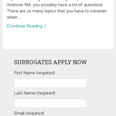
Andover MA, you possibly have a lot of questions.
There are so many topics that you have to consider
when …
[Continue Reading...]
SURROGATES APPLY NOW
First Name (required)
Last Name (required)
Email (required)