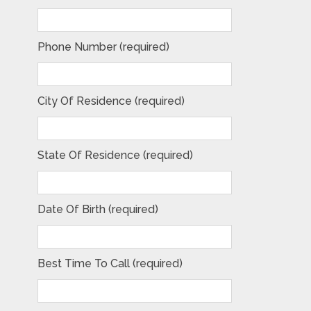
Phone Number (required)
City Of Residence (required)
State Of Residence (required)
Date Of Birth (required)
Best Time To Call (required)