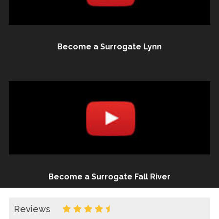
Become a Surrogate Lynn
Become a Surrogate Fall River
Reviews