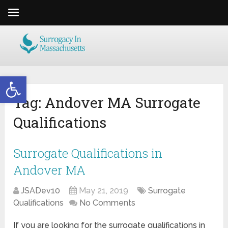
Open toolbar
Tag:
Andover MA Surrogate
Qualifications
Surrogate Qualifications in
Andover MA
JSADev10
May 21, 2019
Surrogate
Qualifications
No Comments
If you are looking for the surrogate qualifications in