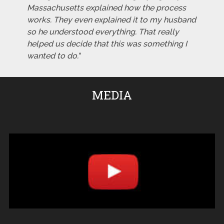
Massachusetts explained how the process
works. They even explained it to my husband
so he understood everything. That really
helped us decide that this was something I
wanted to do."
MEDIA