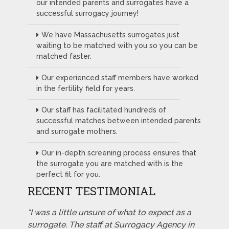
our intended parents and surrogates have a
successful surrogacy journey!
We have Massachusetts surrogates just
waiting to be matched with you so you can be
matched faster.
Our experienced staff members have worked
in the fertility field for years.
Our staff has facilitated hundreds of
successful matches between intended parents
and surrogate mothers.
Our in-depth screening process ensures that
the surrogate you are matched with is the
perfect fit for you.
RECENT TESTIMONIAL
"I was a little unsure of what to expect as a
surrogate. The staff at Surrogacy Agency in