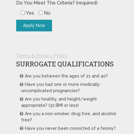
Do You Meet The Criteria? (required)
Yes
No
Terms & Privacy Policy
SURROGATE QUALIFICATIONS
Are you between the ages of 21 and 40?
Have you had one or more medically
uncomplicated pregnancies?
Are you healthy, and height/weight
appropriate? (32 BMI or less)
Are you a non-smoker, drug free, and alcohol
free?
Have you never been convicted of a felony?