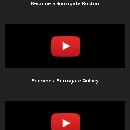
Become a Surrogate Boston
Become a Surrogate Quincy