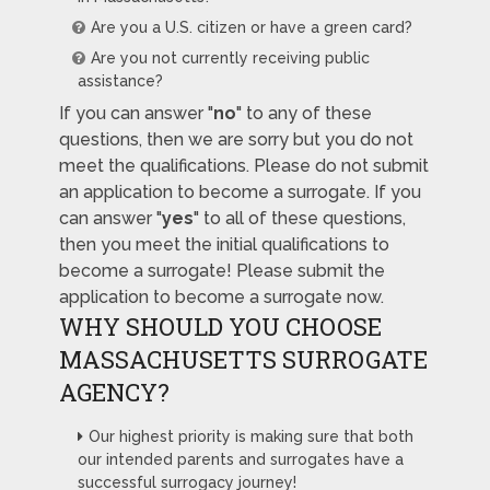
Are you a U.S. citizen or have a green card?
Are you not currently receiving public
assistance?
If you can answer "
no
" to any of these
questions, then we are sorry but you do not
meet the qualifications. Please do not submit
an application to become a surrogate. If you
can answer "
yes
" to all of these questions,
then you meet the initial qualifications to
become a surrogate! Please submit the
application to become a surrogate now.
WHY SHOULD YOU CHOOSE
MASSACHUSETTS SURROGATE
AGENCY?
Our highest priority is making sure that both
our intended parents and surrogates have a
successful surrogacy journey!