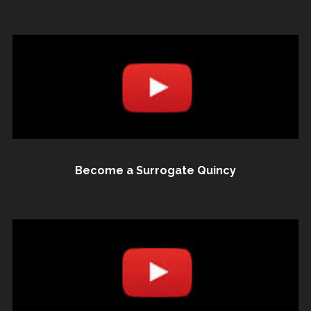
Become a Surrogate Quincy