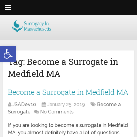
Open toolbar
Tag:
Become a Surrogate in
Medfield MA
Become a Surrogate in Medfield MA
JSADev10
January 25, 2019
Become a
Surrogate
No Comments
If you are looking to become a surrogate in Medfield
MA, you almost definitely have a lot of questions.