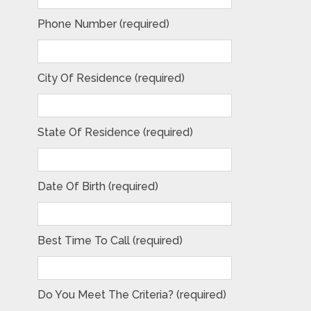
Phone Number (required)
City Of Residence (required)
State Of Residence (required)
Date Of Birth (required)
Best Time To Call (required)
Do You Meet The Criteria? (required)