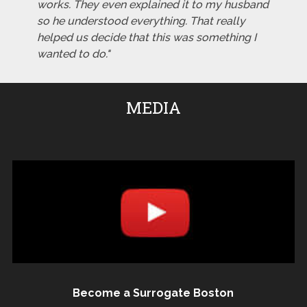
works. They even explained it to my husband
so he understood everything. That really
helped us decide that this was something I
wanted to do."
MEDIA
Become a Surrogate Boston