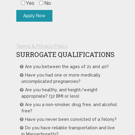
Yes
No
Terms & Privacy Policy
SURROGATE QUALIFICATIONS
Are you between the ages of 21 and 40?
Have you had one or more medically
uncomplicated pregnancies?
Are you healthy, and height/weight
appropriate? (32 BMI or less)
Are you a non-smoker, drug free, and alcohol
free?
Have you never been convicted of a felony?
Do you have reliable transportation and live
in Massachusetts?