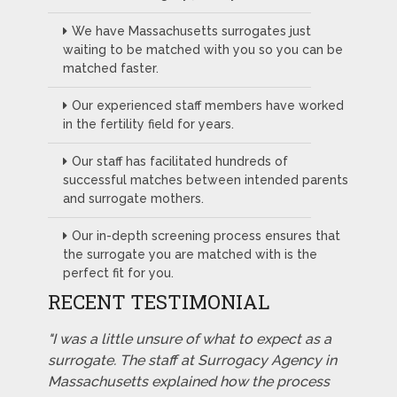
We have Massachusetts surrogates just
waiting to be matched with you so you can be
matched faster.
Our experienced staff members have worked
in the fertility field for years.
Our staff has facilitated hundreds of
successful matches between intended parents
and surrogate mothers.
Our in-depth screening process ensures that
the surrogate you are matched with is the
perfect fit for you.
RECENT TESTIMONIAL
"I was a little unsure of what to expect as a
surrogate. The staff at Surrogacy Agency in
Massachusetts explained how the process