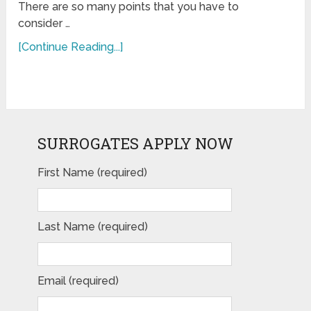
There are so many points that you have to
consider …
[Continue Reading...]
SURROGATES APPLY NOW
First Name (required)
Last Name (required)
Email (required)