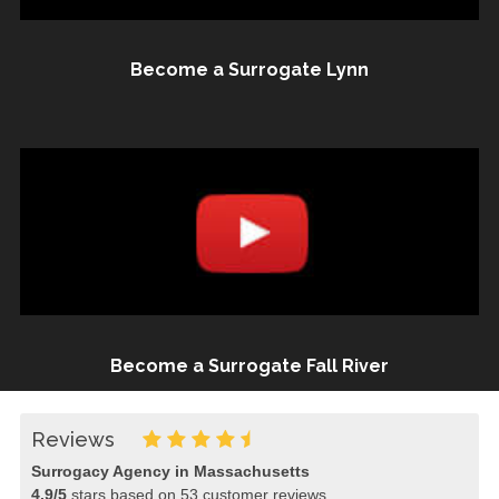
Become a Surrogate Lynn
Become a Surrogate Fall River
Reviews
Surrogacy Agency in Massachusetts
4.9
/
5
stars based on
53
customer reviews