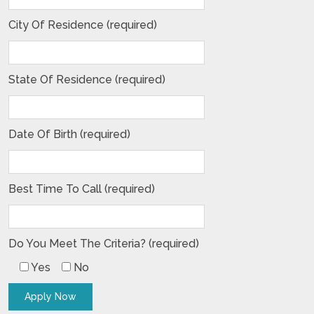
City Of Residence (required)
State Of Residence (required)
Date Of Birth (required)
Best Time To Call (required)
Do You Meet The Criteria? (required)
Yes
No