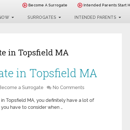
Become A Surrogate
Intended Parents Start 
 NOW
SURROGATES
INTENDED PARENTS
e in Topsfield MA
te in Topsfield MA
Become a Surrogate
No Comments
in Topsfield MA, you definitely have a lot of
t you have to consider when …