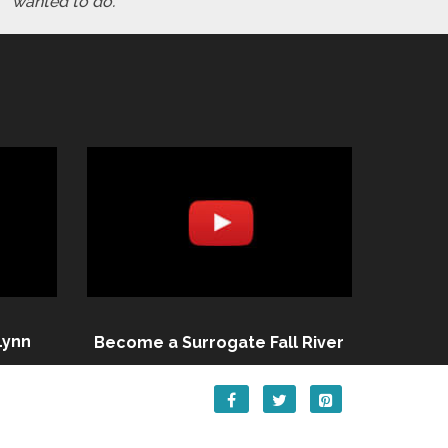
wanted to do."
Lynn
Become a Surrogate Fall River