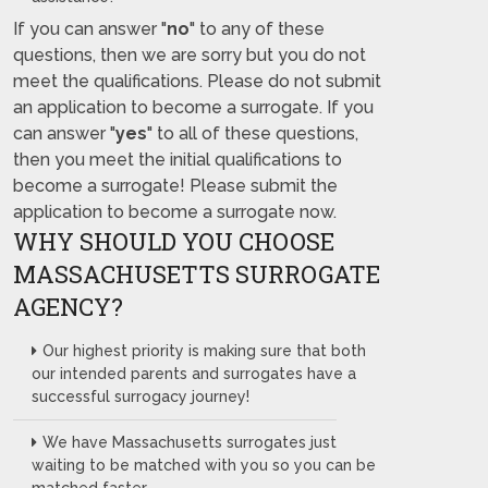
If you can answer "
no
" to any of these
questions, then we are sorry but you do not
meet the qualifications. Please do not submit
an application to become a surrogate. If you
can answer "
yes
" to all of these questions,
then you meet the initial qualifications to
become a surrogate! Please submit the
application to become a surrogate now.
WHY SHOULD YOU CHOOSE
MASSACHUSETTS SURROGATE
AGENCY?
Our highest priority is making sure that both
our intended parents and surrogates have a
successful surrogacy journey!
We have Massachusetts surrogates just
waiting to be matched with you so you can be