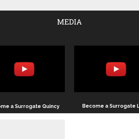
MEDIA
Become a Surrogate 
me a Surrogate Quincy