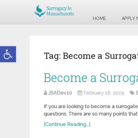
HOME
APPLY
Open toolbar
Tag:
Become a Surrogat
Become a Surroga
JSADev10
February 16, 2019
If you are looking to become a surrogate 
questions. There are so many points tha
[Continue Reading...]