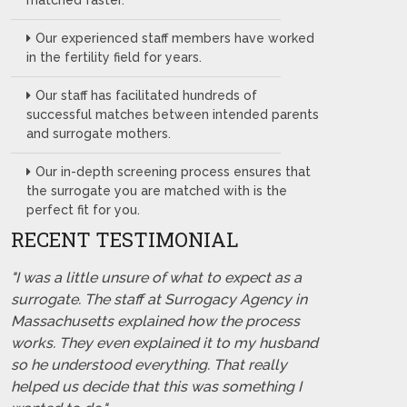
matched faster.
Our experienced staff members have worked
in the fertility field for years.
Our staff has facilitated hundreds of
successful matches between intended parents
and surrogate mothers.
Our in-depth screening process ensures that
the surrogate you are matched with is the
perfect fit for you.
RECENT TESTIMONIAL
"I was a little unsure of what to expect as a
surrogate. The staff at Surrogacy Agency in
Massachusetts explained how the process
works. They even explained it to my husband
so he understood everything. That really
helped us decide that this was something I