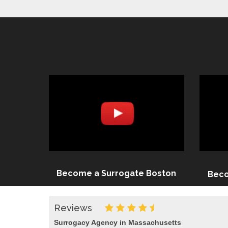
Become a Surrogate Boston
Beco
Reviews
Surrogacy Agency in Massachusetts