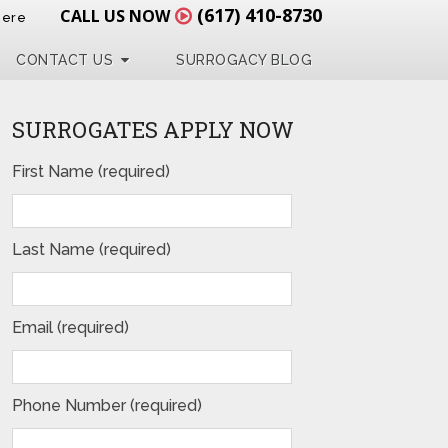
(617) 410-8730
CALL US NOW
Here
CONTACT US
SURROGACY BLOG
SURROGATES APPLY NOW
First Name (required)
Last Name (required)
Email (required)
Phone Number (required)