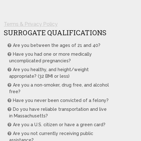
Terms & Privacy Policy
SURROGATE QUALIFICATIONS
Are you between the ages of 21 and 40?
Have you had one or more medically
uncomplicated pregnancies?
Are you healthy, and height/weight
appropriate? (32 BMI or less)
Are you a non-smoker, drug free, and alcohol
free?
Have you never been convicted of a felony?
Do you have reliable transportation and live
in Massachusetts?
Are you a U.S. citizen or have a green card?
Are you not currently receiving public
assistance?