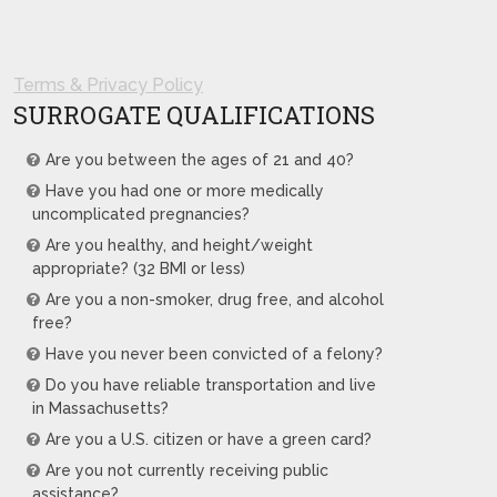
Terms & Privacy Policy
SURROGATE QUALIFICATIONS
Are you between the ages of 21 and 40?
Have you had one or more medically
uncomplicated pregnancies?
Are you healthy, and height/weight
appropriate? (32 BMI or less)
Are you a non-smoker, drug free, and alcohol
free?
Have you never been convicted of a felony?
Do you have reliable transportation and live
in Massachusetts?
Are you a U.S. citizen or have a green card?
Are you not currently receiving public
assistance?