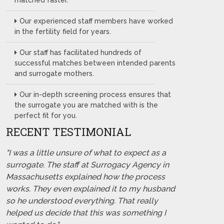
matched faster.
Our experienced staff members have worked
in the fertility field for years.
Our staff has facilitated hundreds of
successful matches between intended parents
and surrogate mothers.
Our in-depth screening process ensures that
the surrogate you are matched with is the
perfect fit for you.
RECENT TESTIMONIAL
"I was a little unsure of what to expect as a
surrogate. The staff at Surrogacy Agency in
Massachusetts explained how the process
works. They even explained it to my husband
so he understood everything. That really
helped us decide that this was something I