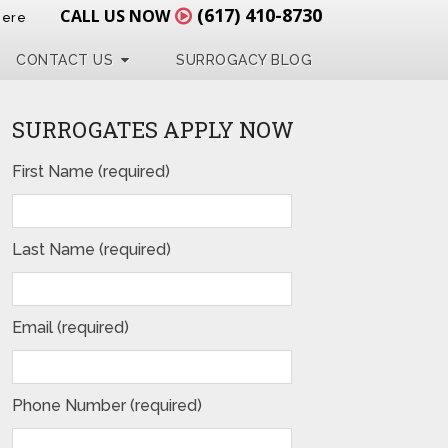
(617) 410-8730
CALL US NOW
Here
CONTACT US
SURROGACY BLOG
SURROGATES APPLY NOW
First Name (required)
Last Name (required)
Email (required)
Phone Number (required)