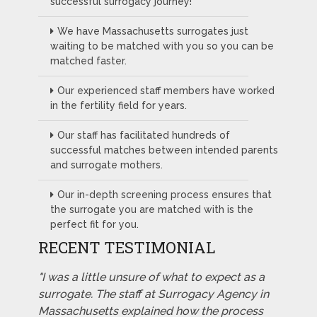
successful surrogacy journey!
We have Massachusetts surrogates just
waiting to be matched with you so you can be
matched faster.
Our experienced staff members have worked
in the fertility field for years.
Our staff has facilitated hundreds of
successful matches between intended parents
and surrogate mothers.
Our in-depth screening process ensures that
the surrogate you are matched with is the
perfect fit for you.
RECENT TESTIMONIAL
"I was a little unsure of what to expect as a
surrogate. The staff at Surrogacy Agency in
Massachusetts explained how the process