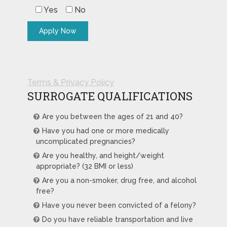
Yes
No
Terms & Privacy Policy
SURROGATE QUALIFICATIONS
Are you between the ages of 21 and 40?
Have you had one or more medically
uncomplicated pregnancies?
Are you healthy, and height/weight
appropriate? (32 BMI or less)
Are you a non-smoker, drug free, and alcohol
free?
Have you never been convicted of a felony?
Do you have reliable transportation and live