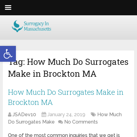
Open toolbar
Tag:
How Much Do Surrogates
Make in Brockton MA
How Much Do Surrogates Make in
Brockton MA
JSADev10
January 24, 2019
How Much
Do Surrogates Make
No Comments
One of the most common inquiries that we get is