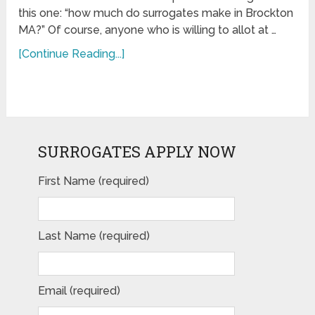
this one: “how much do surrogates make in Brockton
MA?” Of course, anyone who is willing to allot at …
[Continue Reading...]
SURROGATES APPLY NOW
First Name (required)
Last Name (required)
Email (required)