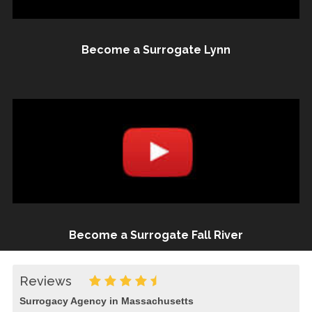
Become a Surrogate Lynn
Become a Surrogate Fall River
Reviews
Surrogacy Agency in Massachusetts