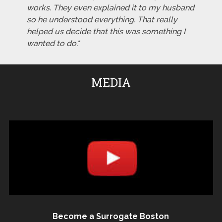
works. They even explained it to my husband
so he understood everything. That really
helped us decide that this was something I
wanted to do."
MEDIA
Become a Surrogate Boston