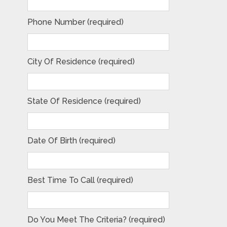
Phone Number (required)
City Of Residence (required)
State Of Residence (required)
Date Of Birth (required)
Best Time To Call (required)
Do You Meet The Criteria? (required)