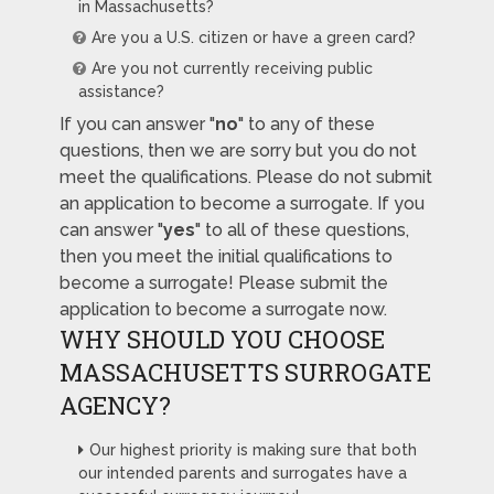
in Massachusetts?
Are you a U.S. citizen or have a green card?
Are you not currently receiving public
assistance?
If you can answer "
no
" to any of these
questions, then we are sorry but you do not
meet the qualifications. Please do not submit
an application to become a surrogate. If you
can answer "
yes
" to all of these questions,
then you meet the initial qualifications to
become a surrogate! Please submit the
application to become a surrogate now.
WHY SHOULD YOU CHOOSE
MASSACHUSETTS SURROGATE
AGENCY?
Our highest priority is making sure that both
our intended parents and surrogates have a