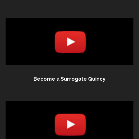
Become a Surrogate Quincy