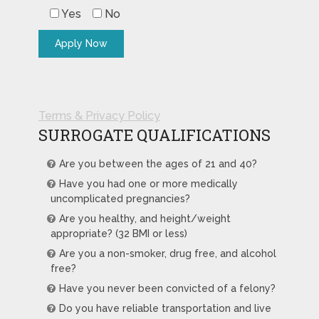
Yes
No
Terms & Privacy Policy
SURROGATE QUALIFICATIONS
Are you between the ages of 21 and 40?
Have you had one or more medically
uncomplicated pregnancies?
Are you healthy, and height/weight
appropriate? (32 BMI or less)
Are you a non-smoker, drug free, and alcohol
free?
Have you never been convicted of a felony?
Do you have reliable transportation and live