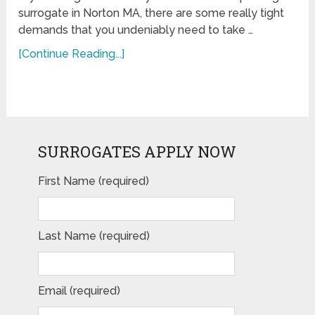
surrogate in Norton MA, there are some really tight
demands that you undeniably need to take …
[Continue Reading...]
SURROGATES APPLY NOW
First Name (required)
Last Name (required)
Email (required)