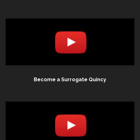
Become a Surrogate Quincy