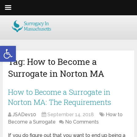
Open toolbar
Tag:
How to Become a
Surrogate in Norton MA
How to Become a Surrogate in
Norton MA: The Requirements
JSADev10
September 14, 2018
How to
Become a Surrogate
No Comments
If you do figure out that you want to end up being a