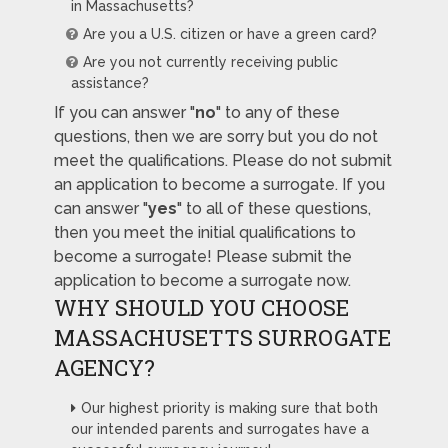
in Massachusetts?
Are you a U.S. citizen or have a green card?
Are you not currently receiving public
assistance?
If you can answer "
no
" to any of these
questions, then we are sorry but you do not
meet the qualifications. Please do not submit
an application to become a surrogate. If you
can answer "
yes
" to all of these questions,
then you meet the initial qualifications to
become a surrogate! Please submit the
application to become a surrogate now.
WHY SHOULD YOU CHOOSE
MASSACHUSETTS SURROGATE
AGENCY?
Our highest priority is making sure that both
our intended parents and surrogates have a