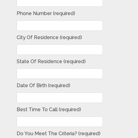
Phone Number (required)
City Of Residence (required)
State Of Residence (required)
Date Of Birth (required)
Best Time To Call (required)
Do You Meet The Criteria? (required)