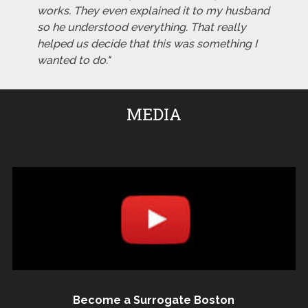
works. They even explained it to my husband
so he understood everything. That really
helped us decide that this was something I
wanted to do."
MEDIA
Become a Surrogate Boston