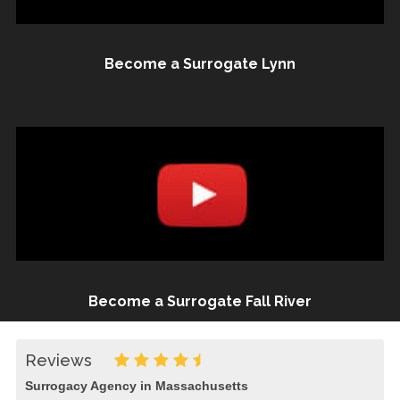
Become a Surrogate Lynn
Become a Surrogate Fall River
Reviews
Surrogacy Agency in Massachusetts