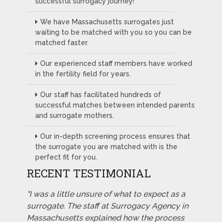
successful surrogacy journey!
We have Massachusetts surrogates just
waiting to be matched with you so you can be
matched faster.
Our experienced staff members have worked
in the fertility field for years.
Our staff has facilitated hundreds of
successful matches between intended parents
and surrogate mothers.
Our in-depth screening process ensures that
the surrogate you are matched with is the
perfect fit for you.
RECENT TESTIMONIAL
"I was a little unsure of what to expect as a
surrogate. The staff at Surrogacy Agency in
Massachusetts explained how the process