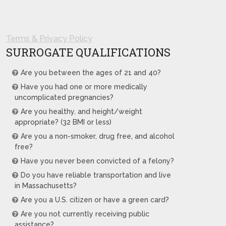
Terms & Privacy Policy
SURROGATE QUALIFICATIONS
Are you between the ages of 21 and 40?
Have you had one or more medically
uncomplicated pregnancies?
Are you healthy, and height/weight
appropriate? (32 BMI or less)
Are you a non-smoker, drug free, and alcohol
free?
Have you never been convicted of a felony?
Do you have reliable transportation and live
in Massachusetts?
Are you a U.S. citizen or have a green card?
Are you not currently receiving public
assistance?