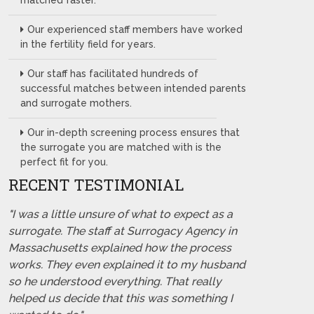
matched faster.
Our experienced staff members have worked
in the fertility field for years.
Our staff has facilitated hundreds of
successful matches between intended parents
and surrogate mothers.
Our in-depth screening process ensures that
the surrogate you are matched with is the
perfect fit for you.
RECENT TESTIMONIAL
"I was a little unsure of what to expect as a
surrogate. The staff at Surrogacy Agency in
Massachusetts explained how the process
works. They even explained it to my husband
so he understood everything. That really
helped us decide that this was something I