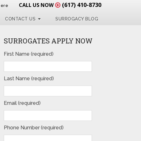
(617) 410-8730
CALL US NOW
Here
CONTACT US
SURROGACY BLOG
SURROGATES APPLY NOW
First Name (required)
Last Name (required)
Email (required)
Phone Number (required)