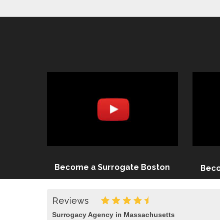
Become a Surrogate Boston
Beco
Reviews
Surrogacy Agency in Massachusetts