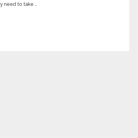
ly need to take …