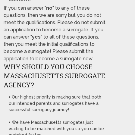
If you can answer "
no
" to any of these
questions, then we are sorry but you do not
meet the qualifications. Please do not submit
an application to become a surrogate. If you
can answer "
yes
" to all of these questions,
then you meet the initial qualifications to
become a surrogate! Please submit the
application to become a surrogate now.
WHY SHOULD YOU CHOOSE
MASSACHUSETTS SURROGATE
AGENCY?
Our highest priority is making sure that both
our intended parents and surrogates have a
successful surrogacy journey!
We have Massachusetts surrogates just
waiting to be matched with you so you can be