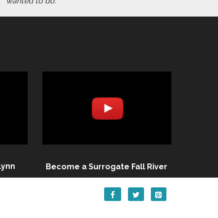
wanted to do."
Lynn
Become a Surrogate Fall River