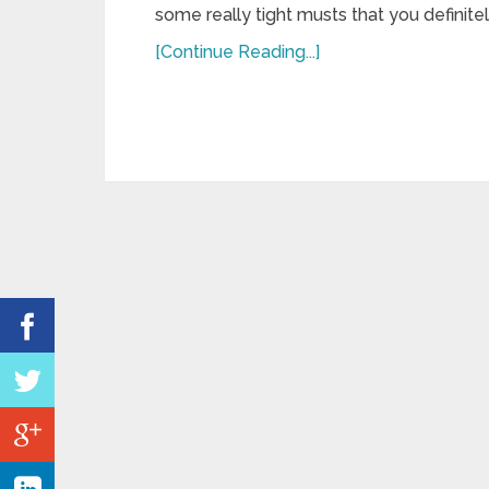
some really tight musts that you definite
[Continue Reading...]