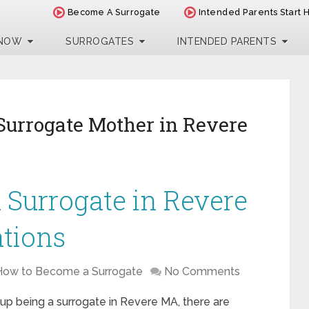
Become A Surrogate
Intended Parents Start 
 NOW
SURROGATES
INTENDED PARENTS
Surrogate Mother in Revere
Surrogate in Revere
ations
How to Become a Surrogate
No Comments
 up being a surrogate in Revere MA, there are