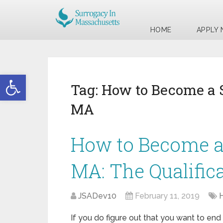
HOME
APPLY
Open toolbar
Tag:
How to Become a 
MA
How to Become a 
MA: The Qualific
JSADev10
February 11, 2019
If you do figure out that you want to end