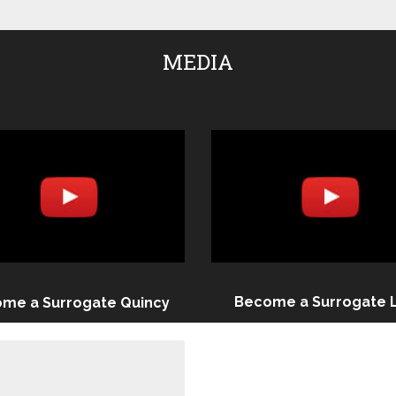
MEDIA
Become a Surrogate 
me a Surrogate Quincy