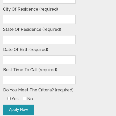
City Of Residence (required)
State Of Residence (required)
Date Of Birth (required)
Best Time To Call (required)
Do You Meet The Criteria? (required)
Yes
No