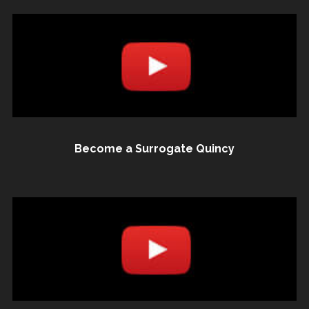
Become a Surrogate Quincy