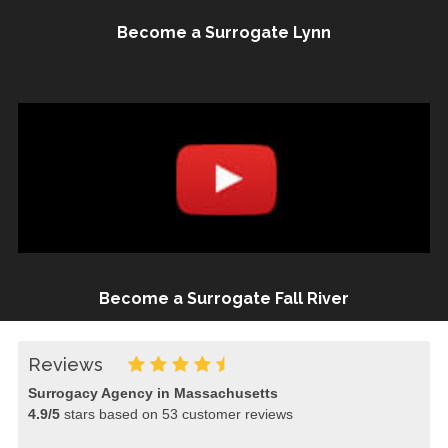
Become a Surrogate Lynn
Become a Surrogate Fall River
Reviews
Surrogacy Agency in Massachusetts
4.9
/
5
stars based on
53
customer reviews