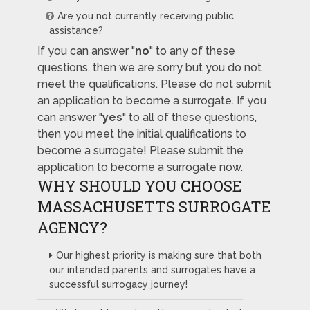
Are you not currently receiving public
assistance?
If you can answer "
no
" to any of these
questions, then we are sorry but you do not
meet the qualifications. Please do not submit
an application to become a surrogate. If you
can answer "
yes
" to all of these questions,
then you meet the initial qualifications to
become a surrogate! Please submit the
application to become a surrogate now.
WHY SHOULD YOU CHOOSE
MASSACHUSETTS SURROGATE
AGENCY?
Our highest priority is making sure that both
our intended parents and surrogates have a
successful surrogacy journey!