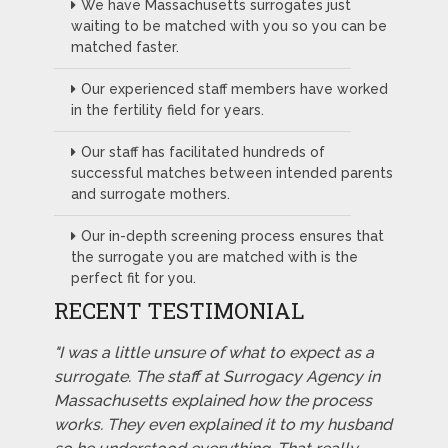
We have Massachusetts surrogates just
waiting to be matched with you so you can be
matched faster.
Our experienced staff members have worked
in the fertility field for years.
Our staff has facilitated hundreds of
successful matches between intended parents
and surrogate mothers.
Our in-depth screening process ensures that
the surrogate you are matched with is the
perfect fit for you.
RECENT TESTIMONIAL
"I was a little unsure of what to expect as a
surrogate. The staff at Surrogacy Agency in
Massachusetts explained how the process
works. They even explained it to my husband