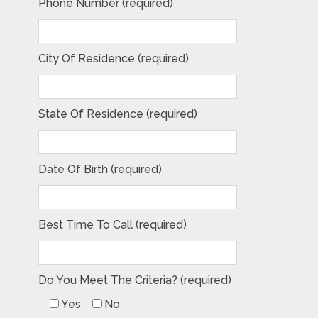
Phone Number (required)
City Of Residence (required)
State Of Residence (required)
Date Of Birth (required)
Best Time To Call (required)
Do You Meet The Criteria? (required)
Yes
No