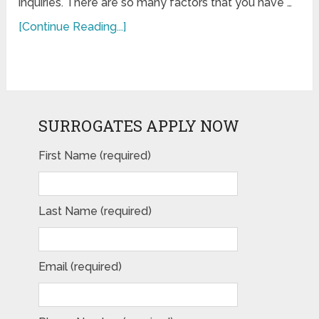
inquiries. There are so many factors that you have …
[Continue Reading...]
SURROGATES APPLY NOW
First Name (required)
Last Name (required)
Email (required)