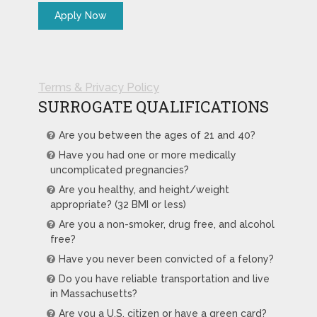
Terms & Privacy Policy
SURROGATE QUALIFICATIONS
Are you between the ages of 21 and 40?
Have you had one or more medically
uncomplicated pregnancies?
Are you healthy, and height/weight
appropriate? (32 BMI or less)
Are you a non-smoker, drug free, and alcohol
free?
Have you never been convicted of a felony?
Do you have reliable transportation and live
in Massachusetts?
Are you a U.S. citizen or have a green card?