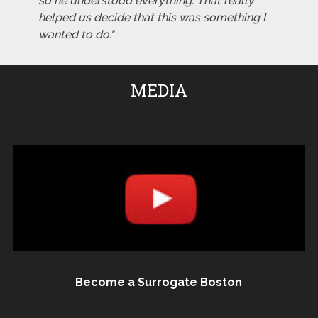
so he understood everything. That really
helped us decide that this was something I
wanted to do."
MEDIA
Become a Surrogate Boston