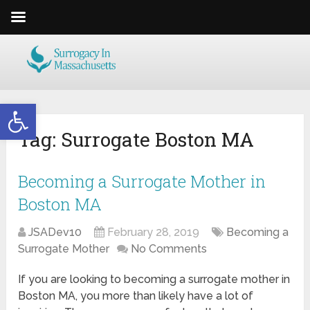
Open toolbar
Tag:
Surrogate Boston MA
Becoming a Surrogate Mother in
Boston MA
JSADev10
February 28, 2019
Becoming a
Surrogate Mother
No Comments
If you are looking to becoming a surrogate mother in
Boston MA, you more than likely have a lot of