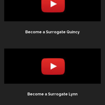
Become a Surrogate Quincy
Become a Surrogate Lynn