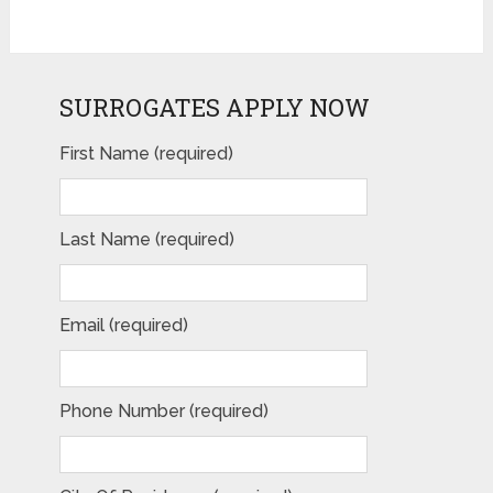
SURROGATES APPLY NOW
First Name (required)
Last Name (required)
Email (required)
Phone Number (required)