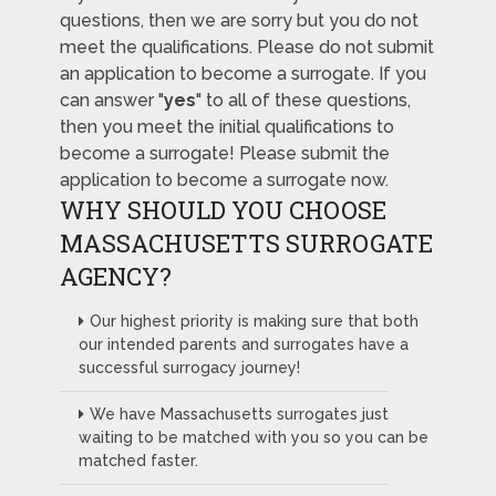
questions, then we are sorry but you do not
meet the qualifications. Please do not submit
an application to become a surrogate. If you
can answer "
yes
" to all of these questions,
then you meet the initial qualifications to
become a surrogate! Please submit the
application to become a surrogate now.
WHY SHOULD YOU CHOOSE
MASSACHUSETTS SURROGATE
AGENCY?
Our highest priority is making sure that both
our intended parents and surrogates have a
successful surrogacy journey!
We have Massachusetts surrogates just
waiting to be matched with you so you can be
matched faster.