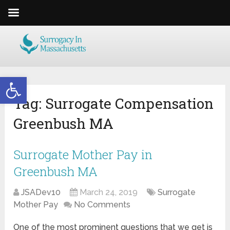
Open toolbar
Tag:
Surrogate Compensation
Greenbush MA
Surrogate Mother Pay in
Greenbush MA
JSADev10
March 24, 2019
Surrogate
Mother Pay
No Comments
One of the most prominent questions that we get is