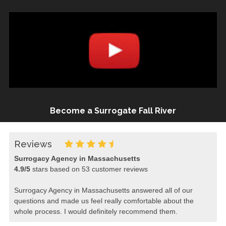
Become a Surrogate Fall River
Reviews
Surrogacy Agency in Massachusetts
4.9
/
5
stars based on
53
customer reviews
Surrogacy Agency in Massachusetts answered all of our
questions and made us feel really comfortable about the
whole process. I would definitely recommend them.