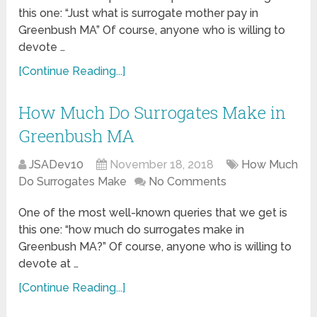
this one: “Just what is surrogate mother pay in
Greenbush MA” Of course, anyone who is willing to
devote …
[Continue Reading...]
How Much Do Surrogates Make in
Greenbush MA
JSADev10
November 18, 2018
How Much
Do Surrogates Make
No Comments
One of the most well-known queries that we get is
this one: “how much do surrogates make in
Greenbush MA?” Of course, anyone who is willing to
devote at …
[Continue Reading...]