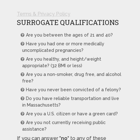
Terms & Privacy Policy
SURROGATE QUALIFICATIONS
Are you between the ages of 21 and 40?
Have you had one or more medically
uncomplicated pregnancies?
Are you healthy, and height/weight
appropriate? (32 BMI or less)
Are you a non-smoker, drug free, and alcohol
free?
Have you never been convicted of a felony?
Do you have reliable transportation and live
in Massachusetts?
Are you a U.S. citizen or have a green card?
Are you not currently receiving public
assistance?
If you can answer "
no
" to any of these