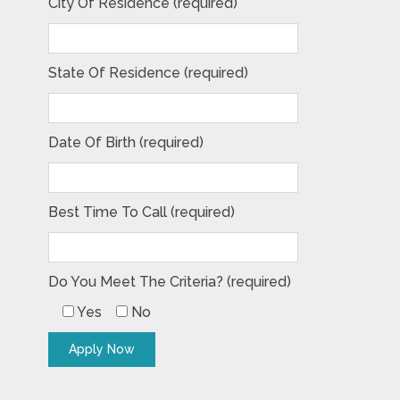
City Of Residence (required)
State Of Residence (required)
Date Of Birth (required)
Best Time To Call (required)
Do You Meet The Criteria? (required)
Yes
No