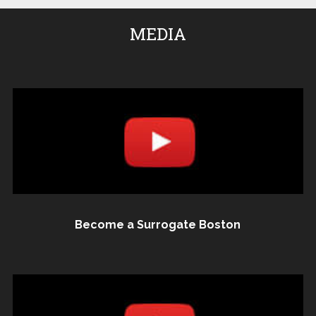
MEDIA
Become a Surrogate Boston