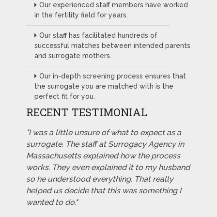
Our experienced staff members have worked
in the fertility field for years.
Our staff has facilitated hundreds of
successful matches between intended parents
and surrogate mothers.
Our in-depth screening process ensures that
the surrogate you are matched with is the
perfect fit for you.
RECENT TESTIMONIAL
"I was a little unsure of what to expect as a
surrogate. The staff at Surrogacy Agency in
Massachusetts explained how the process
works. They even explained it to my husband
so he understood everything. That really
helped us decide that this was something I
wanted to do."