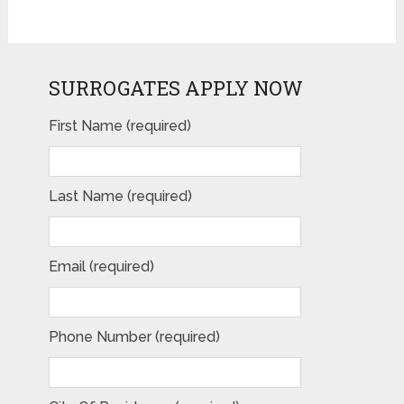
SURROGATES APPLY NOW
First Name (required)
Last Name (required)
Email (required)
Phone Number (required)