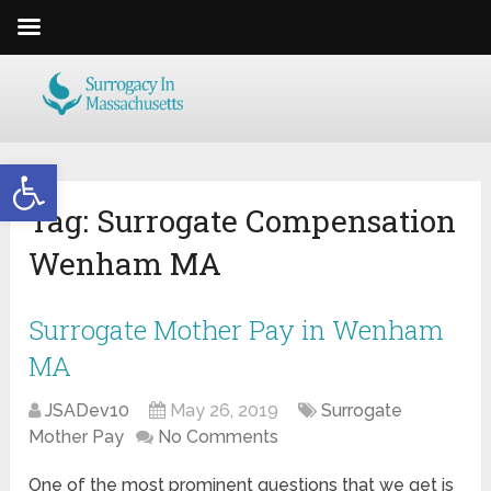
Open toolbar
Tag:
Surrogate Compensation
Wenham MA
Surrogate Mother Pay in Wenham
MA
JSADev10
May 26, 2019
Surrogate
Mother Pay
No Comments
One of the most prominent questions that we get is