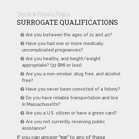
Terms & Privacy Policy
SURROGATE QUALIFICATIONS
Are you between the ages of 21 and 40?
Have you had one or more medically
uncomplicated pregnancies?
Are you healthy, and height/weight
appropriate? (32 BMI or less)
Are you a non-smoker, drug free, and alcohol
free?
Have you never been convicted of a felony?
Do you have reliable transportation and live
in Massachusetts?
Are you a U.S. citizen or have a green card?
Are you not currently receiving public
assistance?
If you can answer "
no
" to any of these