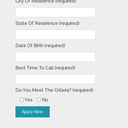
City Of Residence (required)
State Of Residence (required)
Date Of Birth (required)
Best Time To Call (required)
Do You Meet The Criteria? (required)
Yes
No