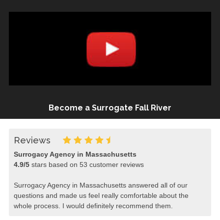
Become a Surrogate Fall River
Reviews
Surrogacy Agency in Massachusetts
4.9
/
5
stars based on
53
customer reviews
Surrogacy Agency in Massachusetts answered all of our
questions and made us feel really comfortable about the
whole process. I would definitely recommend them.