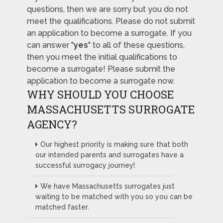
questions, then we are sorry but you do not
meet the qualifications. Please do not submit
an application to become a surrogate. If you
can answer "
yes
" to all of these questions,
then you meet the initial qualifications to
become a surrogate! Please submit the
application to become a surrogate now.
WHY SHOULD YOU CHOOSE
MASSACHUSETTS SURROGATE
AGENCY?
Our highest priority is making sure that both
our intended parents and surrogates have a
successful surrogacy journey!
We have Massachusetts surrogates just
waiting to be matched with you so you can be
matched faster.