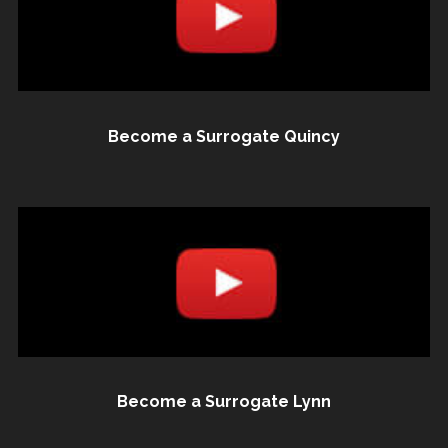
Become a Surrogate Quincy
Become a Surrogate Lynn