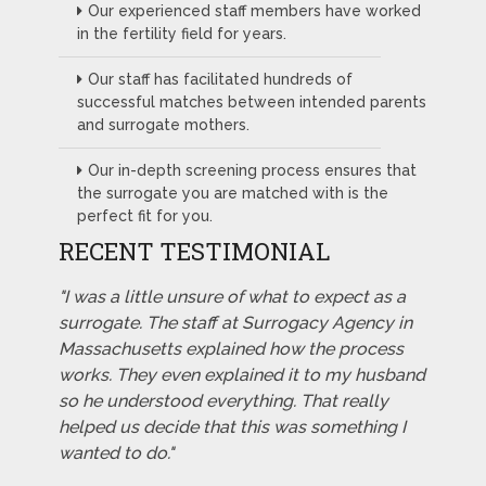
Our experienced staff members have worked
in the fertility field for years.
Our staff has facilitated hundreds of
successful matches between intended parents
and surrogate mothers.
Our in-depth screening process ensures that
the surrogate you are matched with is the
perfect fit for you.
RECENT TESTIMONIAL
"I was a little unsure of what to expect as a
surrogate. The staff at Surrogacy Agency in
Massachusetts explained how the process
works. They even explained it to my husband
so he understood everything. That really
helped us decide that this was something I
wanted to do."