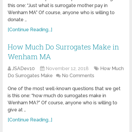
this one: “Just what is surrogate mother pay in
Wenham MA” Of course, anyone who is willing to
donate …
[Continue Reading...]
How Much Do Surrogates Make in
Wenham MA
JSADev10
November 12, 2018
How Much
Do Surrogates Make
No Comments
One of the most well-known questions that we get
is this one: “how much do surrogates make in
Wenham MA?” Of course, anyone who is willing to
give at …
[Continue Reading...]