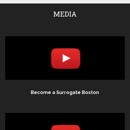
MEDIA
Become a Surrogate Boston