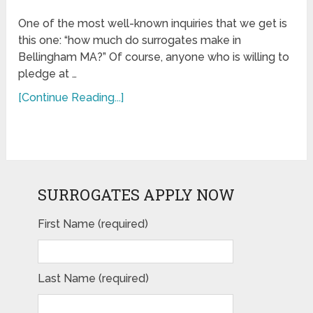
One of the most well-known inquiries that we get is
this one: “how much do surrogates make in
Bellingham MA?” Of course, anyone who is willing to
pledge at …
[Continue Reading...]
SURROGATES APPLY NOW
First Name (required)
Last Name (required)