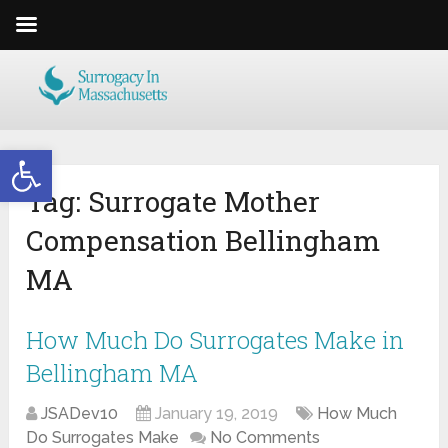
Open toolbar
Tag:
Surrogate Mother
Compensation Bellingham
MA
How Much Do Surrogates Make in
Bellingham MA
JSADev10
January 19, 2019
How Much
Do Surrogates Make
No Comments