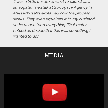
"I was a little unsure of what to expect as a
surrogate. The staff at Surrogacy Agency in
Massachusetts explained how the process
works. They even explained it to my husband
so he understood everything. That really
helped us decide that this was something I
wanted to do."
MEDIA