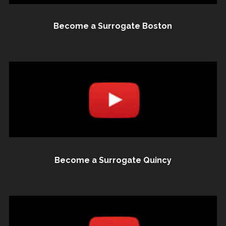
Become a Surrogate Boston
Become a Surrogate Quincy