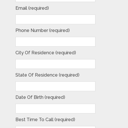
Email (required)
Phone Number (required)
City Of Residence (required)
State Of Residence (required)
Date Of Birth (required)
Best Time To Call (required)