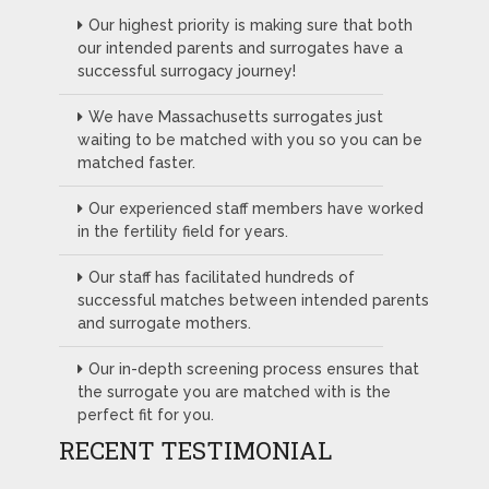
Our highest priority is making sure that both
our intended parents and surrogates have a
successful surrogacy journey!
We have Massachusetts surrogates just
waiting to be matched with you so you can be
matched faster.
Our experienced staff members have worked
in the fertility field for years.
Our staff has facilitated hundreds of
successful matches between intended parents
and surrogate mothers.
Our in-depth screening process ensures that
the surrogate you are matched with is the
perfect fit for you.
RECENT TESTIMONIAL