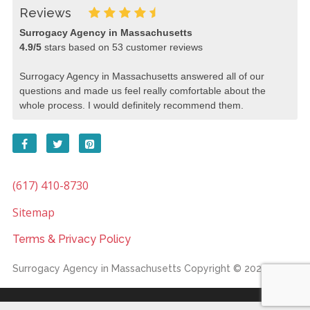
Reviews
Surrogacy Agency in Massachusetts
4.9
/
5
stars based on
53
customer reviews
Surrogacy Agency in Massachusetts answered all of our
questions and made us feel really comfortable about the
whole process. I would definitely recommend them.
(617) 410-8730
Sitemap
Terms & Privacy Policy
Surrogacy Agency in Massachusetts
Copyright © 2026