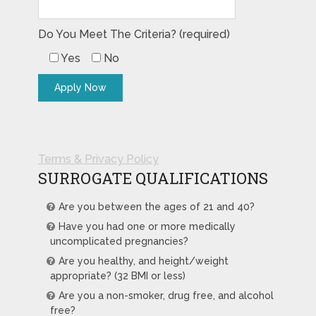
Do You Meet The Criteria? (required)
Yes
No
Terms & Privacy Policy
SURROGATE QUALIFICATIONS
Are you between the ages of 21 and 40?
Have you had one or more medically
uncomplicated pregnancies?
Are you healthy, and height/weight
appropriate? (32 BMI or less)
Are you a non-smoker, drug free, and alcohol
free?