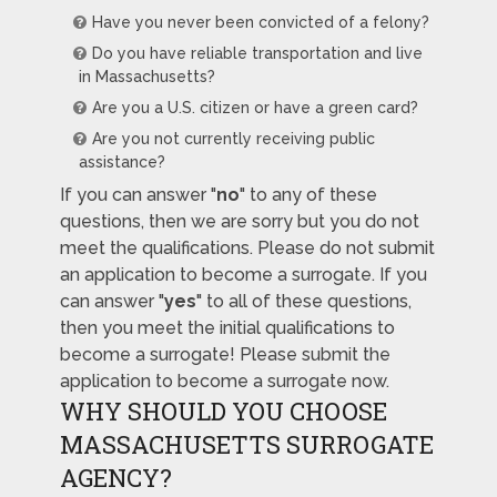
Have you never been convicted of a felony?
Do you have reliable transportation and live
in Massachusetts?
Are you a U.S. citizen or have a green card?
Are you not currently receiving public
assistance?
If you can answer "
no
" to any of these
questions, then we are sorry but you do not
meet the qualifications. Please do not submit
an application to become a surrogate. If you
can answer "
yes
" to all of these questions,
then you meet the initial qualifications to
become a surrogate! Please submit the
application to become a surrogate now.
WHY SHOULD YOU CHOOSE
MASSACHUSETTS SURROGATE
AGENCY?