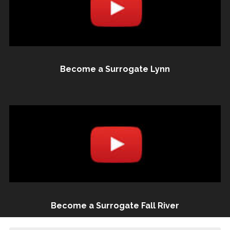
Become a Surrogate Lynn
Become a Surrogate Fall River