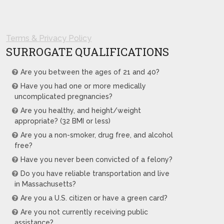
Terms & Privacy Policy
SURROGATE QUALIFICATIONS
Are you between the ages of 21 and 40?
Have you had one or more medically
uncomplicated pregnancies?
Are you healthy, and height/weight
appropriate? (32 BMI or less)
Are you a non-smoker, drug free, and alcohol
free?
Have you never been convicted of a felony?
Do you have reliable transportation and live
in Massachusetts?
Are you a U.S. citizen or have a green card?
Are you not currently receiving public
assistance?