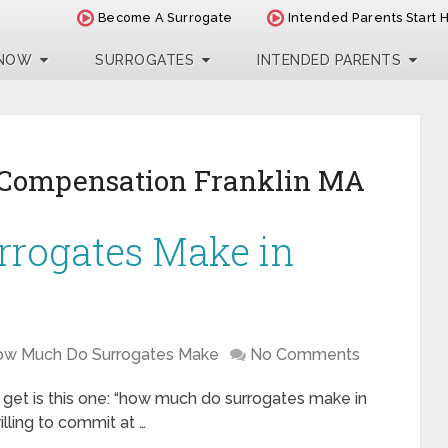
Become A Surrogate
Intended Parents Start 
 NOW
SURROGATES
INTENDED PARENTS
 Compensation Franklin MA
rogates Make in
w Much Do Surrogates Make
No Comments
get is this one: “how much do surrogates make in
lling to commit at …