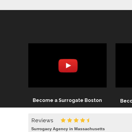
Become a Surrogate Boston
Beco
Reviews
Surrogacy Agency in Massachusetts