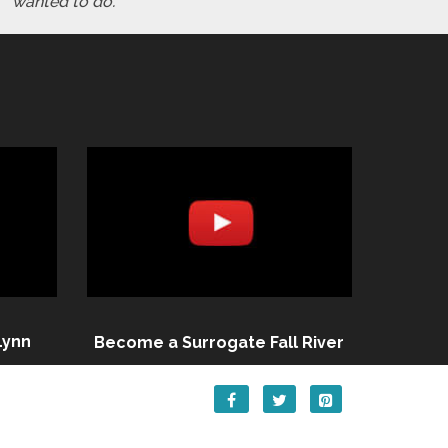
wanted to do."
Lynn
Become a Surrogate Fall River