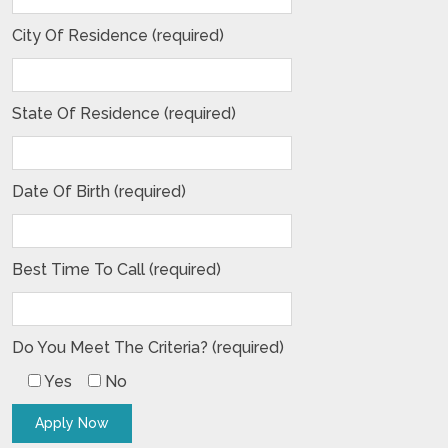
City Of Residence (required)
State Of Residence (required)
Date Of Birth (required)
Best Time To Call (required)
Do You Meet The Criteria? (required)
Yes
No