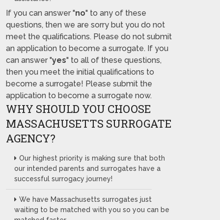
If you can answer "
no
" to any of these
questions, then we are sorry but you do not
meet the qualifications. Please do not submit
an application to become a surrogate. If you
can answer "
yes
" to all of these questions,
then you meet the initial qualifications to
become a surrogate! Please submit the
application to become a surrogate now.
WHY SHOULD YOU CHOOSE
MASSACHUSETTS SURROGATE
AGENCY?
Our highest priority is making sure that both
our intended parents and surrogates have a
successful surrogacy journey!
We have Massachusetts surrogates just
waiting to be matched with you so you can be