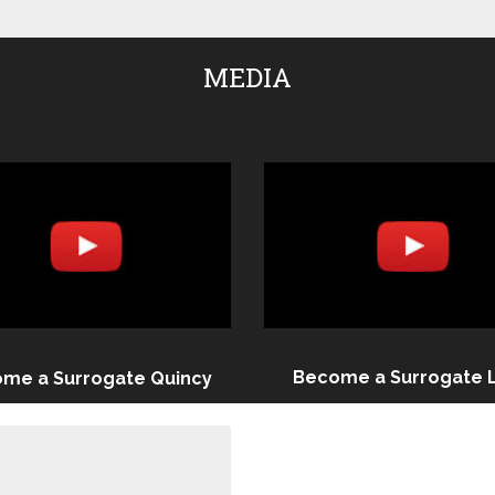
MEDIA
Become a Surrogate 
me a Surrogate Quincy