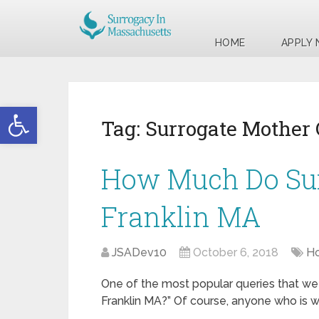
HOME
APPLY
Open toolbar
Tag:
Surrogate Mother
How Much Do Sur
Franklin MA
JSADev10
October 6, 2018
Ho
One of the most popular queries that we 
Franklin MA?” Of course, anyone who is wi