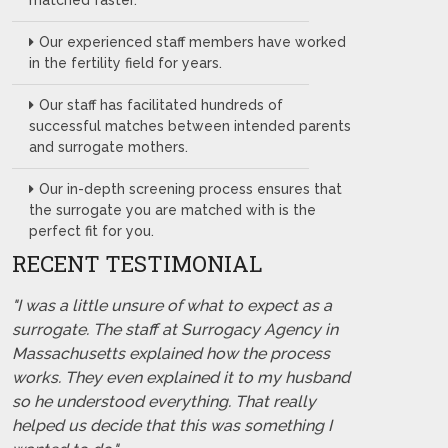
matched faster.
Our experienced staff members have worked
in the fertility field for years.
Our staff has facilitated hundreds of
successful matches between intended parents
and surrogate mothers.
Our in-depth screening process ensures that
the surrogate you are matched with is the
perfect fit for you.
RECENT TESTIMONIAL
"I was a little unsure of what to expect as a
surrogate. The staff at Surrogacy Agency in
Massachusetts explained how the process
works. They even explained it to my husband
so he understood everything. That really
helped us decide that this was something I