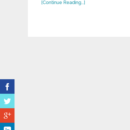
[Continue Reading...]