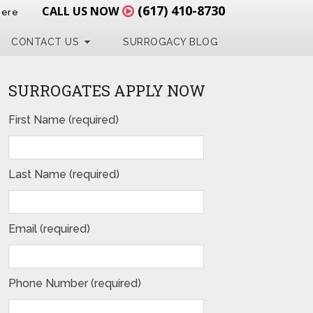
(617) 410-8730
CALL US NOW
Here
CONTACT US
SURROGACY BLOG
SURROGATES APPLY NOW
First Name (required)
Last Name (required)
Email (required)
Phone Number (required)