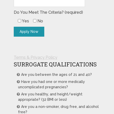
Do You Meet The Criteria? (required)
Yes
No
Terms & Privacy Policy
SURROGATE QUALIFICATIONS
Are you between the ages of 21 and 40?
Have you had one or more medically
uncomplicated pregnancies?
Are you healthy, and height/weight
appropriate? (32 BMI or less)
Are you a non-smoker, drug free, and alcohol
free?