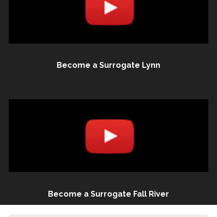
Become a Surrogate Lynn
Become a Surrogate Fall River