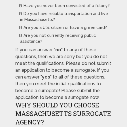
Have you never been convicted of a felony?
Do you have reliable transportation and live
in Massachusetts?
Are you a U.S. citizen or have a green card?
Are you not currently receiving public
assistance?
If you can answer "
no
" to any of these
questions, then we are sorry but you do not
meet the qualifications. Please do not submit
an application to become a surrogate. If you
can answer "
yes
" to all of these questions,
then you meet the initial qualifications to
become a surrogate! Please submit the
application to become a surrogate now.
WHY SHOULD YOU CHOOSE
MASSACHUSETTS SURROGATE
AGENCY?