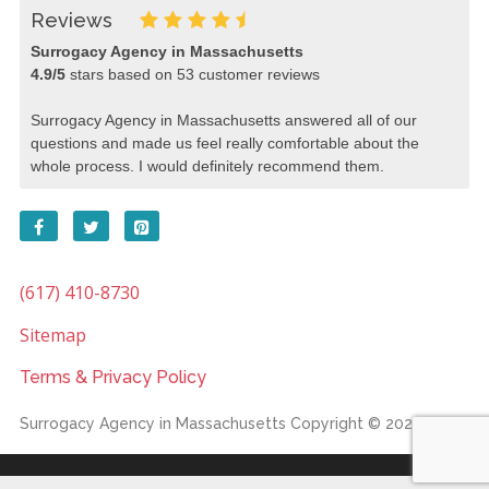
Reviews
Surrogacy Agency in Massachusetts
4.9
/
5
stars based on
53
customer reviews
Surrogacy Agency in Massachusetts answered all of our
questions and made us feel really comfortable about the
whole process. I would definitely recommend them.
(617) 410-8730
Sitemap
Terms & Privacy Policy
Surrogacy Agency in Massachusetts
Copyright © 2026