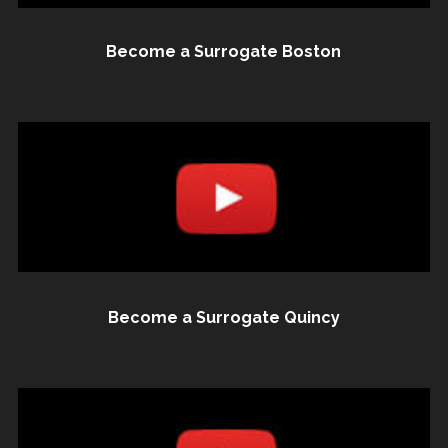
Become a Surrogate Boston
Become a Surrogate Quincy