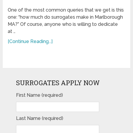
One of the most common queries that we get is this
one: “how much do surrogates make in Marlborough
MA?” Of course, anyone who is willing to dedicate
at …
[Continue Reading...]
SURROGATES APPLY NOW
First Name (required)
Last Name (required)