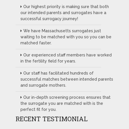
Our highest priority is making sure that both
our intended parents and surrogates have a
successful surrogacy journey!
We have Massachusetts surrogates just
waiting to be matched with you so you can be
matched faster.
Our experienced staff members have worked
in the fertility field for years.
Our staff has facilitated hundreds of
successful matches between intended parents
and surrogate mothers.
Our in-depth screening process ensures that
the surrogate you are matched with is the
perfect fit for you.
RECENT TESTIMONIAL