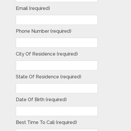
Email (required)
Phone Number (required)
City Of Residence (required)
State Of Residence (required)
Date Of Birth (required)
Best Time To Call (required)