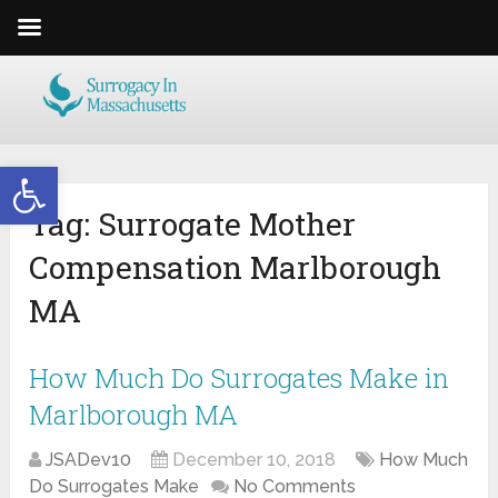
Open toolbar
Tag:
Surrogate Mother
Compensation Marlborough
MA
How Much Do Surrogates Make in
Marlborough MA
JSADev10
December 10, 2018
How Much
Do Surrogates Make
No Comments