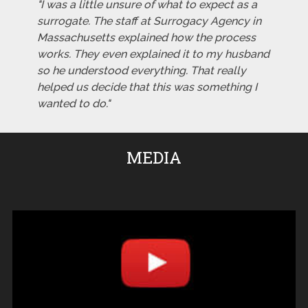
"I was a little unsure of what to expect as a
surrogate. The staff at Surrogacy Agency in
Massachusetts explained how the process
works. They even explained it to my husband
so he understood everything. That really
helped us decide that this was something I
wanted to do."
MEDIA