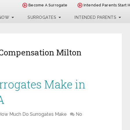
Become A Surrogate
Intended Parents Start 
 NOW
SURROGATES
INTENDED PARENTS
 Compensation Milton
rogates Make in
A
How Much Do Surrogates Make
No