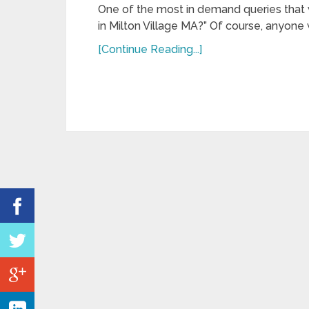
One of the most in demand queries that 
in Milton Village MA?” Of course, anyone w
[Continue Reading...]