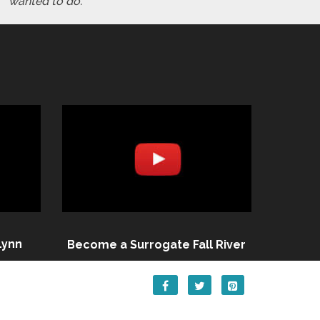
wanted to do."
Lynn
Become a Surrogate Fall River