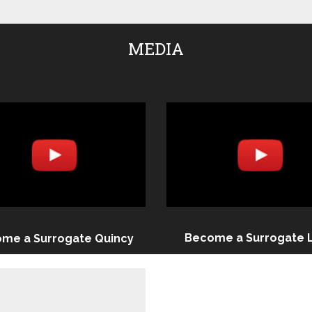
MEDIA
Become a Surrogate 
me a Surrogate Quincy