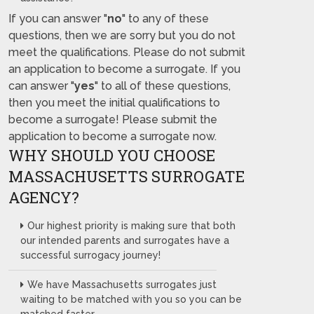
If you can answer "
no
" to any of these
questions, then we are sorry but you do not
meet the qualifications. Please do not submit
an application to become a surrogate. If you
can answer "
yes
" to all of these questions,
then you meet the initial qualifications to
become a surrogate! Please submit the
application to become a surrogate now.
WHY SHOULD YOU CHOOSE
MASSACHUSETTS SURROGATE
AGENCY?
Our highest priority is making sure that both
our intended parents and surrogates have a
successful surrogacy journey!
We have Massachusetts surrogates just
waiting to be matched with you so you can be