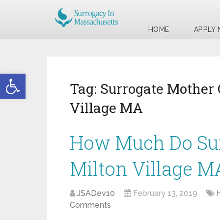
HOME
APPLY
Open toolbar
Tag:
Surrogate Mother
Village MA
How Much Do Sur
Milton Village M
JSADev10
February 13, 2019
Comments