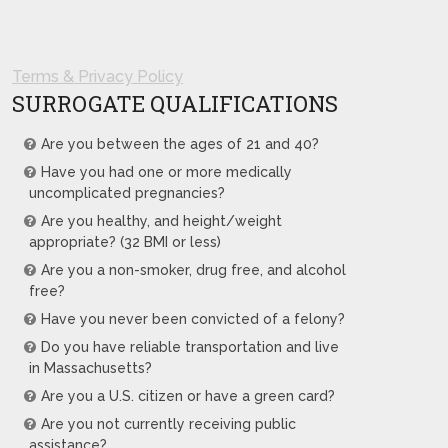
Terms & Privacy Policy
SURROGATE QUALIFICATIONS
Are you between the ages of 21 and 40?
Have you had one or more medically
uncomplicated pregnancies?
Are you healthy, and height/weight
appropriate? (32 BMI or less)
Are you a non-smoker, drug free, and alcohol
free?
Have you never been convicted of a felony?
Do you have reliable transportation and live
in Massachusetts?
Are you a U.S. citizen or have a green card?
Are you not currently receiving public
assistance?