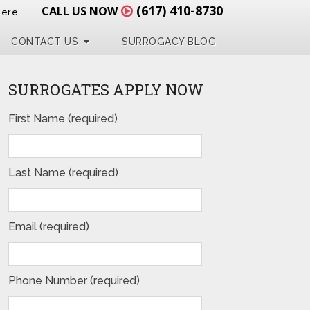
(617) 410-8730
CALL US NOW
Here
CONTACT US
SURROGACY BLOG
SURROGATES APPLY NOW
First Name (required)
Last Name (required)
Email (required)
Phone Number (required)