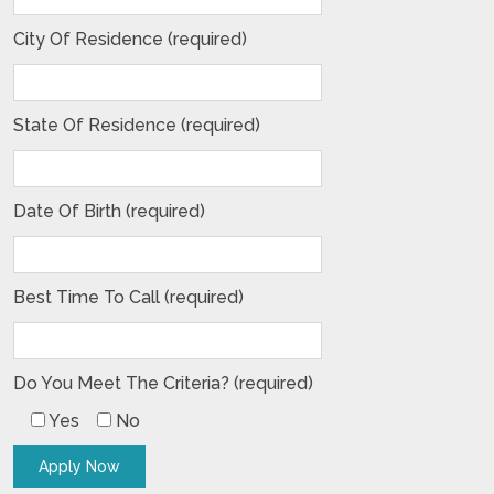
City Of Residence (required)
State Of Residence (required)
Date Of Birth (required)
Best Time To Call (required)
Do You Meet The Criteria? (required)
Yes
No