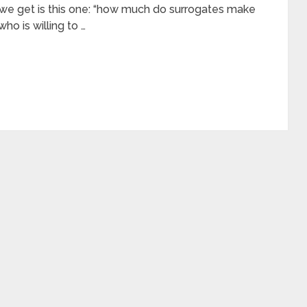
we get is this one: “how much do surrogates make
ho is willing to …