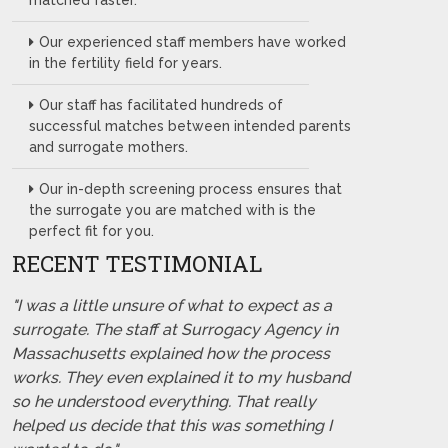
matched faster.
Our experienced staff members have worked
in the fertility field for years.
Our staff has facilitated hundreds of
successful matches between intended parents
and surrogate mothers.
Our in-depth screening process ensures that
the surrogate you are matched with is the
perfect fit for you.
RECENT TESTIMONIAL
"I was a little unsure of what to expect as a
surrogate. The staff at Surrogacy Agency in
Massachusetts explained how the process
works. They even explained it to my husband
so he understood everything. That really
helped us decide that this was something I