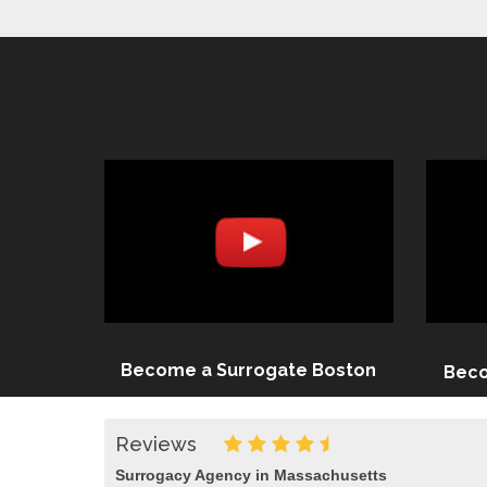
Become a Surrogate Boston
Beco
Reviews
Surrogacy Agency in Massachusetts