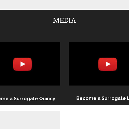
MEDIA
Become a Surrogate 
me a Surrogate Quincy