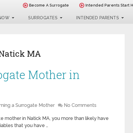
Become A Surrogate
Intended Parents Start 
 NOW
SURROGATES
INTENDED PARENTS
 Natick MA
ogate Mother in
ing a Surrogate Mother
No Comments
te mother in Natick MA, you more than likely have
iables that you have …