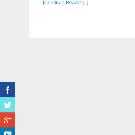
[Continue Reading...]