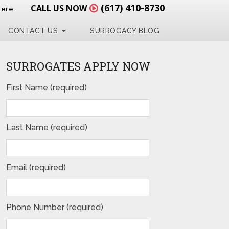
(617) 410-8730
CALL US NOW
Here
CONTACT US
SURROGACY BLOG
SURROGATES APPLY NOW
First Name (required)
Last Name (required)
Email (required)
Phone Number (required)