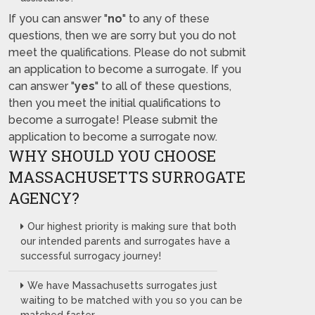
If you can answer "
no
" to any of these
questions, then we are sorry but you do not
meet the qualifications. Please do not submit
an application to become a surrogate. If you
can answer "
yes
" to all of these questions,
then you meet the initial qualifications to
become a surrogate! Please submit the
application to become a surrogate now.
WHY SHOULD YOU CHOOSE
MASSACHUSETTS SURROGATE
AGENCY?
Our highest priority is making sure that both
our intended parents and surrogates have a
successful surrogacy journey!
We have Massachusetts surrogates just
waiting to be matched with you so you can be