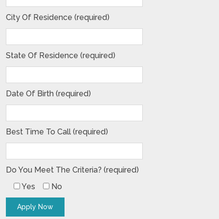
City Of Residence (required)
State Of Residence (required)
Date Of Birth (required)
Best Time To Call (required)
Do You Meet The Criteria? (required)
Yes
No