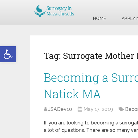
HOME
APPLY
Open toolbar
Tag:
Surrogate Mother
Becoming a Surr
Natick MA
JSADev10
May 17, 2019
Becom
If you are looking to becoming a surroga
a lot of questions. There are so many var