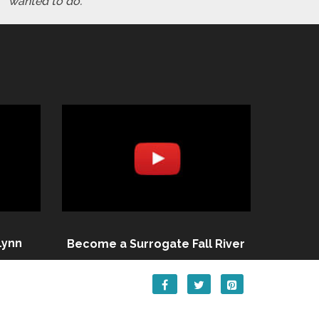
wanted to do."
Lynn
Become a Surrogate Fall River