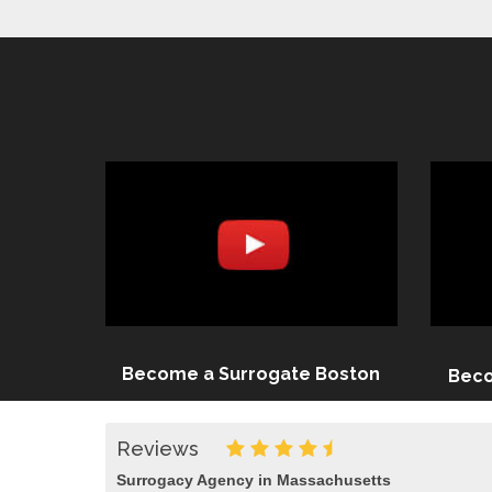
Become a Surrogate Boston
Beco
Reviews
Surrogacy Agency in Massachusetts