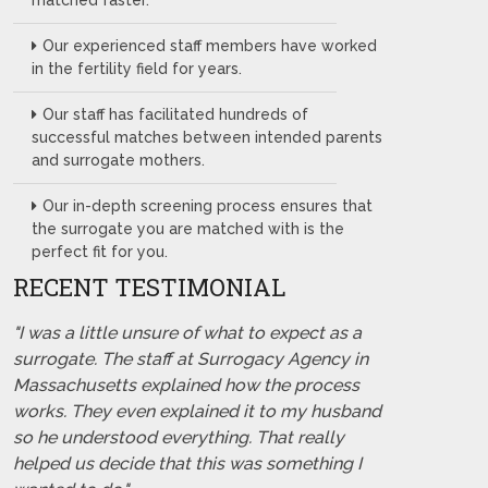
matched faster.
Our experienced staff members have worked
in the fertility field for years.
Our staff has facilitated hundreds of
successful matches between intended parents
and surrogate mothers.
Our in-depth screening process ensures that
the surrogate you are matched with is the
perfect fit for you.
RECENT TESTIMONIAL
"I was a little unsure of what to expect as a
surrogate. The staff at Surrogacy Agency in
Massachusetts explained how the process
works. They even explained it to my husband
so he understood everything. That really
helped us decide that this was something I