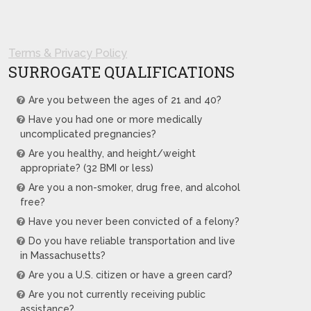
Terms & Privacy Policy
SURROGATE QUALIFICATIONS
Are you between the ages of 21 and 40?
Have you had one or more medically
uncomplicated pregnancies?
Are you healthy, and height/weight
appropriate? (32 BMI or less)
Are you a non-smoker, drug free, and alcohol
free?
Have you never been convicted of a felony?
Do you have reliable transportation and live
in Massachusetts?
Are you a U.S. citizen or have a green card?
Are you not currently receiving public
assistance?