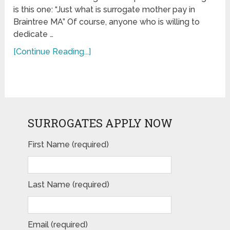
is this one: “Just what is surrogate mother pay in
Braintree MA” Of course, anyone who is willing to
dedicate …
[Continue Reading...]
SURROGATES APPLY NOW
First Name (required)
Last Name (required)
Email (required)