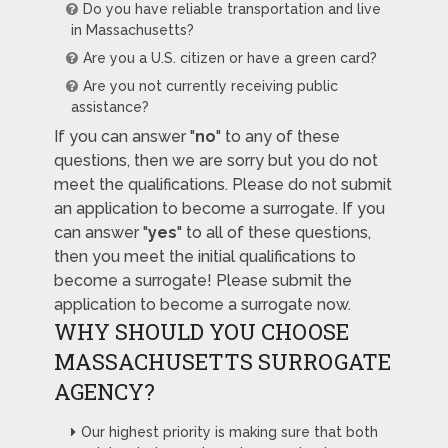
Do you have reliable transportation and live
in Massachusetts?
Are you a U.S. citizen or have a green card?
Are you not currently receiving public
assistance?
If you can answer "
no
" to any of these
questions, then we are sorry but you do not
meet the qualifications. Please do not submit
an application to become a surrogate. If you
can answer "
yes
" to all of these questions,
then you meet the initial qualifications to
become a surrogate! Please submit the
application to become a surrogate now.
WHY SHOULD YOU CHOOSE
MASSACHUSETTS SURROGATE
AGENCY?
Our highest priority is making sure that both