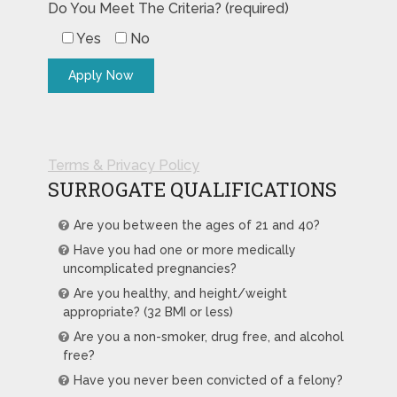
Do You Meet The Criteria? (required)
Yes
No
Terms & Privacy Policy
SURROGATE QUALIFICATIONS
Are you between the ages of 21 and 40?
Have you had one or more medically
uncomplicated pregnancies?
Are you healthy, and height/weight
appropriate? (32 BMI or less)
Are you a non-smoker, drug free, and alcohol
free?
Have you never been convicted of a felony?