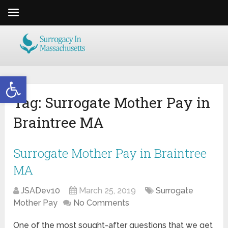
Open toolbar
Tag:
Surrogate Mother Pay in
Braintree MA
Surrogate Mother Pay in Braintree
MA
JSADev10
March 25, 2019
Surrogate
Mother Pay
No Comments
One of the most sought-after questions that we get