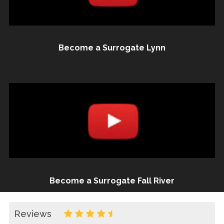
Become a Surrogate Lynn
Become a Surrogate Fall River
Reviews