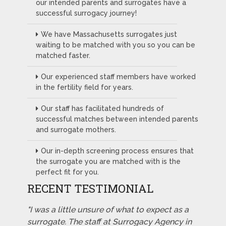
our intended parents and surrogates have a
successful surrogacy journey!
We have Massachusetts surrogates just
waiting to be matched with you so you can be
matched faster.
Our experienced staff members have worked
in the fertility field for years.
Our staff has facilitated hundreds of
successful matches between intended parents
and surrogate mothers.
Our in-depth screening process ensures that
the surrogate you are matched with is the
perfect fit for you.
RECENT TESTIMONIAL
"I was a little unsure of what to expect as a
surrogate. The staff at Surrogacy Agency in