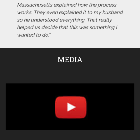
Massachusetts explained how the process
works. They even explained it to my husband
so he understood everything. That really
helped us decide that this was something I
wanted to do."
MEDIA