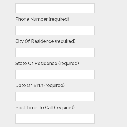
Phone Number (required)
City Of Residence (required)
State Of Residence (required)
Date Of Birth (required)
Best Time To Call (required)