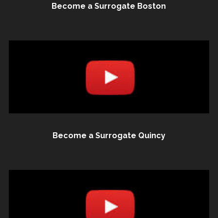
Become a Surrogate Boston
Become a Surrogate Quincy