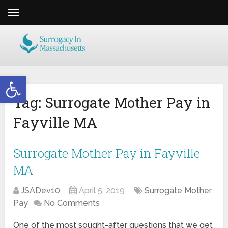
Open toolbar
Tag:
Surrogate Mother Pay in
Fayville MA
Surrogate Mother Pay in Fayville
MA
JSADev10
April 5, 2019
Surrogate Mother
Pay
No Comments
One of the most sought-after questions that we get