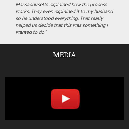
Massachusetts explained how the process
works. They even explained it to my husband
so he understood everything. That really
helped us decide that this was something I
wanted to do."
MEDIA