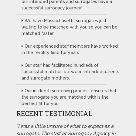
our intended parents and surrogates have a
successful surrogacy journey!
We have Massachusetts surrogates just
waiting to be matched with you so you can be
matched faster.
Our experienced staff members have worked
in the fertility field for years.
Our staff has facilitated hundreds of
successful matches between intended parents
and surrogate mothers.
Our in-depth screening process ensures that
the surrogate you are matched with is the
perfect fit for you.
RECENT TESTIMONIAL
"I was a little unsure of what to expect as a
surrogate. The staff at Surrogacy Agency in