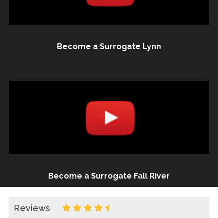
Become a Surrogate Lynn
Become a Surrogate Fall River
Reviews