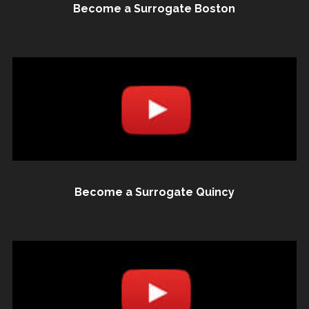
Become a Surrogate Boston
Become a Surrogate Quincy