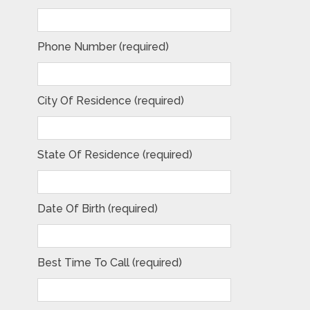
Phone Number (required)
City Of Residence (required)
State Of Residence (required)
Date Of Birth (required)
Best Time To Call (required)