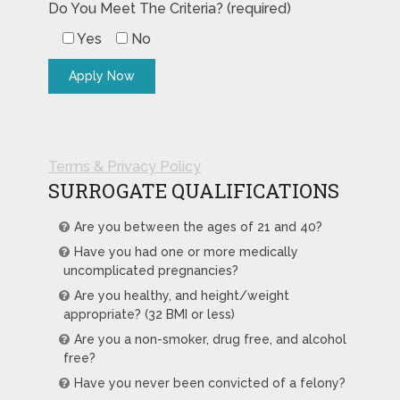
Do You Meet The Criteria? (required)
Yes
No
Terms & Privacy Policy
SURROGATE QUALIFICATIONS
Are you between the ages of 21 and 40?
Have you had one or more medically
uncomplicated pregnancies?
Are you healthy, and height/weight
appropriate? (32 BMI or less)
Are you a non-smoker, drug free, and alcohol
free?
Have you never been convicted of a felony?