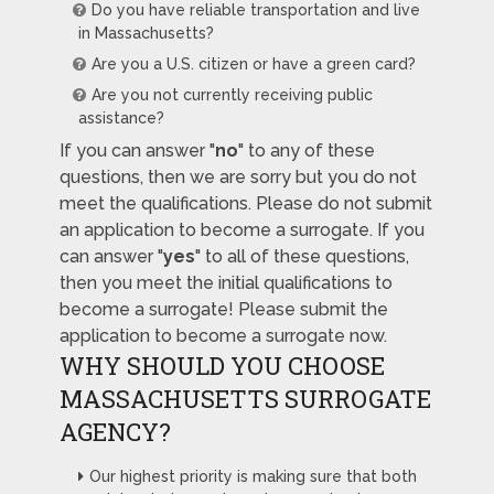
Do you have reliable transportation and live
in Massachusetts?
Are you a U.S. citizen or have a green card?
Are you not currently receiving public
assistance?
If you can answer "
no
" to any of these
questions, then we are sorry but you do not
meet the qualifications. Please do not submit
an application to become a surrogate. If you
can answer "
yes
" to all of these questions,
then you meet the initial qualifications to
become a surrogate! Please submit the
application to become a surrogate now.
WHY SHOULD YOU CHOOSE
MASSACHUSETTS SURROGATE
AGENCY?
Our highest priority is making sure that both