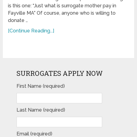
is this one: “Just what is surrogate mother pay in
Fayville MA” Of course, anyone who is willing to
donate …
[Continue Reading...]
SURROGATES APPLY NOW
First Name (required)
Last Name (required)
Email (required)