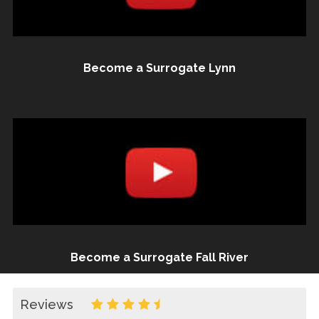
Become a Surrogate Lynn
Become a Surrogate Fall River
Reviews