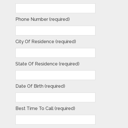
Phone Number (required)
City Of Residence (required)
State Of Residence (required)
Date Of Birth (required)
Best Time To Call (required)