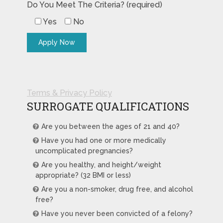
Do You Meet The Criteria? (required)
Yes
No
Terms & Privacy Policy
SURROGATE QUALIFICATIONS
Are you between the ages of 21 and 40?
Have you had one or more medically
uncomplicated pregnancies?
Are you healthy, and height/weight
appropriate? (32 BMI or less)
Are you a non-smoker, drug free, and alcohol
free?
Have you never been convicted of a felony?