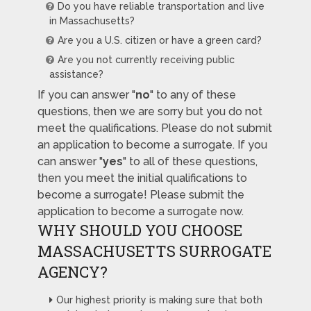
Do you have reliable transportation and live
in Massachusetts?
Are you a U.S. citizen or have a green card?
Are you not currently receiving public
assistance?
If you can answer "
no
" to any of these
questions, then we are sorry but you do not
meet the qualifications. Please do not submit
an application to become a surrogate. If you
can answer "
yes
" to all of these questions,
then you meet the initial qualifications to
become a surrogate! Please submit the
application to become a surrogate now.
WHY SHOULD YOU CHOOSE
MASSACHUSETTS SURROGATE
AGENCY?
Our highest priority is making sure that both