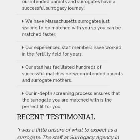
our intended parents and surrogates have a
successful surrogacy journey!
We have Massachusetts surrogates just
waiting to be matched with you so you can be
matched faster.
Our experienced staff members have worked
in the fertility field for years.
Our staff has facilitated hundreds of
successful matches between intended parents
and surrogate mothers.
Our in-depth screening process ensures that
the surrogate you are matched with is the
perfect fit for you.
RECENT TESTIMONIAL
"I was a little unsure of what to expect as a
surrogate. The staff at Surrogacy Agency in