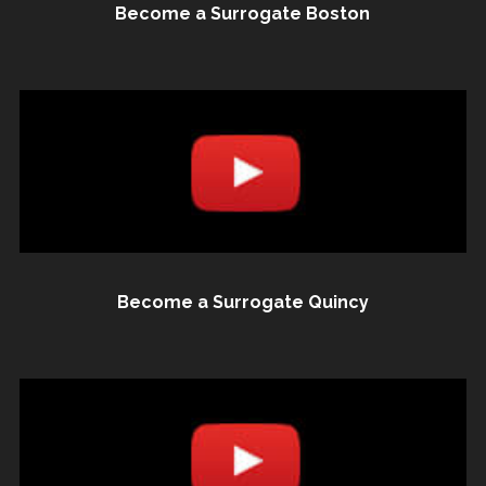
Become a Surrogate Boston
Become a Surrogate Quincy