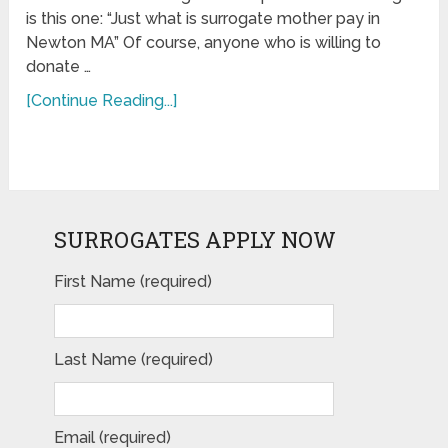
is this one: “Just what is surrogate mother pay in
Newton MA” Of course, anyone who is willing to
donate …
[Continue Reading...]
SURROGATES APPLY NOW
First Name (required)
Last Name (required)
Email (required)