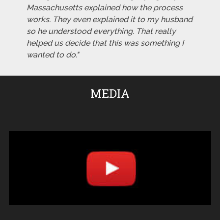
Massachusetts explained how the process
works. They even explained it to my husband
so he understood everything. That really
helped us decide that this was something I
wanted to do."
MEDIA