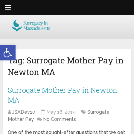
Open toolbar
Tag:
Surrogate Mother Pay in
Newton MA
Surrogate Mother Pay in Newton
MA
JSADev10
May 18, 2019
Surrogate
Mother Pay
No Comments
One of the most sought-after questions that we get