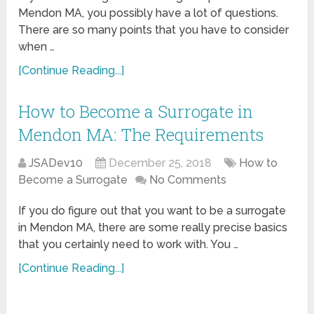
Mendon MA, you possibly have a lot of questions.
There are so many points that you have to consider
when …
[Continue Reading...]
How to Become a Surrogate in
Mendon MA: The Requirements
JSADev10
December 25, 2018
How to
Become a Surrogate
No Comments
If you do figure out that you want to be a surrogate
in Mendon MA, there are some really precise basics
that you certainly need to work with. You …
[Continue Reading...]