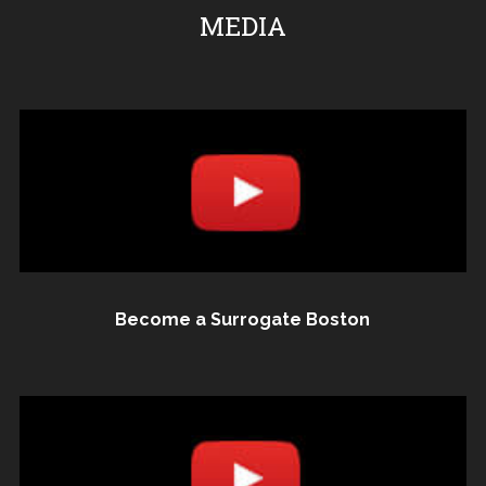
MEDIA
Become a Surrogate Boston