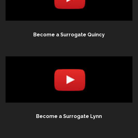
Become a Surrogate Quincy
Become a Surrogate Lynn