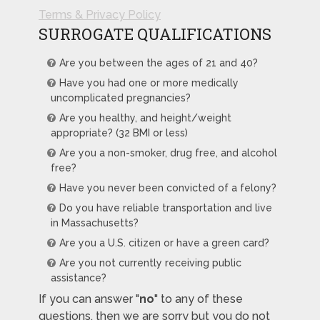
Terms & Privacy Policy
SURROGATE QUALIFICATIONS
Are you between the ages of 21 and 40?
Have you had one or more medically
uncomplicated pregnancies?
Are you healthy, and height/weight
appropriate? (32 BMI or less)
Are you a non-smoker, drug free, and alcohol
free?
Have you never been convicted of a felony?
Do you have reliable transportation and live
in Massachusetts?
Are you a U.S. citizen or have a green card?
Are you not currently receiving public
assistance?
If you can answer "
no
" to any of these
questions, then we are sorry but you do not