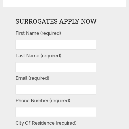
SURROGATES APPLY NOW
First Name (required)
Last Name (required)
Email (required)
Phone Number (required)
City Of Residence (required)