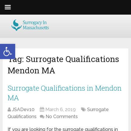
Open toolbar
Tag:
Surrogate Qualifications
Mendon MA
Surrogate Qualifications in Mendon
MA
JSADev10
March 6, 2019
Surrogate
Qualifications
No Comments
If you are looking for the surrogate qualifications in