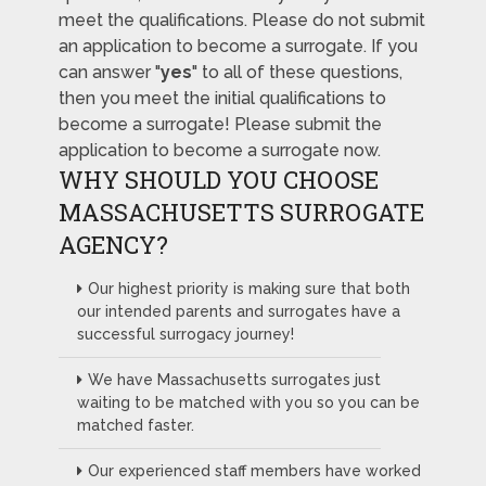
meet the qualifications. Please do not submit
an application to become a surrogate. If you
can answer "
yes
" to all of these questions,
then you meet the initial qualifications to
become a surrogate! Please submit the
application to become a surrogate now.
WHY SHOULD YOU CHOOSE
MASSACHUSETTS SURROGATE
AGENCY?
Our highest priority is making sure that both
our intended parents and surrogates have a
successful surrogacy journey!
We have Massachusetts surrogates just
waiting to be matched with you so you can be
matched faster.
Our experienced staff members have worked