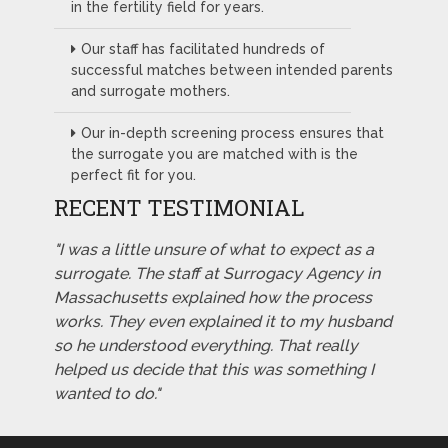
in the fertility field for years.
Our staff has facilitated hundreds of
successful matches between intended parents
and surrogate mothers.
Our in-depth screening process ensures that
the surrogate you are matched with is the
perfect fit for you.
RECENT TESTIMONIAL
"I was a little unsure of what to expect as a
surrogate. The staff at Surrogacy Agency in
Massachusetts explained how the process
works. They even explained it to my husband
so he understood everything. That really
helped us decide that this was something I
wanted to do."