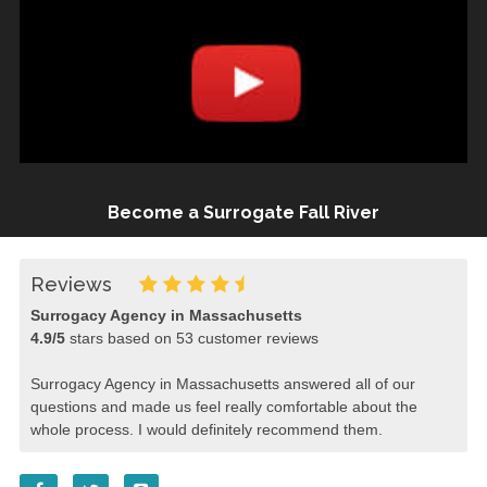
Become a Surrogate Fall River
Reviews
Surrogacy Agency in Massachusetts
4.9
/
5
stars based on
53
customer reviews
Surrogacy Agency in Massachusetts answered all of our
questions and made us feel really comfortable about the
whole process. I would definitely recommend them.