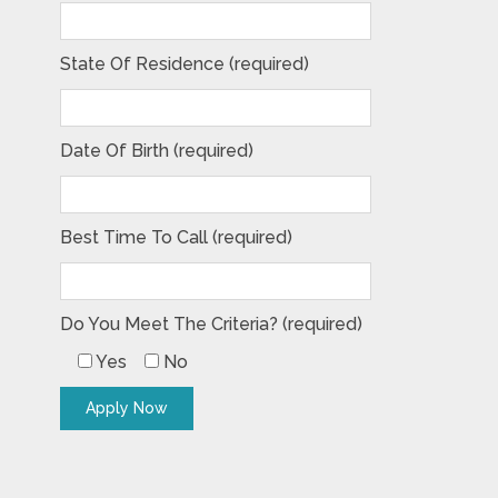
State Of Residence (required)
Date Of Birth (required)
Best Time To Call (required)
Do You Meet The Criteria? (required)
Yes
No