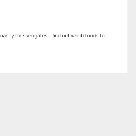
gnancy for surrogates – find out which foods to