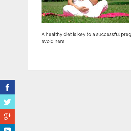
A healthy diet is key to a successful pre
avoid here.