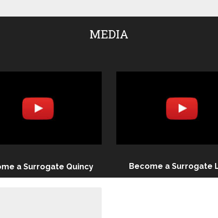
MEDIA
Become a Surrogate 
me a Surrogate Quincy