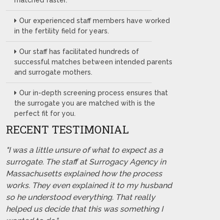
matched faster.
Our experienced staff members have worked
in the fertility field for years.
Our staff has facilitated hundreds of
successful matches between intended parents
and surrogate mothers.
Our in-depth screening process ensures that
the surrogate you are matched with is the
perfect fit for you.
RECENT TESTIMONIAL
"I was a little unsure of what to expect as a
surrogate. The staff at Surrogacy Agency in
Massachusetts explained how the process
works. They even explained it to my husband
so he understood everything. That really
helped us decide that this was something I