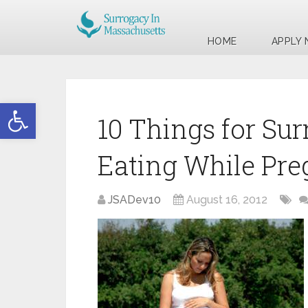
HOME
APPLY
Open toolbar
10 Things for Sur
Eating While Pr
JSADev10
August 16, 2012