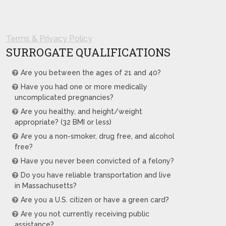
Terms & Privacy Policy
SURROGATE QUALIFICATIONS
Are you between the ages of 21 and 40?
Have you had one or more medically
uncomplicated pregnancies?
Are you healthy, and height/weight
appropriate? (32 BMI or less)
Are you a non-smoker, drug free, and alcohol
free?
Have you never been convicted of a felony?
Do you have reliable transportation and live
in Massachusetts?
Are you a U.S. citizen or have a green card?
Are you not currently receiving public
assistance?