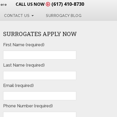
(617) 410-8730
CALL US NOW
Here
CONTACT US
SURROGACY BLOG
SURROGATES APPLY NOW
First Name (required)
Last Name (required)
Email (required)
Phone Number (required)