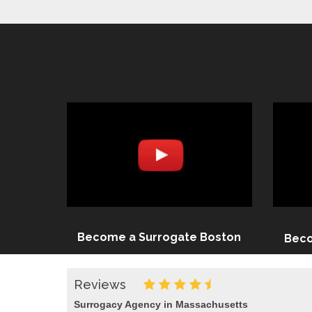
Become a Surrogate Boston
Beco
Reviews
Surrogacy Agency in Massachusetts