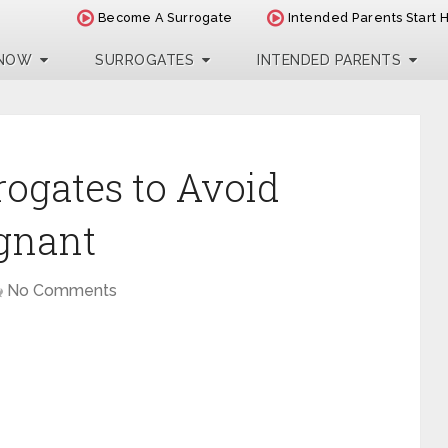
Become A Surrogate
Intended Parents Start 
 NOW
SURROGATES
INTENDED PARENTS
rogates to Avoid
egnant
No Comments