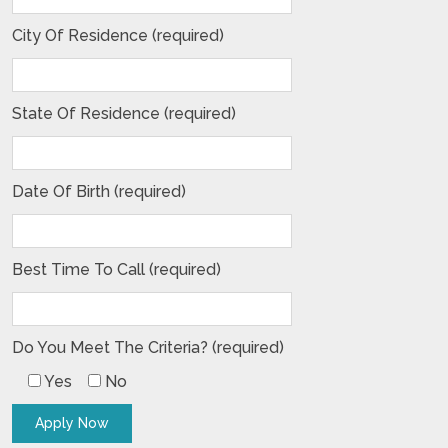
City Of Residence (required)
State Of Residence (required)
Date Of Birth (required)
Best Time To Call (required)
Do You Meet The Criteria? (required)
Yes
No