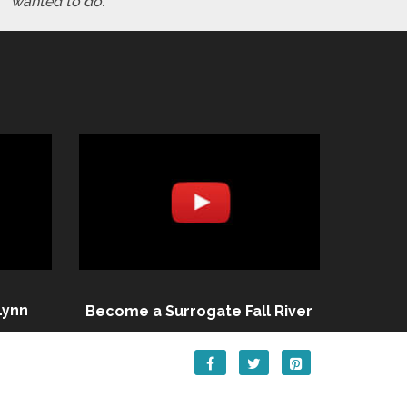
wanted to do."
Lynn
Become a Surrogate Fall River