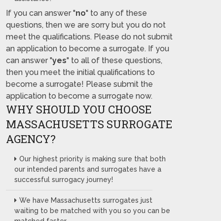
If you can answer "
no
" to any of these
questions, then we are sorry but you do not
meet the qualifications. Please do not submit
an application to become a surrogate. If you
can answer "
yes
" to all of these questions,
then you meet the initial qualifications to
become a surrogate! Please submit the
application to become a surrogate now.
WHY SHOULD YOU CHOOSE
MASSACHUSETTS SURROGATE
AGENCY?
Our highest priority is making sure that both
our intended parents and surrogates have a
successful surrogacy journey!
We have Massachusetts surrogates just
waiting to be matched with you so you can be