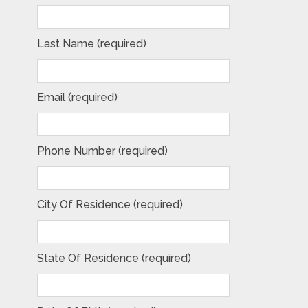
Last Name (required)
Email (required)
Phone Number (required)
City Of Residence (required)
State Of Residence (required)