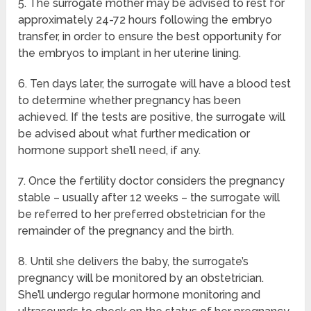
5. The surrogate mother may be advised to rest for
approximately 24-72 hours following the embryo
transfer, in order to ensure the best opportunity for
the embryos to implant in her uterine lining.
6. Ten days later, the surrogate will have a blood test
to determine whether pregnancy has been
achieved. If the tests are positive, the surrogate will
be advised about what further medication or
hormone support she’ll need, if any.
7. Once the fertility doctor considers the pregnancy
stable – usually after 12 weeks – the surrogate will
be referred to her preferred obstetrician for the
remainder of the pregnancy and the birth.
8. Until she delivers the baby, the surrogate’s
pregnancy will be monitored by an obstetrician.
She’ll undergo regular hormone monitoring and