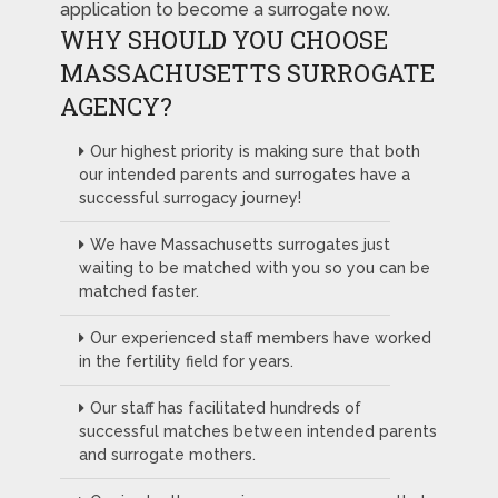
application to become a surrogate now.
WHY SHOULD YOU CHOOSE
MASSACHUSETTS SURROGATE
AGENCY?
Our highest priority is making sure that both
our intended parents and surrogates have a
successful surrogacy journey!
We have Massachusetts surrogates just
waiting to be matched with you so you can be
matched faster.
Our experienced staff members have worked
in the fertility field for years.
Our staff has facilitated hundreds of
successful matches between intended parents
and surrogate mothers.