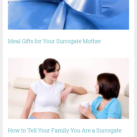
Ideal Gifts for Your Surrogate Mother
How to Tell Your Family You Are a Surrogate