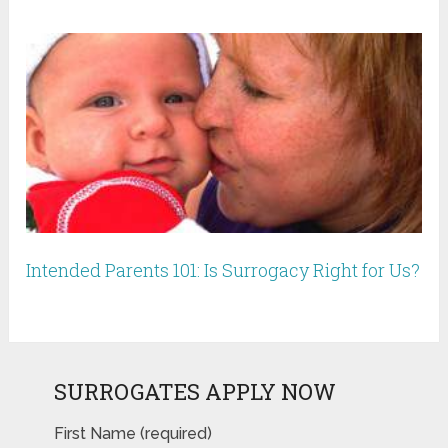
Intended Parents 101: Is Surrogacy Right for Us?
SURROGATES APPLY NOW
First Name (required)