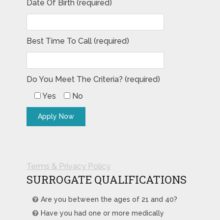
Date Of Birth (required)
Best Time To Call (required)
Do You Meet The Criteria? (required)
Yes
No
Terms & Privacy Policy
SURROGATE QUALIFICATIONS
Are you between the ages of 21 and 40?
Have you had one or more medically