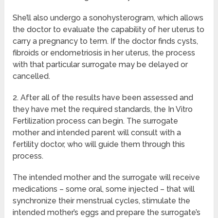
She’ll also undergo a sonohysterogram, which allows
the doctor to evaluate the capability of her uterus to
carry a pregnancy to term. If the doctor finds cysts,
fibroids or endometriosis in her uterus, the process
with that particular surrogate may be delayed or
cancelled.
2. After all of the results have been assessed and
they have met the required standards, the In Vitro
Fertilization process can begin. The surrogate
mother and intended parent will consult with a
fertility doctor, who will guide them through this
process.
The intended mother and the surrogate will receive
medications – some oral, some injected – that will
synchronize their menstrual cycles, stimulate the
intended mother’s eggs and prepare the surrogate’s