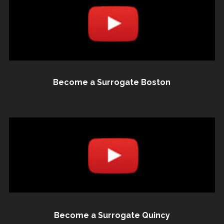
Become a Surrogate Boston
Become a Surrogate Quincy