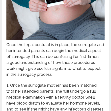
Once the legal contract is in place, the surrogate and
her intended parents can begin the medical aspect
of surrogacy. This can be confusing for first-timers –
a good understanding of how these procedures
work might give useful insights into what to expect
in the surrogacy process.
1. Once the surrogate mother has been matched
with her intended parents, she will undergo a full
medical examination with a fertility doctor. She’ll
have blood drawn to evaluate her hormone levels,
and to see if she might have any infectious diseases.