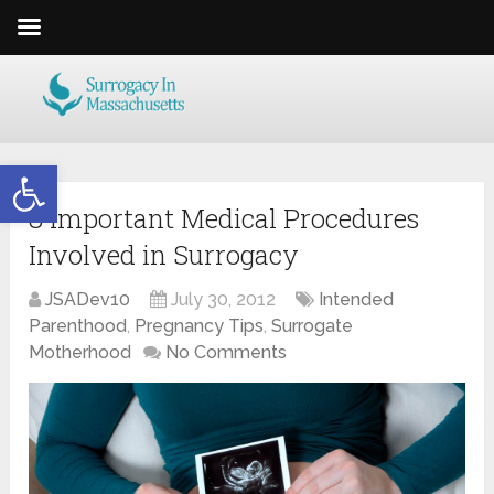
Open toolbar
8 Important Medical Procedures
Involved in Surrogacy
JSADev10
July 30, 2012
Intended
Parenthood
,
Pregnancy Tips
,
Surrogate
Motherhood
No Comments