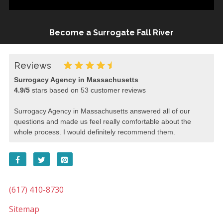
Become a Surrogate Fall River
Reviews
Surrogacy Agency in Massachusetts
4.9
/
5
stars based on
53
customer reviews
Surrogacy Agency in Massachusetts answered all of our
questions and made us feel really comfortable about the
whole process. I would definitely recommend them.
(617) 410-8730
Sitemap