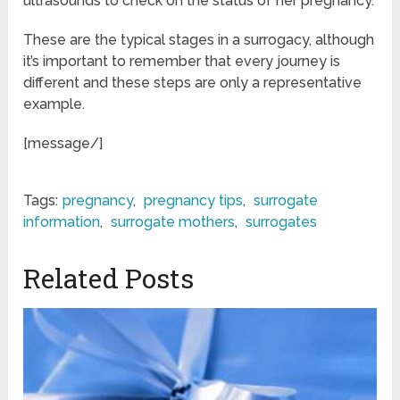
ultrasounds to check on the status of her pregnancy.
These are the typical stages in a surrogacy, although
it’s important to remember that every journey is
different and these steps are only a representative
example.
[message/]
Tags:
pregnancy
,
pregnancy tips
,
surrogate
information
,
surrogate mothers
,
surrogates
Related Posts