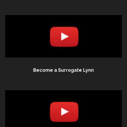
Become a Surrogate Lynn