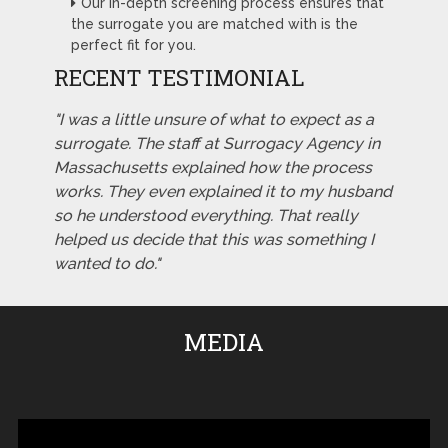
Our in-depth screening process ensures that
the surrogate you are matched with is the
perfect fit for you.
RECENT TESTIMONIAL
"I was a little unsure of what to expect as a
surrogate. The staff at Surrogacy Agency in
Massachusetts explained how the process
works. They even explained it to my husband
so he understood everything. That really
helped us decide that this was something I
wanted to do."
MEDIA