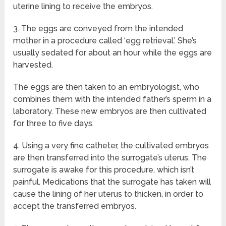
uterine lining to receive the embryos.
3. The eggs are conveyed from the intended
mother in a procedure called ‘egg retrieval.’ She’s
usually sedated for about an hour while the eggs are
harvested.
The eggs are then taken to an embryologist, who
combines them with the intended father’s sperm in a
laboratory. These new embryos are then cultivated
for three to five days.
4. Using a very fine catheter, the cultivated embryos
are then transferred into the surrogate’s uterus. The
surrogate is awake for this procedure, which isn’t
painful. Medications that the surrogate has taken will
cause the lining of her uterus to thicken, in order to
accept the transferred embryos.