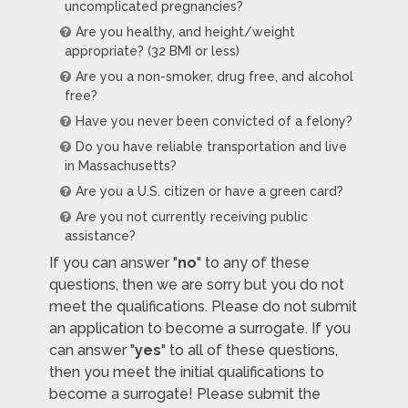
uncomplicated pregnancies?
Are you healthy, and height/weight
appropriate? (32 BMI or less)
Are you a non-smoker, drug free, and alcohol
free?
Have you never been convicted of a felony?
Do you have reliable transportation and live
in Massachusetts?
Are you a U.S. citizen or have a green card?
Are you not currently receiving public
assistance?
If you can answer "
no
" to any of these
questions, then we are sorry but you do not
meet the qualifications. Please do not submit
an application to become a surrogate. If you
can answer "
yes
" to all of these questions,
then you meet the initial qualifications to
become a surrogate! Please submit the