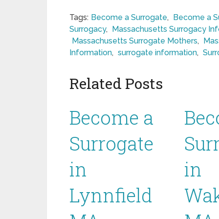
Tags:
Become a Surrogate
,
Become a Su
Surrogacy
,
Massachusetts Surrogacy In
Massachusetts Surrogate Mothers
,
Mas
Information
,
surrogate information
,
Surr
Related Posts
Become a
Bec
Surrogate
Sur
in
in
Lynnfield
Wak