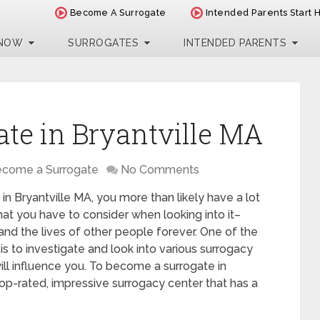
Become A Surrogate
Intended Parents Start 
 NOW
SURROGATES
INTENDED PARENTS
te in Bryantville MA
come a Surrogate
No Comments
in Bryantville MA, you more than likely have a lot
hat you have to consider when looking into it–
 and the lives of other people forever. One of the
is to investigate and look into various surrogacy
ill influence you. To become a surrogate in
top-rated, impressive surrogacy center that has a