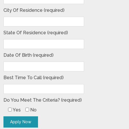
City Of Residence (required)
State Of Residence (required)
Date Of Birth (required)
Best Time To Call (required)
Do You Meet The Criteria? (required)
Yes
No