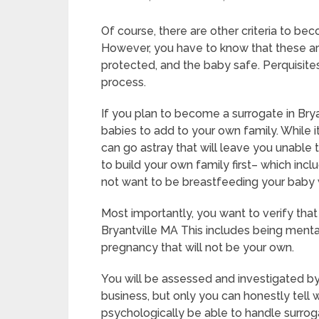
Of course, there are other criteria to bec
However, you have to know that these ar
protected, and the baby safe. Perquisites
process.
If you plan to become a surrogate in Bry
babies to add to your own family. While i
can go astray that will leave you unable
to build your own family first– which incl
not want to be breastfeeding your baby 
Most importantly, you want to verify tha
Bryantville MA This includes being menta
pregnancy that will not be your own.
You will be assessed and investigated by
business, but only you can honestly tell 
psychologically be able to handle surrog