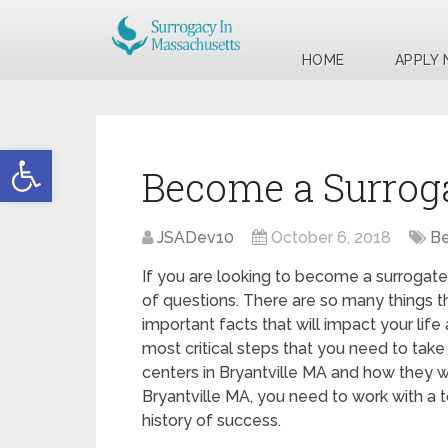
HOME
APPLY
Open toolbar
Become a Surroga
JSADev10
October 6, 2018
Be
If you are looking to become a surrogate 
of questions. There are so many things t
important facts that will impact your life
most critical steps that you need to take 
centers in Bryantville MA and how they w
Bryantville MA, you need to work with a 
history of success.