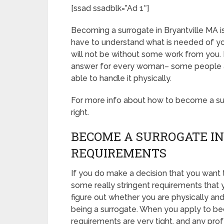
[ssad ssadblk=”Ad 1″]
Becoming a surrogate in Bryantville MA is d
have to understand what is needed of yo
will not be without some work from you. 
answer for every woman– some people are
able to handle it physically.
For more info about how to become a surro
right.
BECOME A SURROGATE IN
REQUIREMENTS
If you do make a decision that you want 
some really stringent requirements that 
figure out whether you are physically an
being a surrogate. When you apply to be
requirements are very tight, and any prof