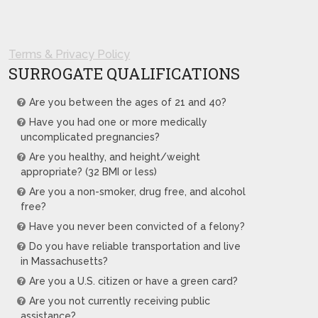
Terms & Privacy Policy
SURROGATE QUALIFICATIONS
Are you between the ages of 21 and 40?
Have you had one or more medically
uncomplicated pregnancies?
Are you healthy, and height/weight
appropriate? (32 BMI or less)
Are you a non-smoker, drug free, and alcohol
free?
Have you never been convicted of a felony?
Do you have reliable transportation and live
in Massachusetts?
Are you a U.S. citizen or have a green card?
Are you not currently receiving public
assistance?