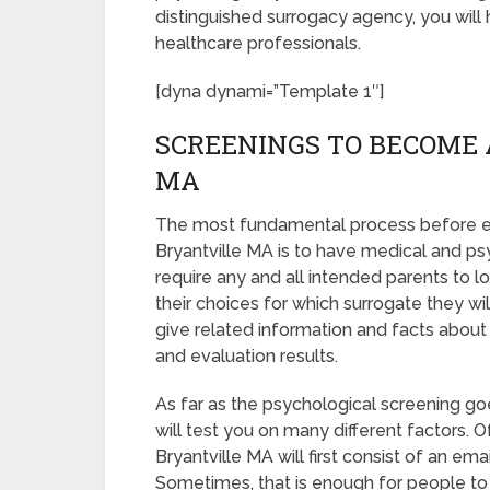
distinguished surrogacy agency, you will
healthcare professionals.
[dyna dynami=”Template 1″]
SCREENINGS TO BECOME 
MA
The most fundamental process before en
Bryantville MA is to have medical and psyc
require any and all intended parents to
their choices for which surrogate they wil
give related information and facts about
and evaluation results.
As far as the psychological screening goe
will test you on many different factors.
Bryantville MA will first consist of an e
Sometimes, that is enough for people to b