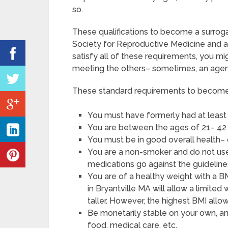
so.
These qualifications to become a surrog
Society for Reproductive Medicine and a
satisfy all of these requirements, you 
meeting the others– sometimes, an agenc
These standard requirements to become a
You must have formerly had at least
You are between the ages of 21– 42 
You must be in good overall health–
You are a non-smoker and do not use 
medications go against the guidelines
You are of a healthy weight with a B
in Bryantville MA will allow a limited
taller. However, the highest BMI allo
Be monetarily stable on your own, an
food, medical care, etc.