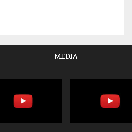
MEDIA