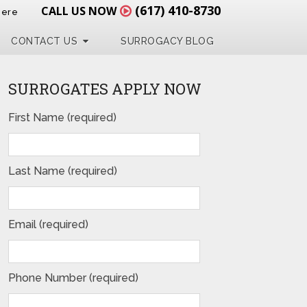
(617) 410-8730
CALL US NOW
Here
CONTACT US
SURROGACY BLOG
SURROGATES APPLY NOW
First Name (required)
Last Name (required)
Email (required)
Phone Number (required)