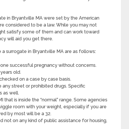
ate in Bryantville MA were set by the American
re considered to be a law. While you may not
might satisfy some of them and can work toward
y will aid you get there.
 surrogate in Bryantville MA are as follows:
 one successful pregnancy without concerns.
years old.
 checked on a case by case basis.
any street or prohibited drugs. Specific
 as well.
MI that is inside the “normal” range. Some agencies
 wiggle room with your weight, especially if you are
wed by most will be a 32.
d not on any kind of public assistance for housing,