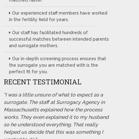
matched faster.
Our experienced staff members have worked
in the fertility field for years.
Our staff has facilitated hundreds of
successful matches between intended parents
and surrogate mothers.
Our in-depth screening process ensures that
the surrogate you are matched with is the
perfect fit for you.
RECENT TESTIMONIAL
"I was a little unsure of what to expect as a
surrogate. The staff at Surrogacy Agency in
Massachusetts explained how the process
works. They even explained it to my husband
so he understood everything. That really
helped us decide that this was something I