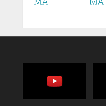
MA
MA