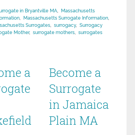
rrogate in Bryantville MA
,
Massachusetts
formation
,
Massachusetts Surrogate Information
,
sachusetts Surrogates
,
surrogacy
,
Surrogacy
ogate Mother
,
surrogate mothers
,
surrogates
ome a
Become a
rogate
Surrogate
in Jamaica
efield
Plain MA