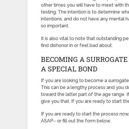
other times you will have to meet with t
testing. The intention is to determine w
intentions, and do not have any mental h
so important.
It is also vital to note that outstanding p
find dishonor in or feel bad about.
BECOMING A SURROGATE 
A SPECIAL BOND
If you are looking to become a surrogate 
This can be a lengthy process and you do
toward the latter part of the age range. 
give you that. If you are ready to start t
If you are ready to start the process now
ASAP– or fill out the form below.