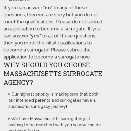
If you can answer "
no
" to any of these
questions, then we are sorry but you do not
meet the qualifications. Please do not submit
an application to become a surrogate. If you
can answer "
yes
" to all of these questions,
then you meet the initial qualifications to
become a surrogate! Please submit the
application to become a surrogate now.
WHY SHOULD YOU CHOOSE
MASSACHUSETTS SURROGATE
AGENCY?
Our highest priority is making sure that both
our intended parents and surrogates have a
successful surrogacy journey!
We have Massachusetts surrogates just
waiting to be matched with you so you can be