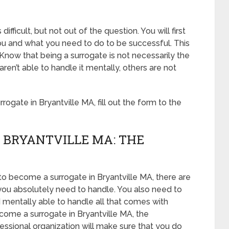
ifficult, but not out of the question. You will first
u and what you need to do to be successful. This
Know that being a surrogate is not necessarily the
n’t able to handle it mentally, others are not
gate in Bryantville MA, fill out the form to the
 BRYANTVILLE MA: THE
to become a surrogate in Bryantville MA, there are
you absolutely need to handle. You also need to
d mentally able to handle all that comes with
come a surrogate in Bryantville MA, the
essional organization will make sure that you do