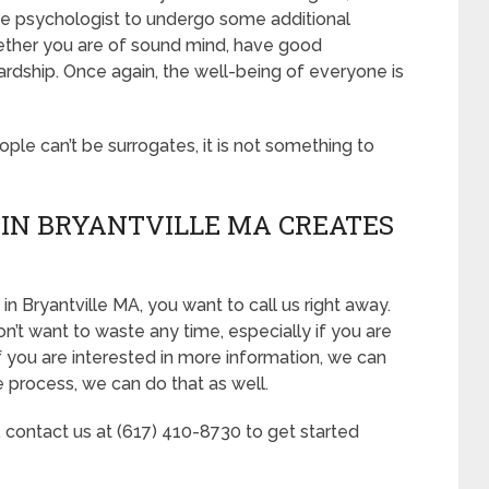
he psychologist to undergo some additional
hether you are of sound mind, have good
ardship. Once again, the well-being of everyone is
eople can’t be surrogates, it is not something to
IN BRYANTVILLE MA CREATES
in Bryantville MA, you want to call us right away.
n’t want to waste any time, especially if you are
If you are interested in more information, we can
he process, we can do that as well.
, contact us at (617) 410-8730 to get started