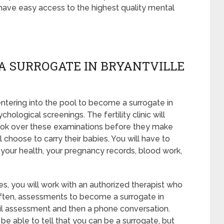
 have easy access to the highest quality mental
A SURROGATE IN BRYANTVILLE
tering into the pool to become a surrogate in
hological screenings. The fertility clinic will
 look over these examinations before they make
l choose to carry their babies. You will have to
 your health, your pregnancy records, blood work,
s, you will work with an authorized therapist who
 Often, assessments to become a surrogate in
mail assessment and then a phone conversation.
e able to tell that you can be a surrogate, but