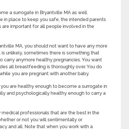
ome a surrogate in Bryantville MA as well.
e in place to keep you safe, the intended parents
 are important for all people involved in the
antville MA, you should not want to have any more
t is unlikely, sometimes there is something that
 to carry anymore healthy pregnancies. You want
udes all breastfeeding is thoroughly over. You do
while you are pregnant with another baby.
t you are healthy enough to become a surrogate in
lly and psychologically healthy enough to carry a
 medical professionals that are the best in the
whether or not you will sentimentally or
acy and all. Note that when you work with a