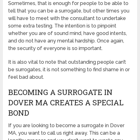
Sometimes, that is enough for people to be able to
tell that you can be a surrogate, but other times you
will have to meet with the consultant to undertake
some extra testing. The intention is to pinpoint
whether you are of sound mind, have good intents,
and do not have any mental hardship. Once again,
the security of everyone is so important.
It is also vital to note that outstanding people can’t
be surrogates, it is not something to find shame in or
feel bad about.
BECOMING A SURROGATE IN
DOVER MA CREATES A SPECIAL
BOND
If you are looking to become a surrogate in Dover
MA, you want to call us right away. This can be a