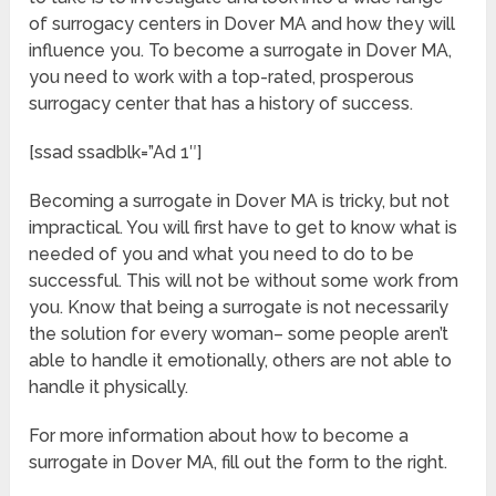
of surrogacy centers in Dover MA and how they will
influence you. To become a surrogate in Dover MA,
you need to work with a top-rated, prosperous
surrogacy center that has a history of success.
[ssad ssadblk=”Ad 1″]
Becoming a surrogate in Dover MA is tricky, but not
impractical. You will first have to get to know what is
needed of you and what you need to do to be
successful. This will not be without some work from
you. Know that being a surrogate is not necessarily
the solution for every woman– some people aren’t
able to handle it emotionally, others are not able to
handle it physically.
For more information about how to become a
surrogate in Dover MA, fill out the form to the right.