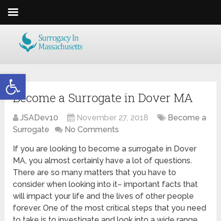
Open toolbar
Become a Surrogate in Dover MA
JSADev10
November 27, 2018
Become a
Surrogate
No Comments
If you are looking to become a surrogate in Dover
MA, you almost certainly have a lot of questions.
There are so many matters that you have to
consider when looking into it– important facts that
will impact your life and the lives of other people
forever. One of the most critical steps that you need
to take is to investigate and look into a wide range