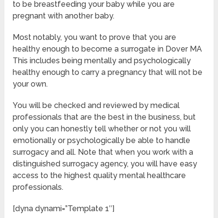
to be breastfeeding your baby while you are
pregnant with another baby.
Most notably, you want to prove that you are
healthy enough to become a surrogate in Dover MA
This includes being mentally and psychologically
healthy enough to carry a pregnancy that will not be
your own.
You will be checked and reviewed by medical
professionals that are the best in the business, but
only you can honestly tell whether or not you will
emotionally or psychologically be able to handle
surrogacy and all. Note that when you work with a
distinguished surrogacy agency, you will have easy
access to the highest quality mental healthcare
professionals.
[dyna dynami=”Template 1″]