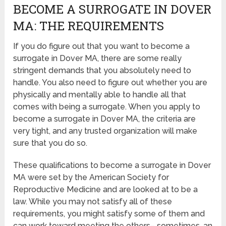
BECOME A SURROGATE IN DOVER
MA: THE REQUIREMENTS
If you do figure out that you want to become a
surrogate in Dover MA, there are some really
stringent demands that you absolutely need to
handle. You also need to figure out whether you are
physically and mentally able to handle all that
comes with being a surrogate. When you apply to
become a surrogate in Dover MA, the criteria are
very tight, and any trusted organization will make
sure that you do so.
These qualifications to become a surrogate in Dover
MA were set by the American Society for
Reproductive Medicine and are looked at to be a
law. While you may not satisfy all of these
requirements, you might satisfy some of them and
can work toward meeting the others– sometimes, an