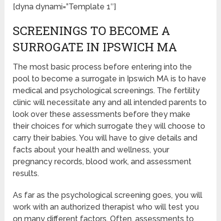
[dyna dynami=”Template 1″]
SCREENINGS TO BECOME A
SURROGATE IN IPSWICH MA
The most basic process before entering into the
pool to become a surrogate in Ipswich MA is to have
medical and psychological screenings. The fertility
clinic will necessitate any and all intended parents to
look over these assessments before they make
their choices for which surrogate they will choose to
carry their babies. You will have to give details and
facts about your health and wellness, your
pregnancy records, blood work, and assessment
results.
As far as the psychological screening goes, you will
work with an authorized therapist who will test you
on many different factors. Often, assessments to