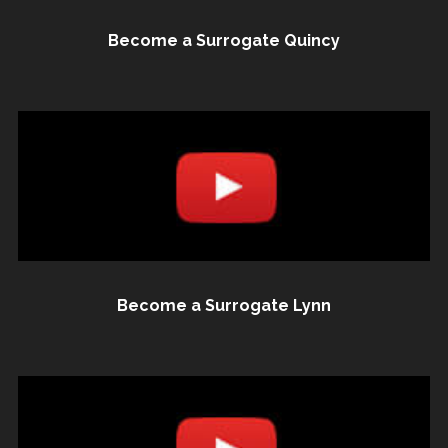
Become a Surrogate Quincy
Become a Surrogate Lynn