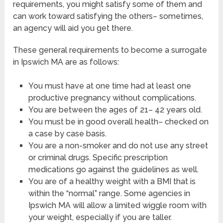
requirements, you might satisfy some of them and
can work toward satisfying the others– sometimes,
an agency will aid you get there.
These general requirements to become a surrogate
in Ipswich MA are as follows:
You must have at one time had at least one
productive pregnancy without complications.
You are between the ages of 21– 42 years old.
You must be in good overall health– checked on
a case by case basis.
You are a non-smoker and do not use any street
or criminal drugs. Specific prescription
medications go against the guidelines as well.
You are of a healthy weight with a BMI that is
within the “normal” range. Some agencies in
Ipswich MA will allow a limited wiggle room with
your weight, especially if you are taller.