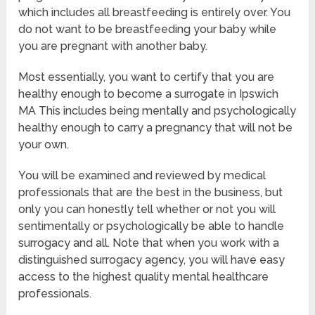
which includes all breastfeeding is entirely over. You
do not want to be breastfeeding your baby while
you are pregnant with another baby.
Most essentially, you want to certify that you are
healthy enough to become a surrogate in Ipswich
MA This includes being mentally and psychologically
healthy enough to carry a pregnancy that will not be
your own.
You will be examined and reviewed by medical
professionals that are the best in the business, but
only you can honestly tell whether or not you will
sentimentally or psychologically be able to handle
surrogacy and all. Note that when you work with a
distinguished surrogacy agency, you will have easy
access to the highest quality mental healthcare
professionals.