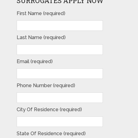
SURROGATES APPLY NOW
First Name (required)
Last Name (required)
Email (required)
Phone Number (required)
City Of Residence (required)
State Of Residence (required)