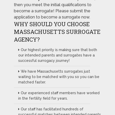
then you meet the initial qualifications to
become a surrogate! Please submit the
application to become a surrogate now.
WHY SHOULD YOU CHOOSE
MASSACHUSETTS SURROGATE
AGENCY?
Our highest priority is making sure that both
our intended parents and surrogates have a
successful surrogacy journey!
We have Massachusetts surrogates just
waiting to be matched with you so you can be
matched faster.
Our experienced staff members have worked
in the fertility field for years.
Our staff has facilitated hundreds of
successful matches between intended parents