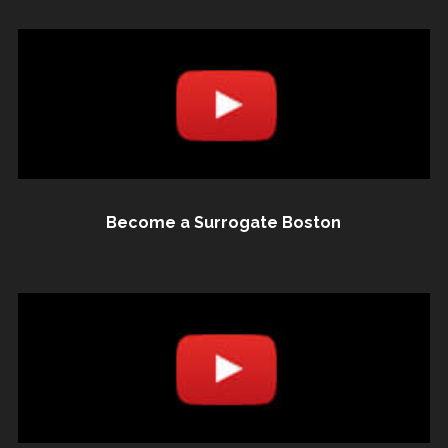
Become a Surrogate Boston