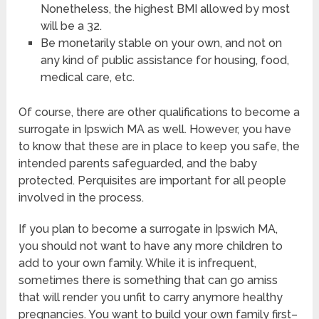
Nonetheless, the highest BMI allowed by most
will be a 32.
Be monetarily stable on your own, and not on
any kind of public assistance for housing, food,
medical care, etc.
Of course, there are other qualifications to become a
surrogate in Ipswich MA as well. However, you have
to know that these are in place to keep you safe, the
intended parents safeguarded, and the baby
protected. Perquisites are important for all people
involved in the process.
If you plan to become a surrogate in Ipswich MA,
you should not want to have any more children to
add to your own family. While it is infrequent,
sometimes there is something that can go amiss
that will render you unfit to carry anymore healthy
pregnancies. You want to build your own family first–