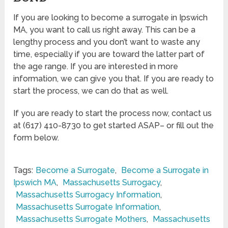
If you are looking to become a surrogate in Ipswich
MA, you want to call us right away. This can be a
lengthy process and you don’t want to waste any
time, especially if you are toward the latter part of
the age range. If you are interested in more
information, we can give you that. If you are ready to
start the process, we can do that as well.
If you are ready to start the process now, contact us
at (617) 410-8730 to get started ASAP– or fill out the
form below.
Tags:
Become a Surrogate
,
Become a Surrogate in
Ipswich MA
,
Massachusetts Surrogacy
,
Massachusetts Surrogacy Information
,
Massachusetts Surrogate Information
,
Massachusetts Surrogate Mothers
,
Massachusetts