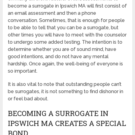
become a surrogate in Ipswich MA will first consist of
an email assessment and then a phone
conversation. Sometimes, that is enough for people
to be able to tell that you can be a surrogate, but
other times you will have to meet with the counselor
to undergo some added testing. The intention is to
determine whether you are of sound mind, have
good intentions, and do not have any mental
hardship. Once again, the well-being of everyone is
so important.
It is also vital to note that outstanding people can’t
be surrogates, it is not something to find dishonor in
or feel bad about.
BECOMING A SURROGATE IN
IPSWICH MA CREATES A SPECIAL
BOND