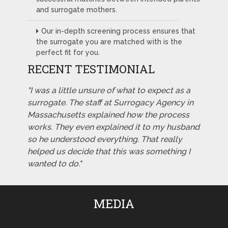
and surrogate mothers.
Our in-depth screening process ensures that
the surrogate you are matched with is the
perfect fit for you.
RECENT TESTIMONIAL
"I was a little unsure of what to expect as a
surrogate. The staff at Surrogacy Agency in
Massachusetts explained how the process
works. They even explained it to my husband
so he understood everything. That really
helped us decide that this was something I
wanted to do."
MEDIA