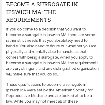
BECOME A SURROGATE IN
IPSWICH MA: THE
REQUIREMENTS
If you do come to a decision that you want to
become a surrogate in Ipswich MA, there are some
rather strict needs that you absolutely need to
handle. You also need to figure out whether you are
physically and mentally able to handle all that
comes with being a surrogate. When you apply to
become a surrogate in Ipswich MA, the requirements
are very stringent, and any distinguished organization
will make sure that you do so.
These qualifications to become a surrogate in
Ipswich MA were set by the American Society for
Reproductive Medicine and are looked at to be a
law. While you may not meet all of these