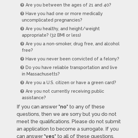
Are you between the ages of 21 and 40?
Have you had one or more medically
uncomplicated pregnancies?
Are you healthy, and height/weight
appropriate? (32 BMI or less)
Are you a non-smoker, drug free, and alcohol
free?
Have you never been convicted of a felony?
Do you have reliable transportation and live
in Massachusetts?
Are you a U.S. citizen or have a green card?
Are you not currently receiving public
assistance?
If you can answer "
no
" to any of these
questions, then we are sorry but you do not
meet the qualifications. Please do not submit
an application to become a surrogate. If you
can answer "
yes
" to all of these questions,