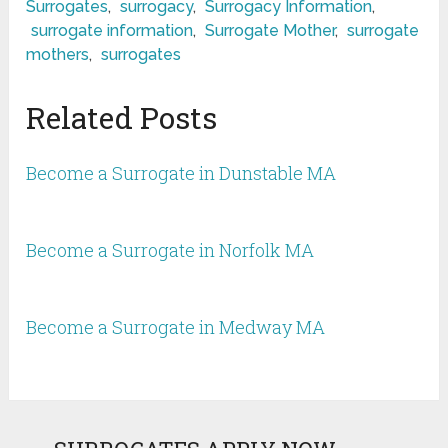
Surrogates
,
surrogacy
,
Surrogacy Information
,
surrogate information
,
Surrogate Mother
,
surrogate
mothers
,
surrogates
Related Posts
Become a Surrogate in Dunstable MA
Become a Surrogate in Norfolk MA
Become a Surrogate in Medway MA