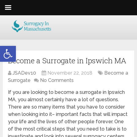
Open toolbar
Become a Surrogate in Ipswich MA
JSADev10
November 22, 2018
Become a
Surrogate
No Comments
If you are looking to become a surrogate in Ipswich
MA, you almost certainly have a lot of questions.
There are so many items that you have to consider
when looking into it– important facts that will impact
your life and the lives of other people forever. One
of the most critical steps that you need to take is to
investigate and look into several surrogacy centers