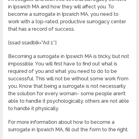
in Ipswich MA and how they will affect you. To
become a surrogate in Ipswich MA, you need to
work with a top-rated, productive surrogacy center
that has a record of success.
[ssad ssadblk=”Ad 1″]
Becoming a surrogate in Ipswich MA is tricky, but not
impossible. You will first have to find out what is
required of you and what you need to do to be
successful. This will not be without some work from
you. Know that being a surrogate is not necessarily
the solution for every woman– some people aren’t
able to handle it psychologically, others are not able
to handle it physically.
For more information about how to become a
surrogate in Ipswich MA, fill out the form to the right.