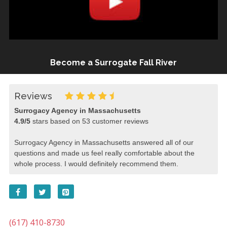
Become a Surrogate Fall River
Reviews
Surrogacy Agency in Massachusetts
4.9
/
5
stars based on
53
customer reviews
Surrogacy Agency in Massachusetts answered all of our
questions and made us feel really comfortable about the
whole process. I would definitely recommend them.
(617) 410-8730