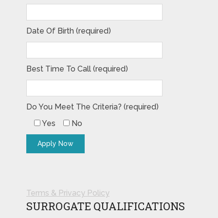
Date Of Birth (required)
Best Time To Call (required)
Do You Meet The Criteria? (required)
Yes
No
Terms & Privacy Policy
SURROGATE QUALIFICATIONS