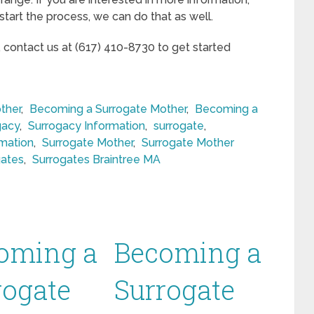
start the process, we can do that as well.
, contact us at (617) 410-8730 to get started
ther
,
Becoming a Surrogate Mother
,
Becoming a
gacy
,
Surrogacy Information
,
surrogate
,
rmation
,
Surrogate Mother
,
Surrogate Mother
gates
,
Surrogates Braintree MA
oming a
Becoming a
rogate
Surrogate