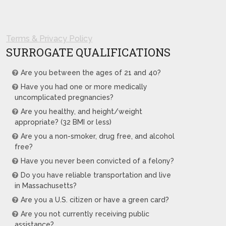
Terms & Privacy Policy
SURROGATE QUALIFICATIONS
Are you between the ages of 21 and 40?
Have you had one or more medically
uncomplicated pregnancies?
Are you healthy, and height/weight
appropriate? (32 BMI or less)
Are you a non-smoker, drug free, and alcohol
free?
Have you never been convicted of a felony?
Do you have reliable transportation and live
in Massachusetts?
Are you a U.S. citizen or have a green card?
Are you not currently receiving public
assistance?