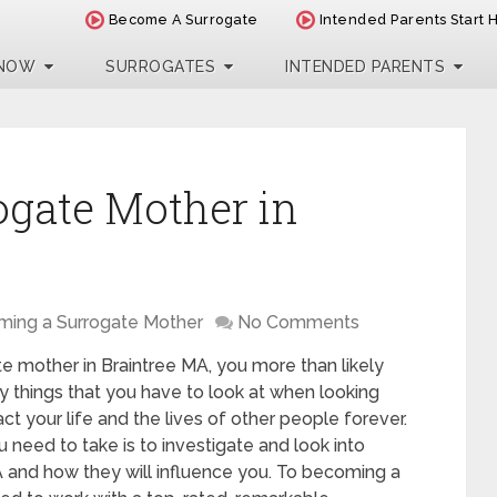
Become A Surrogate
Intended Parents Start 
 NOW
SURROGATES
INTENDED PARENTS
ogate Mother in
ing a Surrogate Mother
No Comments
te mother in Braintree MA, you more than likely
y things that you have to look at when looking
act your life and the lives of other people forever.
 need to take is to investigate and look into
A and how they will influence you. To becoming a