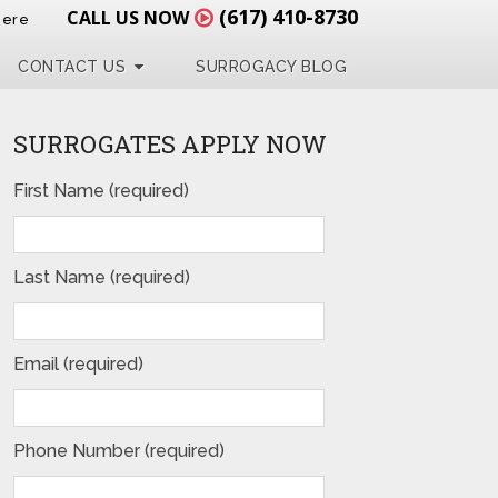
(617) 410-8730
CALL US NOW
Here
CONTACT US
SURROGACY BLOG
SURROGATES APPLY NOW
First Name (required)
Last Name (required)
Email (required)
Phone Number (required)