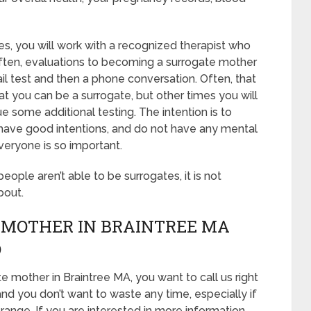
es, you will work with a recognized therapist who
 Often, evaluations to becoming a surrogate mother
mail test and then a phone conversation. Often, that
at you can be a surrogate, but other times you will
 some additional testing. The intention is to
 have good intentions, and do not have any mental
veryone is so important.
 people aren’t able to be surrogates, it is not
bout.
 MOTHER IN BRAINTREE MA
D
e mother in Braintree MA, you want to call us right
nd you don’t want to waste any time, especially if
range. If you are interested in more information,