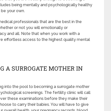
cludes being mentally and psychologically healthy
t be your own.
edical professionals that are the best in the
whether or not you will emotionally or
acy and all. Note that when you work with a
e effortless access to the highest quality mental
G A SURROGATE MOTHER IN
ng into the pool to becoming a surrogate mother
hological screenings. The fertility clinic will call
 over these examinations before they make their
hoose to carry their babies. You will have to give
ur overall health, your pregnancy records, blood