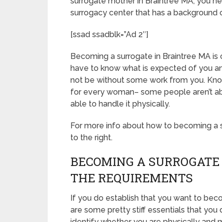
surrogate mother in Braintree MA, you ne
surrogacy center that has a background 
[ssad ssadblk=”Ad 2″]
Becoming a surrogate in Braintree MA is ch
have to know what is expected of you an
not be without some work from you. Know
for every woman– some people aren’t able
able to handle it physically.
For more info about how to becoming a su
to the right.
BECOMING A SURROGATE
THE REQUIREMENTS
If you do establish that you want to bec
are some pretty stiff essentials that you
identify whether you are physically and 