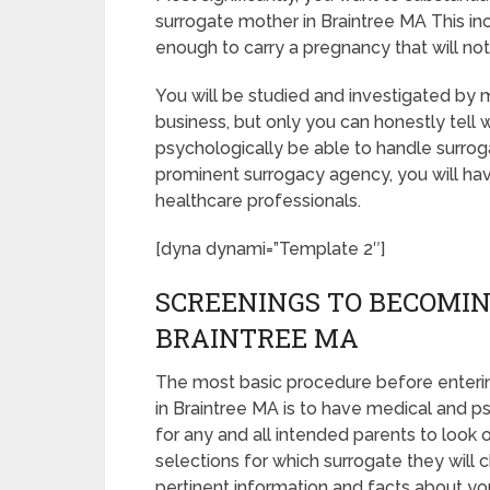
surrogate mother in Braintree MA This in
enough to carry a pregnancy that will no
You will be studied and investigated by m
business, but only you can honestly tell 
psychologically be able to handle surrog
prominent surrogacy agency, you will hav
healthcare professionals.
[dyna dynami=”Template 2″]
SCREENINGS TO BECOMIN
BRAINTREE MA
The most basic procedure before enteri
in Braintree MA is to have medical and psyc
for any and all intended parents to look
selections for which surrogate they will c
pertinent information and facts about yo