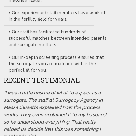
matched faster.
Our experienced staff members have worked
in the fertility field for years.
Our staff has facilitated hundreds of
successful matches between intended parents
and surrogate mothers.
Our in-depth screening process ensures that
the surrogate you are matched with is the
perfect fit for you.
RECENT TESTIMONIAL
"I was a little unsure of what to expect as a
surrogate. The staff at Surrogacy Agency in
Massachusetts explained how the process
works. They even explained it to my husband
so he understood everything. That really
helped us decide that this was something I