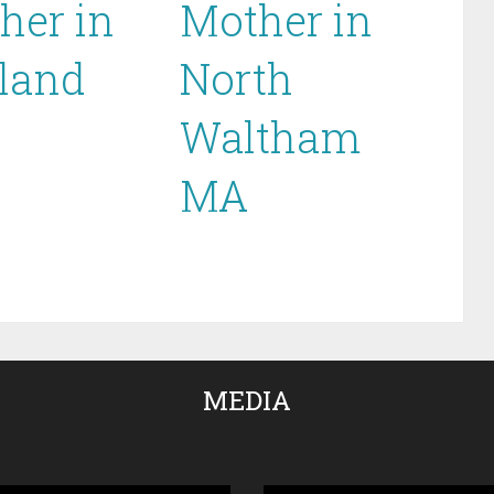
her in
Mother in
land
North
Waltham
MA
MEDIA