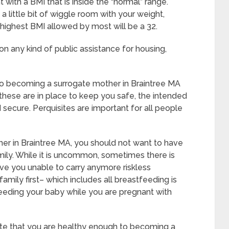
with a BMI that is inside the “normal” range.
a little bit of wiggle room with your weight,
he highest BMI allowed by most will be a 32.
on any kind of public assistance for housing,
 to becoming a surrogate mother in Braintree MA
these are in place to keep you safe, the intended
secure. Perquisites are important for all people
er in Braintree MA, you should not want to have
ily. While it is uncommon, sometimes there is
ave you unable to carry anymore riskless
amily first– which includes all breastfeeding is
feeding your baby while you are pregnant with
iate that you are healthy enough to becoming a