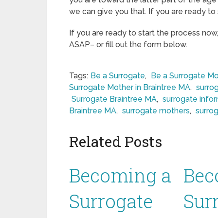
we can give you that. If you are ready to 
If you are ready to start the process now
ASAP– or fill out the form below.
Tags:
Be a Surrogate
,
Be a Surrogate Mo
Surrogate Mother in Braintree MA
,
surro
Surrogate Braintree MA
,
surrogate info
Braintree MA
,
surrogate mothers
,
surro
Related Posts
Becoming a
Bec
Surrogate
Sur