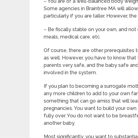
– You are of a well-balanced body weight 
Some agencies in Braintree MA will allow 
particularly if you are taller. However, t
– Be fiscally stable on your own, and not 
meals, medical care, etc.
Of course, there are other prerequisites
as well. However, you have to know that 
parents very safe, and the baby safe and 
involved in the system.
If you plan to becoming a surrogate moth
any more children to add to your own fam
something that can go amiss that will le
pregnancies. You want to build your own f
fully over. You do not want to be breast
another baby.
Most significantly, you want to substant