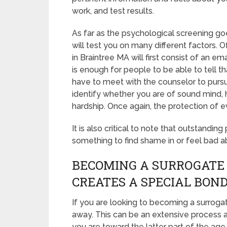
work, and test results.
As far as the psychological screening go
will test you on many different factors.
in Braintree MA will first consist of an e
is enough for people to be able to tell th
have to meet with the counselor to pursue
identify whether you are of sound mind,
hardship. Once again, the protection of e
It is also critical to note that outstanding
something to find shame in or feel bad a
BECOMING A SURROGATE
CREATES A SPECIAL BON
If you are looking to becoming a surrogat
away. This can be an extensive process a
you are toward the latter part of the age 