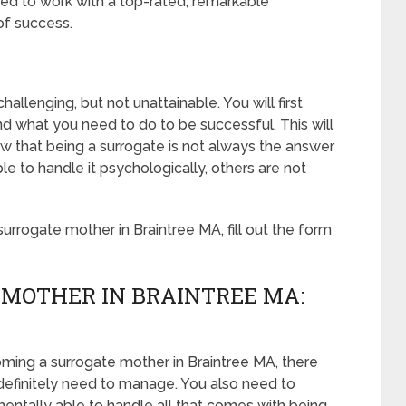
ed to work with a top-rated, remarkable
of success.
allenging, but not unattainable. You will first
d what you need to do to be successful. This will
 that being a surrogate is not always the answer
 to handle it psychologically, others are not
rrogate mother in Braintree MA, fill out the form
 MOTHER IN BRAINTREE MA:
oming a surrogate mother in Braintree MA, there
 definitely need to manage. You also need to
mentally able to handle all that comes with being