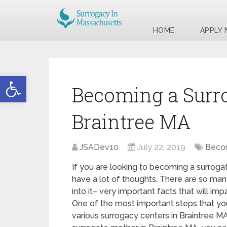
HOME
APPLY
Open toolbar
Becoming a Surr
Braintree MA
JSADev10
July 22, 2019
Becom
If you are looking to becoming a surroga
have a lot of thoughts. There are so man
into it– very important facts that will imp
One of the most important steps that you
various surrogacy centers in Braintree M