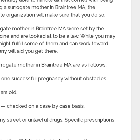
 a surrogate mother in Braintree MA, the
ble organization will make sure that you do so.
gate mother in Braintree MA were set by the
ine and are looked at to be a law. While you may
u might fulfill some of them and can work toward
ny will aid you get there.
rrogate mother in Braintree MA are as follows:
t one successful pregnancy without obstacles.
ars old.
h — checked on a case by case basis.
y street or unlawful drugs. Specific prescriptions