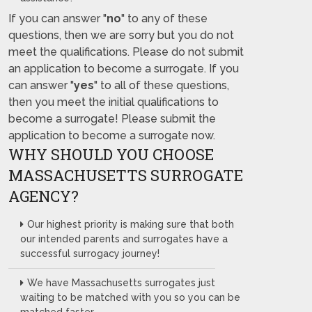
If you can answer "
no
" to any of these
questions, then we are sorry but you do not
meet the qualifications. Please do not submit
an application to become a surrogate. If you
can answer "
yes
" to all of these questions,
then you meet the initial qualifications to
become a surrogate! Please submit the
application to become a surrogate now.
WHY SHOULD YOU CHOOSE
MASSACHUSETTS SURROGATE
AGENCY?
Our highest priority is making sure that both
our intended parents and surrogates have a
successful surrogacy journey!
We have Massachusetts surrogates just
waiting to be matched with you so you can be