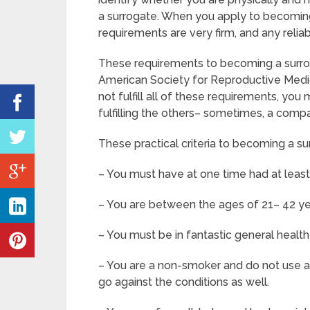
a surrogate. When you apply to becoming
requirements are very firm, and any relia
These requirements to becoming a surro
American Society for Reproductive Medic
not fulfill all of these requirements, yo
fulfilling the others– sometimes, a compa
These practical criteria to becoming a su
– You must have at one time had at leas
– You are between the ages of 21– 42 ye
– You must be in fantastic general healt
– You are a non-smoker and do not use an
go against the conditions as well.