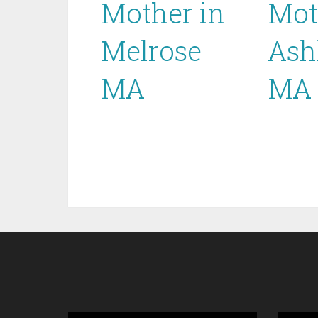
Mother in
Mot
Melrose
Ash
MA
MA