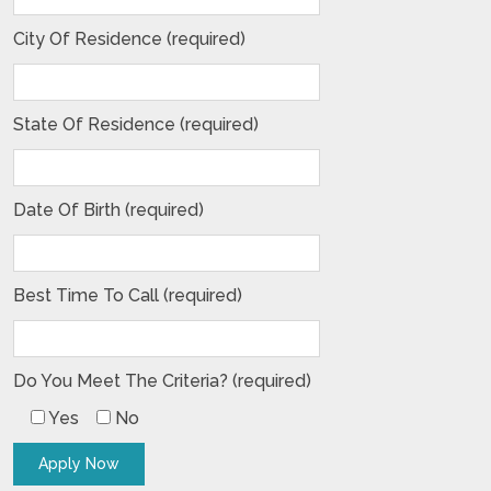
City Of Residence (required)
State Of Residence (required)
Date Of Birth (required)
Best Time To Call (required)
Do You Meet The Criteria? (required)
Yes
No