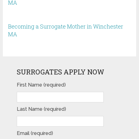
MA
Becoming a Surrogate Mother in Winchester
MA
SURROGATES APPLY NOW
First Name (required)
Last Name (required)
Email (required)