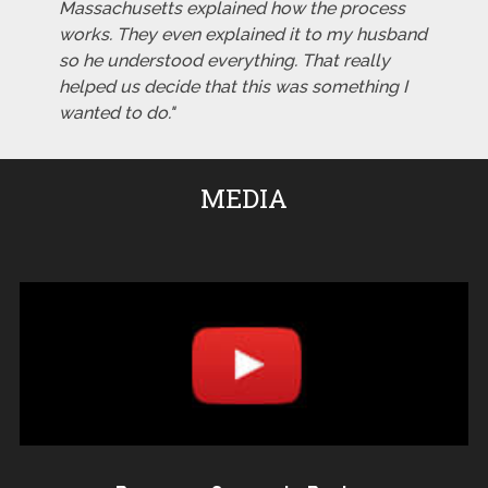
Massachusetts explained how the process
works. They even explained it to my husband
so he understood everything. That really
helped us decide that this was something I
wanted to do."
MEDIA