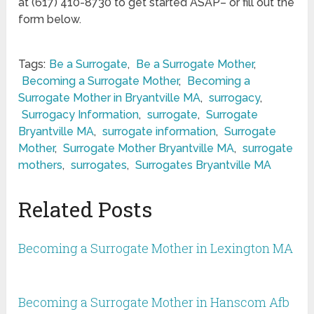
at (617) 410-8730 to get started ASAP– or fill out the
form below.
Tags:
Be a Surrogate
,
Be a Surrogate Mother
,
Becoming a Surrogate Mother
,
Becoming a
Surrogate Mother in Bryantville MA
,
surrogacy
,
Surrogacy Information
,
surrogate
,
Surrogate
Bryantville MA
,
surrogate information
,
Surrogate
Mother
,
Surrogate Mother Bryantville MA
,
surrogate
mothers
,
surrogates
,
Surrogates Bryantville MA
Related Posts
Becoming a Surrogate Mother in Lexington MA
Becoming a Surrogate Mother in Hanscom Afb