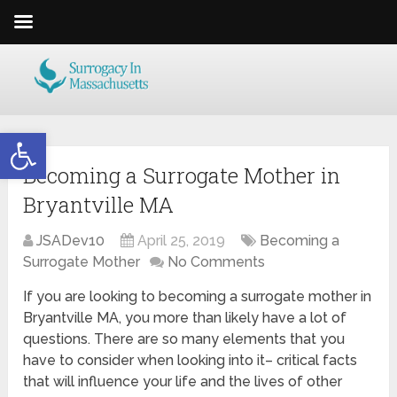
Open toolbar
Becoming a Surrogate Mother in
Bryantville MA
JSADev10
April 25, 2019
Becoming a
Surrogate Mother
No Comments
If you are looking to becoming a surrogate mother in
Bryantville MA, you more than likely have a lot of
questions. There are so many elements that you
have to consider when looking into it– critical facts
that will influence your life and the lives of other