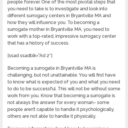
people forever. One of the most pivotal steps that
you need to take is to investigate and look into
different surrogacy centers in Bryantville MA and
how they will influence you. To becoming a
surrogate mother in Bryantville MA, you need to
work with a top-rated, impressive surrogacy center
that has a history of success.
[ssad ssadblk=”Ad 2″]
Becoming a surrogate in Bryantville MA is
challenging, but not unattainable. You will first have
to know what is expected of you and what you need
to do to be successful. This will not be without some
work from you. Know that becoming a surrogate is
not always the answer for every woman– some
people aren’t capable to handle it psychologically,
others are not able to handle it physically.