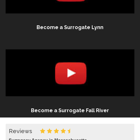
Become a Surrogate Lynn
Become a Surrogate Fall River
Reviews