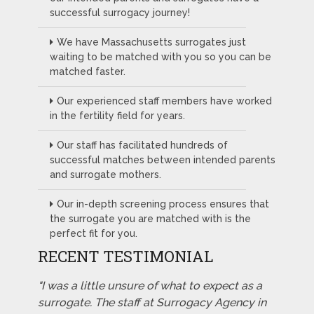
successful surrogacy journey!
We have Massachusetts surrogates just
waiting to be matched with you so you can be
matched faster.
Our experienced staff members have worked
in the fertility field for years.
Our staff has facilitated hundreds of
successful matches between intended parents
and surrogate mothers.
Our in-depth screening process ensures that
the surrogate you are matched with is the
perfect fit for you.
RECENT TESTIMONIAL
"I was a little unsure of what to expect as a
surrogate. The staff at Surrogacy Agency in