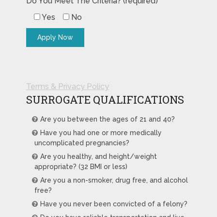
Do You Meet The Criteria? (required)
Yes
No
Terms & Privacy Policy
SURROGATE QUALIFICATIONS
Are you between the ages of 21 and 40?
Have you had one or more medically
uncomplicated pregnancies?
Are you healthy, and height/weight
appropriate? (32 BMI or less)
Are you a non-smoker, drug free, and alcohol
free?
Have you never been convicted of a felony?