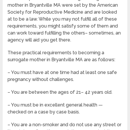
mother in Bryantville MA were set by the American
Society for Reproductive Medicine and are looked
at to be a law. While you may not fulfill all of these
requirements, you might satisfy some of them and
can work toward fulfilling the others– sometimes, an
agency will aid you get there.
These practical requirements to becoming a
surrogate mother in Bryantville MA are as follows:
– You must have at one time had at least one safe
pregnancy without challenges.
– You are between the ages of 21– 42 years old.
– You must be in excellent general health —
checked on a case by case basis.
– You are a non-smoker and do not use any street or