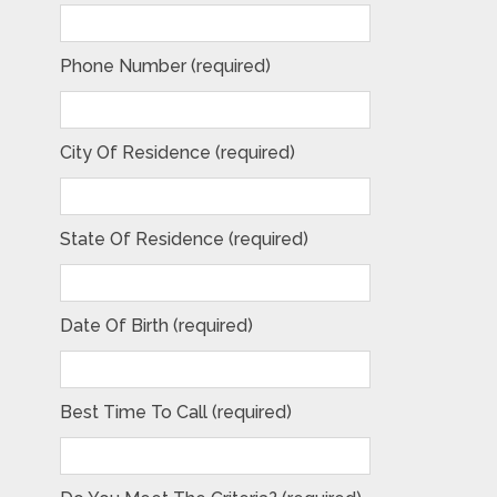
Phone Number (required)
City Of Residence (required)
State Of Residence (required)
Date Of Birth (required)
Best Time To Call (required)