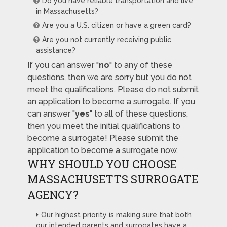
Do you have reliable transportation and live
in Massachusetts?
Are you a U.S. citizen or have a green card?
Are you not currently receiving public
assistance?
If you can answer "
no
" to any of these
questions, then we are sorry but you do not
meet the qualifications. Please do not submit
an application to become a surrogate. If you
can answer "
yes
" to all of these questions,
then you meet the initial qualifications to
become a surrogate! Please submit the
application to become a surrogate now.
WHY SHOULD YOU CHOOSE
MASSACHUSETTS SURROGATE
AGENCY?
Our highest priority is making sure that both
our intended parents and surrogates have a