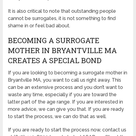
It is also critical to note that outstanding people
cannot be surrogates, it is not something to find
shame in or feel bad about.
BECOMING A SURROGATE
MOTHER IN BRYANTVILLE MA
CREATES A SPECIAL BOND
If you are looking to becoming a surrogate mother in
Bryantville MA, you want to call us right away. This
can be an extensive process and you don’t want to
waste any time, especially if you are toward the
latter part of the age range. If you are interested in
more advice, we can give you that. If you are ready
to start the process, we can do that as well.
If you are ready to start the process now, contact us