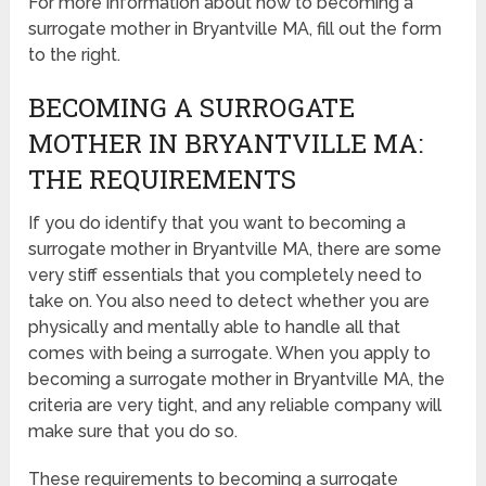
For more information about how to becoming a
surrogate mother in Bryantville MA, fill out the form
to the right.
BECOMING A SURROGATE
MOTHER IN BRYANTVILLE MA:
THE REQUIREMENTS
If you do identify that you want to becoming a
surrogate mother in Bryantville MA, there are some
very stiff essentials that you completely need to
take on. You also need to detect whether you are
physically and mentally able to handle all that
comes with being a surrogate. When you apply to
becoming a surrogate mother in Bryantville MA, the
criteria are very tight, and any reliable company will
make sure that you do so.
These requirements to becoming a surrogate