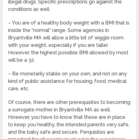
illegal drugs. Specific prescriptions go against the
conditions as well.
– You are of a healthy body weight with a BMI that is
inside the “normal” range. Some agencies in
Bryantville MA will allow a little bit of wiggle room
with your weight, especially if you are taller.
However, the highest possible BMI allowed by most
will be a 32.
– Be monetarily stable on your own, and not on any
kind of public assistance for housing, food, medical
care, etc.
Of course, there are other prerequisites to becoming
a surrogate mother in Bryantville MA as well.
However, you have to know that these are in place
to keep you healthy, the intended parents very safe,
and the baby safe and secure. Perquisites are