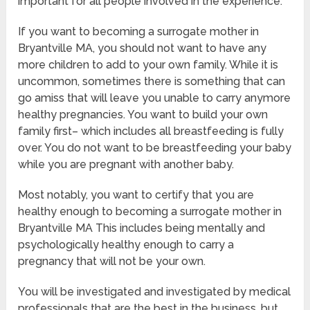
important for all people involved in the experience.
If you want to becoming a surrogate mother in
Bryantville MA, you should not want to have any
more children to add to your own family. While it is
uncommon, sometimes there is something that can
go amiss that will leave you unable to carry anymore
healthy pregnancies. You want to build your own
family first– which includes all breastfeeding is fully
over. You do not want to be breastfeeding your baby
while you are pregnant with another baby.
Most notably, you want to certify that you are
healthy enough to becoming a surrogate mother in
Bryantville MA This includes being mentally and
psychologically healthy enough to carry a
pregnancy that will not be your own.
You will be investigated and investigated by medical
professionals that are the best in the business, but