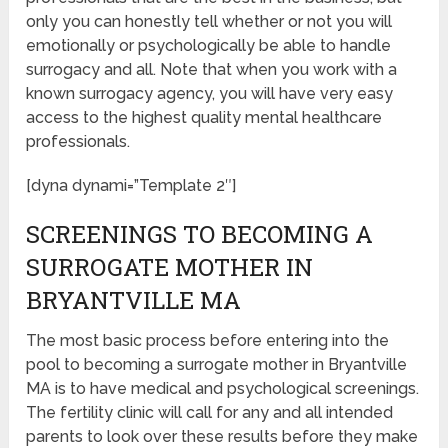
only you can honestly tell whether or not you will
emotionally or psychologically be able to handle
surrogacy and all. Note that when you work with a
known surrogacy agency, you will have very easy
access to the highest quality mental healthcare
professionals.
[dyna dynami=”Template 2″]
SCREENINGS TO BECOMING A
SURROGATE MOTHER IN
BRYANTVILLE MA
The most basic process before entering into the
pool to becoming a surrogate mother in Bryantville
MA is to have medical and psychological screenings.
The fertility clinic will call for any and all intended
parents to look over these results before they make