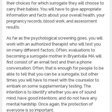
their choices for which surrogate they will choose to
carry their babies. You will have to give appropriate
information and facts about your overall health, your
pregnancy records, blood work, and assessment
results.
As far as the psychological screening goes, you will
work with an authorized therapist who will test you
on many different factors. Often, evaluations to
becoming a surrogate mother in Bryantville MA will
first consist of an email test and then a phone
conversation. Often, that is enough for people to be
able to tell that you can be a surrogate, but other
times you will have to meet with the counselor to
embark on some supplementary testing. The
intention is to identify whether you are of sound
mind, have good intentions, and do not have any
mental hardship. Once again, the protection of
everyone is so important.