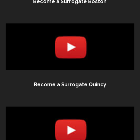
Become a Surrogate Boston
Become a Surrogate Quincy