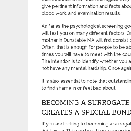
give pertinent information and facts abou
blood work, and examination results.
As far as the psychological screening goe
will test you on many different factors.
mother in Dunstable MA will first consist
Often, that is enough for people to be ab
times you will have to meet with the co
The intention is to identify whether you
not have any mental hardship. Once again
It is also essential to note that outstand
to find shame in or feel bad about.
BECOMING A SURROGATE
CREATES A SPECIAL BON
If you are looking to becoming a surroga
right away. This can be a time-consumin