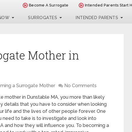
Become A Surrogate
Intended Parents Start 
 NOW
SURROGATES
INTENDED PARENTS
ogate Mother in
ming a Surrogate Mother
No Comments
te mother in Dunstable MA, you more than likely
y details that you have to consider when looking
our life and the lives of other people forever. One
need to take is to investigate and look into
MA and how they will influence you. To becoming a