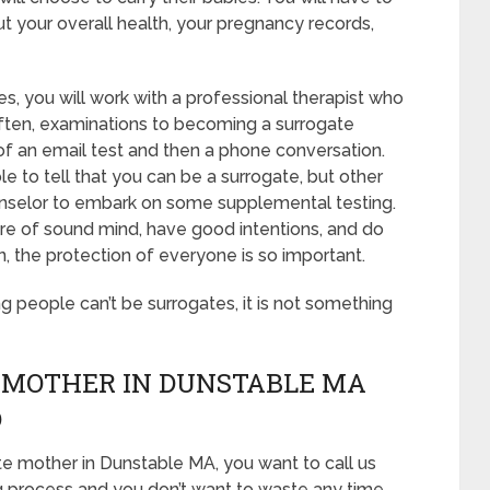
t your overall health, your pregnancy records,
s, you will work with a professional therapist who
 Often, examinations to becoming a surrogate
 of an email test and then a phone conversation.
le to tell that you can be a surrogate, but other
unselor to embark on some supplemental testing.
 are of sound mind, have good intentions, and do
, the protection of everyone is so important.
ing people can’t be surrogates, it is not something
 MOTHER IN DUNSTABLE MA
D
te mother in Dunstable MA, you want to call us
g process and you don’t want to waste any time,