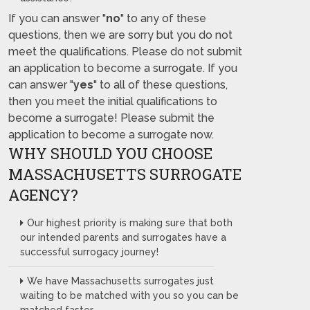
If you can answer "
no
" to any of these
questions, then we are sorry but you do not
meet the qualifications. Please do not submit
an application to become a surrogate. If you
can answer "
yes
" to all of these questions,
then you meet the initial qualifications to
become a surrogate! Please submit the
application to become a surrogate now.
WHY SHOULD YOU CHOOSE
MASSACHUSETTS SURROGATE
AGENCY?
Our highest priority is making sure that both
our intended parents and surrogates have a
successful surrogacy journey!
We have Massachusetts surrogates just
waiting to be matched with you so you can be