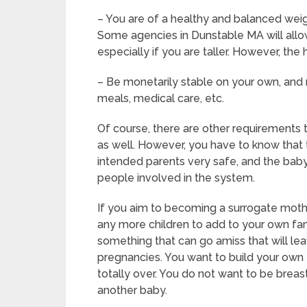
– You are of a healthy and balanced weigh
Some agencies in Dunstable MA will allow 
especially if you are taller. However, the
– Be monetarily stable on your own, and n
meals, medical care, etc.
Of course, there are other requirements
as well. However, you have to know that t
intended parents very safe, and the baby 
people involved in the system.
If you aim to becoming a surrogate moth
any more children to add to your own fam
something that can go amiss that will le
pregnancies. You want to build your own f
totally over. You do not want to be brea
another baby.