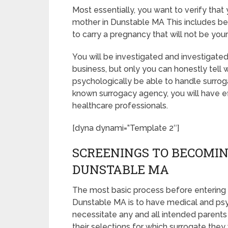
Most essentially, you want to verify tha
mother in Dunstable MA This includes be
to carry a pregnancy that will not be you
You will be investigated and investigated
business, but only you can honestly tell 
psychologically be able to handle surrog
known surrogacy agency, you will have ef
healthcare professionals.
[dyna dynami=”Template 2″]
SCREENINGS TO BECOMIN
DUNSTABLE MA
The most basic process before entering 
Dunstable MA is to have medical and psych
necessitate any and all intended parent
their selections for which surrogate they 