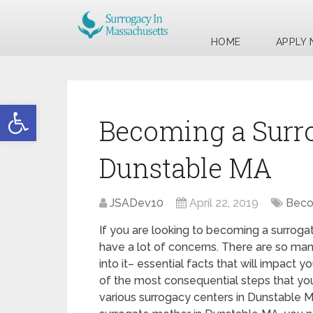
HOME
APPLY
Open toolbar
Becoming a Surr
Dunstable MA
JSADev10
April 22, 2019
Beco
If you are looking to becoming a surroga
have a lot of concerns. There are so man
into it– essential facts that will impact y
of the most consequential steps that you 
various surrogacy centers in Dunstable 