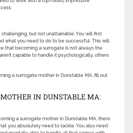
eed to work with a top-rated, impressive
ccess.
hallenging, but not unattainable. You will first
d what you need to do to be successful. This will
 that becoming a surrogate is not always the
n’t capable to handle it psychologically, others
ing a surrogate mother in Dunstable MA, fill out
 MOTHER IN DUNSTABLE MA:
coming a surrogate mother in Dunstable MA, there
that you absolutely need to tackle. You also need
and mentally able to handle all that comes with