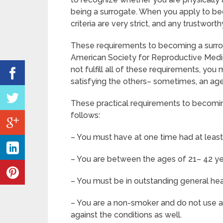
being a surrogate. When you apply to be
criteria are very strict, and any trustwor
These requirements to becoming a surro
American Society for Reproductive Medic
not fulfill all of these requirements, y
satisfying the others– sometimes, an agen
These practical requirements to becomin
follows:
– You must have at one time had at leas
– You are between the ages of 21– 42 ye
– You must be in outstanding general he
– You are a non-smoker and do not use any 
against the conditions as well.