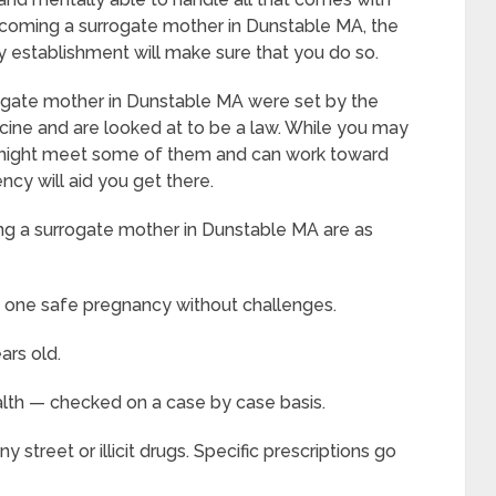
coming a surrogate mother in Dunstable MA, the
thy establishment will make sure that you do so.
gate mother in Dunstable MA were set by the
ine and are looked at to be a law. While you may
ou might meet some of them and can work toward
cy will aid you get there.
g a surrogate mother in Dunstable MA are as
t one safe pregnancy without challenges.
ars old.
alth — checked on a case by case basis.
street or illicit drugs. Specific prescriptions go