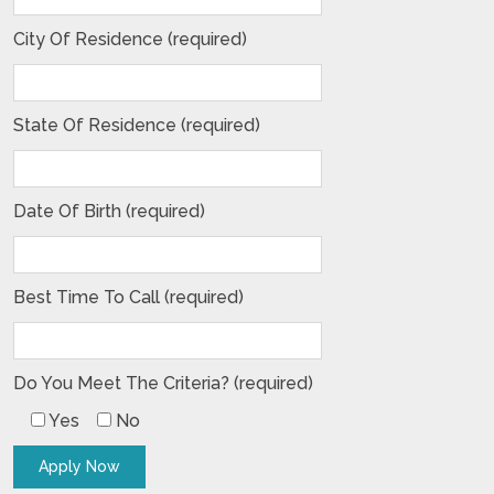
City Of Residence (required)
State Of Residence (required)
Date Of Birth (required)
Best Time To Call (required)
Do You Meet The Criteria? (required)
Yes
No