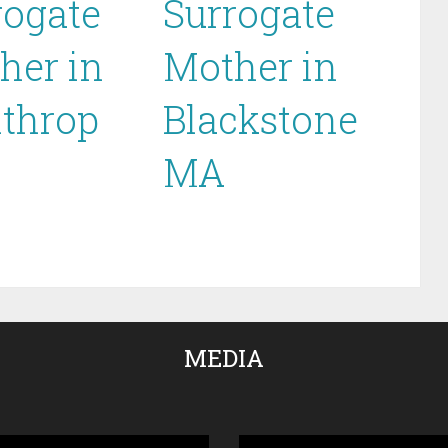
rogate
Surrogate
her in
Mother in
throp
Blackstone
MA
MEDIA