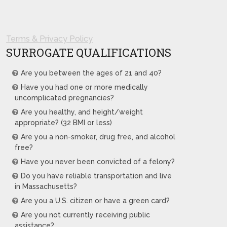
Terms & Privacy Policy
SURROGATE QUALIFICATIONS
Are you between the ages of 21 and 40?
Have you had one or more medically
uncomplicated pregnancies?
Are you healthy, and height/weight
appropriate? (32 BMI or less)
Are you a non-smoker, drug free, and alcohol
free?
Have you never been convicted of a felony?
Do you have reliable transportation and live
in Massachusetts?
Are you a U.S. citizen or have a green card?
Are you not currently receiving public
assistance?