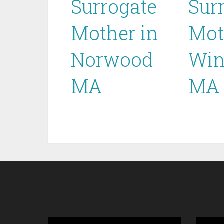
Surrogate
Sur
Mother in
Mot
Norwood
Win
MA
MA