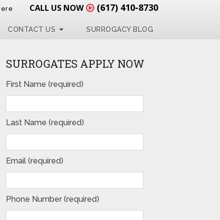
(617) 410-8730
CALL US NOW
Here
CONTACT US
SURROGACY BLOG
SURROGATES APPLY NOW
First Name (required)
Last Name (required)
Email (required)
Phone Number (required)