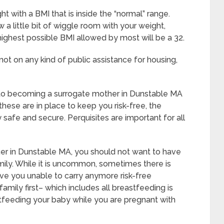
t with a BMI that is inside the “normal” range.
a little bit of wiggle room with your weight,
 highest possible BMI allowed by most will be a 32.
ot on any kind of public assistance for housing,
 to becoming a surrogate mother in Dunstable MA
hese are in place to keep you risk-free, the
safe and secure. Perquisites are important for all
er in Dunstable MA, you should not want to have
ily. While it is uncommon, sometimes there is
ave you unable to carry anymore risk-free
amily first– which includes all breastfeeding is
stfeeding your baby while you are pregnant with