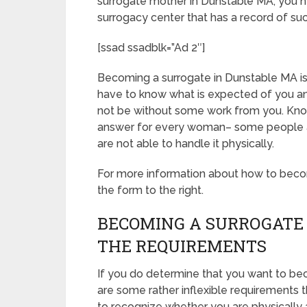
surrogate mother in Dunstable MA, you n
surrogacy center that has a record of su
[ssad ssadblk=”Ad 2″]
Becoming a surrogate in Dunstable MA is c
have to know what is expected of you an
not be without some work from you. Know
answer for every woman– some people are
are not able to handle it physically.
For more information about how to becom
the form to the right.
BECOMING A SURROGATE
THE REQUIREMENTS
If you do determine that you want to be
are some rather inflexible requirements 
to recognize whether you are physically 