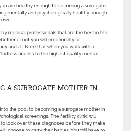
t you are healthy enough to becoming a surrogate
ing mentally and psychologically healthy enough
r own.
 by medical professionals that are the best in the
whether or not you will emotionally or
acy and all. Note that when you work with a
fortless access to the highest quality mental
G A SURROGATE MOTHER IN
into the pool to becoming a surrogate mother in
ological screenings. The fertility clinic will
s to look over these diagnoses before they make
will choose to carry their babies. You will have to