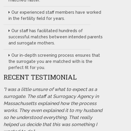
matched faster.
Our experienced staff members have worked
in the fertility field for years.
Our staff has facilitated hundreds of
successful matches between intended parents
and surrogate mothers.
Our in-depth screening process ensures that
the surrogate you are matched with is the
perfect fit for you.
RECENT TESTIMONIAL
"I was a little unsure of what to expect as a
surrogate. The staff at Surrogacy Agency in
Massachusetts explained how the process
works. They even explained it to my husband
so he understood everything. That really
helped us decide that this was something I