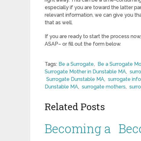
especially if you are toward the latter pa
relevant information, we can give you tha
that as well.
If you are ready to start the process now
ASAP– or fill out the form below.
Tags:
Be a Surrogate
,
Be a Surrogate Mo
Surrogate Mother in Dunstable MA
,
surr
Surrogate Dunstable MA
,
surrogate inf
Dunstable MA
,
surrogate mothers
,
surr
Related Posts
Becoming a
Bec