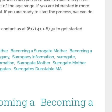
rt of the age range. If you are interested in more
t. If you are ready to start the process, we can do
, contact us at (617) 410-8730 to get started
ther
,
Becoming a Surrogate Mother
,
Becoming a
ogacy
,
Surrogacy Information
,
surrogate
,
ormation
,
Surrogate Mother
,
Surrogate Mother
ogates
,
Surrogates Dunstable MA
oming a
Becoming a