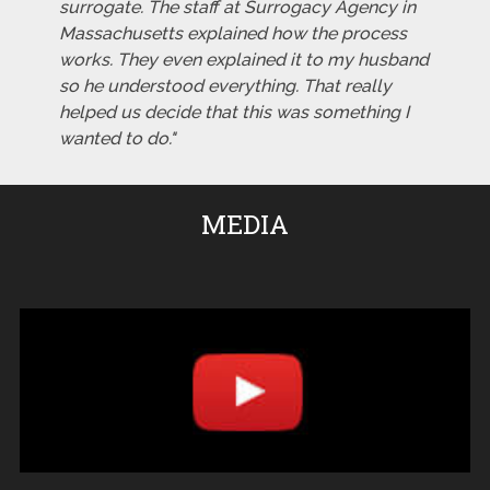
surrogate. The staff at Surrogacy Agency in
Massachusetts explained how the process
works. They even explained it to my husband
so he understood everything. That really
helped us decide that this was something I
wanted to do."
MEDIA