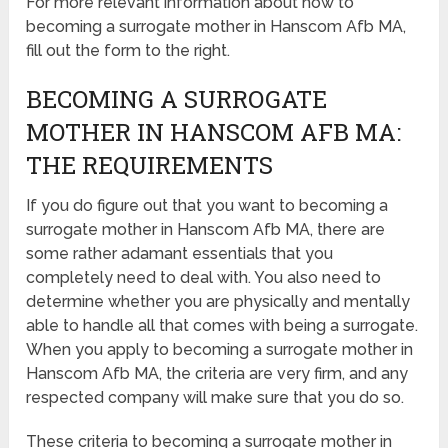
For more relevant information about how to
becoming a surrogate mother in Hanscom Afb MA,
fill out the form to the right.
BECOMING A SURROGATE
MOTHER IN HANSCOM AFB MA:
THE REQUIREMENTS
If you do figure out that you want to becoming a
surrogate mother in Hanscom Afb MA, there are
some rather adamant essentials that you
completely need to deal with. You also need to
determine whether you are physically and mentally
able to handle all that comes with being a surrogate.
When you apply to becoming a surrogate mother in
Hanscom Afb MA, the criteria are very firm, and any
respected company will make sure that you do so.
These criteria to becoming a surrogate mother in