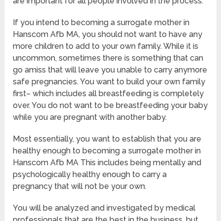
are important for all people involved in the process.
If you intend to becoming a surrogate mother in
Hanscom Afb MA, you should not want to have any
more children to add to your own family. While it is
uncommon, sometimes there is something that can
go amiss that will leave you unable to carry anymore
safe pregnancies. You want to build your own family
first– which includes all breastfeeding is completely
over. You do not want to be breastfeeding your baby
while you are pregnant with another baby.
Most essentially, you want to establish that you are
healthy enough to becoming a surrogate mother in
Hanscom Afb MA This includes being mentally and
psychologically healthy enough to carry a
pregnancy that will not be your own.
You will be analyzed and investigated by medical
professionals that are the best in the business, but