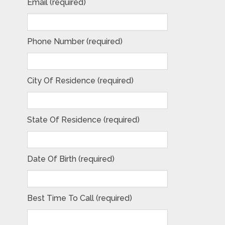
Email (required)
Phone Number (required)
City Of Residence (required)
State Of Residence (required)
Date Of Birth (required)
Best Time To Call (required)