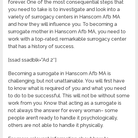
forever. One of the most consequential steps that
you need to take is to investigate and look into a
variety of surrogacy centers in Hanscom Afb MA
and how they will influence you. To becoming a
surrogate mother in Hanscom Afb MA, you need to
work with a top-rated, remarkable surrogacy center
that has a history of success.
[ssad ssadblk=”Ad 2″]
Becoming a surrogate in Hanscom Afb MA is
challenging, but not unattainable. You will first have
to know what is required of you and what you need
to do to be successful. This will not be without some
work from you. Know that acting as a surrogate is
not always the answer for every woman– some
people aren’t ready to handle it psychologically,
others are not able to handle it physically.