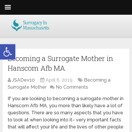
Open toolbar
Becoming a Surrogate Mother in
Hanscom Afb MA
JSADev10
April 6, 2019
Becoming a
Surrogate Mother
No Comments
If you are looking to becoming a surrogate mother in
Hanscom Afb MA, you more than likely have a lot of
questions. There are so many aspects that you have
to look at when looking into it– very important facts
that will affect your life and the lives of other people