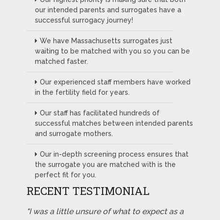
our intended parents and surrogates have a
successful surrogacy journey!
We have Massachusetts surrogates just
waiting to be matched with you so you can be
matched faster.
Our experienced staff members have worked
in the fertility field for years.
Our staff has facilitated hundreds of
successful matches between intended parents
and surrogate mothers.
Our in-depth screening process ensures that
the surrogate you are matched with is the
perfect fit for you.
RECENT TESTIMONIAL
"I was a little unsure of what to expect as a