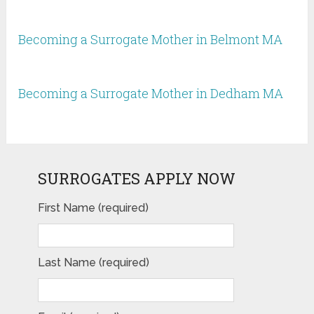
Becoming a Surrogate Mother in Belmont MA
Becoming a Surrogate Mother in Dedham MA
SURROGATES APPLY NOW
First Name (required)
Last Name (required)