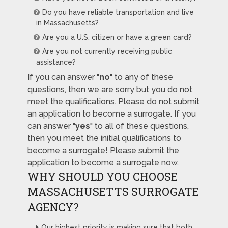
Do you have reliable transportation and live
in Massachusetts?
Are you a U.S. citizen or have a green card?
Are you not currently receiving public
assistance?
If you can answer "
no
" to any of these
questions, then we are sorry but you do not
meet the qualifications. Please do not submit
an application to become a surrogate. If you
can answer "
yes
" to all of these questions,
then you meet the initial qualifications to
become a surrogate! Please submit the
application to become a surrogate now.
WHY SHOULD YOU CHOOSE
MASSACHUSETTS SURROGATE
AGENCY?
Our highest priority is making sure that both