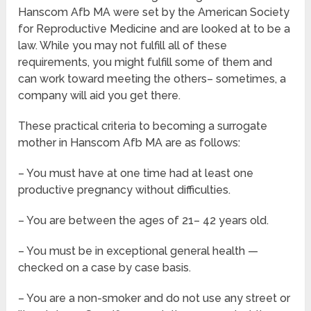
Hanscom Afb MA were set by the American Society
for Reproductive Medicine and are looked at to be a
law. While you may not fulfill all of these
requirements, you might fulfill some of them and
can work toward meeting the others– sometimes, a
company will aid you get there.
These practical criteria to becoming a surrogate
mother in Hanscom Afb MA are as follows:
– You must have at one time had at least one
productive pregnancy without difficulties.
– You are between the ages of 21– 42 years old.
– You must be in exceptional general health —
checked on a case by case basis.
– You are a non-smoker and do not use any street or