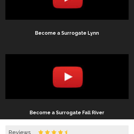
Become a Surrogate Lynn
Become a Surrogate Fall River
Reviews