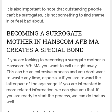
It is also important to note that outstanding people
can’t be surrogates, it is not something to find shame
in or feel bad about.
BECOMING A SURROGATE
MOTHER IN HANSCOM AFB MA
CREATES A SPECIAL BOND
If you are looking to becoming a surrogate mother in
Hanscom Afb MA, you want to call us right away.
This can be an extensive process and you don’t want
to waste any time, especially if you are toward the
latter part of the age range. If you are interested in
more related information, we can give you that. If
you are ready to start the process, we can do that as
well.