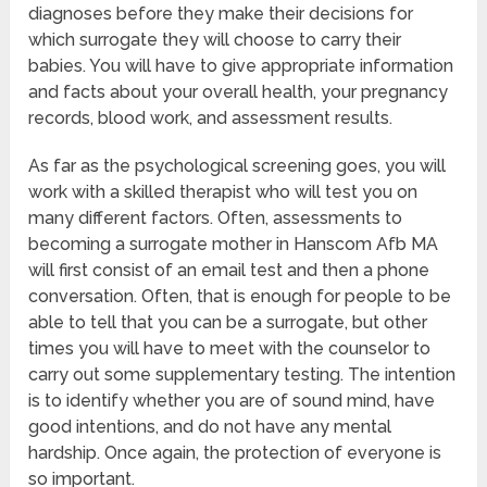
diagnoses before they make their decisions for
which surrogate they will choose to carry their
babies. You will have to give appropriate information
and facts about your overall health, your pregnancy
records, blood work, and assessment results.
As far as the psychological screening goes, you will
work with a skilled therapist who will test you on
many different factors. Often, assessments to
becoming a surrogate mother in Hanscom Afb MA
will first consist of an email test and then a phone
conversation. Often, that is enough for people to be
able to tell that you can be a surrogate, but other
times you will have to meet with the counselor to
carry out some supplementary testing. The intention
is to identify whether you are of sound mind, have
good intentions, and do not have any mental
hardship. Once again, the protection of everyone is
so important.