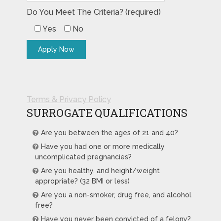
Do You Meet The Criteria? (required)
Yes
No
Terms & Privacy Policy
SURROGATE QUALIFICATIONS
Are you between the ages of 21 and 40?
Have you had one or more medically
uncomplicated pregnancies?
Are you healthy, and height/weight
appropriate? (32 BMI or less)
Are you a non-smoker, drug free, and alcohol
free?
Have you never been convicted of a felony?