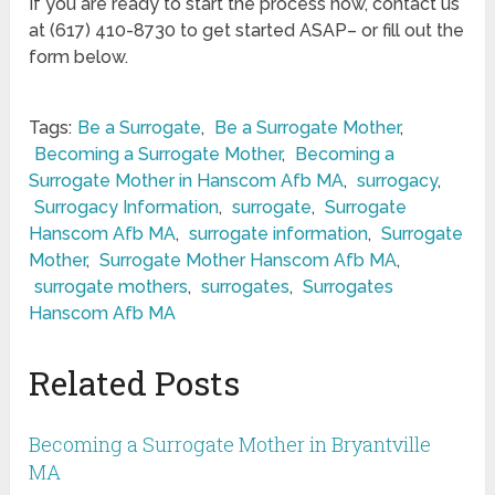
If you are ready to start the process now, contact us
at (617) 410-8730 to get started ASAP– or fill out the
form below.
Tags:
Be a Surrogate
,
Be a Surrogate Mother
,
Becoming a Surrogate Mother
,
Becoming a
Surrogate Mother in Hanscom Afb MA
,
surrogacy
,
Surrogacy Information
,
surrogate
,
Surrogate
Hanscom Afb MA
,
surrogate information
,
Surrogate
Mother
,
Surrogate Mother Hanscom Afb MA
,
surrogate mothers
,
surrogates
,
Surrogates
Hanscom Afb MA
Related Posts
Becoming a Surrogate Mother in Bryantville
MA