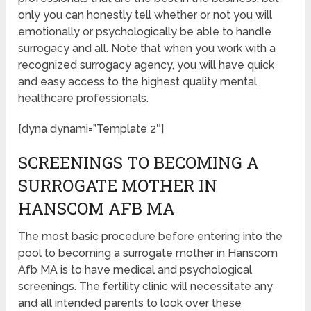
only you can honestly tell whether or not you will
emotionally or psychologically be able to handle
surrogacy and all. Note that when you work with a
recognized surrogacy agency, you will have quick
and easy access to the highest quality mental
healthcare professionals.
[dyna dynami=”Template 2″]
SCREENINGS TO BECOMING A
SURROGATE MOTHER IN
HANSCOM AFB MA
The most basic procedure before entering into the
pool to becoming a surrogate mother in Hanscom
Afb MA is to have medical and psychological
screenings. The fertility clinic will necessitate any
and all intended parents to look over these