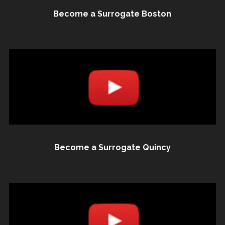
Become a Surrogate Boston
Become a Surrogate Quincy