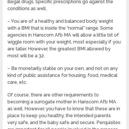
illegal drugs. Specific prescriptions go against the
conditions as well.
– You are of a healthy and balanced body weight
with a BMI that is inside the “normal” range. Some
agencies in Hanscom Afb MA will allow a little bit of
wiggle room with your weight, most especially if you
are taller. However, the greatest BMI allowed by
most will be a 32.
– Be monetarily stable on your own, and not on any
kind of public assistance for housing, food, medical
care, etc.
Of course, there are other requirements to
becoming a surrogate mother in Hanscom Afb MA
as well. However, you have to know that these are in
place to keep you healthy, the intended parents
very safe, and the baby safe and secure. Perquisites