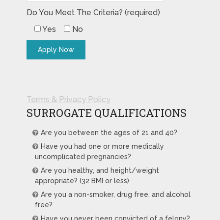
Do You Meet The Criteria? (required)
Yes
No
Terms & Privacy Policy
SURROGATE QUALIFICATIONS
Are you between the ages of 21 and 40?
Have you had one or more medically
uncomplicated pregnancies?
Are you healthy, and height/weight
appropriate? (32 BMI or less)
Are you a non-smoker, drug free, and alcohol
free?
Have you never been convicted of a felony?