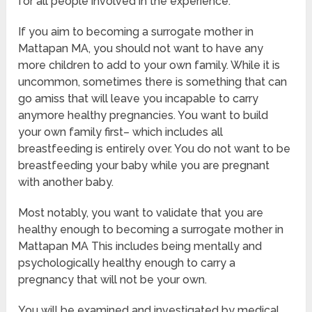
for all people involved in the experience.
If you aim to becoming a surrogate mother in
Mattapan MA, you should not want to have any
more children to add to your own family. While it is
uncommon, sometimes there is something that can
go amiss that will leave you incapable to carry
anymore healthy pregnancies. You want to build
your own family first– which includes all
breastfeeding is entirely over. You do not want to be
breastfeeding your baby while you are pregnant
with another baby.
Most notably, you want to validate that you are
healthy enough to becoming a surrogate mother in
Mattapan MA This includes being mentally and
psychologically healthy enough to carry a
pregnancy that will not be your own.
You will be examined and investigated by medical