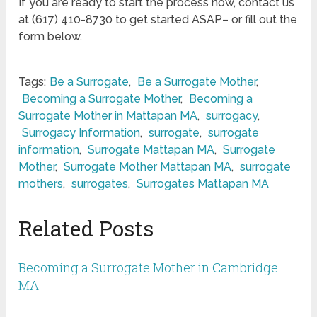
If you are ready to start the process now, contact us
at (617) 410-8730 to get started ASAP– or fill out the
form below.
Tags:
Be a Surrogate
,
Be a Surrogate Mother
,
Becoming a Surrogate Mother
,
Becoming a
Surrogate Mother in Mattapan MA
,
surrogacy
,
Surrogacy Information
,
surrogate
,
surrogate
information
,
Surrogate Mattapan MA
,
Surrogate
Mother
,
Surrogate Mother Mattapan MA
,
surrogate
mothers
,
surrogates
,
Surrogates Mattapan MA
Related Posts
Becoming a Surrogate Mother in Cambridge
MA