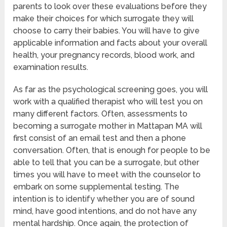
parents to look over these evaluations before they
make their choices for which surrogate they will
choose to carry their babies. You will have to give
applicable information and facts about your overall
health, your pregnancy records, blood work, and
examination results.
As far as the psychological screening goes, you will
work with a qualified therapist who will test you on
many different factors. Often, assessments to
becoming a surrogate mother in Mattapan MA will
first consist of an email test and then a phone
conversation. Often, that is enough for people to be
able to tell that you can be a surrogate, but other
times you will have to meet with the counselor to
embark on some supplemental testing. The
intention is to identify whether you are of sound
mind, have good intentions, and do not have any
mental hardship. Once again, the protection of