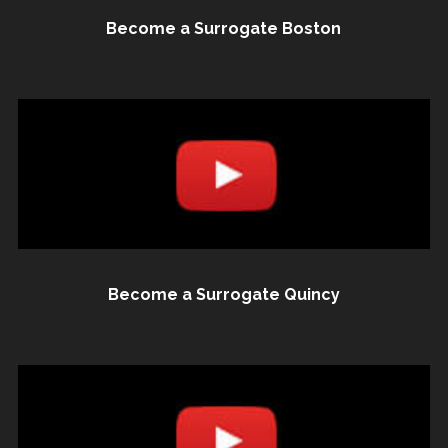
Become a Surrogate Boston
Become a Surrogate Quincy