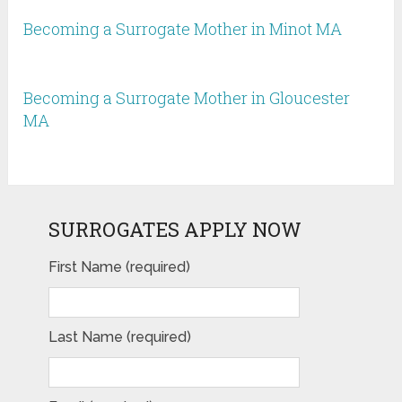
Becoming a Surrogate Mother in Minot MA
Becoming a Surrogate Mother in Gloucester
MA
SURROGATES APPLY NOW
First Name (required)
Last Name (required)