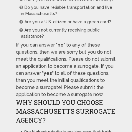
Do you have reliable transportation and live
in Massachusetts?
Are you a U.S. citizen or have a green card?
Are you not currently receiving public
assistance?
If you can answer "
no
" to any of these
questions, then we are sorry but you do not
meet the qualifications. Please do not submit
an application to become a surrogate. If you
can answer "
yes
" to all of these questions,
then you meet the initial qualifications to
become a surrogate! Please submit the
application to become a surrogate now.
WHY SHOULD YOU CHOOSE
MASSACHUSETTS SURROGATE
AGENCY?