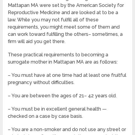
Mattapan MA were set by the American Society for
Reproductive Medicine and are looked at to be a
law. While you may not fulfill all of these
requirements, you might meet some of them and
can work toward fulfilling the others– sometimes, a
firm will aid you get there.
These practical requirements to becoming a
surrogate mother in Mattapan MA are as follows:
– You must have at one time had at least one fruitful
pregnancy without difficulties.
– You are between the ages of 21– 42 years old.
– You must be in excellent general health —
checked on a case by case basis.
– You are a non-smoker and do not use any street or