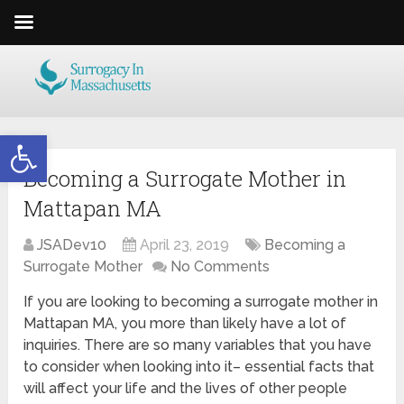
Open toolbar
Becoming a Surrogate Mother in
Mattapan MA
JSADev10
April 23, 2019
Becoming a
Surrogate Mother
No Comments
If you are looking to becoming a surrogate mother in
Mattapan MA, you more than likely have a lot of
inquiries. There are so many variables that you have
to consider when looking into it– essential facts that
will affect your life and the lives of other people