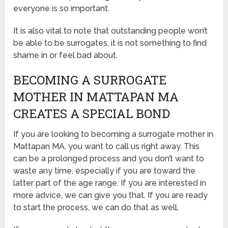
everyone is so important.
It is also vital to note that outstanding people won’t
be able to be surrogates, it is not something to find
shame in or feel bad about.
BECOMING A SURROGATE
MOTHER IN MATTAPAN MA
CREATES A SPECIAL BOND
If you are looking to becoming a surrogate mother in
Mattapan MA, you want to call us right away. This
can be a prolonged process and you don’t want to
waste any time, especially if you are toward the
latter part of the age range. If you are interested in
more advice, we can give you that. If you are ready
to start the process, we can do that as well.