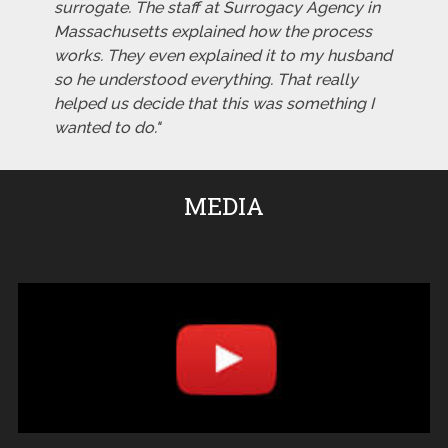
surrogate. The staff at Surrogacy Agency in
Massachusetts explained how the process
works. They even explained it to my husband
so he understood everything. That really
helped us decide that this was something I
wanted to do."
MEDIA