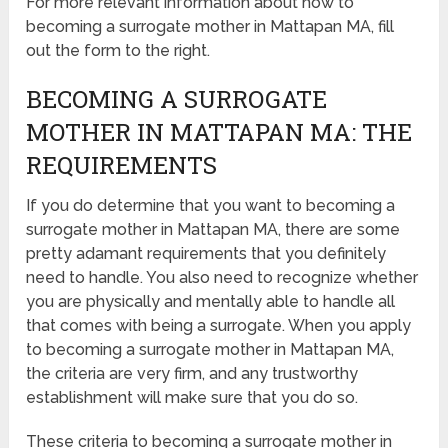
For more relevant information about how to
becoming a surrogate mother in Mattapan MA, fill
out the form to the right.
BECOMING A SURROGATE
MOTHER IN MATTAPAN MA: THE
REQUIREMENTS
If you do determine that you want to becoming a
surrogate mother in Mattapan MA, there are some
pretty adamant requirements that you definitely
need to handle. You also need to recognize whether
you are physically and mentally able to handle all
that comes with being a surrogate. When you apply
to becoming a surrogate mother in Mattapan MA,
the criteria are very firm, and any trustworthy
establishment will make sure that you do so.
These criteria to becoming a surrogate mother in