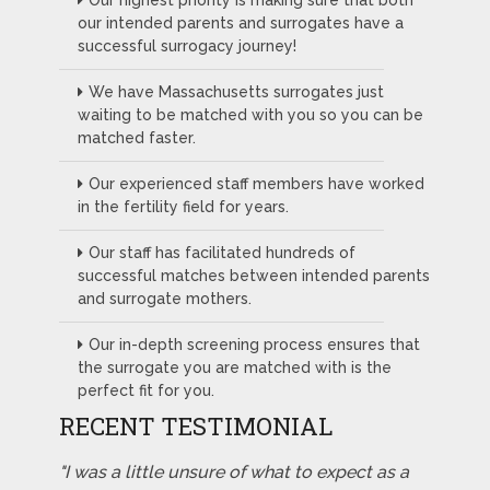
Our highest priority is making sure that both
our intended parents and surrogates have a
successful surrogacy journey!
We have Massachusetts surrogates just
waiting to be matched with you so you can be
matched faster.
Our experienced staff members have worked
in the fertility field for years.
Our staff has facilitated hundreds of
successful matches between intended parents
and surrogate mothers.
Our in-depth screening process ensures that
the surrogate you are matched with is the
perfect fit for you.
RECENT TESTIMONIAL
"I was a little unsure of what to expect as a