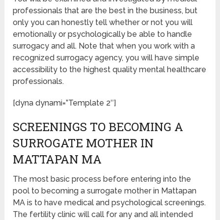
professionals that are the best in the business, but
only you can honestly tell whether or not you will
emotionally or psychologically be able to handle
surrogacy and all. Note that when you work with a
recognized surrogacy agency, you will have simple
accessibility to the highest quality mental healthcare
professionals.
[dyna dynami=”Template 2″]
SCREENINGS TO BECOMING A
SURROGATE MOTHER IN
MATTAPAN MA
The most basic process before entering into the
pool to becoming a surrogate mother in Mattapan
MA is to have medical and psychological screenings.
The fertility clinic will call for any and all intended