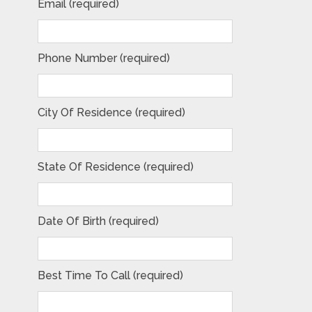
Email (required)
Phone Number (required)
City Of Residence (required)
State Of Residence (required)
Date Of Birth (required)
Best Time To Call (required)