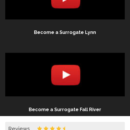
Become a Surrogate Lynn
Become a Surrogate Fall River
Reviews