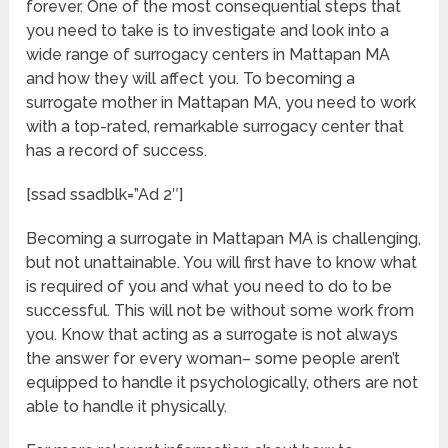
forever. One of the most consequential steps that
you need to take is to investigate and look into a
wide range of surrogacy centers in Mattapan MA
and how they will affect you. To becoming a
surrogate mother in Mattapan MA, you need to work
with a top-rated, remarkable surrogacy center that
has a record of success.
[ssad ssadblk=”Ad 2″]
Becoming a surrogate in Mattapan MA is challenging,
but not unattainable. You will first have to know what
is required of you and what you need to do to be
successful. This will not be without some work from
you. Know that acting as a surrogate is not always
the answer for every woman– some people aren’t
equipped to handle it psychologically, others are not
able to handle it physically.