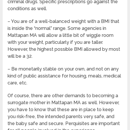
criminal drugs. Specific prescriptions go against the
conditions as well.
– You are of a well-balanced weight with a BMI that
is inside the “normal” range. Some agencies in
Mattapan MA will allow a little bit of wiggle room
with your weight, particularly if you are taller.
However, the highest possible BMI allowed by most
will be a 32.
– Be monetarily stable on your own, and not on any
kind of public assistance for housing, meals, medical
care, etc.
Of course, there are other demands to becoming a
surrogate mother in Mattapan MA as well. However,
you have to know that these are in place to keep
you risk-free, the intended parents very safe, and
the baby safe and secure. Perquisites are important