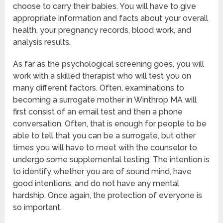
choose to carry their babies. You will have to give
appropriate information and facts about your overall
health, your pregnancy records, blood work, and
analysis results.
As far as the psychological screening goes, you will
work with a skilled therapist who will test you on
many different factors. Often, examinations to
becoming a surrogate mother in Winthrop MA will
first consist of an email test and then a phone
conversation. Often, that is enough for people to be
able to tell that you can be a surrogate, but other
times you will have to meet with the counselor to
undergo some supplemental testing. The intention is
to identify whether you are of sound mind, have
good intentions, and do not have any mental
hardship. Once again, the protection of everyone is
so important.