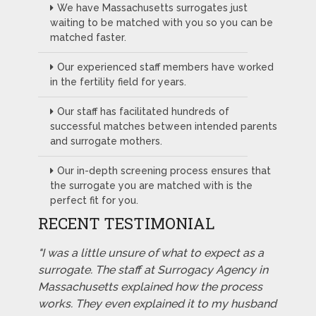
We have Massachusetts surrogates just
waiting to be matched with you so you can be
matched faster.
Our experienced staff members have worked
in the fertility field for years.
Our staff has facilitated hundreds of
successful matches between intended parents
and surrogate mothers.
Our in-depth screening process ensures that
the surrogate you are matched with is the
perfect fit for you.
RECENT TESTIMONIAL
"I was a little unsure of what to expect as a
surrogate. The staff at Surrogacy Agency in
Massachusetts explained how the process
works. They even explained it to my husband