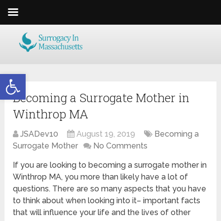
Open toolbar
Becoming a Surrogate Mother in
Winthrop MA
JSADev10
August 19, 2019
Becoming a
Surrogate Mother
No Comments
If you are looking to becoming a surrogate mother in
Winthrop MA, you more than likely have a lot of
questions. There are so many aspects that you have
to think about when looking into it– important facts
that will influence your life and the lives of other