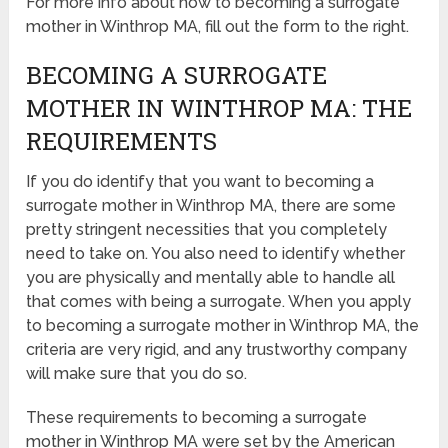
For more info about how to becoming a surrogate
mother in Winthrop MA, fill out the form to the right.
BECOMING A SURROGATE
MOTHER IN WINTHROP MA: THE
REQUIREMENTS
If you do identify that you want to becoming a
surrogate mother in Winthrop MA, there are some
pretty stringent necessities that you completely
need to take on. You also need to identify whether
you are physically and mentally able to handle all
that comes with being a surrogate. When you apply
to becoming a surrogate mother in Winthrop MA, the
criteria are very rigid, and any trustworthy company
will make sure that you do so.
These requirements to becoming a surrogate
mother in Winthrop MA were set by the American