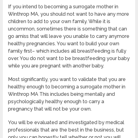
If you intend to becoming a surrogate mother in
Winthrop MA, you should not want to have any more
children to add to your own family. While it is
uncommon, sometimes there is something that can
go amiss that will leave you unable to carry anymore
healthy pregnancies. You want to build your own
family first– which includes all breastfeeding is fully
over. You do not want to be breastfeeding your baby
while you are pregnant with another baby.
Most significantly, you want to validate that you are
healthy enough to becoming a surrogate mother in
Winthrop MA This includes being mentally and
psychologically healthy enough to carry a
pregnancy that will not be your own.
You will be evaluated and investigated by medical
professionals that are the best in the business, but
only you can honestly tell whether or not you will