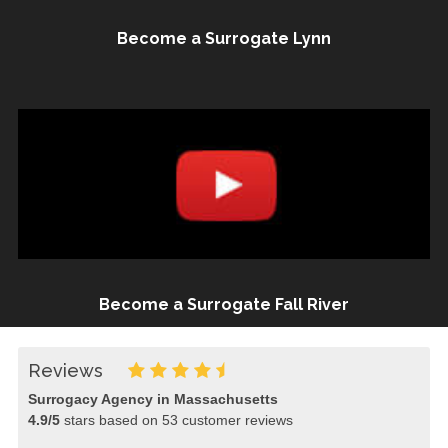
Become a Surrogate Lynn
Become a Surrogate Fall River
Reviews
Surrogacy Agency in Massachusetts
4.9
/
5
stars based on
53
customer reviews