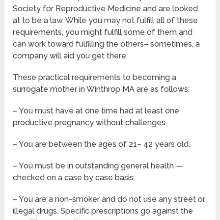
Society for Reproductive Medicine and are looked
at to be a law. While you may not fulfill all of these
requirements, you might fulfill some of them and
can work toward fulfilling the others– sometimes, a
company will aid you get there.
These practical requirements to becoming a
surrogate mother in Winthrop MA are as follows:
– You must have at one time had at least one
productive pregnancy without challenges.
– You are between the ages of 21– 42 years old.
– You must be in outstanding general health —
checked on a case by case basis.
– You are a non-smoker and do not use any street or
illegal drugs. Specific prescriptions go against the