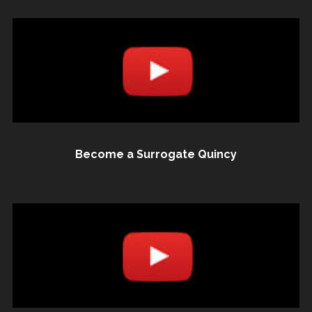
Become a Surrogate Quincy