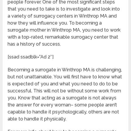
people forever. One of the most significant steps
that you need to take is to investigate and look into
a variety of surrogacy centers in Winthrop MA and
how they will influence you. To becoming a
surrogate mother in Winthrop MA, you need to work
with a top-rated, remarkable surrogacy center that
has a history of success.
[ssad ssadblk=”Ad 2″]
Becoming a surrogate in Winthrop MA is challenging,
but not unattainable. You will first have to know what
is expected of you and what you need to do to be
successful. This will not be without some work from
you. Know that acting as a surrogate is not always
the answer for every woman– some people aren’t
capable to handle it psychologically, others are not
able to handle it physically.