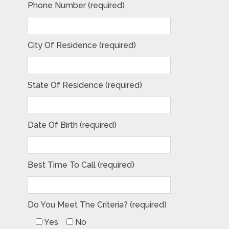
Phone Number (required)
City Of Residence (required)
State Of Residence (required)
Date Of Birth (required)
Best Time To Call (required)
Do You Meet The Criteria? (required)
Yes
No