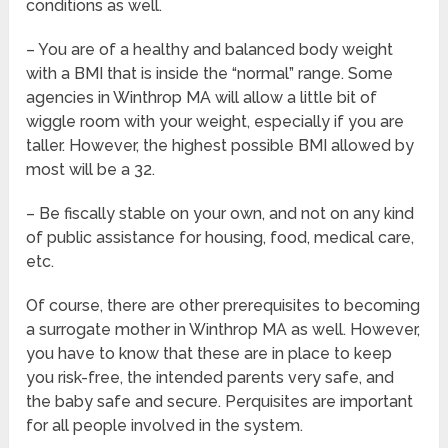
conditions as well.
– You are of a healthy and balanced body weight
with a BMI that is inside the “normal” range. Some
agencies in Winthrop MA will allow a little bit of
wiggle room with your weight, especially if you are
taller. However, the highest possible BMI allowed by
most will be a 32.
– Be fiscally stable on your own, and not on any kind
of public assistance for housing, food, medical care,
etc.
Of course, there are other prerequisites to becoming
a surrogate mother in Winthrop MA as well. However,
you have to know that these are in place to keep
you risk-free, the intended parents very safe, and
the baby safe and secure. Perquisites are important
for all people involved in the system.