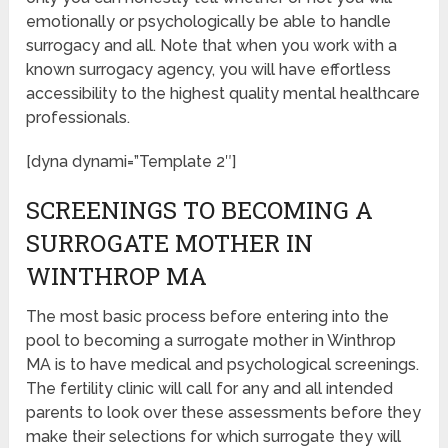
emotionally or psychologically be able to handle
surrogacy and all. Note that when you work with a
known surrogacy agency, you will have effortless
accessibility to the highest quality mental healthcare
professionals.
[dyna dynami=”Template 2″]
SCREENINGS TO BECOMING A
SURROGATE MOTHER IN
WINTHROP MA
The most basic process before entering into the
pool to becoming a surrogate mother in Winthrop
MA is to have medical and psychological screenings.
The fertility clinic will call for any and all intended
parents to look over these assessments before they
make their selections for which surrogate they will