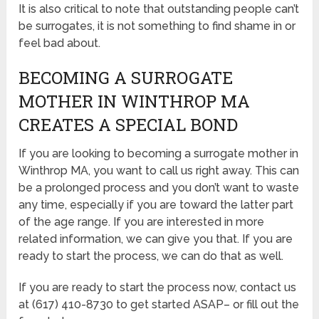
It is also critical to note that outstanding people can’t
be surrogates, it is not something to find shame in or
feel bad about.
BECOMING A SURROGATE
MOTHER IN WINTHROP MA
CREATES A SPECIAL BOND
If you are looking to becoming a surrogate mother in
Winthrop MA, you want to call us right away. This can
be a prolonged process and you don’t want to waste
any time, especially if you are toward the latter part
of the age range. If you are interested in more
related information, we can give you that. If you are
ready to start the process, we can do that as well.
If you are ready to start the process now, contact us
at (617) 410-8730 to get started ASAP– or fill out the