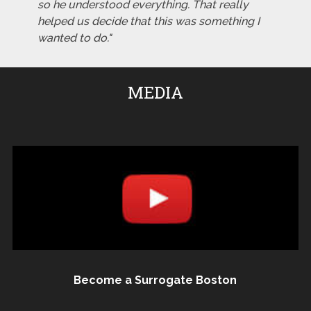
so he understood everything. That really
helped us decide that this was something I
wanted to do."
MEDIA
Become a Surrogate Boston