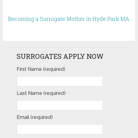
Becoming a Surrogate Mother in Hyde Park MA
SURROGATES APPLY NOW
First Name (required)
Last Name (required)
Email (required)