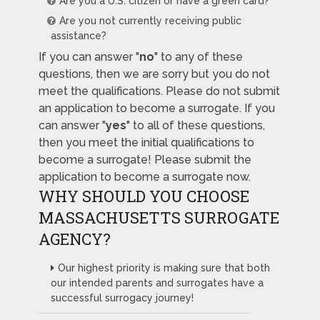
Are you a U.S. citizen or have a green card?
Are you not currently receiving public
assistance?
If you can answer "
no
" to any of these
questions, then we are sorry but you do not
meet the qualifications. Please do not submit
an application to become a surrogate. If you
can answer "
yes
" to all of these questions,
then you meet the initial qualifications to
become a surrogate! Please submit the
application to become a surrogate now.
WHY SHOULD YOU CHOOSE
MASSACHUSETTS SURROGATE
AGENCY?
Our highest priority is making sure that both
our intended parents and surrogates have a
successful surrogacy journey!