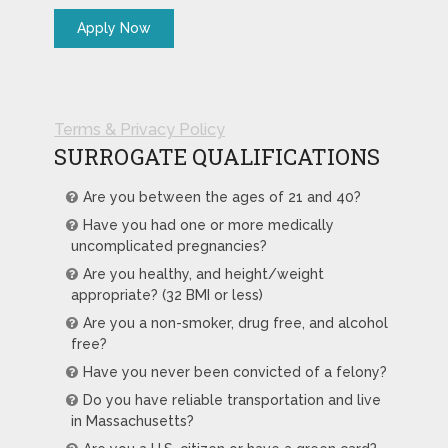
Terms & Privacy Policy
SURROGATE QUALIFICATIONS
Are you between the ages of 21 and 40?
Have you had one or more medically
uncomplicated pregnancies?
Are you healthy, and height/weight
appropriate? (32 BMI or less)
Are you a non-smoker, drug free, and alcohol
free?
Have you never been convicted of a felony?
Do you have reliable transportation and live
in Massachusetts?