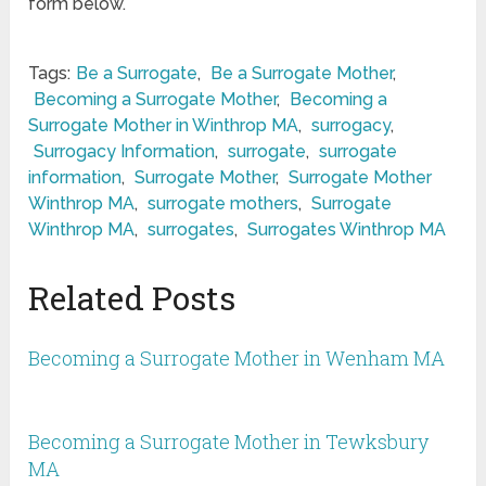
form below.
Tags:
Be a Surrogate
,
Be a Surrogate Mother
,
Becoming a Surrogate Mother
,
Becoming a
Surrogate Mother in Winthrop MA
,
surrogacy
,
Surrogacy Information
,
surrogate
,
surrogate
information
,
Surrogate Mother
,
Surrogate Mother
Winthrop MA
,
surrogate mothers
,
Surrogate
Winthrop MA
,
surrogates
,
Surrogates Winthrop MA
Related Posts
Becoming a Surrogate Mother in Wenham MA
Becoming a Surrogate Mother in Tewksbury
MA