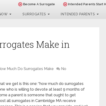
Become A Surrogate
Intended Parents Start 
 NOW
SURROGATES
INTENDED PARENTS
rogates Make in
ow Much Do Surrogates Make
No
at we get is this one: “how much do surrogates
e who is willing to devote at least 9 months of
come a parent is someone that ought to get
ost all surrogates in Cambridge MA receive