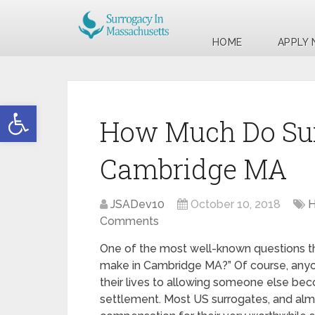
HOME
APPLY
Open toolbar
How Much Do Sur
Cambridge MA
JSADev10
October 10, 2018
H
Comments
One of the most well-known questions th
make in Cambridge MA?” Of course, anyon
their lives to allowing someone else be
settlement. Most US surrogates, and alm