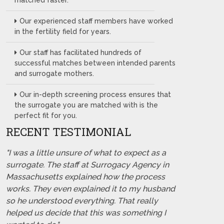
matched faster.
Our experienced staff members have worked
in the fertility field for years.
Our staff has facilitated hundreds of
successful matches between intended parents
and surrogate mothers.
Our in-depth screening process ensures that
the surrogate you are matched with is the
perfect fit for you.
RECENT TESTIMONIAL
"I was a little unsure of what to expect as a
surrogate. The staff at Surrogacy Agency in
Massachusetts explained how the process
works. They even explained it to my husband
so he understood everything. That really
helped us decide that this was something I