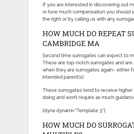
If you are interested in discovering o
or how much compensation you should ask
the right or by calling us with any surroga
HOW MUCH DO REPEAT S
CAMBRIDGE MA
Second time surrogates can expect to 
These are top-notch surrogates and are
when they are surrogates again– either fo
intended parent(s).
These surrogates tend to receive highe
doing and won’t require as much guidanc
[dyna dynami=”Template 3″]
HOW MUCH DO SURROGAT