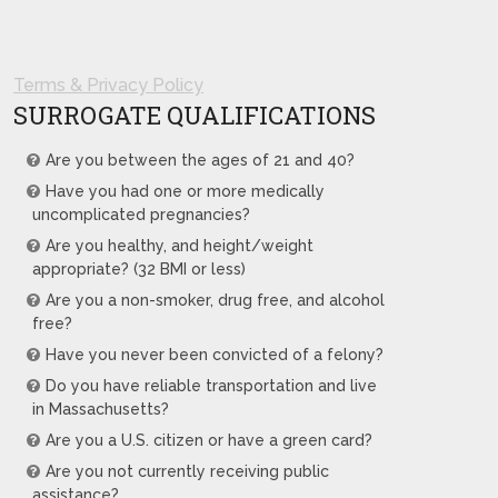
Terms & Privacy Policy
SURROGATE QUALIFICATIONS
Are you between the ages of 21 and 40?
Have you had one or more medically
uncomplicated pregnancies?
Are you healthy, and height/weight
appropriate? (32 BMI or less)
Are you a non-smoker, drug free, and alcohol
free?
Have you never been convicted of a felony?
Do you have reliable transportation and live
in Massachusetts?
Are you a U.S. citizen or have a green card?
Are you not currently receiving public
assistance?