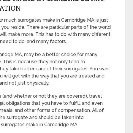
CATION
ow much surrogates make in Cambridge MA is just
you reside. There are particular parts of the world
ill make more. This has to do with many different
 need to do, and many factors.
 Cambridge MA, may be a better choice for many
. This is because they not only tend to
hey take better care of their surrogates. You want
 will get with the way that you are treated and
and not just physically.
s (and whether or not they are covered), travel
al obligations that you have to fulfill, and even
, meals, and other forms of compensation. All of
he surrogate and should be taken into
h surrogates make in Cambridge MA