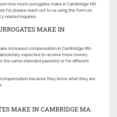
ut more how much surrogates make in Cambridge MA
 for, please reach out to us using the form on
cy related inquiries.
URROGATES MAKE IN
make increased compensation in Cambridge MA
 absolutely expected to receive more money
r the same intended parent(s) or for different
r compensation because they know what they are
e.
ES MAKE IN CAMBRIDGE MA: