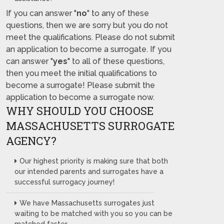
If you can answer "
no
" to any of these
questions, then we are sorry but you do not
meet the qualifications. Please do not submit
an application to become a surrogate. If you
can answer "
yes
" to all of these questions,
then you meet the initial qualifications to
become a surrogate! Please submit the
application to become a surrogate now.
WHY SHOULD YOU CHOOSE
MASSACHUSETTS SURROGATE
AGENCY?
Our highest priority is making sure that both
our intended parents and surrogates have a
successful surrogacy journey!
We have Massachusetts surrogates just
waiting to be matched with you so you can be