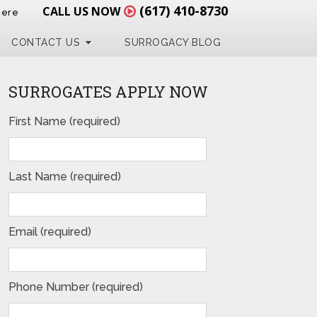
(617) 410-8730
CALL US NOW
Here
CONTACT US
SURROGACY BLOG
SURROGATES APPLY NOW
First Name (required)
Last Name (required)
Email (required)
Phone Number (required)