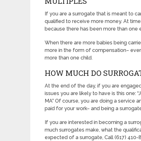
MULTIPLES
If you are a surrogate that is meant to 
qualified to receive more money. At times, 
because there has been more than one 
When there are more babies being carried, 
more in the form of compensation– even if
more than one child.
HOW MUCH DO SURROGAT
At the end of the day, if you are engag
issues you are likely to have is this on
MA” Of course, you are doing a service a
paid for your work– and being a surrogate 
If you are interested in becoming a surr
much surrogates make, what the qualifica
expected of a surrogate, Call (617) 410-8