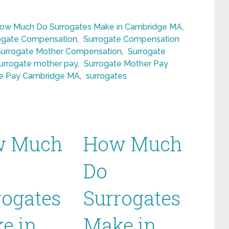
ow Much Do Surrogates Make in Cambridge MA
,
ogate Compensation
,
Surrogate Compensation
Surrogate Mother Compensation
,
Surrogate
urrogate mother pay
,
Surrogate Mother Pay
te Pay Cambridge MA
,
surrogates
w Much
How Much
Do
rogates
Surrogates
e in
Make in