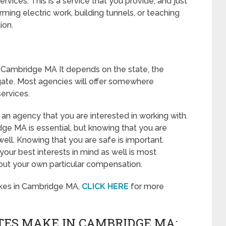
vices. This is a service that you provide, and just
ming electric work, building tunnels, or teaching
ion.
 Cambridge MA It depends on the state, the
gate. Most agencies will offer somewhere
ervices.
 an agency that you are interested in working with.
ge MA is essential, but knowing that you are
well. Knowing that you are safe is important.
our best interests in mind as well is most
out your own particular compensation.
kes in Cambridge MA,
CLICK HERE
for more
ES MAKE IN CAMBRIDGE MA: