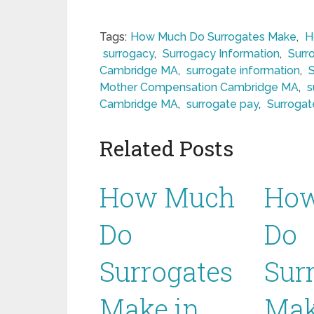
Tags:
How Much Do Surrogates Make
,
H
surrogacy
,
Surrogacy Information
,
Surr
Cambridge MA
,
surrogate information
,
Mother Compensation Cambridge MA
,
s
Cambridge MA
,
surrogate pay
,
Surroga
Related Posts
How Much
Ho
Do
Do
Surrogates
Sur
Make in
Mak