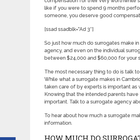
compensation for their very worthwhile ser
like if you were to spend 9 months perfor
someone, you deserve good compensat
[ssad ssadblk=”Ad 3″]
So just how much do surrogates make in
agency, and even on the individual surro
between $24,000 and $60,000 for your s
The most necessary thing to do is talk to
While what a surrogate makes in Cambrid
taken care of by experts is important as 
Knowing that the intended parents have y
important. Talk to a surrogate agency ab
To hear about how much a surrogate ma
information.
HOW MUCH DO SURROGAT