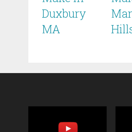
Duxbury
Mar
MA
Hil