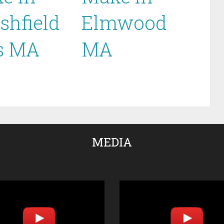
shfield
Elmwood
ls MA
MA
MEDIA