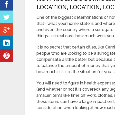
LOCATION, LOCATION, LO
One of the biggest determinations of h
that– what your home state is and where 
and even the country where a surrogate w
things– clinical care, how much work you
It is no secret that certain cities, like
people who are looking to be a surrogate
compensate a little better, but because t
to balance the amount of money that you
how much risk is in the situation for you– 
You will need to figure in health expense
(and whether or not it is covered), any leg
smaller items like time off work, clothes
these items can have a large impact on t
consideration when looking at how muc