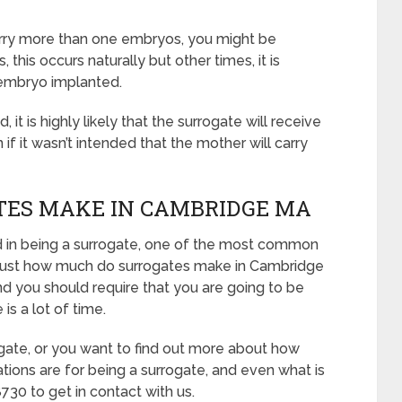
carry more than one embryos, you might be
this occurs naturally but other times, it is
embryo implanted.
it is highly likely that the surrogate will receive
 it wasn’t intended that the mother will carry
ES MAKE IN CAMBRIDGE MA
ed in being a surrogate, one of the most common
e: “Just how much do surrogates make in Cambridge
nd you should require that you are going to be
is a lot of time.
ogate, or you want to find out more about how
tions are for being a surrogate, and even what is
730 to get in contact with us.