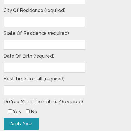
City Of Residence (required)
State Of Residence (required)
Date Of Birth (required)
Best Time To Call (required)
Do You Meet The Criteria? (required)
Yes
No