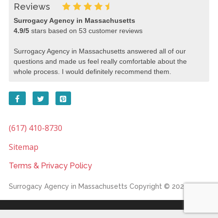
Reviews
Surrogacy Agency in Massachusetts
4.9
/
5
stars based on
53
customer reviews
Surrogacy Agency in Massachusetts answered all of our
questions and made us feel really comfortable about the
whole process. I would definitely recommend them.
(617) 410-8730
Sitemap
Terms & Privacy Policy
Surrogacy Agency in Massachusetts
Copyright © 2026