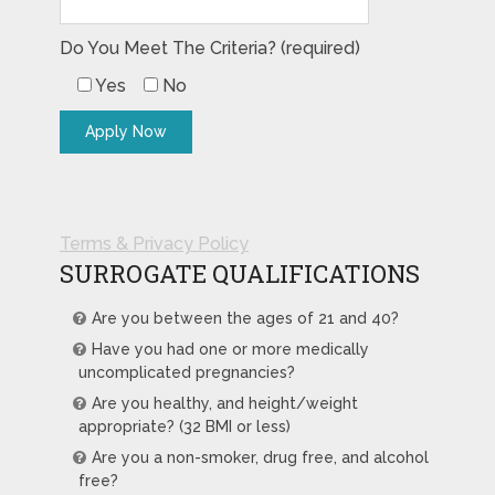
Do You Meet The Criteria? (required)
Yes
No
Terms & Privacy Policy
SURROGATE QUALIFICATIONS
Are you between the ages of 21 and 40?
Have you had one or more medically
uncomplicated pregnancies?
Are you healthy, and height/weight
appropriate? (32 BMI or less)
Are you a non-smoker, drug free, and alcohol
free?