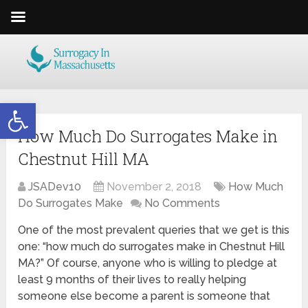
Open toolbar
How Much Do Surrogates Make in
Chestnut Hill MA
JSADev10
November 2, 2018
How Much
Do Surrogates Make
No Comments
One of the most prevalent queries that we get is this
one: “how much do surrogates make in Chestnut Hill
MA?” Of course, anyone who is willing to pledge at
least 9 months of their lives to really helping
someone else become a parent is someone that