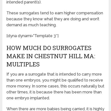
intended parent(s).
These surrogates tend to earn higher compensation
because they know what they are doing and won’t
demand as much teaching.
[dyna dynami=”Template 3″]
HOW MUCH DO SURROGATES
MAKE IN CHESTNUT HILL MA:
MULTIPLES
If you are a surrogate that is intended to carry more
than one embryos, you might be qualified to receive
more money. In some cases, this occurs naturally but
other times, it is because there has been more than
one embryo implanted.
When there are more babies being carried, it is highly