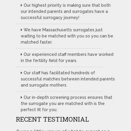
Our highest priority is making sure that both
our intended parents and surrogates have a
successful surrogacy journey!
We have Massachusetts surrogates just
waiting to be matched with you so you can be
matched faster.
Our experienced staff members have worked
in the fertility field for years.
Our staff has facilitated hundreds of
successful matches between intended parents
and surrogate mothers.
Our in-depth screening process ensures that
the surrogate you are matched with is the
perfect fit for you.
RECENT TESTIMONIAL