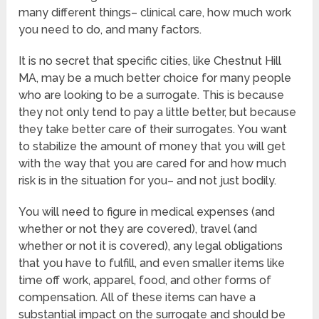
many different things– clinical care, how much work
you need to do, and many factors.
It is no secret that specific cities, like Chestnut Hill
MA, may be a much better choice for many people
who are looking to be a surrogate. This is because
they not only tend to pay a little better, but because
they take better care of their surrogates. You want
to stabilize the amount of money that you will get
with the way that you are cared for and how much
risk is in the situation for you– and not just bodily.
You will need to figure in medical expenses (and
whether or not they are covered), travel (and
whether or not it is covered), any legal obligations
that you have to fulfill, and even smaller items like
time off work, apparel, food, and other forms of
compensation. All of these items can have a
substantial impact on the surrogate and should be