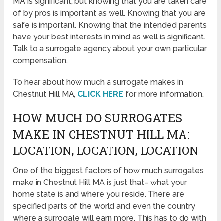
MA is significant, but knowing that you are taken care
of by pros is important as well. Knowing that you are
safe is important. Knowing that the intended parents
have your best interests in mind as well is significant.
Talk to a surrogate agency about your own particular
compensation.
To hear about how much a surrogate makes in
Chestnut Hill MA,
CLICK HERE
for more information.
HOW MUCH DO SURROGATES
MAKE IN CHESTNUT HILL MA:
LOCATION, LOCATION, LOCATION
One of the biggest factors of how much surrogates
make in Chestnut Hill MA is just that– what your
home state is and where you reside. There are
specified parts of the world and even the country
where a surrogate will earn more. This has to do with