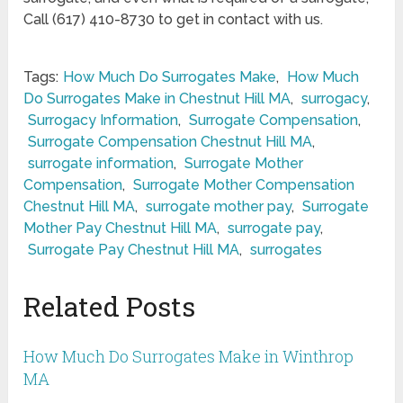
Call (617) 410-8730 to get in contact with us.
Tags:
How Much Do Surrogates Make
,
How Much
Do Surrogates Make in Chestnut Hill MA
,
surrogacy
,
Surrogacy Information
,
Surrogate Compensation
,
Surrogate Compensation Chestnut Hill MA
,
surrogate information
,
Surrogate Mother
Compensation
,
Surrogate Mother Compensation
Chestnut Hill MA
,
surrogate mother pay
,
Surrogate
Mother Pay Chestnut Hill MA
,
surrogate pay
,
Surrogate Pay Chestnut Hill MA
,
surrogates
Related Posts
How Much Do Surrogates Make in Winthrop
MA