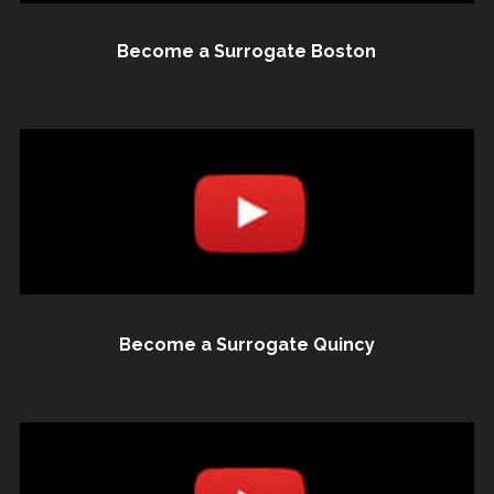
Become a Surrogate Boston
Become a Surrogate Quincy