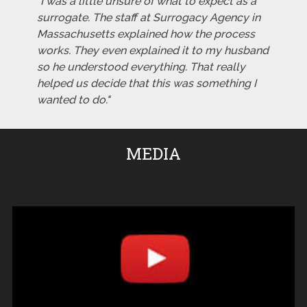
"I was a little unsure of what to expect as a
surrogate. The staff at Surrogacy Agency in
Massachusetts explained how the process
works. They even explained it to my husband
so he understood everything. That really
helped us decide that this was something I
wanted to do."
MEDIA