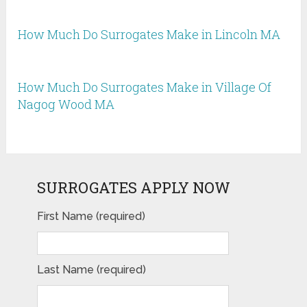
How Much Do Surrogates Make in Lincoln MA
How Much Do Surrogates Make in Village Of
Nagog Wood MA
SURROGATES APPLY NOW
First Name (required)
Last Name (required)