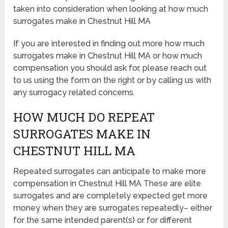
taken into consideration when looking at how much
surrogates make in Chestnut Hill MA
If you are interested in finding out more how much
surrogates make in Chestnut Hill MA or how much
compensation you should ask for, please reach out
to us using the form on the right or by calling us with
any surrogacy related concerns.
HOW MUCH DO REPEAT
SURROGATES MAKE IN
CHESTNUT HILL MA
Repeated surrogates can anticipate to make more
compensation in Chestnut Hill MA These are elite
surrogates and are completely expected get more
money when they are surrogates repeatedly– either
for the same intended parent(s) or for different