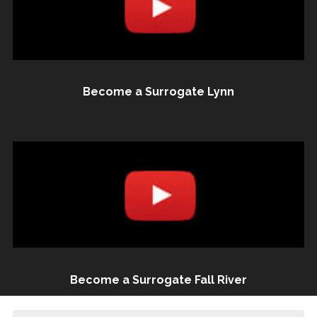
Become a Surrogate Lynn
Become a Surrogate Fall River