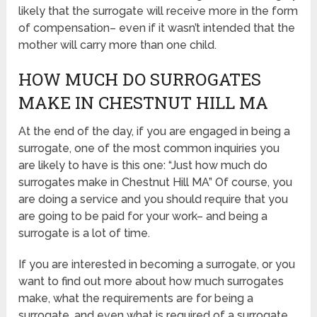
likely that the surrogate will receive more in the form
of compensation– even if it wasn’t intended that the
mother will carry more than one child.
HOW MUCH DO SURROGATES
MAKE IN CHESTNUT HILL MA
At the end of the day, if you are engaged in being a
surrogate, one of the most common inquiries you
are likely to have is this one: “Just how much do
surrogates make in Chestnut Hill MA” Of course, you
are doing a service and you should require that you
are going to be paid for your work– and being a
surrogate is a lot of time.
If you are interested in becoming a surrogate, or you
want to find out more about how much surrogates
make, what the requirements are for being a
surrogate, and even what is required of a surrogate,