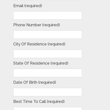
Email (required)
Phone Number (required)
City Of Residence (required)
State Of Residence (required)
Date Of Birth (required)
Best Time To Call (required)