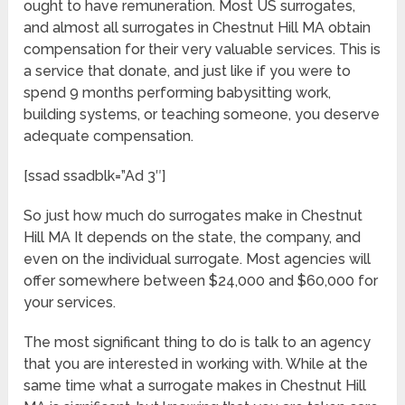
ought to have remuneration. Most US surrogates,
and almost all surrogates in Chestnut Hill MA obtain
compensation for their very valuable services. This is
a service that donate, and just like if you were to
spend 9 months performing babysitting work,
building systems, or teaching someone, you deserve
adequate compensation.
[ssad ssadblk=”Ad 3″]
So just how much do surrogates make in Chestnut
Hill MA It depends on the state, the company, and
even on the individual surrogate. Most agencies will
offer somewhere between $24,000 and $60,000 for
your services.
The most significant thing to do is talk to an agency
that you are interested in working with. While at the
same time what a surrogate makes in Chestnut Hill