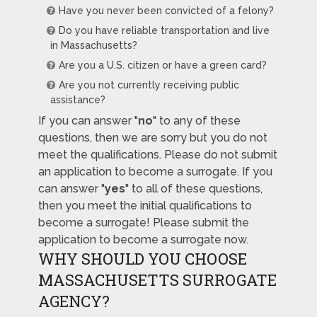
Have you never been convicted of a felony?
Do you have reliable transportation and live
in Massachusetts?
Are you a U.S. citizen or have a green card?
Are you not currently receiving public
assistance?
If you can answer "
no
" to any of these
questions, then we are sorry but you do not
meet the qualifications. Please do not submit
an application to become a surrogate. If you
can answer "
yes
" to all of these questions,
then you meet the initial qualifications to
become a surrogate! Please submit the
application to become a surrogate now.
WHY SHOULD YOU CHOOSE
MASSACHUSETTS SURROGATE
AGENCY?