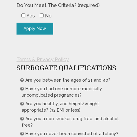
Do You Meet The Criteria? (required)
Yes
No
Terms & Privacy Policy
SURROGATE QUALIFICATIONS
Are you between the ages of 21 and 40?
Have you had one or more medically
uncomplicated pregnancies?
Are you healthy, and height/weight
appropriate? (32 BMI or less)
Are you a non-smoker, drug free, and alcohol
free?
Have you never been convicted of a felony?