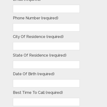
Phone Number (required)
City Of Residence (required)
State Of Residence (required)
Date Of Birth (required)
Best Time To Call (required)