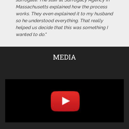
Massachusetts explained how the process
works. They even explained it to my husband
so he understood everything. That really
helped us decide that this was something I
wanted to do."
MEDIA