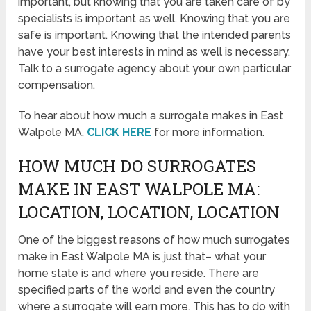
important, but knowing that you are taken care of by
specialists is important as well. Knowing that you are
safe is important. Knowing that the intended parents
have your best interests in mind as well is necessary.
Talk to a surrogate agency about your own particular
compensation.
To hear about how much a surrogate makes in East
Walpole MA,
CLICK HERE
for more information.
HOW MUCH DO SURROGATES
MAKE IN EAST WALPOLE MA:
LOCATION, LOCATION, LOCATION
One of the biggest reasons of how much surrogates
make in East Walpole MA is just that– what your
home state is and where you reside. There are
specified parts of the world and even the country
where a surrogate will earn more. This has to do with