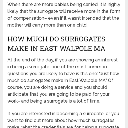
When there are more babies being carried, it is highly
likely that the surrogate will receive more in the form
of compensation– even if it wasn’t intended that the
mother will carry more than one child.
HOW MUCH DO SURROGATES
MAKE IN EAST WALPOLE MA
At the end of the day, if you are showing an interest
in being a surrogate, one of the most common
questions you are likely to have is this one: “Just how
much do surrogates make in East Walpole MA” Of
course, you are doing a service and you should
anticipate that you are going to be paid for your
work– and being a surrogate is a lot of time.
If you are interested in becoming a surrogate, or you
want to find out more about how much surrogates
make, what the credentials are for being a surrogate,