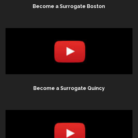
Become a Surrogate Boston
Become a Surrogate Quincy