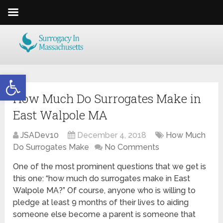
Open toolbar
How Much Do Surrogates Make in
East Walpole MA
JSADev10
December 4, 2018
How Much
Do Surrogates Make
No Comments
One of the most prominent questions that we get is
this one: “how much do surrogates make in East
Walpole MA?” Of course, anyone who is willing to
pledge at least 9 months of their lives to aiding
someone else become a parent is someone that