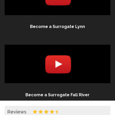
Become a Surrogate Lynn
Become a Surrogate Fall River
Reviews