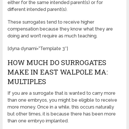
either for the same intended parent(s) or for
different intended parent(s).
These surrogates tend to receive higher
compensation because they know what they are
doing and won’t require as much teaching.
[dyna dynami=”Template 3″]
HOW MUCH DO SURROGATES
MAKE IN EAST WALPOLE MA:
MULTIPLES
If you are a surrogate that is wanted to carry more
than one embryos, you might be eligible to receive
more money. Once in a while, this occurs naturally
but other times, it is because there has been more
than one embryo implanted.