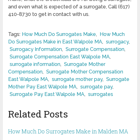
and even what is expected of a surrogate, Call (617)
410-8730 to get in contact with us.
Tags:
How Much Do Surrogates Make
,
How Much
Do Surrogates Make in East Walpole MA
,
surrogacy
,
Surrogacy Information
,
Surrogate Compensation
,
Surrogate Compensation East Walpole MA
,
surrogate information
,
Surrogate Mother
Compensation
,
Surrogate Mother Compensation
East Walpole MA
,
surrogate mother pay
,
Surrogate
Mother Pay East Walpole MA
,
surrogate pay
,
Surrogate Pay East Walpole MA
,
surrogates
Related Posts
How Much Do Surrogates Make in Malden MA