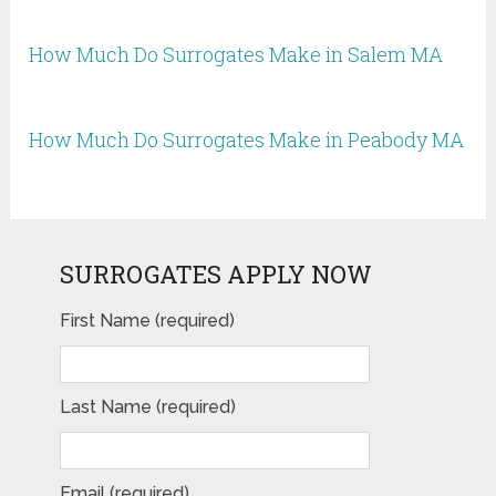
How Much Do Surrogates Make in Salem MA
How Much Do Surrogates Make in Peabody MA
SURROGATES APPLY NOW
First Name (required)
Last Name (required)
Email (required)