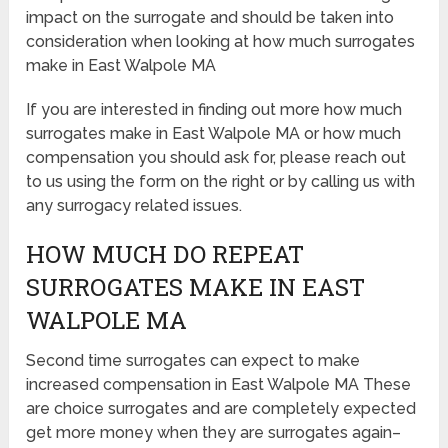
impact on the surrogate and should be taken into
consideration when looking at how much surrogates
make in East Walpole MA
If you are interested in finding out more how much
surrogates make in East Walpole MA or how much
compensation you should ask for, please reach out
to us using the form on the right or by calling us with
any surrogacy related issues.
HOW MUCH DO REPEAT
SURROGATES MAKE IN EAST
WALPOLE MA
Second time surrogates can expect to make
increased compensation in East Walpole MA These
are choice surrogates and are completely expected
get more money when they are surrogates again–