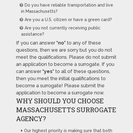
Do you have reliable transportation and live
in Massachusetts?
Are you a U.S. citizen or have a green card?
Are you not currently receiving public
assistance?
If you can answer "
no
" to any of these
questions, then we are sorry but you do not
meet the qualifications. Please do not submit
an application to become a surrogate. If you
can answer "
yes
" to all of these questions,
then you meet the initial qualifications to
become a surrogate! Please submit the
application to become a surrogate now.
WHY SHOULD YOU CHOOSE
MASSACHUSETTS SURROGATE
AGENCY?
Our highest priority is making sure that both