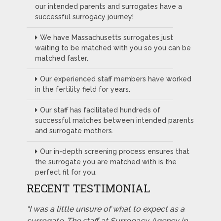
our intended parents and surrogates have a
successful surrogacy journey!
We have Massachusetts surrogates just
waiting to be matched with you so you can be
matched faster.
Our experienced staff members have worked
in the fertility field for years.
Our staff has facilitated hundreds of
successful matches between intended parents
and surrogate mothers.
Our in-depth screening process ensures that
the surrogate you are matched with is the
perfect fit for you.
RECENT TESTIMONIAL
"I was a little unsure of what to expect as a
surrogate. The staff at Surrogacy Agency in