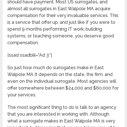
should have payment. Most US surrogates, and
almost all surrogates in East Walpole MA acquire
compensation for their very invaluable services. This
is a service that offer up, and just like if you were to
spend 9 months performing IT work, building
systems, or teaching someone, you deserve good
compensation.
[ssad ssadblk=”Ad 3″]
So just how much do surrogates make in East
Walpole MA It depends on the state, the firm, and
even on the individual surrogate. Most agencies will
offer somewhere between $24,000 and $60,000 for
your services.
The most significant thing to do is talk to an agency
that you are interested in working with. Although
what a surrogate makes in East Walpole MA is very