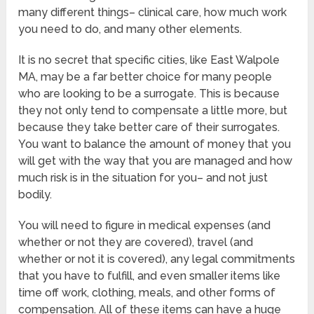
many different things– clinical care, how much work
you need to do, and many other elements.
It is no secret that specific cities, like East Walpole
MA, may be a far better choice for many people
who are looking to be a surrogate. This is because
they not only tend to compensate a little more, but
because they take better care of their surrogates.
You want to balance the amount of money that you
will get with the way that you are managed and how
much risk is in the situation for you– and not just
bodily.
You will need to figure in medical expenses (and
whether or not they are covered), travel (and
whether or not it is covered), any legal commitments
that you have to fulfill, and even smaller items like
time off work, clothing, meals, and other forms of
compensation. All of these items can have a huge