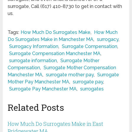
surrogate, Call (617) 410-8730 to get in contact with
us.
Tags:
How Much Do Surrogates Make
,
How Much
Do Surrogates Make in Manchester MA
,
surrogacy
,
Surrogacy Information
,
Surrogate Compensation
,
Surrogate Compensation Manchester MA
,
surrogate information
,
Surrogate Mother
Compensation
,
Surrogate Mother Compensation
Manchester MA
,
surrogate mother pay
,
Surrogate
Mother Pay Manchester MA
,
surrogate pay
,
Surrogate Pay Manchester MA
,
surrogates
Related Posts
How Much Do Surrogates Make in East
Bridgewater MA