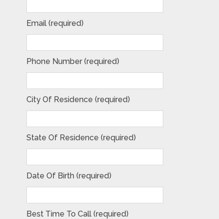
Email (required)
Phone Number (required)
City Of Residence (required)
State Of Residence (required)
Date Of Birth (required)
Best Time To Call (required)