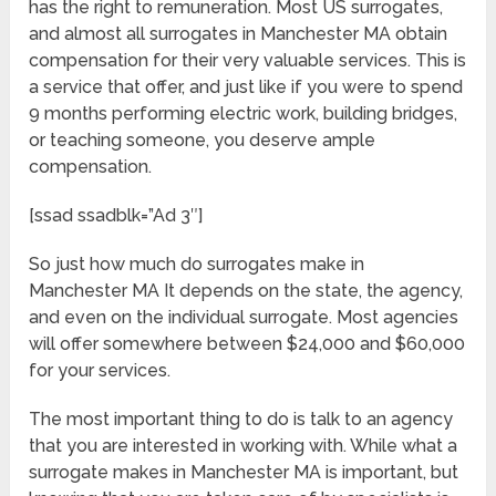
has the right to remuneration. Most US surrogates,
and almost all surrogates in Manchester MA obtain
compensation for their very valuable services. This is
a service that offer, and just like if you were to spend
9 months performing electric work, building bridges,
or teaching someone, you deserve ample
compensation.
[ssad ssadblk=”Ad 3″]
So just how much do surrogates make in
Manchester MA It depends on the state, the agency,
and even on the individual surrogate. Most agencies
will offer somewhere between $24,000 and $60,000
for your services.
The most important thing to do is talk to an agency
that you are interested in working with. While what a
surrogate makes in Manchester MA is important, but