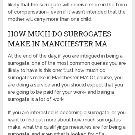
likely that the surrogate will receive more in the form
of compensation– even if it wasn’t intended that the
mother will carry more than one child.
HOW MUCH DO SURROGATES
MAKE IN MANCHESTER MA
At the end of the day, if you are intrigued in being a
surrogate, one of the most common queries you are
likely to have is this one: “Just how much do
surrogates make in Manchester MA” Of course, you
are doing a service and you should expect that you
are going to be paid for your work– and being a
surrogate is a lot of work.
If you are interested in becoming a surrogate, or you
want to find out more about how much surrogates
make, what the qualifyings measures are for being a
surrogate, and even what is looked for of a