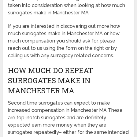
taken into consideration when looking at how much
surrogates make in Manchester MA
If you are interested in discovering out more how
much surrogates make in Manchester MA or how
much compensation you should ask for, please
reach out to us using the form on the right or by
calling us with any surrogacy related concerns.
HOW MUCH DO REPEAT
SURROGATES MAKE IN
MANCHESTER MA
Second time surrogates can expect to make
increased compensation in Manchester MA These
are top-notch surrogates and are definitely
expected earn more money when they are
surrogates repeatedly– either for the same intended