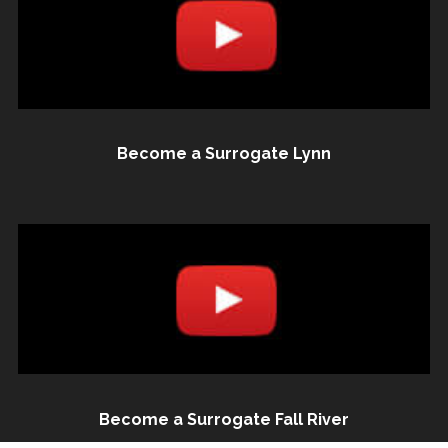
Become a Surrogate Lynn
Become a Surrogate Fall River