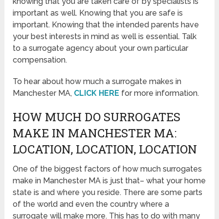
knowing that you are taken care of by specialists is
important as well. Knowing that you are safe is
important. Knowing that the intended parents have
your best interests in mind as well is essential. Talk
to a surrogate agency about your own particular
compensation.
To hear about how much a surrogate makes in
Manchester MA,
CLICK HERE
for more information.
HOW MUCH DO SURROGATES
MAKE IN MANCHESTER MA:
LOCATION, LOCATION, LOCATION
One of the biggest factors of how much surrogates
make in Manchester MA is just that– what your home
state is and where you reside. There are some parts
of the world and even the country where a
surrogate will make more. This has to do with many