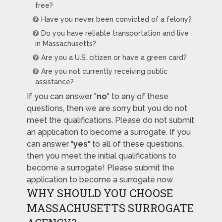
free?
Have you never been convicted of a felony?
Do you have reliable transportation and live
in Massachusetts?
Are you a U.S. citizen or have a green card?
Are you not currently receiving public
assistance?
If you can answer "
no
" to any of these
questions, then we are sorry but you do not
meet the qualifications. Please do not submit
an application to become a surrogate. If you
can answer "
yes
" to all of these questions,
then you meet the initial qualifications to
become a surrogate! Please submit the
application to become a surrogate now.
WHY SHOULD YOU CHOOSE
MASSACHUSETTS SURROGATE