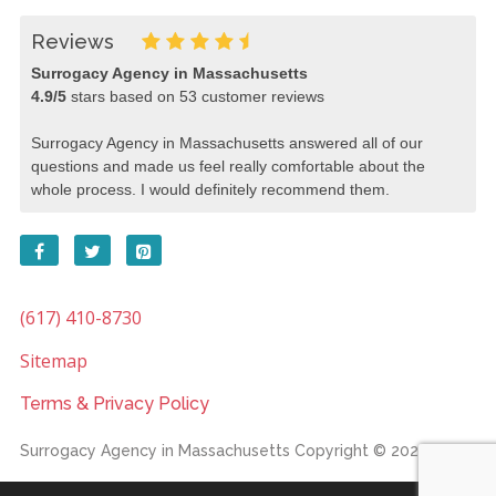
Reviews
Surrogacy Agency in Massachusetts
4.9
/
5
stars based on
53
customer reviews
Surrogacy Agency in Massachusetts answered all of our
questions and made us feel really comfortable about the
whole process. I would definitely recommend them.
(617) 410-8730
Sitemap
Terms & Privacy Policy
Surrogacy Agency in Massachusetts
Copyright © 2026