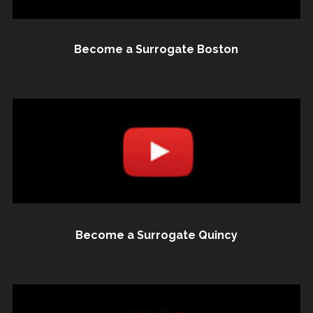
Become a Surrogate Boston
Become a Surrogate Quincy