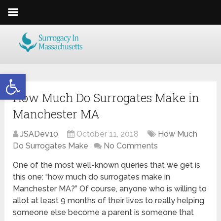
Open toolbar
How Much Do Surrogates Make in
Manchester MA
JSADev10
October 11, 2018
How Much
Do Surrogates Make
No Comments
One of the most well-known queries that we get is
this one: “how much do surrogates make in
Manchester MA?” Of course, anyone who is willing to
allot at least 9 months of their lives to really helping
someone else become a parent is someone that