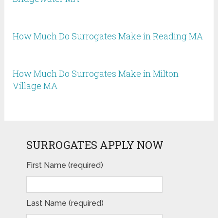
How Much Do Surrogates Make in Reading MA
How Much Do Surrogates Make in Milton
Village MA
SURROGATES APPLY NOW
First Name (required)
Last Name (required)