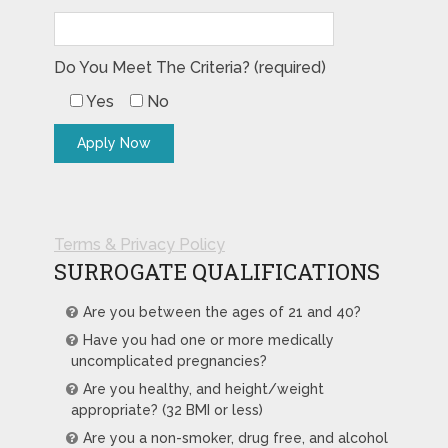
Do You Meet The Criteria? (required)
Yes
No
Terms & Privacy Policy
SURROGATE QUALIFICATIONS
Are you between the ages of 21 and 40?
Have you had one or more medically
uncomplicated pregnancies?
Are you healthy, and height/weight
appropriate? (32 BMI or less)
Are you a non-smoker, drug free, and alcohol