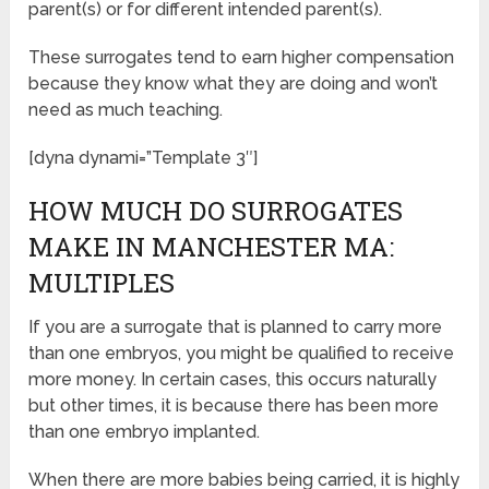
parent(s) or for different intended parent(s).
These surrogates tend to earn higher compensation
because they know what they are doing and won’t
need as much teaching.
[dyna dynami=”Template 3″]
HOW MUCH DO SURROGATES
MAKE IN MANCHESTER MA:
MULTIPLES
If you are a surrogate that is planned to carry more
than one embryos, you might be qualified to receive
more money. In certain cases, this occurs naturally
but other times, it is because there has been more
than one embryo implanted.
When there are more babies being carried, it is highly