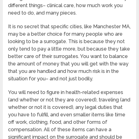
different things– clinical care, how much work you
need to do, and many pieces.
It is no secret that specific cities, like Manchester MA,
may be a better choice for many people who are
looking to be a surrogate. This is because they not
only tend to pay a little more, but because they take
better care of their surrogates. You want to balance
the amount of money that you will get with the way
that you are handled and how much risk is in the
situation for you– and not just bodily.
You will need to figure in health-related expenses
(and whether or not they are covered), traveling (and
whether or not it is covered), any legal duties that
you have to fulfill, and even smaller items like time
off work, clothing, food, and other forms of
compensation. All of these items can have a
significant impact on the surrogate and should be