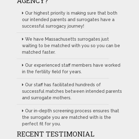
AGENCY?
Our highest priority is making sure that both
our intended parents and surrogates have a
successful surrogacy journey!
We have Massachusetts surrogates just
waiting to be matched with you so you can be
matched faster.
Our experienced staff members have worked
in the fertility field for years.
Our staff has facilitated hundreds of
successful matches between intended parents
and surrogate mothers.
Our in-depth screening process ensures that
the surrogate you are matched with is the
perfect fit for you.
RECENT TESTIMONIAL