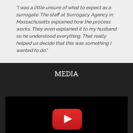
"I was a little unsure of what to expect as a
surrogate. The staff at Surrogacy Agency in
Massachusetts explained how the process
works. They even explained it to my husband
so he understood everything. That really
helped us decide that this was something I
wanted to do."
MEDIA