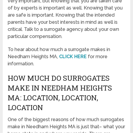
very important, but knowing that you are taken care
of by experts is important as well. Knowing that you
are safe is important. Knowing that the intended
parents have your best interests in mind as well is
critical. Talk to a surrogate agency about your own
particular compensation.
To hear about how much a surrogate makes in
Needham Heights MA,
CLICK HERE
for more
information.
HOW MUCH DO SURROGATES
MAKE IN NEEDHAM HEIGHTS
MA: LOCATION, LOCATION,
LOCATION
One of the biggest reasons of how much surrogates
make in Needham Heights MA is just that– what your