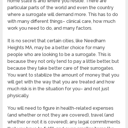
home state is and where you reside. There are
particular parts of the world and even the country
where a surrogate will demand more. This has to do
with many different things– clinical care, how much
work you need to do, and many factors.
It is no secret that certain cities, like Needham
Heights MA, may be a better choice for many
people who are looking to be a surrogate. This is
because they not only tend to pay a little better, but
because they take better care of their surrogates.
You want to stabilize the amount of money that you
will get with the way that you are treated and how
much risk is in the situation for you– and not just
physically.
You will need to figure in health-related expenses
(and whether or not they are covered), travel (and
whether or not it is covered), any legal commitments