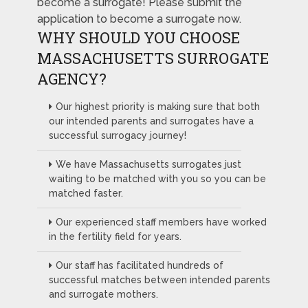
become a surrogate! Please submit the
application to become a surrogate now.
WHY SHOULD YOU CHOOSE
MASSACHUSETTS SURROGATE
AGENCY?
Our highest priority is making sure that both
our intended parents and surrogates have a
successful surrogacy journey!
We have Massachusetts surrogates just
waiting to be matched with you so you can be
matched faster.
Our experienced staff members have worked
in the fertility field for years.
Our staff has facilitated hundreds of
successful matches between intended parents
and surrogate mothers.