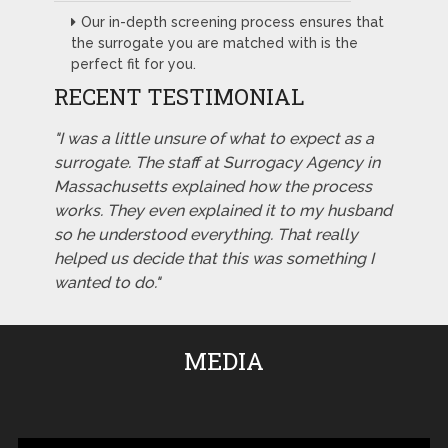
Our in-depth screening process ensures that
the surrogate you are matched with is the
perfect fit for you.
RECENT TESTIMONIAL
"I was a little unsure of what to expect as a
surrogate. The staff at Surrogacy Agency in
Massachusetts explained how the process
works. They even explained it to my husband
so he understood everything. That really
helped us decide that this was something I
wanted to do."
MEDIA