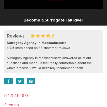
Become a Surrogate Fall River
Reviews
Surrogacy Agency in Massachusetts
4.9
/
5
stars based on
53
customer reviews
Surrogacy Agency in Massachusetts answered all of our
questions and made us feel really comfortable about the
whole process. I would definitely recommend them.
(617) 410-8730
Sitemap