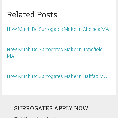
Related Posts
How Much Do Surrogates Make in Chelsea MA
How Much Do Surrogates Make in Topsfield
MA
How Much Do Surrogates Make in Halifax MA
SURROGATES APPLY NOW