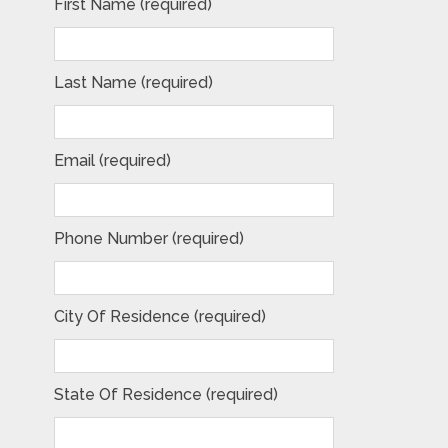
First Name (required)
Last Name (required)
Email (required)
Phone Number (required)
City Of Residence (required)
State Of Residence (required)