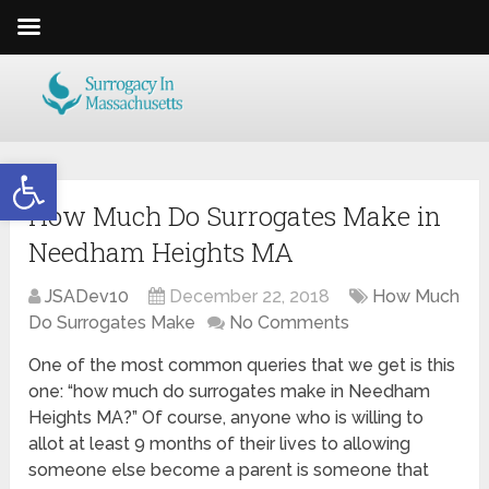
Open toolbar
How Much Do Surrogates Make in
Needham Heights MA
JSADev10
December 22, 2018
How Much
Do Surrogates Make
No Comments
One of the most common queries that we get is this
one: “how much do surrogates make in Needham
Heights MA?” Of course, anyone who is willing to
allot at least 9 months of their lives to allowing
someone else become a parent is someone that