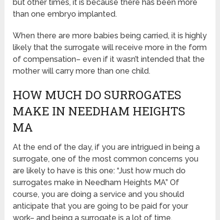
but other times, it is because there has been more
than one embryo implanted.
When there are more babies being carried, it is highly
likely that the surrogate will receive more in the form
of compensation– even if it wasn’t intended that the
mother will carry more than one child.
HOW MUCH DO SURROGATES
MAKE IN NEEDHAM HEIGHTS
MA
At the end of the day, if you are intrigued in being a
surrogate, one of the most common concerns you
are likely to have is this one: “Just how much do
surrogates make in Needham Heights MA” Of
course, you are doing a service and you should
anticipate that you are going to be paid for your
work– and being a surrogate is a lot of time.