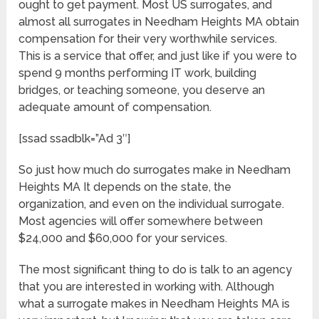
ought to get payment. Most US surrogates, and
almost all surrogates in Needham Heights MA obtain
compensation for their very worthwhile services.
This is a service that offer, and just like if you were to
spend 9 months performing IT work, building
bridges, or teaching someone, you deserve an
adequate amount of compensation.
[ssad ssadblk=”Ad 3″]
So just how much do surrogates make in Needham
Heights MA It depends on the state, the
organization, and even on the individual surrogate.
Most agencies will offer somewhere between
$24,000 and $60,000 for your services.
The most significant thing to do is talk to an agency
that you are interested in working with. Although
what a surrogate makes in Needham Heights MA is