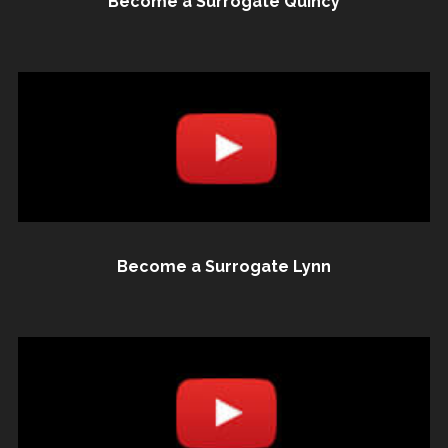
Become a Surrogate Quincy
Become a Surrogate Lynn