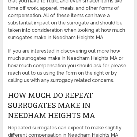
that you have to fulfill, and even smaller items like
time off work, apparel, meals, and other forms of
compensation. All of these items can have a
substantial impact on the surrogate and should be
taken into consideration when looking at how much
surrogates make in Needham Heights MA
If you are interested in discovering out more how
much surrogates make in Needham Heights MA or
how much compensation you should ask for, please
reach out to us using the form on the right or by
calling us with any surrogacy related concerns.
HOW MUCH DO REPEAT
SURROGATES MAKE IN
NEEDHAM HEIGHTS MA
Repeated surrogates can expect to make slightly
different compensation in Needham Heights MA