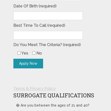
Date Of Birth (required)
Best Time To Call (required)
Do You Meet The Criteria? (required)
Yes
No
Terms & Privacy Policy
SURROGATE QUALIFICATIONS
Are you between the ages of 21 and 40?