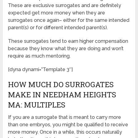
These are exclusive surrogates and are definitely
expected get more money when they are
surrogates once again– either for the same intended
parent(s) or for different intended parent(s).
These surrogates tend to earn higher compensation
because they know what they are doing and won’t
require as much mentoring.
[dyna dynami=”Template 3″]
HOW MUCH DO SURROGATES
MAKE IN NEEDHAM HEIGHTS
MA: MULTIPLES
If you are a surrogate that is meant to carry more
than one embryos, you might be qualified to receive
more money. Once in a while, this occurs naturally