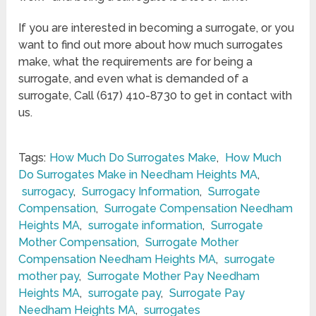
If you are interested in becoming a surrogate, or you
want to find out more about how much surrogates
make, what the requirements are for being a
surrogate, and even what is demanded of a
surrogate, Call (617) 410-8730 to get in contact with
us.
Tags:
How Much Do Surrogates Make
,
How Much
Do Surrogates Make in Needham Heights MA
,
surrogacy
,
Surrogacy Information
,
Surrogate
Compensation
,
Surrogate Compensation Needham
Heights MA
,
surrogate information
,
Surrogate
Mother Compensation
,
Surrogate Mother
Compensation Needham Heights MA
,
surrogate
mother pay
,
Surrogate Mother Pay Needham
Heights MA
,
surrogate pay
,
Surrogate Pay
Needham Heights MA
,
surrogates