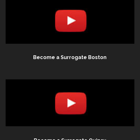
Become a Surrogate Boston