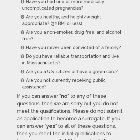
Have you had one or more medically
uncomplicated pregnancies?
Are you healthy, and height/weight
appropriate? (32 BMI or less)
Are you a non-smoker, drug free, and alcohol
free?
Have you never been convicted of a felony?
Do you have reliable transportation and live
in Massachusetts?
Are you a U.S. citizen or have a green card?
Are you not currently receiving public
assistance?
If you can answer "
no
" to any of these
questions, then we are sorry but you do not
meet the qualifications. Please do not submit
an application to become a surrogate. If you
can answer "
yes
" to all of these questions,
then you meet the initial qualifications to