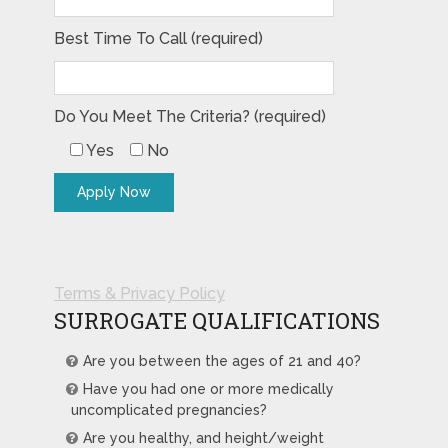
Best Time To Call (required)
Do You Meet The Criteria? (required)
Yes
No
Terms & Privacy Policy
SURROGATE QUALIFICATIONS
Are you between the ages of 21 and 40?
Have you had one or more medically
uncomplicated pregnancies?
Are you healthy, and height/weight