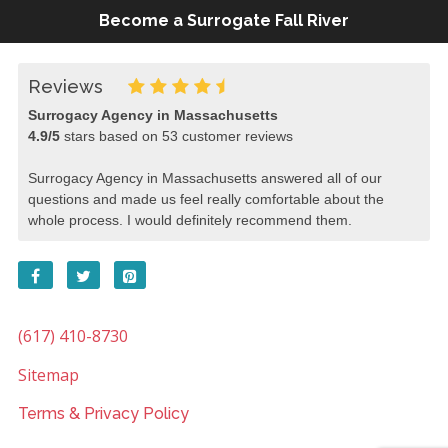
Become a Surrogate Fall River
Reviews
Surrogacy Agency in Massachusetts
4.9
/
5
stars based on
53
customer reviews
Surrogacy Agency in Massachusetts answered all of our
questions and made us feel really comfortable about the
whole process. I would definitely recommend them.
(617) 410-8730
Sitemap
Terms & Privacy Policy