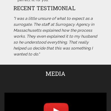
perfect fit for you.
RECENT TESTIMONIAL
"I was a little unsure of what to expect as a
surrogate. The staff at Surrogacy Agency in
Massachusetts explained how the process
works. They even explained it to my husband
so he understood everything. That really
helped us decide that this was something I
wanted to do."
MEDIA