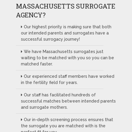
MASSACHUSETTS SURROGATE
AGENCY?
Our highest priority is making sure that both
our intended parents and surrogates have a
successful surrogacy journey!
We have Massachusetts surrogates just
waiting to be matched with you so you can be
matched faster.
Our experienced staff members have worked
in the fertility field for years.
Our staff has facilitated hundreds of
successful matches between intended parents
and surrogate mothers.
Our in-depth screening process ensures that
the surrogate you are matched with is the