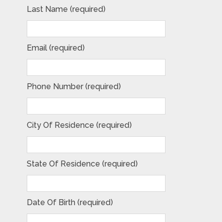
Last Name (required)
Email (required)
Phone Number (required)
City Of Residence (required)
State Of Residence (required)
Date Of Birth (required)