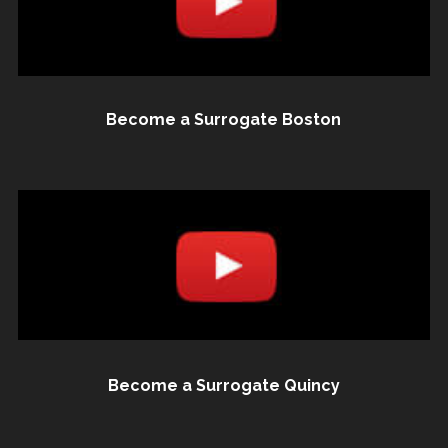
Become a Surrogate Boston
Become a Surrogate Quincy