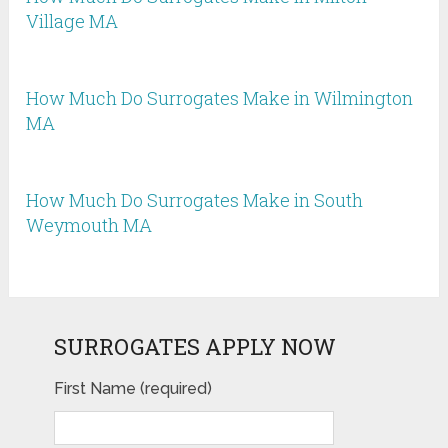
Village MA
How Much Do Surrogates Make in Wilmington
MA
How Much Do Surrogates Make in South
Weymouth MA
SURROGATES APPLY NOW
First Name (required)