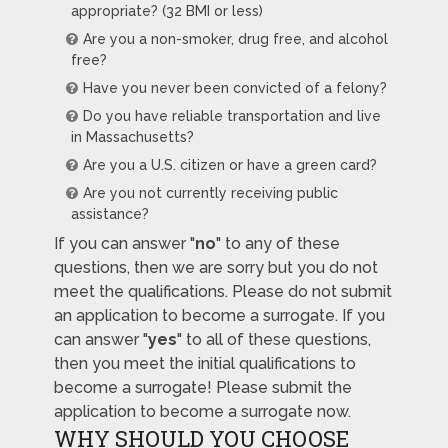
appropriate? (32 BMI or less)
Are you a non-smoker, drug free, and alcohol
free?
Have you never been convicted of a felony?
Do you have reliable transportation and live
in Massachusetts?
Are you a U.S. citizen or have a green card?
Are you not currently receiving public
assistance?
If you can answer "
no
" to any of these
questions, then we are sorry but you do not
meet the qualifications. Please do not submit
an application to become a surrogate. If you
can answer "
yes
" to all of these questions,
then you meet the initial qualifications to
become a surrogate! Please submit the
application to become a surrogate now.
WHY SHOULD YOU CHOOSE