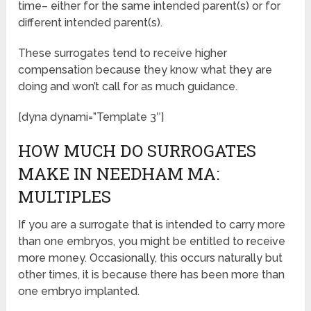
time– either for the same intended parent(s) or for
different intended parent(s).
These surrogates tend to receive higher
compensation because they know what they are
doing and won’t call for as much guidance.
[dyna dynami=”Template 3″]
HOW MUCH DO SURROGATES
MAKE IN NEEDHAM MA:
MULTIPLES
If you are a surrogate that is intended to carry more
than one embryos, you might be entitled to receive
more money. Occasionally, this occurs naturally but
other times, it is because there has been more than
one embryo implanted.