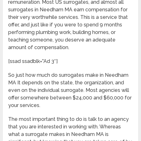
remuneration. Most US surrogates, and almost all
surrogates in Needham MA earn compensation for
their very worthwhile services. This is a service that
offer, and just like if you were to spend 9 months
performing plumbing work, building homes, or
teaching someone, you deserve an adequate
amount of compensation.
[ssad ssadblk=”Ad 3″]
So just how much do surrogates make in Needham
MA It depends on the state, the organization, and
even on the individual surrogate. Most agencies will
offer somewhere between $24,000 and $60,000 for
your services.
The most important thing to do is talk to an agency
that you are interested in working with. Whereas
what a surrogate makes in Needham MA is