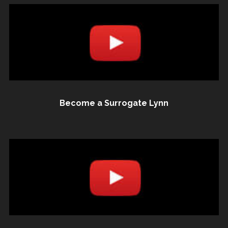
Become a Surrogate Lynn