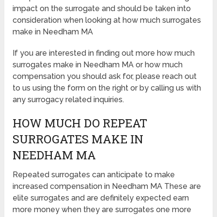
impact on the surrogate and should be taken into
consideration when looking at how much surrogates
make in Needham MA
If you are interested in finding out more how much
surrogates make in Needham MA or how much
compensation you should ask for, please reach out
to us using the form on the right or by calling us with
any surrogacy related inquiries.
HOW MUCH DO REPEAT
SURROGATES MAKE IN
NEEDHAM MA
Repeated surrogates can anticipate to make
increased compensation in Needham MA These are
elite surrogates and are definitely expected earn
more money when they are surrogates one more