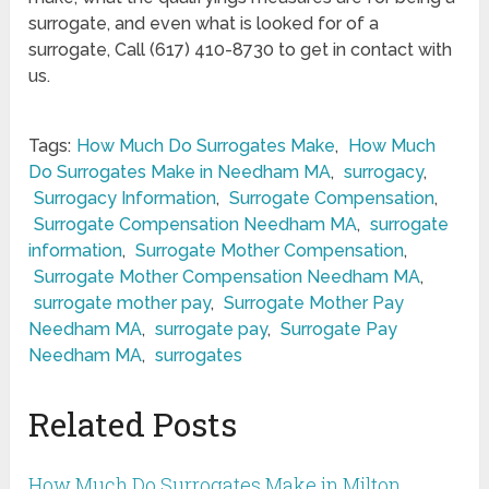
surrogate, and even what is looked for of a
surrogate, Call (617) 410-8730 to get in contact with
us.
Tags:
How Much Do Surrogates Make
,
How Much
Do Surrogates Make in Needham MA
,
surrogacy
,
Surrogacy Information
,
Surrogate Compensation
,
Surrogate Compensation Needham MA
,
surrogate
information
,
Surrogate Mother Compensation
,
Surrogate Mother Compensation Needham MA
,
surrogate mother pay
,
Surrogate Mother Pay
Needham MA
,
surrogate pay
,
Surrogate Pay
Needham MA
,
surrogates
Related Posts
How Much Do Surrogates Make in Milton