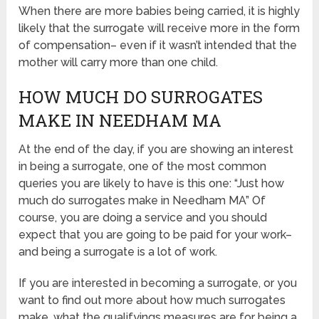
When there are more babies being carried, it is highly
likely that the surrogate will receive more in the form
of compensation– even if it wasn’t intended that the
mother will carry more than one child.
HOW MUCH DO SURROGATES
MAKE IN NEEDHAM MA
At the end of the day, if you are showing an interest
in being a surrogate, one of the most common
queries you are likely to have is this one: “Just how
much do surrogates make in Needham MA” Of
course, you are doing a service and you should
expect that you are going to be paid for your work–
and being a surrogate is a lot of work.
If you are interested in becoming a surrogate, or you
want to find out more about how much surrogates
make, what the qualifyings measures are for being a