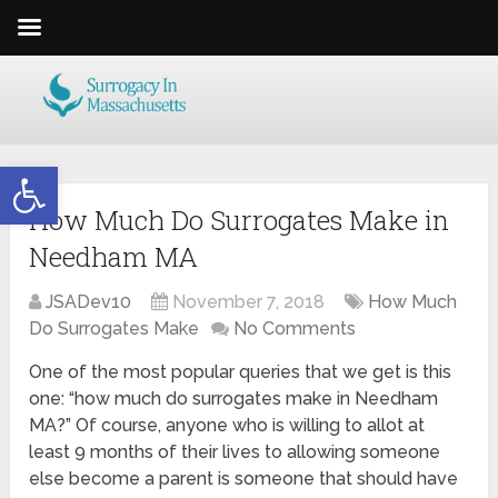
Open toolbar
How Much Do Surrogates Make in
Needham MA
JSADev10
November 7, 2018
How Much
Do Surrogates Make
No Comments
One of the most popular queries that we get is this
one: “how much do surrogates make in Needham
MA?” Of course, anyone who is willing to allot at
least 9 months of their lives to allowing someone
else become a parent is someone that should have