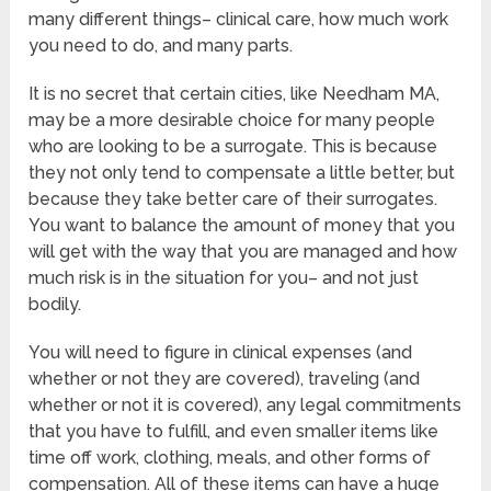
many different things– clinical care, how much work
you need to do, and many parts.
It is no secret that certain cities, like Needham MA,
may be a more desirable choice for many people
who are looking to be a surrogate. This is because
they not only tend to compensate a little better, but
because they take better care of their surrogates.
You want to balance the amount of money that you
will get with the way that you are managed and how
much risk is in the situation for you– and not just
bodily.
You will need to figure in clinical expenses (and
whether or not they are covered), traveling (and
whether or not it is covered), any legal commitments
that you have to fulfill, and even smaller items like
time off work, clothing, meals, and other forms of
compensation. All of these items can have a huge