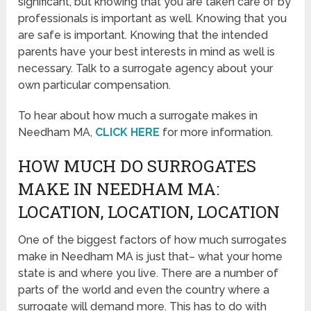
significant, but knowing that you are taken care of by
professionals is important as well. Knowing that you
are safe is important. Knowing that the intended
parents have your best interests in mind as well is
necessary. Talk to a surrogate agency about your
own particular compensation.
To hear about how much a surrogate makes in
Needham MA,
CLICK HERE
for more information.
HOW MUCH DO SURROGATES
MAKE IN NEEDHAM MA:
LOCATION, LOCATION, LOCATION
One of the biggest factors of how much surrogates
make in Needham MA is just that– what your home
state is and where you live. There are a number of
parts of the world and even the country where a
surrogate will demand more. This has to do with