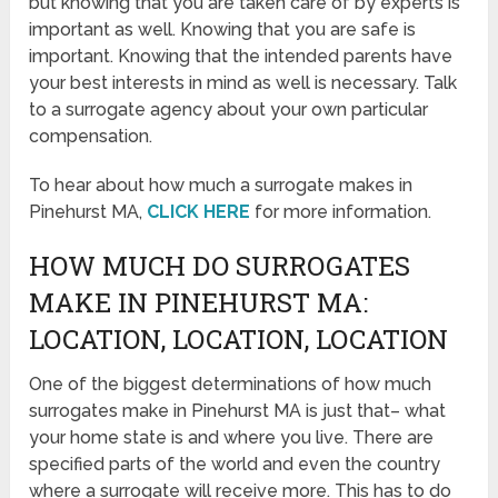
but knowing that you are taken care of by experts is
important as well. Knowing that you are safe is
important. Knowing that the intended parents have
your best interests in mind as well is necessary. Talk
to a surrogate agency about your own particular
compensation.
To hear about how much a surrogate makes in
Pinehurst MA,
CLICK HERE
for more information.
HOW MUCH DO SURROGATES
MAKE IN PINEHURST MA:
LOCATION, LOCATION, LOCATION
One of the biggest determinations of how much
surrogates make in Pinehurst MA is just that– what
your home state is and where you live. There are
specified parts of the world and even the country
where a surrogate will receive more. This has to do