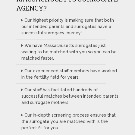
AGENCY?
Our highest priority is making sure that both
our intended parents and surrogates have a
successful surrogacy journey!
We have Massachusetts surrogates just
waiting to be matched with you so you can be
matched faster.
Our experienced staff members have worked
in the fertility field for years.
Our staff has facilitated hundreds of
successful matches between intended parents
and surrogate mothers.
Our in-depth screening process ensures that
the surrogate you are matched with is the
perfect fit for you.