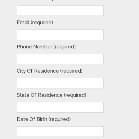
Email (required)
Phone Number (required)
City Of Residence (required)
State Of Residence (required)
Date Of Birth (required)