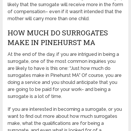
likely that the surrogate will receive more in the form
of compensation– even if it wasn’t intended that the
mother will carry more than one child.
HOW MUCH DO SURROGATES
MAKE IN PINEHURST MA
At the end of the day, if you are intrigued in being a
surrogate, one of the most common inquiries you
are likely to have is this one: “Just how much do
surrogates make in Pinehurst MA” Of course, you are
doing a service and you should anticipate that you
are going to be paid for your work– and being a
surrogate is a lot of time.
If you are interested in becoming a surrogate, or you
want to find out more about how much surrogates
make, what the qualifications are for being a
surrogate, and even what is looked for of a