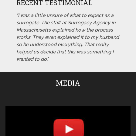
RECENT TESTIMONIAL
"I was a little unsure of what to expect as a
surrogate. The staff at Surrogacy Agency in
Massachusetts explained how the process
works. They even explained it to my husband
so he understood everything. That really
helped us decide that this was something I
wanted to do."
MEDIA