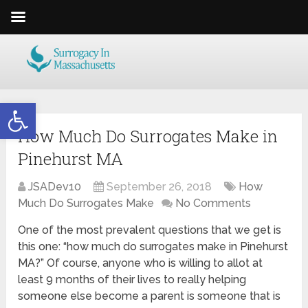
Open toolbar
How Much Do Surrogates Make in
Pinehurst MA
JSADev10
September 26, 2018
How
Much Do Surrogates Make
No Comments
One of the most prevalent questions that we get is
this one: “how much do surrogates make in Pinehurst
MA?” Of course, anyone who is willing to allot at
least 9 months of their lives to really helping
someone else become a parent is someone that is