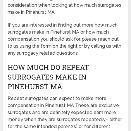
consideration when looking at how much surrogates
make in Pinehurst MA
If you are interested in finding out more how much
surrogates make in Pinehurst MA or how much
compensation you should ask for, please reach out
to us using the form on the right or by calling us with
any surrogacy related questions.
HOW MUCH DO REPEAT
SURROGATES MAKE IN
PINEHURST MA
Repeat surrogates can expect to make more
compensation in Pinehurst MA These are exclusive
surrogates and are definitely expected earn more
money when they are surrogates repeatedly– either
for the same intended parent(s) or for different