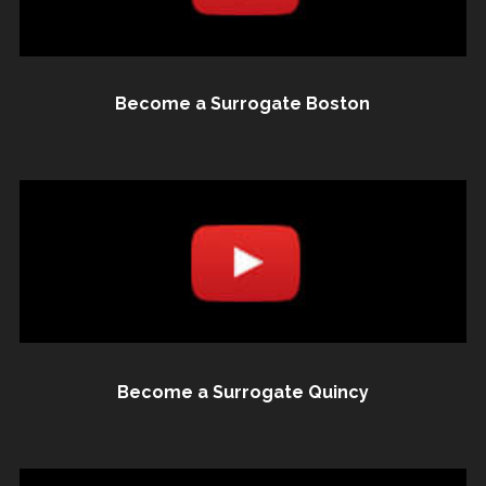
Become a Surrogate Boston
Become a Surrogate Quincy