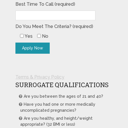
Best Time To Call (required)
Do You Meet The Criteria? (required)
Yes
No
Terms & Privacy Policy
SURROGATE QUALIFICATIONS
Are you between the ages of 21 and 40?
Have you had one or more medically
uncomplicated pregnancies?
Are you healthy, and height/weight
appropriate? (32 BMI or less)