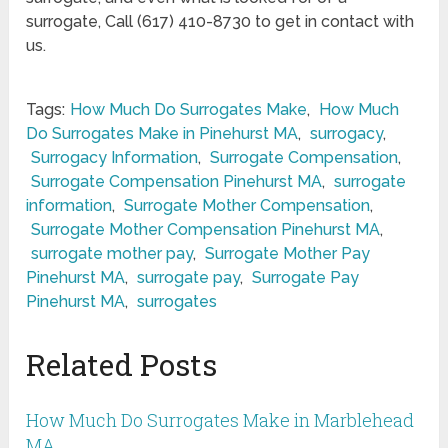
surrogate, Call (617) 410-8730 to get in contact with
us.
Tags:
How Much Do Surrogates Make
,
How Much
Do Surrogates Make in Pinehurst MA
,
surrogacy
,
Surrogacy Information
,
Surrogate Compensation
,
Surrogate Compensation Pinehurst MA
,
surrogate
information
,
Surrogate Mother Compensation
,
Surrogate Mother Compensation Pinehurst MA
,
surrogate mother pay
,
Surrogate Mother Pay
Pinehurst MA
,
surrogate pay
,
Surrogate Pay
Pinehurst MA
,
surrogates
Related Posts
How Much Do Surrogates Make in Marblehead
MA