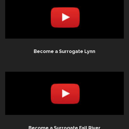
Become a Surrogate Lynn
Become a Surrogate Fall River