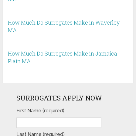
How Much Do Surrogates Make in Waverley
MA
How Much Do Surrogates Make in Jamaica
Plain MA
SURROGATES APPLY NOW
First Name (required)
Last Name (required)