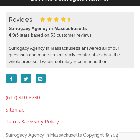
Reviews
Surrogacy Agency in Massachusetts
4.9
/
5
stars based on
53
customer reviews
Surrogacy Agency in Massachusetts answered all of our
questions and made us feel really comfortable about the
whole process. I would definitely recommend them.
(617) 410-8730
Sitemap
Terms & Privacy Policy
Surrogacy Agency in Massachusetts
Copyright © 2026