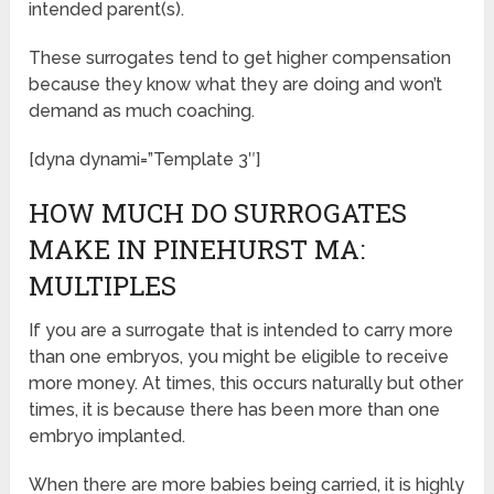
intended parent(s).
These surrogates tend to get higher compensation
because they know what they are doing and won’t
demand as much coaching.
[dyna dynami=”Template 3″]
HOW MUCH DO SURROGATES
MAKE IN PINEHURST MA:
MULTIPLES
If you are a surrogate that is intended to carry more
than one embryos, you might be eligible to receive
more money. At times, this occurs naturally but other
times, it is because there has been more than one
embryo implanted.
When there are more babies being carried, it is highly