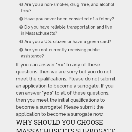
Are you a non-smoker, drug free, and alcohol
free?
Have you never been convicted of a felony?
Do you have reliable transportation and live
in Massachusetts?
Are you a U.S. citizen or have a green card?
Are you not currently receiving public
assistance?
If you can answer "
no
" to any of these
questions, then we are sorry but you do not
meet the qualifications. Please do not submit
an application to become a surrogate. If you
can answer "
yes
" to all of these questions,
then you meet the initial qualifications to
become a surrogate! Please submit the
application to become a surrogate now.
WHY SHOULD YOU CHOOSE
MASSACHUSETTS SURROGATE