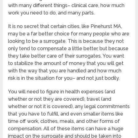
with many different things– clinical care, how much
work you need to do, and many parts.
It is no secret that certain cities, like Pinehurst MA,
may be a far better choice for many people who are
looking to be a surrogate. This is because they not
only tend to compensate a little better, but because
they take better care of their surrogates. You want
to stabilize the amount of money that you will get
with the way that you are handled and how much
risk is in the situation for you– and not just bodily.
You will need to figure in health expenses (and
whether or not they are covered), travel (and
whether or not it is covered), any legal commitments
that you have to fulfill, and even smaller items like
time off work, clothes, meals, and other forms of
compensation. All of these items can have a huge
impact on the surrogate and should be taken into