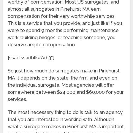
worthy of compensation. Most US surrogates, and
almost all surrogates in Pinehurst MA earn
compensation for their very worthwhile services.
This is a service that you provide, and just like if you
were to spend 9 months performing maintenance
work, building bridges, or teaching someone, you
deserve ample compensation.
[ssad ssadblk=”Ad 3″]
So just how much do surrogates make in Pinehurst
MA It depends on the state, the firm, and even on
the individual surrogate. Most agencies will offer
somewhere between $24,000 and $60,000 for your
services.
The most necessary thing to do is talk to an agency
that you are interested in working with. Although
what a surrogate makes in Pinehurst MA is important,