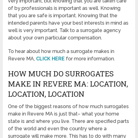
very important, but knowing that you are taken care
of by professionals is important as well. Knowing
that you are safe is important. Knowing that the
intended parents have your best interests in mind as
well is very important. Talk to a surrogate agency
about your own particular compensation.
To hear about how much a surrogate makes in
Revere MA,
CLICK HERE
for more information.
HOW MUCH DO SURROGATES
MAKE IN REVERE MA: LOCATION,
LOCATION, LOCATION
One of the biggest reasons of how much surrogates
make in Revere MA is just that– what your home
state is and where you live. There are specified parts
of the world and even the country where a
surrogate will make more. This has to do with many