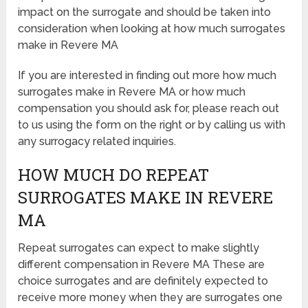
impact on the surrogate and should be taken into
consideration when looking at how much surrogates
make in Revere MA
If you are interested in finding out more how much
surrogates make in Revere MA or how much
compensation you should ask for, please reach out
to us using the form on the right or by calling us with
any surrogacy related inquiries.
HOW MUCH DO REPEAT
SURROGATES MAKE IN REVERE
MA
Repeat surrogates can expect to make slightly
different compensation in Revere MA These are
choice surrogates and are definitely expected to
receive more money when they are surrogates one