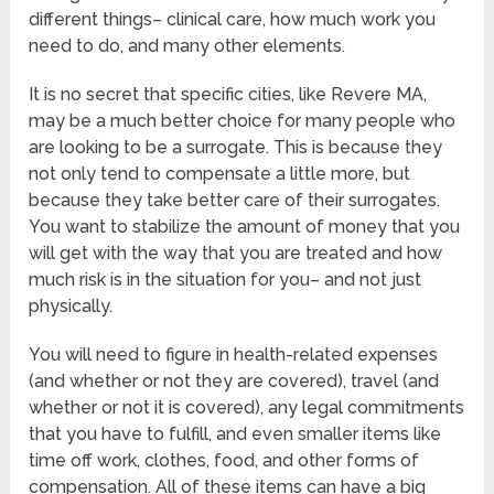
different things– clinical care, how much work you
need to do, and many other elements.
It is no secret that specific cities, like Revere MA,
may be a much better choice for many people who
are looking to be a surrogate. This is because they
not only tend to compensate a little more, but
because they take better care of their surrogates.
You want to stabilize the amount of money that you
will get with the way that you are treated and how
much risk is in the situation for you– and not just
physically.
You will need to figure in health-related expenses
(and whether or not they are covered), travel (and
whether or not it is covered), any legal commitments
that you have to fulfill, and even smaller items like
time off work, clothes, food, and other forms of
compensation. All of these items can have a big