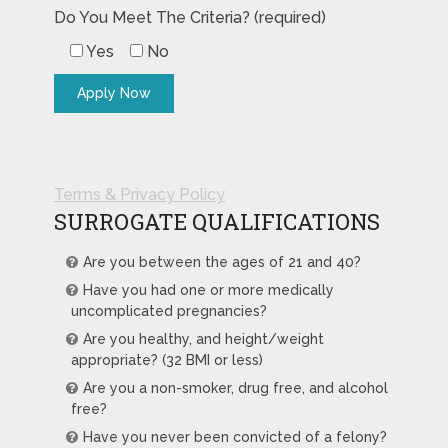
Do You Meet The Criteria? (required)
Yes
No
Terms & Privacy Policy
SURROGATE QUALIFICATIONS
Are you between the ages of 21 and 40?
Have you had one or more medically
uncomplicated pregnancies?
Are you healthy, and height/weight
appropriate? (32 BMI or less)
Are you a non-smoker, drug free, and alcohol
free?
Have you never been convicted of a felony?