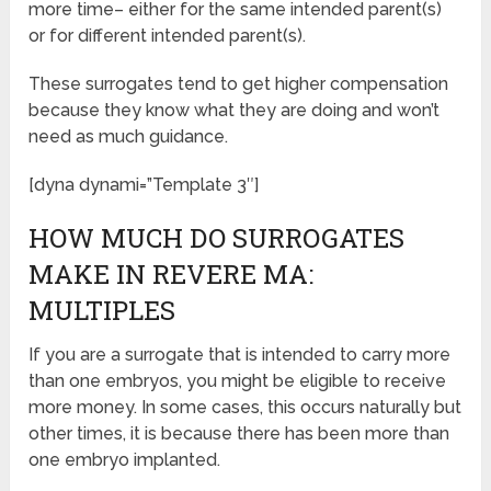
more time– either for the same intended parent(s)
or for different intended parent(s).
These surrogates tend to get higher compensation
because they know what they are doing and won’t
need as much guidance.
[dyna dynami=”Template 3″]
HOW MUCH DO SURROGATES
MAKE IN REVERE MA:
MULTIPLES
If you are a surrogate that is intended to carry more
than one embryos, you might be eligible to receive
more money. In some cases, this occurs naturally but
other times, it is because there has been more than
one embryo implanted.