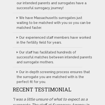
our intended parents and surrogates have a
successful surrogacy journey!
We have Massachusetts surrogates just
waiting to be matched with you so you can be
matched faster.
Our experienced staff members have worked
in the fertility field for years.
Our staff has facilitated hundreds of
successful matches between intended parents
and surrogate mothers.
Our in-depth screening process ensures that
the surrogate you are matched with is the
perfect fit for you.
RECENT TESTIMONIAL
"I was a little unsure of what to expect as a
surrogate. The staff at Surrogacy Agency in