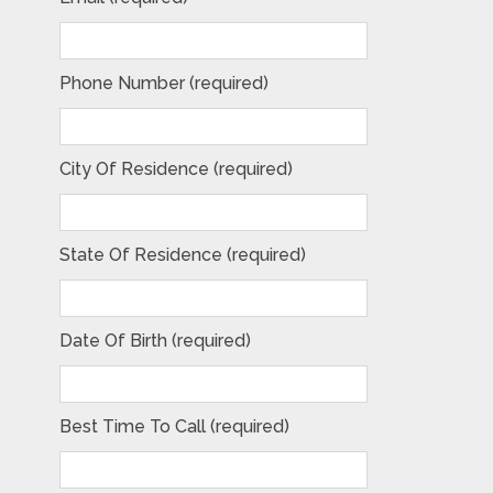
Phone Number (required)
City Of Residence (required)
State Of Residence (required)
Date Of Birth (required)
Best Time To Call (required)