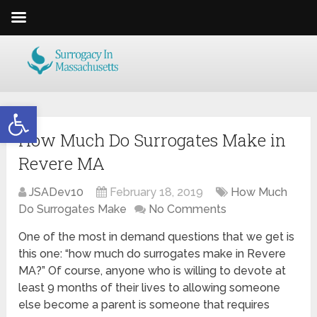
Open toolbar
How Much Do Surrogates Make in
Revere MA
JSADev10
February 18, 2019
How Much
Do Surrogates Make
No Comments
One of the most in demand questions that we get is
this one: “how much do surrogates make in Revere
MA?” Of course, anyone who is willing to devote at
least 9 months of their lives to allowing someone
else become a parent is someone that requires