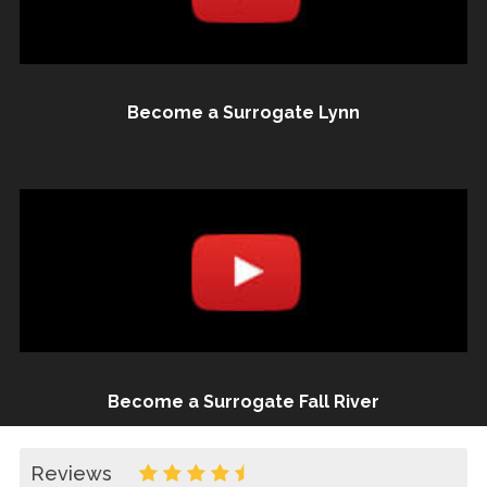
Become a Surrogate Lynn
Become a Surrogate Fall River
Reviews