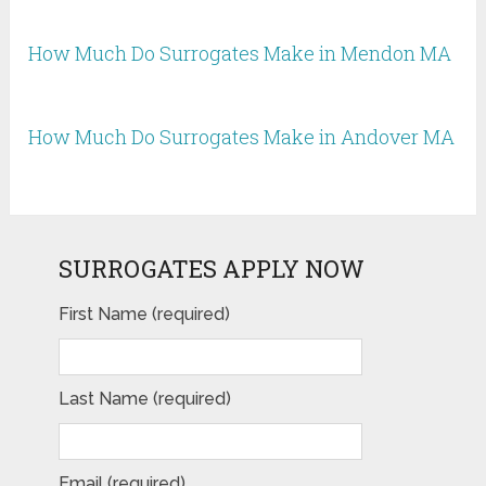
How Much Do Surrogates Make in Mendon MA
How Much Do Surrogates Make in Andover MA
SURROGATES APPLY NOW
First Name (required)
Last Name (required)
Email (required)