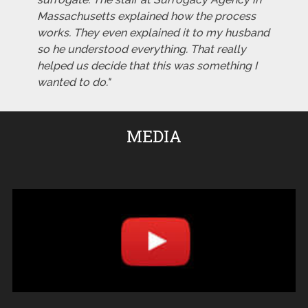
Massachusetts explained how the process
works. They even explained it to my husband
so he understood everything. That really
helped us decide that this was something I
wanted to do."
MEDIA