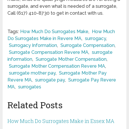
surrogate, and even what is needed of a surrogate,
Call (617) 410-8730 to get in contact with us.
Tags:
How Much Do Surrogates Make
,
How Much
Do Surrogates Make in Revere MA
,
surrogacy
,
Surrogacy Information
,
Surrogate Compensation
,
Surrogate Compensation Revere MA
,
surrogate
information
,
Surrogate Mother Compensation
,
Surrogate Mother Compensation Revere MA
,
surrogate mother pay
,
Surrogate Mother Pay
Revere MA
,
surrogate pay
,
Surrogate Pay Revere
MA
,
surrogates
Related Posts
How Much Do Surrogates Make in Essex MA