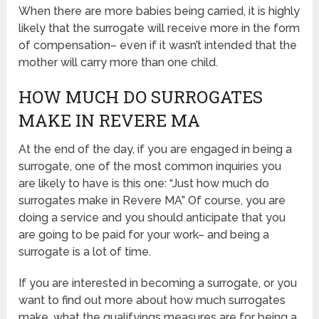
When there are more babies being carried, it is highly
likely that the surrogate will receive more in the form
of compensation– even if it wasn’t intended that the
mother will carry more than one child.
HOW MUCH DO SURROGATES
MAKE IN REVERE MA
At the end of the day, if you are engaged in being a
surrogate, one of the most common inquiries you
are likely to have is this one: “Just how much do
surrogates make in Revere MA” Of course, you are
doing a service and you should anticipate that you
are going to be paid for your work– and being a
surrogate is a lot of time.
If you are interested in becoming a surrogate, or you
want to find out more about how much surrogates
make, what the qualifyings measures are for being a