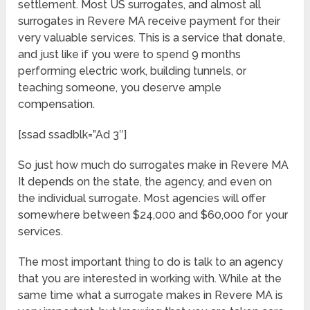
settlement. Most US surrogates, and almost all
surrogates in Revere MA receive payment for their
very valuable services. This is a service that donate,
and just like if you were to spend 9 months
performing electric work, building tunnels, or
teaching someone, you deserve ample
compensation.
[ssad ssadblk=”Ad 3″]
So just how much do surrogates make in Revere MA
It depends on the state, the agency, and even on
the individual surrogate. Most agencies will offer
somewhere between $24,000 and $60,000 for your
services.
The most important thing to do is talk to an agency
that you are interested in working with. While at the
same time what a surrogate makes in Revere MA is