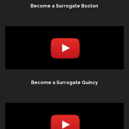
Become a Surrogate Boston
Become a Surrogate Quincy