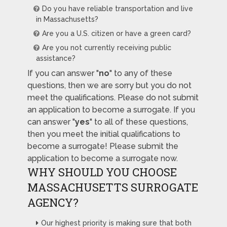
Do you have reliable transportation and live
in Massachusetts?
Are you a U.S. citizen or have a green card?
Are you not currently receiving public
assistance?
If you can answer "
no
" to any of these
questions, then we are sorry but you do not
meet the qualifications. Please do not submit
an application to become a surrogate. If you
can answer "
yes
" to all of these questions,
then you meet the initial qualifications to
become a surrogate! Please submit the
application to become a surrogate now.
WHY SHOULD YOU CHOOSE
MASSACHUSETTS SURROGATE
AGENCY?
Our highest priority is making sure that both