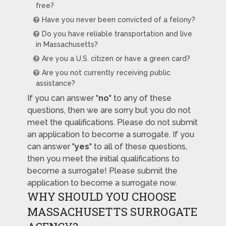
free?
Have you never been convicted of a felony?
Do you have reliable transportation and live
in Massachusetts?
Are you a U.S. citizen or have a green card?
Are you not currently receiving public
assistance?
If you can answer "
no
" to any of these
questions, then we are sorry but you do not
meet the qualifications. Please do not submit
an application to become a surrogate. If you
can answer "
yes
" to all of these questions,
then you meet the initial qualifications to
become a surrogate! Please submit the
application to become a surrogate now.
WHY SHOULD YOU CHOOSE
MASSACHUSETTS SURROGATE