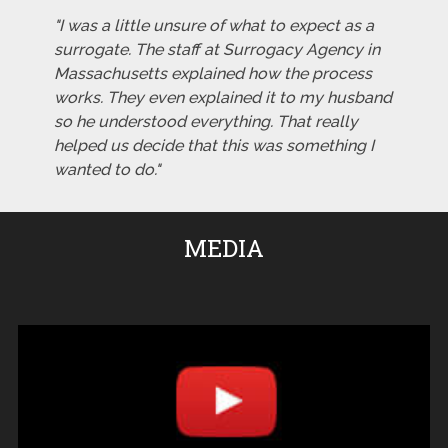
"I was a little unsure of what to expect as a
surrogate. The staff at Surrogacy Agency in
Massachusetts explained how the process
works. They even explained it to my husband
so he understood everything. That really
helped us decide that this was something I
wanted to do."
MEDIA