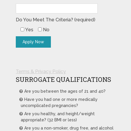
Do You Meet The Criteria? (required)
Yes
No
Terms & Privacy Policy
SURROGATE QUALIFICATIONS
Are you between the ages of 21 and 40?
Have you had one or more medically
uncomplicated pregnancies?
Are you healthy, and height/weight
appropriate? (32 BMI or less)
Are you a non-smoker, drug free, and alcohol