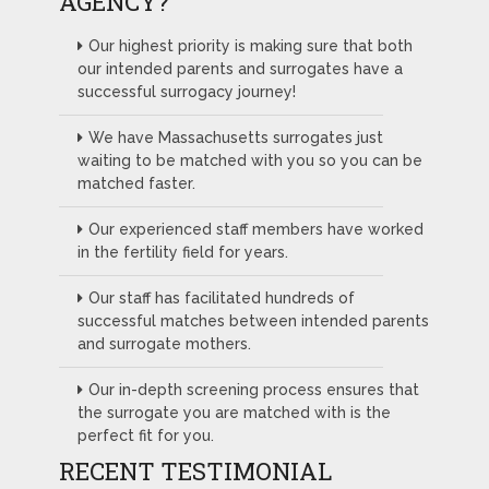
AGENCY?
Our highest priority is making sure that both
our intended parents and surrogates have a
successful surrogacy journey!
We have Massachusetts surrogates just
waiting to be matched with you so you can be
matched faster.
Our experienced staff members have worked
in the fertility field for years.
Our staff has facilitated hundreds of
successful matches between intended parents
and surrogate mothers.
Our in-depth screening process ensures that
the surrogate you are matched with is the
perfect fit for you.
RECENT TESTIMONIAL