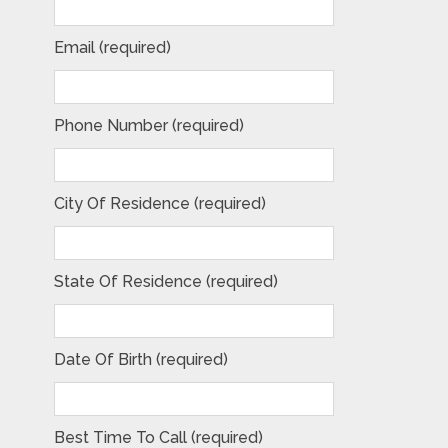
Email (required)
Phone Number (required)
City Of Residence (required)
State Of Residence (required)
Date Of Birth (required)
Best Time To Call (required)