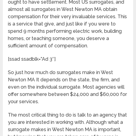
ought to have settlement. Most US surrogates, and
almost all surrogates in West Newton MA obtain
compensation for their very invaluable services. This
is a service that give, and just like if you were to
spend 9 months performing electric work, building
homes, or teaching someone, you deserve a
sufficient amount of compensation.
[ssad ssadblk=”Ad 3″]
So just how much do surrogates make in West
Newton MA It depends on the state, the firm, and
even on the individual surrogate. Most agencies will
offer somewhere between $24,000 and $60,000 for
your services.
The most critical thing to do is talk to an agency that
you are interested in working with. Although what a
surrogate makes in West Newton MA is important,