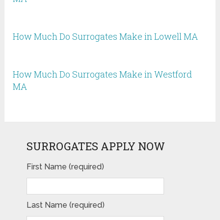
How Much Do Surrogates Make in Lowell MA
How Much Do Surrogates Make in Westford
MA
SURROGATES APPLY NOW
First Name (required)
Last Name (required)