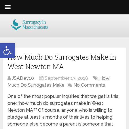
Open toolbar
How Much Do Surrogates Make in
West Newton MA
JSADev10
September 13, 2018
How
Much Do Surrogates Make
No Comments
One of the most popular inquiries that we get is this
one: “how much do surrogates make in West
Newton MA?” Of course, anyone who is willing to
pledge at least 9 months of their lives to helping
someone else become a parent is someone that