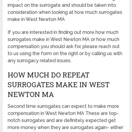
impact on the surrogate and should be taken into
consideration when looking at how much surrogates
make in West Newton MA
If you are interested in finding out more how much
surrogates make in West Newton MA or how much
compensation you should ask for, please reach out
to us using the form on the right or by calling us with
any surrogacy related issues.
HOW MUCH DO REPEAT
SURROGATES MAKE IN WEST
NEWTON MA
Second time surrogates can expect to make more
compensation in West Newton MA These are top-
notch surrogates and are definitely expected get
more money when they are surrogates again– either