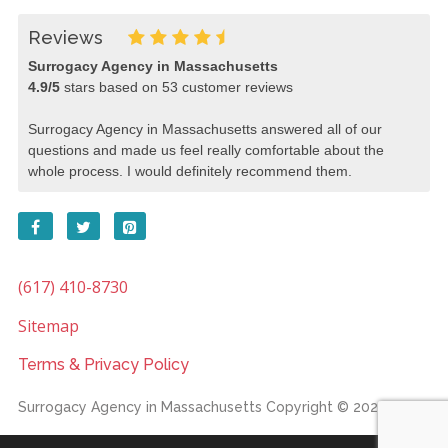
Reviews
Surrogacy Agency in Massachusetts
4.9
/
5
stars based on
53
customer reviews
Surrogacy Agency in Massachusetts answered all of our
questions and made us feel really comfortable about the
whole process. I would definitely recommend them.
(617) 410-8730
Sitemap
Terms & Privacy Policy
Surrogacy Agency in Massachusetts
Copyright © 2026