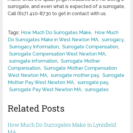
surrogate, and even what is expected of a surrogate,
Call (617) 410-8730 to get in contact with us.
Tags:
How Much Do Surrogates Make
,
How Much
Do Surrogates Make in West Newton MA
,
surrogacy
,
Surrogacy Information
,
Surrogate Compensation
,
Surrogate Compensation West Newton MA
,
surrogate information
,
Surrogate Mother
Compensation
,
Surrogate Mother Compensation
West Newton MA
,
surrogate mother pay
,
Surrogate
Mother Pay West Newton MA
,
surrogate pay
,
Surrogate Pay West Newton MA
,
surrogates
Related Posts
How Much Do Surrogates Make in Lynnfield
MA