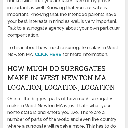
but knowing that you are taken care of by pros is
important as well. Knowing that you are safe is
important. Knowing that the intended parents have
your best interests in mind as well is very important.
Talk to a surrogate agency about your own particular
compensation.
To hear about how much a surrogate makes in West
Newton MA,
CLICK HERE
for more information.
HOW MUCH DO SURROGATES
MAKE IN WEST NEWTON MA:
LOCATION, LOCATION, LOCATION
One of the biggest parts of how much surrogates
make in West Newton MA is just that– what your
home state is and where you live. There are a
number of parts of the world and even the country
where a surrogate will receive more. This has to do