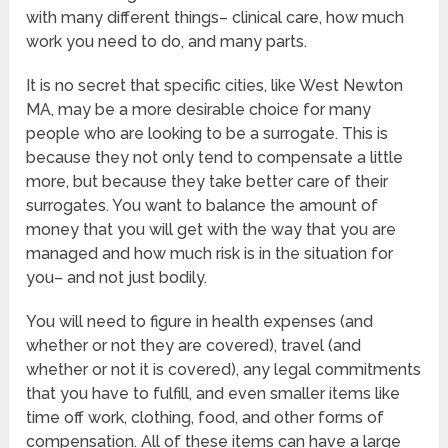
with many different things– clinical care, how much
work you need to do, and many parts.
It is no secret that specific cities, like West Newton
MA, may be a more desirable choice for many
people who are looking to be a surrogate. This is
because they not only tend to compensate a little
more, but because they take better care of their
surrogates. You want to balance the amount of
money that you will get with the way that you are
managed and how much risk is in the situation for
you– and not just bodily.
You will need to figure in health expenses (and
whether or not they are covered), travel (and
whether or not it is covered), any legal commitments
that you have to fulfill, and even smaller items like
time off work, clothing, food, and other forms of
compensation. All of these items can have a large