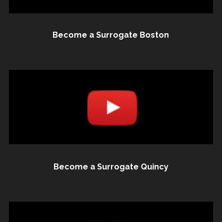
Become a Surrogate Boston
Become a Surrogate Quincy