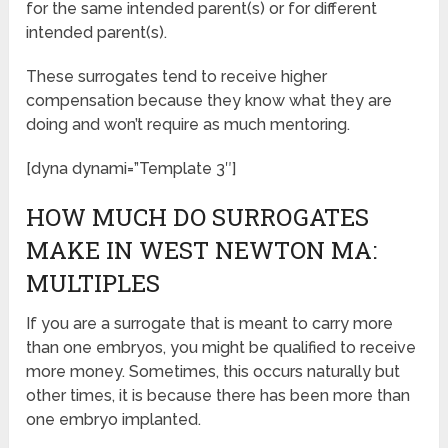
for the same intended parent(s) or for different
intended parent(s).
These surrogates tend to receive higher
compensation because they know what they are
doing and won’t require as much mentoring.
[dyna dynami=”Template 3″]
HOW MUCH DO SURROGATES
MAKE IN WEST NEWTON MA:
MULTIPLES
If you are a surrogate that is meant to carry more
than one embryos, you might be qualified to receive
more money. Sometimes, this occurs naturally but
other times, it is because there has been more than
one embryo implanted.