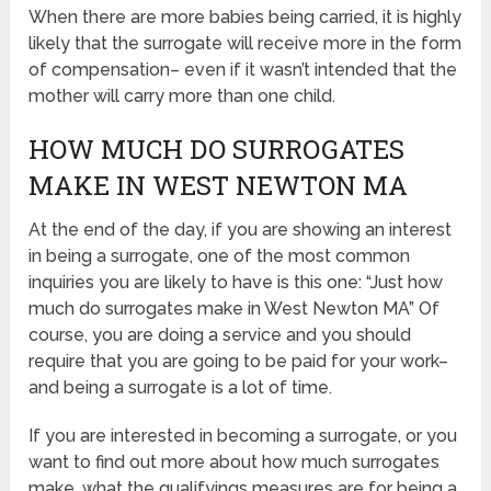
When there are more babies being carried, it is highly
likely that the surrogate will receive more in the form
of compensation– even if it wasn’t intended that the
mother will carry more than one child.
HOW MUCH DO SURROGATES
MAKE IN WEST NEWTON MA
At the end of the day, if you are showing an interest
in being a surrogate, one of the most common
inquiries you are likely to have is this one: “Just how
much do surrogates make in West Newton MA” Of
course, you are doing a service and you should
require that you are going to be paid for your work–
and being a surrogate is a lot of time.
If you are interested in becoming a surrogate, or you
want to find out more about how much surrogates
make, what the qualifyings measures are for being a