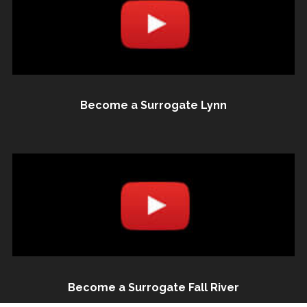
Become a Surrogate Lynn
Become a Surrogate Fall River