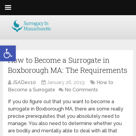
Open toolbar
How to Become a Surrogate in
Boxborough MA: The Requirements
JSADev10
January 26, 2019
How to
Become a Surrogate
No Comments
If you do figure out that you want to become a
surrogate in Boxborough MA, there are some really
precise prerequisites that you absolutely need to
manage. You also need to determine whether you
are bodily and mentally able to deal with all that