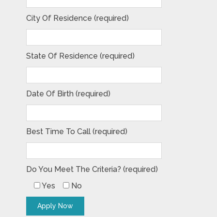
City Of Residence (required)
State Of Residence (required)
Date Of Birth (required)
Best Time To Call (required)
Do You Meet The Criteria? (required)
Yes
No