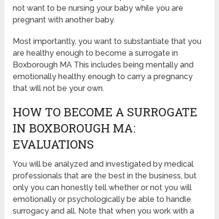
not want to be nursing your baby while you are
pregnant with another baby.
Most importantly, you want to substantiate that you
are healthy enough to become a surrogate in
Boxborough MA This includes being mentally and
emotionally healthy enough to carry a pregnancy
that will not be your own.
HOW TO BECOME A SURROGATE
IN BOXBOROUGH MA:
EVALUATIONS
You will be analyzed and investigated by medical
professionals that are the best in the business, but
only you can honestly tell whether or not you will
emotionally or psychologically be able to handle
surrogacy and all. Note that when you work with a