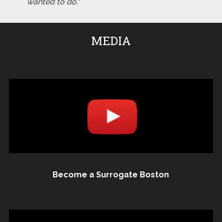
wanted to do."
MEDIA
Become a Surrogate Boston