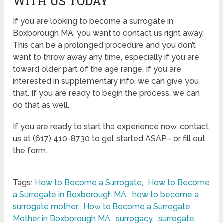
WITH US TODAY
If you are looking to become a surrogate in
Boxborough MA, you want to contact us right away.
This can be a prolonged procedure and you don’t
want to throw away any time, especially if you are
toward older part of the age range. If you are
interested in supplementary info, we can give you
that. If you are ready to begin the process, we can
do that as well.
If you are ready to start the experience now, contact
us at (617) 410-8730 to get started ASAP– or fill out
the form.
Tags:
How to Become a Surrogate
,
How to Become
a Surrogate in Boxborough MA
,
how to become a
surrogate mother
,
How to Become a Surrogate
Mother in Boxborough MA
,
surrogacy
,
surrogate
,