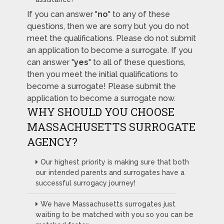
If you can answer "
no
" to any of these
questions, then we are sorry but you do not
meet the qualifications. Please do not submit
an application to become a surrogate. If you
can answer "
yes
" to all of these questions,
then you meet the initial qualifications to
become a surrogate! Please submit the
application to become a surrogate now.
WHY SHOULD YOU CHOOSE
MASSACHUSETTS SURROGATE
AGENCY?
Our highest priority is making sure that both
our intended parents and surrogates have a
successful surrogacy journey!
We have Massachusetts surrogates just
waiting to be matched with you so you can be