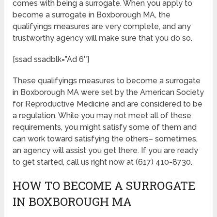
comes with being a surrogate. When you apply to
become a surrogate in Boxborough MA, the
qualifyings measures are very complete, and any
trustworthy agency will make sure that you do so.
[ssad ssadblk=”Ad 6″]
These qualifyings measures to become a surrogate
in Boxborough MA were set by the American Society
for Reproductive Medicine and are considered to be
a regulation. While you may not meet all of these
requirements, you might satisfy some of them and
can work toward satisfying the others– sometimes,
an agency will assist you get there. If you are ready
to get started, call us right now at (617) 410-8730.
HOW TO BECOME A SURROGATE
IN BOXBOROUGH MA