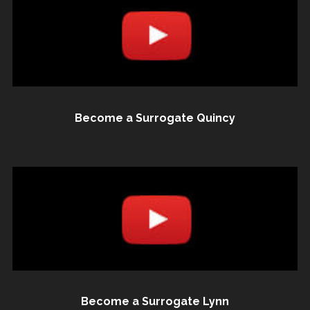
Become a Surrogate Quincy
Become a Surrogate Lynn