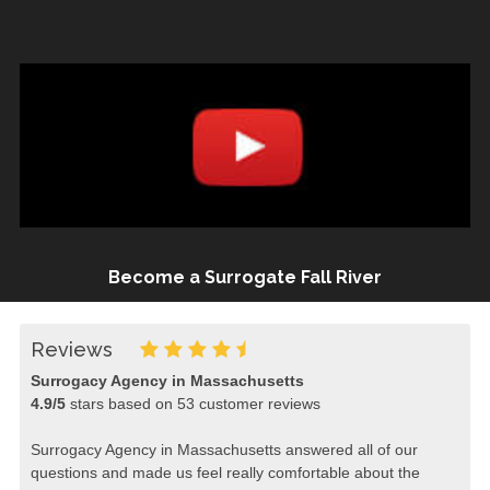
Become a Surrogate Fall River
Reviews
Surrogacy Agency in Massachusetts
4.9
/
5
stars based on
53
customer reviews
Surrogacy Agency in Massachusetts answered all of our
questions and made us feel really comfortable about the