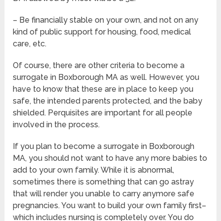
– Be financially stable on your own, and not on any
kind of public support for housing, food, medical
care, etc.
Of course, there are other criteria to become a
surrogate in Boxborough MA as well. However, you
have to know that these are in place to keep you
safe, the intended parents protected, and the baby
shielded. Perquisites are important for all people
involved in the process.
If you plan to become a surrogate in Boxborough
MA, you should not want to have any more babies to
add to your own family. While it is abnormal,
sometimes there is something that can go astray
that will render you unable to carry anymore safe
pregnancies. You want to build your own family first–
which includes nursing is completely over. You do