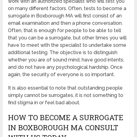
work with an authorized specialist who will test you
on many different factors. Often, tests to become a
surrogate in Boxborough MA will first consist of an
email examination and then a phone conversation.
Often, that is enough for people to be able to tell
that you can be a surrogate, but other times you will
have to meet with the specialist to undertake some
additional testing. The objective is to distinguish
whether you are of sound mind, have good intents,
and do not have any psychological hardship. Once
again, the security of everyone is so important.
It is also essential to note that outstanding people
simply cannot be surrogates, it is not something to
find stigma in or feel bad about.
HOW TO BECOME A SURROGATE
IN BOXBOROUGH MA CONSULT