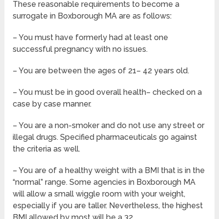
These reasonable requirements to become a
surrogate in Boxborough MA are as follows:
– You must have formerly had at least one
successful pregnancy with no issues.
– You are between the ages of 21– 42 years old.
– You must be in good overall health– checked on a
case by case manner.
– You are a non-smoker and do not use any street or
illegal drugs. Specified pharmaceuticals go against
the criteria as well.
– You are of a healthy weight with a BMI that is in the
“normal” range. Some agencies in Boxborough MA
will allow a small wiggle room with your weight,
especially if you are taller. Nevertheless, the highest
BMI allowed by most will be a 32.