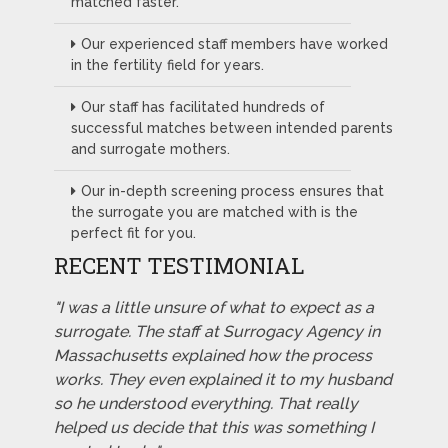
matched faster.
Our experienced staff members have worked
in the fertility field for years.
Our staff has facilitated hundreds of
successful matches between intended parents
and surrogate mothers.
Our in-depth screening process ensures that
the surrogate you are matched with is the
perfect fit for you.
RECENT TESTIMONIAL
"I was a little unsure of what to expect as a
surrogate. The staff at Surrogacy Agency in
Massachusetts explained how the process
works. They even explained it to my husband
so he understood everything. That really
helped us decide that this was something I