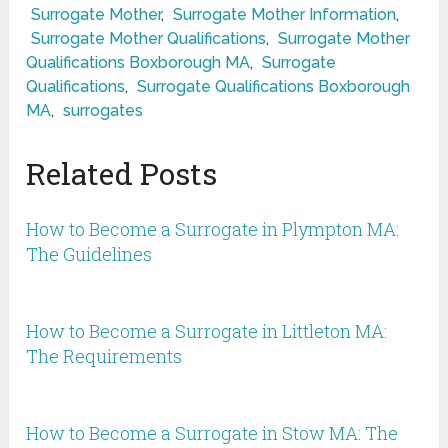
Surrogate Mother
,
Surrogate Mother Information
,
Surrogate Mother Qualifications
,
Surrogate Mother
Qualifications Boxborough MA
,
Surrogate
Qualifications
,
Surrogate Qualifications Boxborough
MA
,
surrogates
Related Posts
How to Become a Surrogate in Plympton MA:
The Guidelines
How to Become a Surrogate in Littleton MA:
The Requirements
How to Become a Surrogate in Stow MA: The