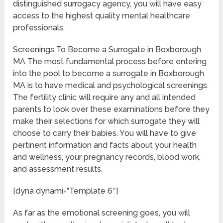
distinguished surrogacy agency, you will have easy
access to the highest quality mental healthcare
professionals.
Screenings To Become a Surrogate in Boxborough
MA The most fundamental process before entering
into the pool to become a surrogate in Boxborough
MA is to have medical and psychological screenings.
The fertility clinic will require any and all intended
parents to look over these examinations before they
make their selections for which surrogate they will
choose to carry their babies. You will have to give
pertinent information and facts about your health
and wellness, your pregnancy records, blood work,
and assessment results.
[dyna dynami=”Template 6″]
As far as the emotional screening goes, you will