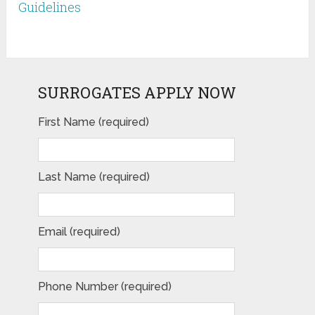
Guidelines
SURROGATES APPLY NOW
First Name (required)
Last Name (required)
Email (required)
Phone Number (required)