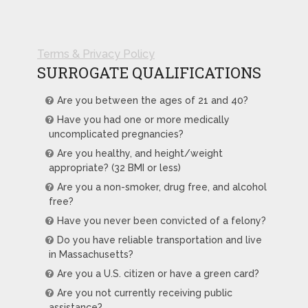
Terms & Privacy Policy
SURROGATE QUALIFICATIONS
Are you between the ages of 21 and 40?
Have you had one or more medically
uncomplicated pregnancies?
Are you healthy, and height/weight
appropriate? (32 BMI or less)
Are you a non-smoker, drug free, and alcohol
free?
Have you never been convicted of a felony?
Do you have reliable transportation and live
in Massachusetts?
Are you a U.S. citizen or have a green card?
Are you not currently receiving public
assistance?