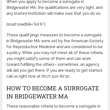
When you apply to become a surrogate in
Bridgewater MA, the qualifications are very tight, and
any trusted institution will make sure that you do so.
[ssad ssadblk=”Ad 6″]
These qualifyings measures to become a surrogate
in Bridgewater MA were set by the American Society
for Reproductive Medicine and are considered to be
a policy. While you may not meet all of these criteria,
you might satisfy some of them and can work
toward fulfilling the others– sometimes, an agency
will aid you get there. If you are ready to get started,
call us right now at (617) 410-8730.
HOW TO BECOME A SURROGATE
IN BRIDGEWATER MA
These reasonable criteria to become a surrogate in