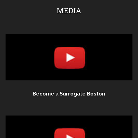
MEDIA
Become a Surrogate Boston