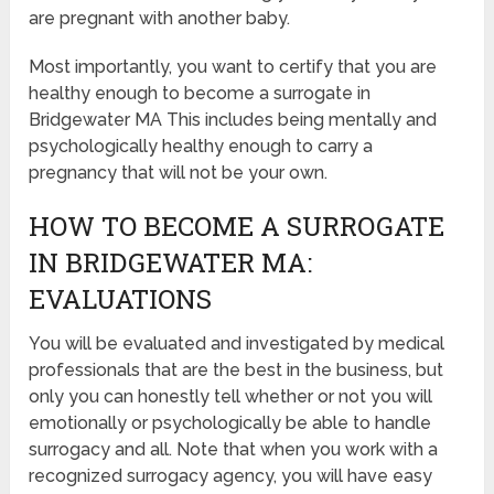
are pregnant with another baby.
Most importantly, you want to certify that you are
healthy enough to become a surrogate in
Bridgewater MA This includes being mentally and
psychologically healthy enough to carry a
pregnancy that will not be your own.
HOW TO BECOME A SURROGATE
IN BRIDGEWATER MA:
EVALUATIONS
You will be evaluated and investigated by medical
professionals that are the best in the business, but
only you can honestly tell whether or not you will
emotionally or psychologically be able to handle
surrogacy and all. Note that when you work with a
recognized surrogacy agency, you will have easy