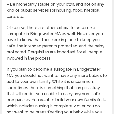
– Be monetarily stable on your own, and not on any
kind of public services for housing, food, medical
care, etc.
Of course, there are other criteria to become a
surrogate in Bridgewater MA as well. However, you
have to know that these are in place to keep you
safe, the intended parents protected, and the baby
protected. Perquisites are important for all people
involved in the process.
If you plan to become a surrogate in Bridgewater
MA, you should not want to have any more babies to
add to your own family. While it is uncommon,
sometimes there is something that can go astray
that will render you unable to carry anymore safe
pregnancies. You want to build your own family first–
which includes nursing is completely over. You do
not want to be breastfeeding your baby while you