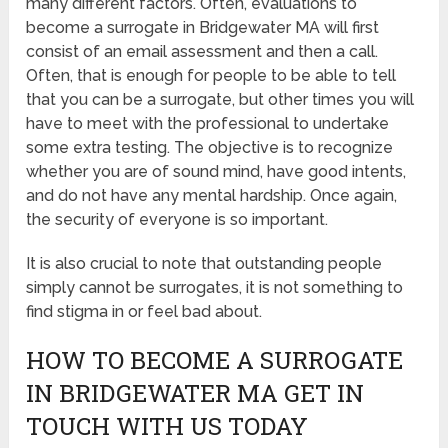
many different factors. Often, evaluations to
become a surrogate in Bridgewater MA will first
consist of an email assessment and then a call.
Often, that is enough for people to be able to tell
that you can be a surrogate, but other times you will
have to meet with the professional to undertake
some extra testing. The objective is to recognize
whether you are of sound mind, have good intents,
and do not have any mental hardship. Once again,
the security of everyone is so important.
It is also crucial to note that outstanding people
simply cannot be surrogates, it is not something to
find stigma in or feel bad about.
HOW TO BECOME A SURROGATE
IN BRIDGEWATER MA GET IN
TOUCH WITH US TODAY