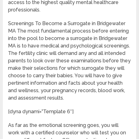
access to the highest quality mental healthcare
professionals.
Screenings To Become a Surrogate in Bridgewater
MA The most fundamental process before entering
into the pool to become a surrogate in Bridgewater
MA is to have medical and psychological screenings.
The fertility clinic will demand any and all intended
parents to look over these examinations before they
make their selections for which surrogate they will
choose to carry their babies. You will have to give
pertinent information and facts about your health
and wellness, your pregnancy records, blood work,
and assessment results.
[dyna dynami=”Template 6″]
As far as the emotional screening goes, you will
work with a certified counselor who will test you on