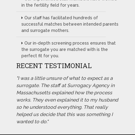
in the fertility field for years.
Our staff has facilitated hundreds of
successful matches between intended parents
and surrogate mothers.
Our in-depth screening process ensures that
the surrogate you are matched with is the
perfect fit for you.
RECENT TESTIMONIAL
"I was a little unsure of what to expect as a
surrogate. The staff at Surrogacy Agency in
Massachusetts explained how the process
works. They even explained it to my husband
so he understood everything. That really
helped us decide that this was something I
wanted to do."