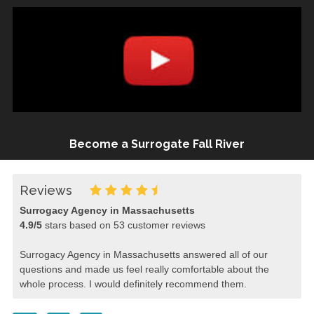
Become a Surrogate Fall River
Reviews
Surrogacy Agency in Massachusetts
4.9
/
5
stars based on
53
customer reviews
Surrogacy Agency in Massachusetts answered all of our
questions and made us feel really comfortable about the
whole process. I would definitely recommend them.