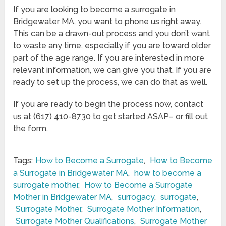
If you are looking to become a surrogate in
Bridgewater MA, you want to phone us right away.
This can be a drawn-out process and you don’t want
to waste any time, especially if you are toward older
part of the age range. If you are interested in more
relevant information, we can give you that. If you are
ready to set up the process, we can do that as well.
If you are ready to begin the process now, contact
us at (617) 410-8730 to get started ASAP– or fill out
the form.
Tags:
How to Become a Surrogate
,
How to Become
a Surrogate in Bridgewater MA
,
how to become a
surrogate mother
,
How to Become a Surrogate
Mother in Bridgewater MA
,
surrogacy
,
surrogate
,
Surrogate Mother
,
Surrogate Mother Information
,
Surrogate Mother Qualifications
,
Surrogate Mother