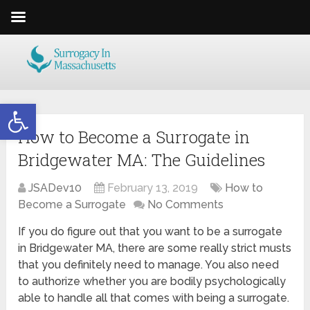
Open toolbar
How to Become a Surrogate in
Bridgewater MA: The Guidelines
JSADev10
February 13, 2019
How to
Become a Surrogate
No Comments
If you do figure out that you want to be a surrogate
in Bridgewater MA, there are some really strict musts
that you definitely need to manage. You also need
to authorize whether you are bodily psychologically
able to handle all that comes with being a surrogate.