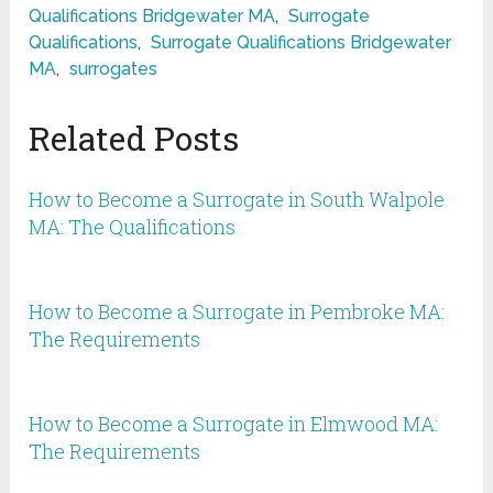
Qualifications Bridgewater MA
,
Surrogate
Qualifications
,
Surrogate Qualifications Bridgewater
MA
,
surrogates
Related Posts
How to Become a Surrogate in South Walpole
MA: The Qualifications
How to Become a Surrogate in Pembroke MA:
The Requirements
How to Become a Surrogate in Elmwood MA:
The Requirements