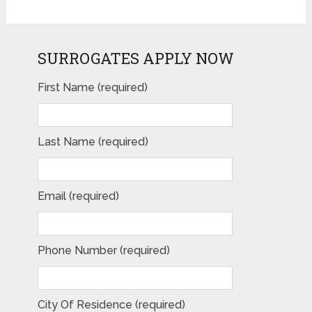
SURROGATES APPLY NOW
First Name (required)
Last Name (required)
Email (required)
Phone Number (required)
City Of Residence (required)