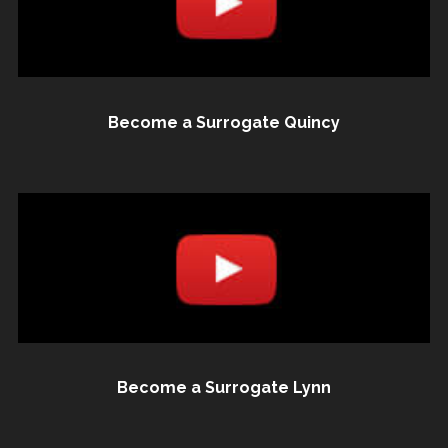
Become a Surrogate Quincy
Become a Surrogate Lynn