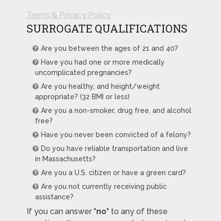
Terms & Privacy Policy
SURROGATE QUALIFICATIONS
Are you between the ages of 21 and 40?
Have you had one or more medically
uncomplicated pregnancies?
Are you healthy, and height/weight
appropriate? (32 BMI or less)
Are you a non-smoker, drug free, and alcohol
free?
Have you never been convicted of a felony?
Do you have reliable transportation and live
in Massachusetts?
Are you a U.S. citizen or have a green card?
Are you not currently receiving public
assistance?
If you can answer "
no
" to any of these