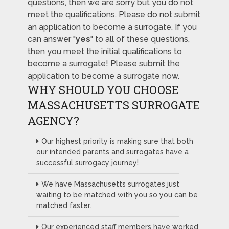
questions, then we are sorry but you do not
meet the qualifications. Please do not submit
an application to become a surrogate. If you
can answer "
yes
" to all of these questions,
then you meet the initial qualifications to
become a surrogate! Please submit the
application to become a surrogate now.
WHY SHOULD YOU CHOOSE
MASSACHUSETTS SURROGATE
AGENCY?
Our highest priority is making sure that both
our intended parents and surrogates have a
successful surrogacy journey!
We have Massachusetts surrogates just
waiting to be matched with you so you can be
matched faster.
Our experienced staff members have worked