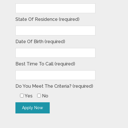
State Of Residence (required)
Date Of Birth (required)
Best Time To Call (required)
Do You Meet The Criteria? (required)
Yes
No