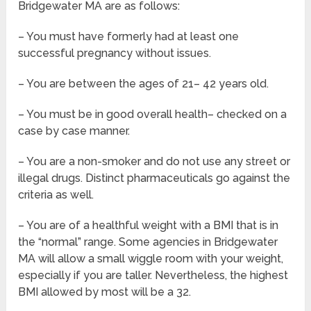
Bridgewater MA are as follows:
– You must have formerly had at least one
successful pregnancy without issues.
– You are between the ages of 21– 42 years old.
– You must be in good overall health– checked on a
case by case manner.
– You are a non-smoker and do not use any street or
illegal drugs. Distinct pharmaceuticals go against the
criteria as well.
– You are of a healthful weight with a BMI that is in
the “normal” range. Some agencies in Bridgewater
MA will allow a small wiggle room with your weight,
especially if you are taller. Nevertheless, the highest
BMI allowed by most will be a 32.