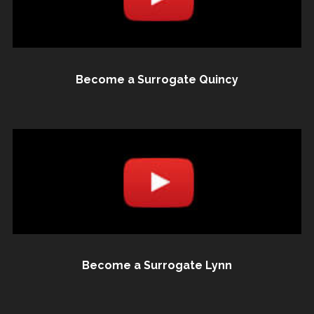
Become a Surrogate Quincy
Become a Surrogate Lynn