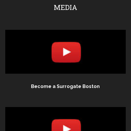
MEDIA
Become a Surrogate Boston