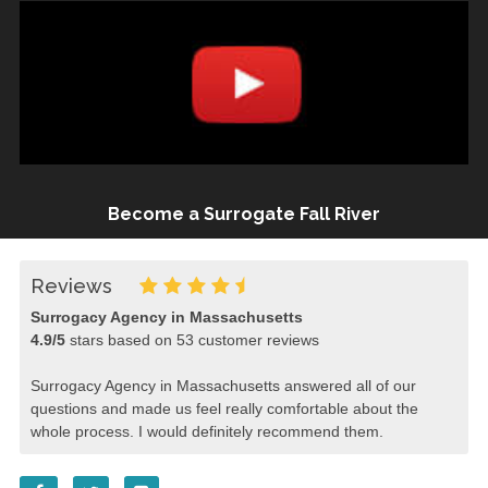
Become a Surrogate Fall River
Reviews
Surrogacy Agency in Massachusetts
4.9
/
5
stars based on
53
customer reviews
Surrogacy Agency in Massachusetts answered all of our
questions and made us feel really comfortable about the
whole process. I would definitely recommend them.