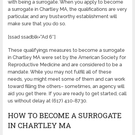
with being a surrogate. When you apply to become
a surrogate in Chartley MA, the qualifications are very
particular, and any trustworthy establishment will
make sure that you do so.
[ssad ssadblk=”Ad 6″]
These qualifyings measures to become a surrogate
in Chartley MA were set by the American Society for
Reproductive Medicine and are considered to be a
mandate. While you may not fulfill all of these
needs, you might meet some of them and can work
toward filling the others– sometimes, an agency will
aid you get there. If you are ready to get started, call
us without delay at (617) 410-8730.
HOW TO BECOME A SURROGATE
IN CHARTLEY MA