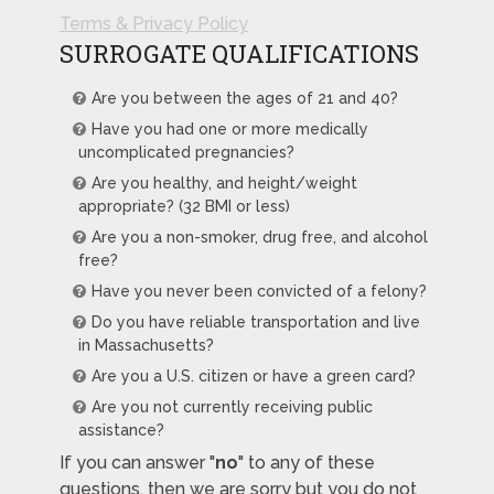
Terms & Privacy Policy
SURROGATE QUALIFICATIONS
Are you between the ages of 21 and 40?
Have you had one or more medically
uncomplicated pregnancies?
Are you healthy, and height/weight
appropriate? (32 BMI or less)
Are you a non-smoker, drug free, and alcohol
free?
Have you never been convicted of a felony?
Do you have reliable transportation and live
in Massachusetts?
Are you a U.S. citizen or have a green card?
Are you not currently receiving public
assistance?
If you can answer "
no
" to any of these
questions, then we are sorry but you do not