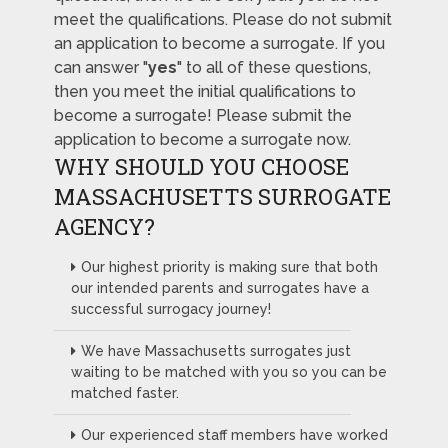
meet the qualifications. Please do not submit
an application to become a surrogate. If you
can answer "
yes
" to all of these questions,
then you meet the initial qualifications to
become a surrogate! Please submit the
application to become a surrogate now.
WHY SHOULD YOU CHOOSE
MASSACHUSETTS SURROGATE
AGENCY?
Our highest priority is making sure that both
our intended parents and surrogates have a
successful surrogacy journey!
We have Massachusetts surrogates just
waiting to be matched with you so you can be
matched faster.
Our experienced staff members have worked