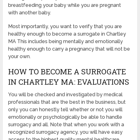
breastfeeding your baby while you are pregnant
with another baby.
Most importantly, you want to verify that you are
healthy enough to become a surrogate in Chartley
MA This includes being mentally and emotionally
healthy enough to carry a pregnancy that will not be
your own.
HOW TO BECOME A SURROGATE
IN CHARTLEY MA: EVALUATIONS
You will be checked and investigated by medical
professionals that are the best in the business, but
only you can honestly tell whether or not you will
emotionally or psychologically be able to handle
surrogacy and all. Note that when you work with a
recognized surrogacy agency, you will have easy
access to the highest quality mental healthcare