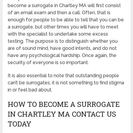
become a surrogate in Chartley MA will first consist
of an email exam and then a call. Often, that is
enough for people to be able to tell that you can be
a surrogate, but other times you will have to meet
with the specialist to undertake some excess
testing. The purpose is to distinguish whether you
are of sound mind, have good intents, and do not
have any psychological hardship. Once again, the
security of everyone is so important.
It is also essential to note that outstanding people
can’t be surrogates, it is not something to find stigma
in or feel bad about.
HOW TO BECOME A SURROGATE
IN CHARTLEY MA CONTACT US
TODAY