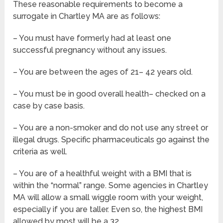
These reasonable requirements to become a
surrogate in Chartley MA are as follows:
– You must have formerly had at least one
successful pregnancy without any issues.
– You are between the ages of 21– 42 years old.
– You must be in good overall health– checked on a
case by case basis.
– You are a non-smoker and do not use any street or
illegal drugs. Specific pharmaceuticals go against the
criteria as well.
– You are of a healthful weight with a BMI that is
within the “normal” range. Some agencies in Chartley
MA will allow a small wiggle room with your weight,
especially if you are taller. Even so, the highest BMI
allowed by most will be a 32.