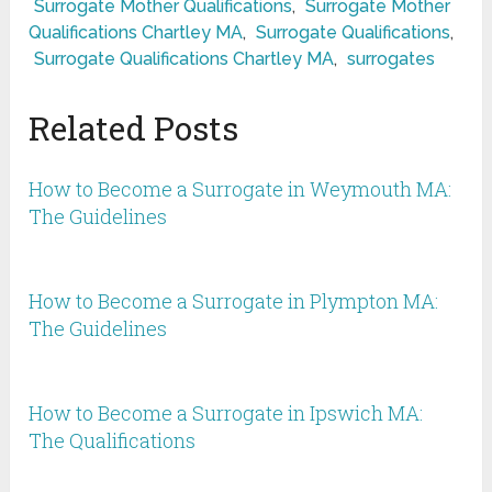
Surrogate Mother Qualifications
,
Surrogate Mother
Qualifications Chartley MA
,
Surrogate Qualifications
,
Surrogate Qualifications Chartley MA
,
surrogates
Related Posts
How to Become a Surrogate in Weymouth MA:
The Guidelines
How to Become a Surrogate in Plympton MA:
The Guidelines
How to Become a Surrogate in Ipswich MA:
The Qualifications