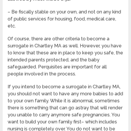
– Be fiscally stable on your own, and not on any kind
of public services for housing, food, medical care,
etc.
Of course, there are other criteria to become a
surrogate in Chartley MA as well. However, you have
to know that these are in place to keep you safe, the
intended parents protected, and the baby
safeguarded. Perquisites are important for all
people involved in the process.
If you intend to become a surrogate in Chartley MA,
you should not want to have any more babies to add
to your own family. While it is abnormal, sometimes
there is something that can go astray that will render
you unable to carry anymore safe pregnancies. You
want to build your own family first– which includes
nursing is completely over. You do not want to be