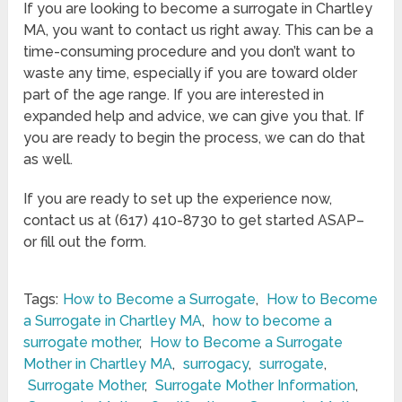
If you are looking to become a surrogate in Chartley
MA, you want to contact us right away. This can be a
time-consuming procedure and you don’t want to
waste any time, especially if you are toward older
part of the age range. If you are interested in
expanded help and advice, we can give you that. If
you are ready to begin the process, we can do that
as well.
If you are ready to set up the experience now,
contact us at (617) 410-8730 to get started ASAP–
or fill out the form.
Tags:
How to Become a Surrogate
,
How to Become
a Surrogate in Chartley MA
,
how to become a
surrogate mother
,
How to Become a Surrogate
Mother in Chartley MA
,
surrogacy
,
surrogate
,
Surrogate Mother
,
Surrogate Mother Information
,