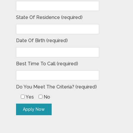
State Of Residence (required)
Date Of Birth (required)
Best Time To Call (required)
Do You Meet The Criteria? (required)
Yes
No