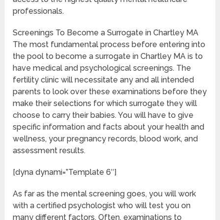
professionals.
Screenings To Become a Surrogate in Chartley MA
The most fundamental process before entering into
the pool to become a surrogate in Chartley MA is to
have medical and psychological screenings. The
fertility clinic will necessitate any and all intended
parents to look over these examinations before they
make their selections for which surrogate they will
choose to carry their babies. You will have to give
specific information and facts about your health and
wellness, your pregnancy records, blood work, and
assessment results.
[dyna dynami=”Template 6″]
As far as the mental screening goes, you will work
with a certified psychologist who will test you on
many different factors. Often, examinations to