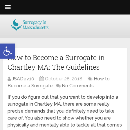
Open toolbar
How to Become a Surrogate in
Chartley MA: The Guidelines
JSADev10
October 28, 2018
How to
Become a Surrogate
No Comments
If you do figure out that you want to develop into a
surrogate in Chartley MA, there are some really
precise demands that you definitely need to take
care of. You also need to show whether you are
physically and mentally able to tackle all that comes