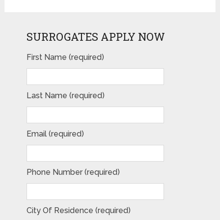
SURROGATES APPLY NOW
First Name (required)
Last Name (required)
Email (required)
Phone Number (required)
City Of Residence (required)