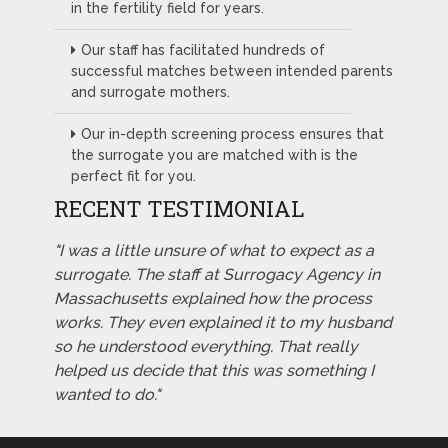
in the fertility field for years.
Our staff has facilitated hundreds of
successful matches between intended parents
and surrogate mothers.
Our in-depth screening process ensures that
the surrogate you are matched with is the
perfect fit for you.
RECENT TESTIMONIAL
"I was a little unsure of what to expect as a
surrogate. The staff at Surrogacy Agency in
Massachusetts explained how the process
works. They even explained it to my husband
so he understood everything. That really
helped us decide that this was something I
wanted to do."