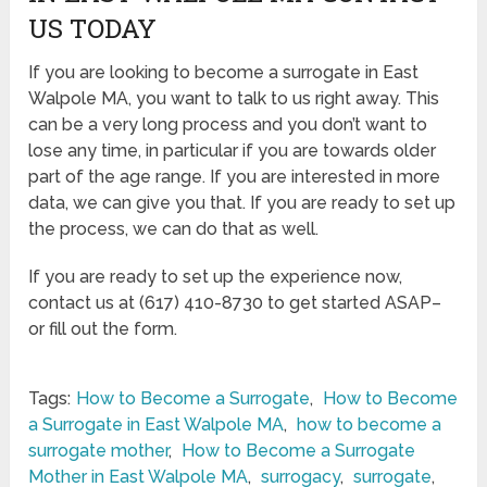
US TODAY
If you are looking to become a surrogate in East
Walpole MA, you want to talk to us right away. This
can be a very long process and you don’t want to
lose any time, in particular if you are towards older
part of the age range. If you are interested in more
data, we can give you that. If you are ready to set up
the process, we can do that as well.
If you are ready to set up the experience now,
contact us at (617) 410-8730 to get started ASAP–
or fill out the form.
Tags:
How to Become a Surrogate
,
How to Become
a Surrogate in East Walpole MA
,
how to become a
surrogate mother
,
How to Become a Surrogate
Mother in East Walpole MA
,
surrogacy
,
surrogate
,