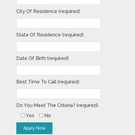
City Of Residence (required)
State Of Residence (required)
Date Of Birth (required)
Best Time To Call (required)
Do You Meet The Criteria? (required)
Yes
No