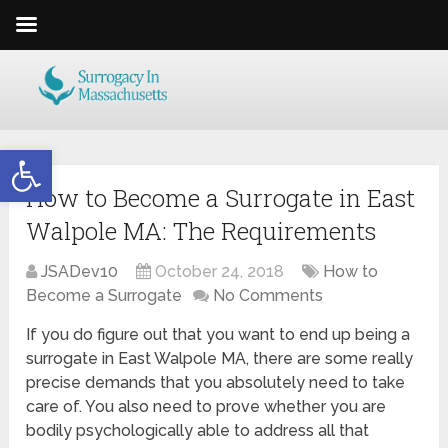
Open toolbar
How to Become a Surrogate in East
Walpole MA: The Requirements
JSADev10
October 24, 2018
How to
Become a Surrogate
No Comments
If you do figure out that you want to end up being a
surrogate in East Walpole MA, there are some really
precise demands that you absolutely need to take
care of. You also need to prove whether you are
bodily psychologically able to address all that