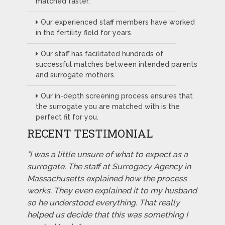
matched faster.
Our experienced staff members have worked
in the fertility field for years.
Our staff has facilitated hundreds of
successful matches between intended parents
and surrogate mothers.
Our in-depth screening process ensures that
the surrogate you are matched with is the
perfect fit for you.
RECENT TESTIMONIAL
"I was a little unsure of what to expect as a
surrogate. The staff at Surrogacy Agency in
Massachusetts explained how the process
works. They even explained it to my husband
so he understood everything. That really
helped us decide that this was something I