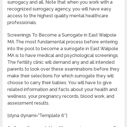
surrogacy and all. Note that when you work with a
recognized surrogacy agency, you will have easy
access to the highest quality mental healthcare
professionals.
Screenings To Become a Surrogate in East Walpole
MA The most fundamental process before entering
into the pool to become a surrogate in East Walpole
MA is to have medical and psychological screenings.
The fertility clinic will demand any and all intended
parents to look over these examinations before they
make their selections for which surrogate they will
choose to carry their babies. You will have to give
related information and facts about your health and
wellness, your pregnancy records, blood work, and
assessment results.
[dyna dynami=”Template 6″]