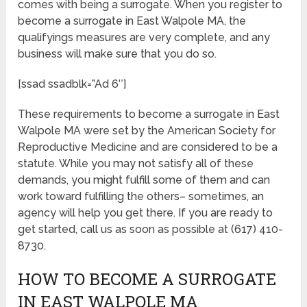
comes with being a surrogate. When you register to
become a surrogate in East Walpole MA, the
qualifyings measures are very complete, and any
business will make sure that you do so.
[ssad ssadblk=”Ad 6″]
These requirements to become a surrogate in East
Walpole MA were set by the American Society for
Reproductive Medicine and are considered to be a
statute. While you may not satisfy all of these
demands, you might fulfill some of them and can
work toward fulfilling the others– sometimes, an
agency will help you get there. If you are ready to
get started, call us as soon as possible at (617) 410-
8730.
HOW TO BECOME A SURROGATE
IN EAST WALPOLE MA