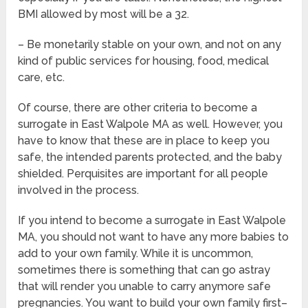
BMI allowed by most will be a 32.
– Be monetarily stable on your own, and not on any
kind of public services for housing, food, medical
care, etc.
Of course, there are other criteria to become a
surrogate in East Walpole MA as well. However, you
have to know that these are in place to keep you
safe, the intended parents protected, and the baby
shielded. Perquisites are important for all people
involved in the process.
If you intend to become a surrogate in East Walpole
MA, you should not want to have any more babies to
add to your own family. While it is uncommon,
sometimes there is something that can go astray
that will render you unable to carry anymore safe
pregnancies. You want to build your own family first–