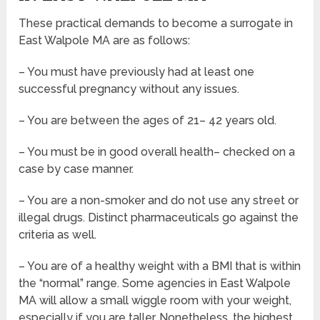
These practical demands to become a surrogate in
East Walpole MA are as follows:
– You must have previously had at least one
successful pregnancy without any issues.
– You are between the ages of 21– 42 years old.
– You must be in good overall health– checked on a
case by case manner.
– You are a non-smoker and do not use any street or
illegal drugs. Distinct pharmaceuticals go against the
criteria as well.
– You are of a healthy weight with a BMI that is within
the “normal” range. Some agencies in East Walpole
MA will allow a small wiggle room with your weight,
especially if you are taller. Nonetheless, the highest