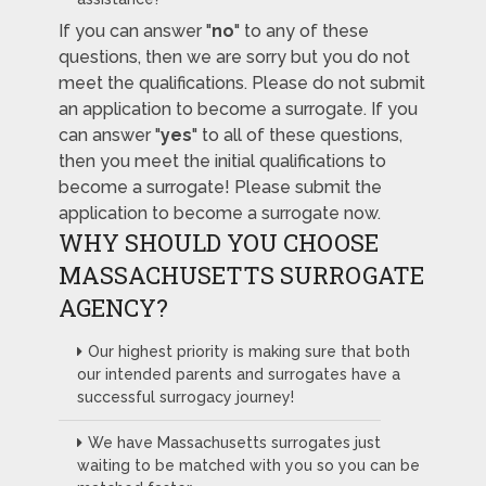
If you can answer "
no
" to any of these
questions, then we are sorry but you do not
meet the qualifications. Please do not submit
an application to become a surrogate. If you
can answer "
yes
" to all of these questions,
then you meet the initial qualifications to
become a surrogate! Please submit the
application to become a surrogate now.
WHY SHOULD YOU CHOOSE
MASSACHUSETTS SURROGATE
AGENCY?
Our highest priority is making sure that both
our intended parents and surrogates have a
successful surrogacy journey!
We have Massachusetts surrogates just
waiting to be matched with you so you can be