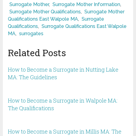
Surrogate Mother
,
Surrogate Mother Information
,
Surrogate Mother Qualifications
,
Surrogate Mother
Qualifications East Walpole MA
,
Surrogate
Qualifications
,
Surrogate Qualifications East Walpole
MA
,
surrogates
Related Posts
How to Become a Surrogate in Nutting Lake
MA: The Guidelines
How to Become a Surrogate in Walpole MA:
The Qualifications
How to Become a Surrogate in Millis MA: The