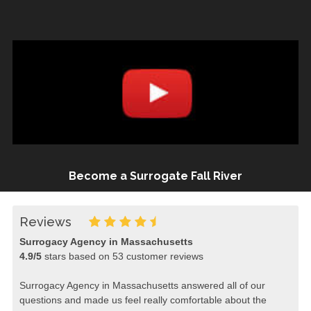
Become a Surrogate Fall River
Reviews
Surrogacy Agency in Massachusetts
4.9
/
5
stars based on
53
customer reviews
Surrogacy Agency in Massachusetts answered all of our
questions and made us feel really comfortable about the