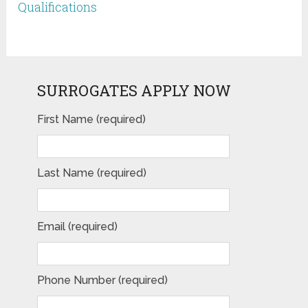
Qualifications
SURROGATES APPLY NOW
First Name (required)
Last Name (required)
Email (required)
Phone Number (required)