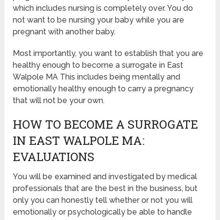
which includes nursing is completely over. You do
not want to be nursing your baby while you are
pregnant with another baby.
Most importantly, you want to establish that you are
healthy enough to become a surrogate in East
Walpole MA This includes being mentally and
emotionally healthy enough to carry a pregnancy
that will not be your own.
HOW TO BECOME A SURROGATE
IN EAST WALPOLE MA:
EVALUATIONS
You will be examined and investigated by medical
professionals that are the best in the business, but
only you can honestly tell whether or not you will
emotionally or psychologically be able to handle