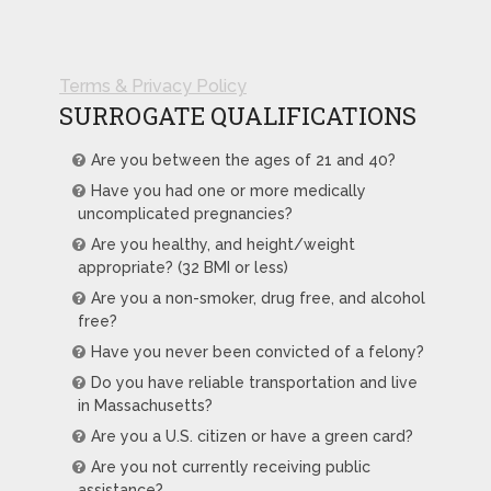
Terms & Privacy Policy
SURROGATE QUALIFICATIONS
Are you between the ages of 21 and 40?
Have you had one or more medically
uncomplicated pregnancies?
Are you healthy, and height/weight
appropriate? (32 BMI or less)
Are you a non-smoker, drug free, and alcohol
free?
Have you never been convicted of a felony?
Do you have reliable transportation and live
in Massachusetts?
Are you a U.S. citizen or have a green card?
Are you not currently receiving public
assistance?