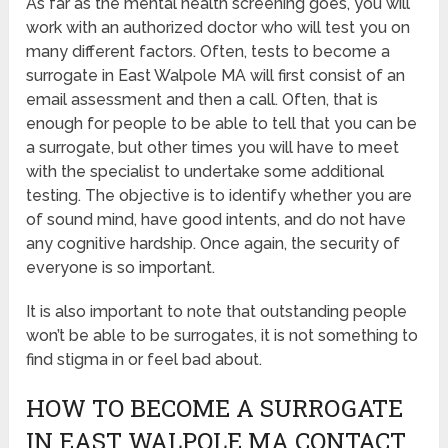
As far as the mental health screening goes, you will
work with an authorized doctor who will test you on
many different factors. Often, tests to become a
surrogate in East Walpole MA will first consist of an
email assessment and then a call. Often, that is
enough for people to be able to tell that you can be
a surrogate, but other times you will have to meet
with the specialist to undertake some additional
testing. The objective is to identify whether you are
of sound mind, have good intents, and do not have
any cognitive hardship. Once again, the security of
everyone is so important.
It is also important to note that outstanding people
won’t be able to be surrogates, it is not something to
find stigma in or feel bad about.
HOW TO BECOME A SURROGATE
IN EAST WALPOLE MA CONTACT