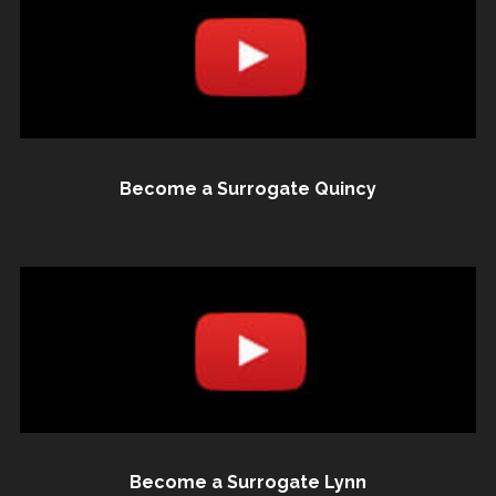
Become a Surrogate Quincy
Become a Surrogate Lynn