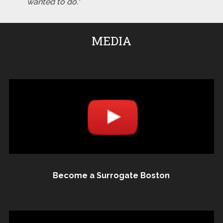
wanted to do."
MEDIA
Become a Surrogate Boston