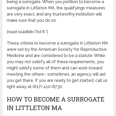
being a surrogate. When you petition to become a
surrogate in Littleton MA, the qualifyings measures
are very exact, and any trustworthy institution will
make sure that you do so.
[ssad ssadblk=”Ad 6″]
These criteria to become a surrogate in Littleton MA
were set by the American Society for Reproductive
Medicine and are considered to be a statute. While
you may not satisfy all of these requirements, you
might satisfy some of them and can work toward
meeting the others– sometimes, an agency will aid
you get there. If you are ready to get started, call us
right away at (617) 410-8730.
HOW TO BECOME A SURROGATE
IN LITTLETON MA