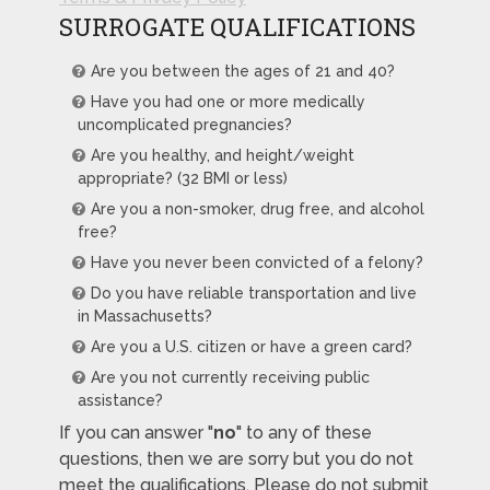
SURROGATE QUALIFICATIONS
Are you between the ages of 21 and 40?
Have you had one or more medically
uncomplicated pregnancies?
Are you healthy, and height/weight
appropriate? (32 BMI or less)
Are you a non-smoker, drug free, and alcohol
free?
Have you never been convicted of a felony?
Do you have reliable transportation and live
in Massachusetts?
Are you a U.S. citizen or have a green card?
Are you not currently receiving public
assistance?
If you can answer "
no
" to any of these
questions, then we are sorry but you do not
meet the qualifications. Please do not submit