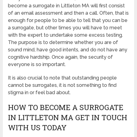
become a surrogate in Littleton MA will first consist
of an email assessment and then a call. Often, that is
enough for people to be able to tell that you can be
a surrogate, but other times you will have to meet
with the expert to undertake some excess testing.
The purpose is to determine whether you are of
sound mind, have good intents, and do not have any
cognitive hardship. Once again, the security of
everyone is so important.
It is also crucial to note that outstanding people
cannot be surrogates, it is not something to find
stigma in or feel bad about.
HOW TO BECOME A SURROGATE
IN LITTLETON MA GET IN TOUCH
WITH US TODAY