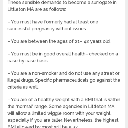
These sensible demands to become a surrogate in
Littleton MA are as follows:
– You must have formerly had at least one
successful pregnancy without issues.
– You are between the ages of 21– 42 years old.
– You must be in good overall health– checked on a
case by case basis.
– You are a non-smoker and do not use any street or
illegal drugs. Specific pharmaceuticals go against the
criteria as well.
– You are of a healthy weight with a BMI that is within
the “normal” range. Some agencies in Littleton MA
will allow a limited wiggle room with your weight,
especially if you are taller. Nevertheless, the highest
BMI allowed by most will be a 32.