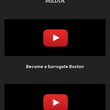
MEDIA
Become a Surrogate Boston