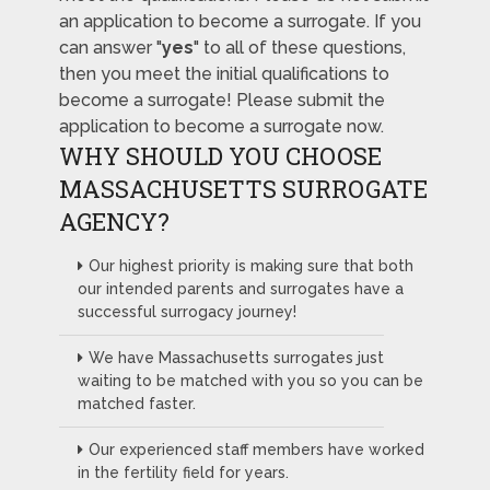
an application to become a surrogate. If you
can answer "
yes
" to all of these questions,
then you meet the initial qualifications to
become a surrogate! Please submit the
application to become a surrogate now.
WHY SHOULD YOU CHOOSE
MASSACHUSETTS SURROGATE
AGENCY?
Our highest priority is making sure that both
our intended parents and surrogates have a
successful surrogacy journey!
We have Massachusetts surrogates just
waiting to be matched with you so you can be
matched faster.
Our experienced staff members have worked
in the fertility field for years.