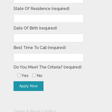
State Of Residence (required)
Date Of Birth (required)
Best Time To Call (required)
Do You Meet The Criteria? (required)
Yes
No
Terms & Privacy Policy