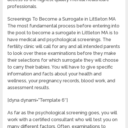
professionals.
Screenings To Become a Surrogate in Littleton MA
The most fundamental process before entering into
the pool to become a surrogate in Littleton MA is to
have medical and psychological screenings. The
fertility clinic will call for any and all intended parents
to look over these examinations before they make
their selections for which surrogate they will choose
to carry their babies. You will have to give specific
information and facts about your health and
wellness, your pregnancy records, blood work, and
assessment results.
[dyna dynami=”Template 6″]
As far as the psychological screening goes, you will
work with a certified consultant who will test you on
many different factors. Often, examinations to