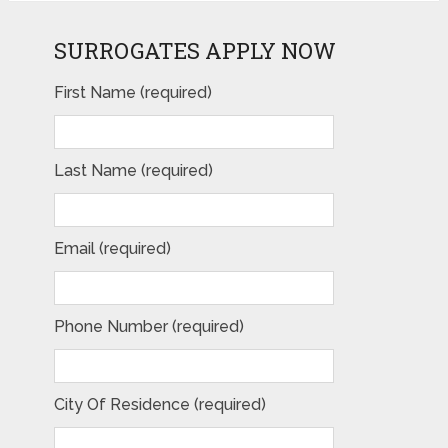
SURROGATES APPLY NOW
First Name (required)
Last Name (required)
Email (required)
Phone Number (required)
City Of Residence (required)