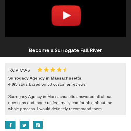
Become a Surrogate Fall River
Reviews
Surrogacy Agency in Massachusetts
4.9
/
5
stars based on
53
customer reviews
Surrogacy Agency in Massachusetts answered all of our
questions and made us feel really comfortable about the
whole process. I would definitely recommend them.