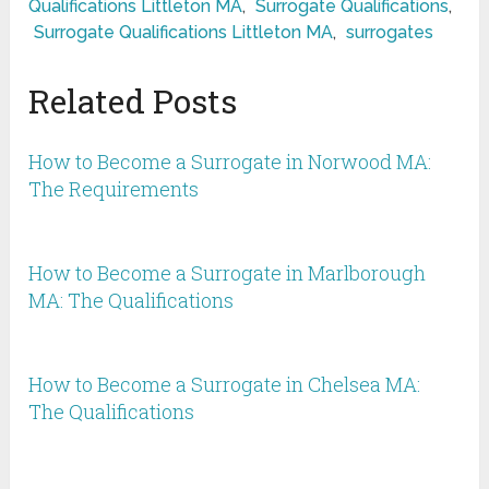
Qualifications Littleton MA
,
Surrogate Qualifications
,
Surrogate Qualifications Littleton MA
,
surrogates
Related Posts
How to Become a Surrogate in Norwood MA:
The Requirements
How to Become a Surrogate in Marlborough
MA: The Qualifications
How to Become a Surrogate in Chelsea MA:
The Qualifications