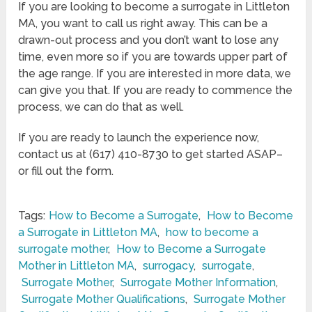
If you are looking to become a surrogate in Littleton
MA, you want to call us right away. This can be a
drawn-out process and you don’t want to lose any
time, even more so if you are towards upper part of
the age range. If you are interested in more data, we
can give you that. If you are ready to commence the
process, we can do that as well.
If you are ready to launch the experience now,
contact us at (617) 410-8730 to get started ASAP–
or fill out the form.
Tags:
How to Become a Surrogate
,
How to Become
a Surrogate in Littleton MA
,
how to become a
surrogate mother
,
How to Become a Surrogate
Mother in Littleton MA
,
surrogacy
,
surrogate
,
Surrogate Mother
,
Surrogate Mother Information
,
Surrogate Mother Qualifications
,
Surrogate Mother