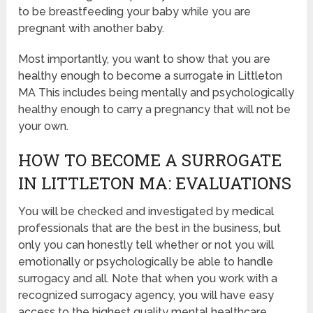
to be breastfeeding your baby while you are
pregnant with another baby.
Most importantly, you want to show that you are
healthy enough to become a surrogate in Littleton
MA This includes being mentally and psychologically
healthy enough to carry a pregnancy that will not be
your own.
HOW TO BECOME A SURROGATE
IN LITTLETON MA: EVALUATIONS
You will be checked and investigated by medical
professionals that are the best in the business, but
only you can honestly tell whether or not you will
emotionally or psychologically be able to handle
surrogacy and all. Note that when you work with a
recognized surrogacy agency, you will have easy
access to the highest quality mental healthcare