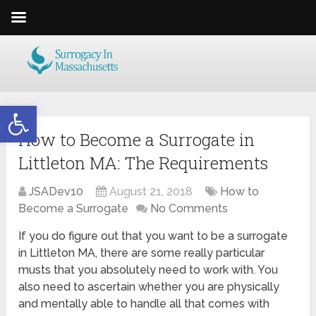
Open toolbar
How to Become a Surrogate in
Littleton MA: The Requirements
JSADev10
August 21, 2018
How to
Become a Surrogate
No Comments
If you do figure out that you want to be a surrogate
in Littleton MA, there are some really particular
musts that you absolutely need to work with. You
also need to ascertain whether you are physically
and mentally able to handle all that comes with