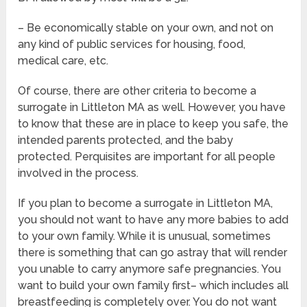
– Be economically stable on your own, and not on
any kind of public services for housing, food,
medical care, etc.
Of course, there are other criteria to become a
surrogate in Littleton MA as well. However, you have
to know that these are in place to keep you safe, the
intended parents protected, and the baby
protected. Perquisites are important for all people
involved in the process.
If you plan to become a surrogate in Littleton MA,
you should not want to have any more babies to add
to your own family. While it is unusual, sometimes
there is something that can go astray that will render
you unable to carry anymore safe pregnancies. You
want to build your own family first– which includes all
breastfeeding is completely over. You do not want