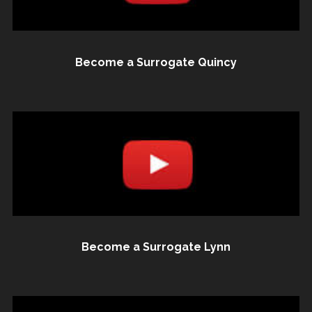
Become a Surrogate Quincy
Become a Surrogate Lynn