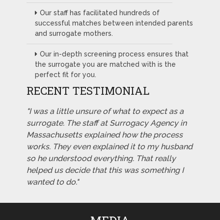
Our staff has facilitated hundreds of
successful matches between intended parents
and surrogate mothers.
Our in-depth screening process ensures that
the surrogate you are matched with is the
perfect fit for you.
RECENT TESTIMONIAL
"I was a little unsure of what to expect as a
surrogate. The staff at Surrogacy Agency in
Massachusetts explained how the process
works. They even explained it to my husband
so he understood everything. That really
helped us decide that this was something I
wanted to do."