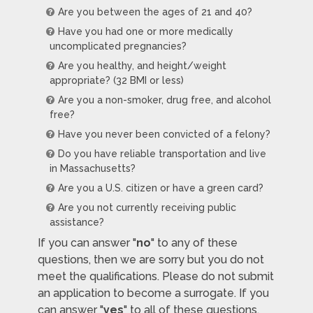
Are you between the ages of 21 and 40?
Have you had one or more medically
uncomplicated pregnancies?
Are you healthy, and height/weight
appropriate? (32 BMI or less)
Are you a non-smoker, drug free, and alcohol
free?
Have you never been convicted of a felony?
Do you have reliable transportation and live
in Massachusetts?
Are you a U.S. citizen or have a green card?
Are you not currently receiving public
assistance?
If you can answer "
no
" to any of these
questions, then we are sorry but you do not
meet the qualifications. Please do not submit
an application to become a surrogate. If you
can answer "
yes
" to all of these questions,