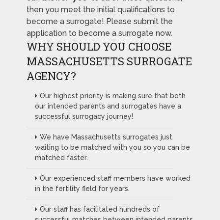
then you meet the initial qualifications to
become a surrogate! Please submit the
application to become a surrogate now.
WHY SHOULD YOU CHOOSE
MASSACHUSETTS SURROGATE
AGENCY?
Our highest priority is making sure that both
our intended parents and surrogates have a
successful surrogacy journey!
We have Massachusetts surrogates just
waiting to be matched with you so you can be
matched faster.
Our experienced staff members have worked
in the fertility field for years.
Our staff has facilitated hundreds of
successful matches between intended parents