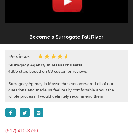
Become a Surrogate Fall River
Reviews
Surrogacy Agency in Massachusetts
4.9
/
5
stars based on
53
customer reviews
Surrogacy Agency in Massachusetts answered all of our
questions and made us feel really comfortable about the
whole process. I would definitely recommend them.
(617) 410-8730