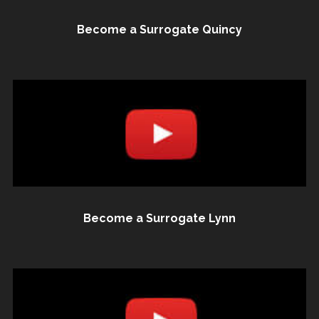
Become a Surrogate Quincy
Become a Surrogate Lynn