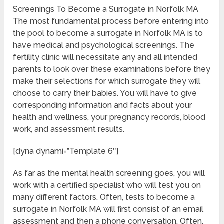
Screenings To Become a Surrogate in Norfolk MA
The most fundamental process before entering into
the pool to become a surrogate in Norfolk MA is to
have medical and psychological screenings. The
fertility clinic will necessitate any and all intended
parents to look over these examinations before they
make their selections for which surrogate they will
choose to carry their babies. You will have to give
corresponding information and facts about your
health and wellness, your pregnancy records, blood
work, and assessment results.
[dyna dynami=”Template 6″]
As far as the mental health screening goes, you will
work with a certified specialist who will test you on
many different factors. Often, tests to become a
surrogate in Norfolk MA will first consist of an email
assessment and then a phone conversation. Often,