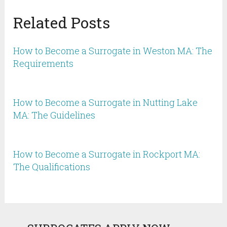
Related Posts
How to Become a Surrogate in Weston MA: The
Requirements
How to Become a Surrogate in Nutting Lake
MA: The Guidelines
How to Become a Surrogate in Rockport MA:
The Qualifications