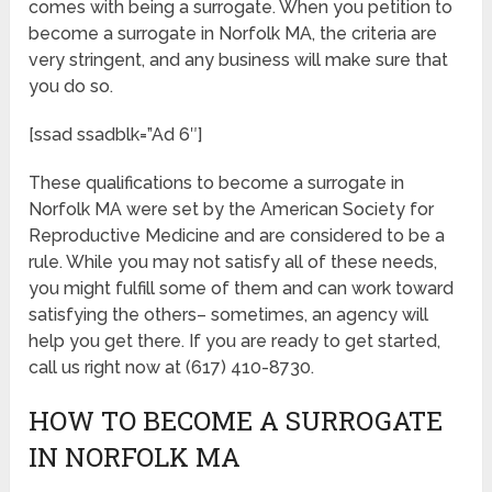
comes with being a surrogate. When you petition to
become a surrogate in Norfolk MA, the criteria are
very stringent, and any business will make sure that
you do so.
[ssad ssadblk=”Ad 6″]
These qualifications to become a surrogate in
Norfolk MA were set by the American Society for
Reproductive Medicine and are considered to be a
rule. While you may not satisfy all of these needs,
you might fulfill some of them and can work toward
satisfying the others– sometimes, an agency will
help you get there. If you are ready to get started,
call us right now at (617) 410-8730.
HOW TO BECOME A SURROGATE
IN NORFOLK MA