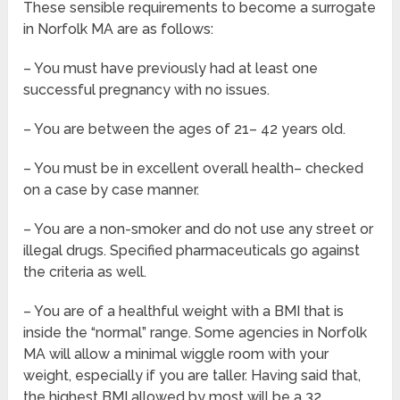
These sensible requirements to become a surrogate
in Norfolk MA are as follows:
– You must have previously had at least one
successful pregnancy with no issues.
– You are between the ages of 21– 42 years old.
– You must be in excellent overall health– checked
on a case by case manner.
– You are a non-smoker and do not use any street or
illegal drugs. Specified pharmaceuticals go against
the criteria as well.
– You are of a healthful weight with a BMI that is
inside the “normal” range. Some agencies in Norfolk
MA will allow a minimal wiggle room with your
weight, especially if you are taller. Having said that,
the highest BMI allowed by most will be a 32.