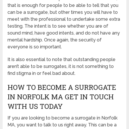
that is enough for people to be able to tell that you
can be a surrogate, but other times you will have to
meet with the professional to undertake some extra
testing. The intent is to see whether you are of
sound mind, have good intents, and do not have any
mental hardship. Once again, the security of
everyone is so important.
It is also essential to note that outstanding people
aren’t able to be surrogates, it is not something to
find stigma in or feel bad about.
HOW TO BECOME A SURROGATE
IN NORFOLK MA GET IN TOUCH
WITH US TODAY
If you are looking to become a surrogate in Norfolk
MA, you want to talk to us right away. This can be a