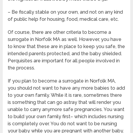
– Be fiscally stable on your own, and not on any kind
of public help for housing, food, medical care, etc.
Of course, there are other criteria to become a
surrogate in Norfolk MA as well. However, you have
to know that these are in place to keep you safe, the
intended parents protected, and the baby shielded.
Perquisites are important for all people involved in
the process.
If you plan to become a surrogate in Norfolk MA,
you should not want to have any more babies to add
to your own family. While it is rare, sometimes there
is something that can go astray that will render you
unable to carry anymore safe pregnancies. You want
to build your own family first– which includes nursing
is completely over. You do not want to be nursing
your baby while you are pregnant with another baby.