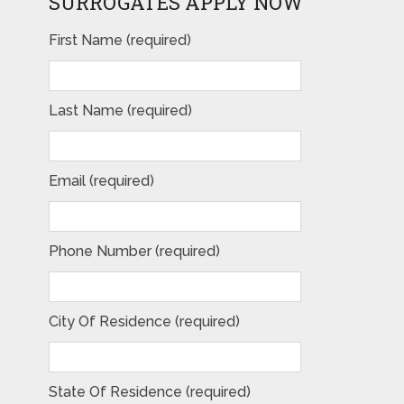
SURROGATES APPLY NOW
First Name (required)
Last Name (required)
Email (required)
Phone Number (required)
City Of Residence (required)
State Of Residence (required)