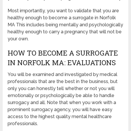
Most importantly, you want to validate that you are
healthy enough to become a surrogate in Norfolk
MA This includes being mentally and psychologically
healthy enough to carry a pregnancy that will not be
your own.
HOW TO BECOME A SURROGATE
IN NORFOLK MA: EVALUATIONS
You will be examined and investigated by medical
professionals that are the best in the business, but
only you can honestly tell whether or not you will
emotionally or psychologically be able to handle
surrogacy and all. Note that when you work with a
prominent surrogacy agency, you will have easy
access to the highest quality mental healthcare
professionals.