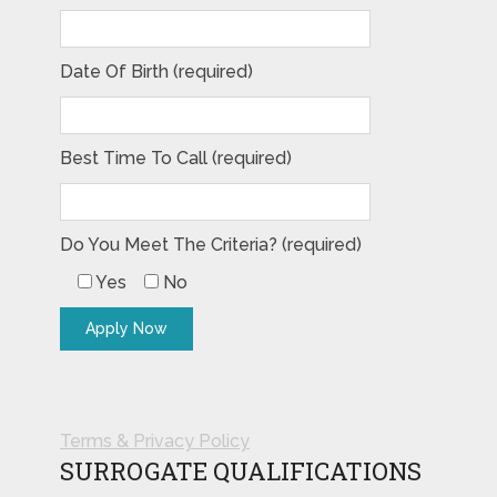
Date Of Birth (required)
Best Time To Call (required)
Do You Meet The Criteria? (required)
Yes
No
Terms & Privacy Policy
SURROGATE QUALIFICATIONS