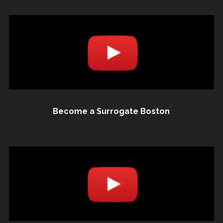
Become a Surrogate Boston