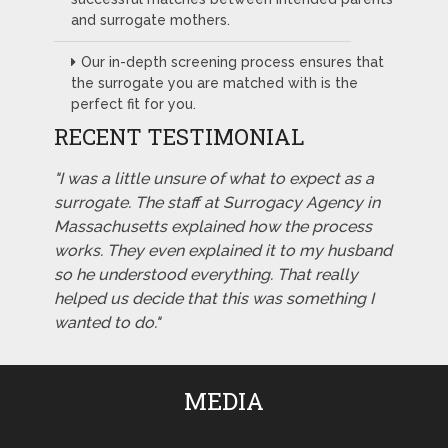
and surrogate mothers.
Our in-depth screening process ensures that
the surrogate you are matched with is the
perfect fit for you.
RECENT TESTIMONIAL
"I was a little unsure of what to expect as a
surrogate. The staff at Surrogacy Agency in
Massachusetts explained how the process
works. They even explained it to my husband
so he understood everything. That really
helped us decide that this was something I
wanted to do."
MEDIA