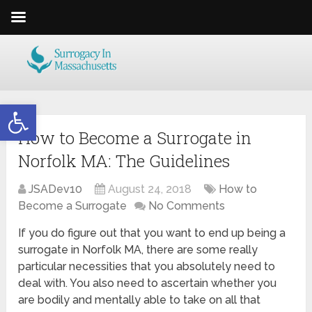
Open toolbar
How to Become a Surrogate in
Norfolk MA: The Guidelines
JSADev10
August 24, 2018
How to
Become a Surrogate
No Comments
If you do figure out that you want to end up being a
surrogate in Norfolk MA, there are some really
particular necessities that you absolutely need to
deal with. You also need to ascertain whether you
are bodily and mentally able to take on all that