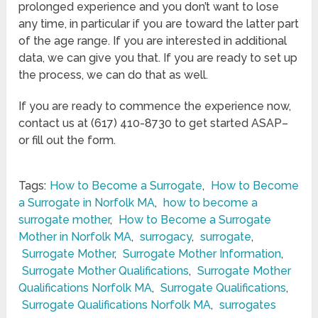
prolonged experience and you don’t want to lose
any time, in particular if you are toward the latter part
of the age range. If you are interested in additional
data, we can give you that. If you are ready to set up
the process, we can do that as well.
If you are ready to commence the experience now,
contact us at (617) 410-8730 to get started ASAP–
or fill out the form.
Tags:
How to Become a Surrogate
,
How to Become
a Surrogate in Norfolk MA
,
how to become a
surrogate mother
,
How to Become a Surrogate
Mother in Norfolk MA
,
surrogacy
,
surrogate
,
Surrogate Mother
,
Surrogate Mother Information
,
Surrogate Mother Qualifications
,
Surrogate Mother
Qualifications Norfolk MA
,
Surrogate Qualifications
,
Surrogate Qualifications Norfolk MA
,
surrogates