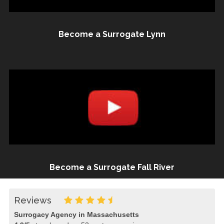
Become a Surrogate Lynn
Become a Surrogate Fall River
Reviews
Surrogacy Agency in Massachusetts