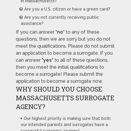
in Massachusetts?
Are you a U.S. citizen or have a green card?
Are you not currently receiving public
assistance?
If you can answer "
no
" to any of these
questions, then we are sorry but you do not
meet the qualifications. Please do not submit
an application to become a surrogate. If you
can answer "
yes
" to all of these questions,
then you meet the initial qualifications to
become a surrogate! Please submit the
application to become a surrogate now.
WHY SHOULD YOU CHOOSE
MASSACHUSETTS SURROGATE
AGENCY?
Our highest priority is making sure that both
our intended parents and surrogates have a
successful surrogacy journey!