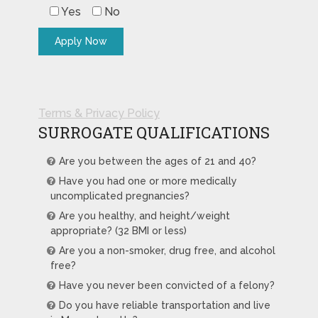
Yes
No
Terms & Privacy Policy
SURROGATE QUALIFICATIONS
Are you between the ages of 21 and 40?
Have you had one or more medically
uncomplicated pregnancies?
Are you healthy, and height/weight
appropriate? (32 BMI or less)
Are you a non-smoker, drug free, and alcohol
free?
Have you never been convicted of a felony?
Do you have reliable transportation and live