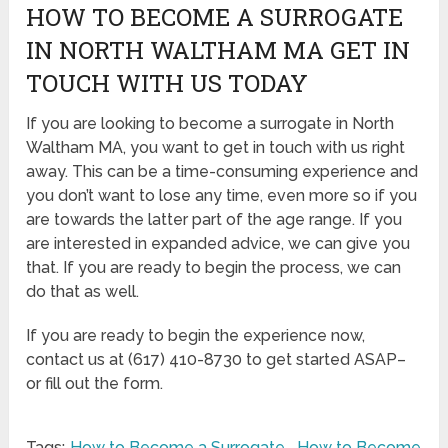
HOW TO BECOME A SURROGATE
IN NORTH WALTHAM MA GET IN
TOUCH WITH US TODAY
If you are looking to become a surrogate in North
Waltham MA, you want to get in touch with us right
away. This can be a time-consuming experience and
you don’t want to lose any time, even more so if you
are towards the latter part of the age range. If you
are interested in expanded advice, we can give you
that. If you are ready to begin the process, we can
do that as well.
If you are ready to begin the experience now,
contact us at (617) 410-8730 to get started ASAP–
or fill out the form.
Tags:
How to Become a Surrogate
,
How to Become