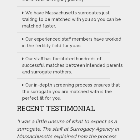
We have Massachusetts surrogates just
waiting to be matched with you so you can be
matched faster.
Our experienced staff members have worked
in the fertility field for years.
Our staff has facilitated hundreds of
successful matches between intended parents
and surrogate mothers.
Our in-depth screening process ensures that
the surrogate you are matched with is the
perfect fit for you.
RECENT TESTIMONIAL
"I was a little unsure of what to expect as a
surrogate. The staff at Surrogacy Agency in
Massachusetts explained how the process