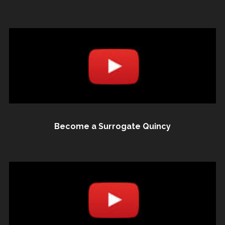
Become a Surrogate Quincy