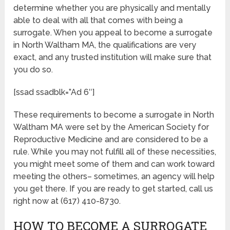
determine whether you are physically and mentally
able to deal with all that comes with being a
surrogate. When you appeal to become a surrogate
in North Waltham MA, the qualifications are very
exact, and any trusted institution will make sure that
you do so.
[ssad ssadblk=”Ad 6″]
These requirements to become a surrogate in North
Waltham MA were set by the American Society for
Reproductive Medicine and are considered to be a
rule. While you may not fulfill all of these necessities,
you might meet some of them and can work toward
meeting the others– sometimes, an agency will help
you get there. If you are ready to get started, call us
right now at (617) 410-8730.
HOW TO BECOME A SURROGATE