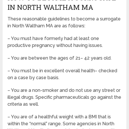
IN NORTH WALTHAM MA
These reasonable guidelines to become a surrogate
in North Waltham MA are as follows:
– You must have formerly had at least one
productive pregnancy without having issues.
– You are between the ages of 21– 42 years old.
– You must be in excellent overall health– checked
on a case by case basis.
– You are a non-smoker and do not use any street or
illegal drugs. Specific pharmaceuticals go against the
criteria as well.
– You are of a healthful weight with a BMI that is
within the “normal” range. Some agencies in North