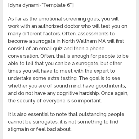
[dyna dynami=”Template 6″]
As far as the emotional screening goes, you will
work with an authorized doctor who will test you on
many different factors. Often, assessments to
become a surrogate in North Waltham MA will first
consist of an email quiz and then a phone
conversation. Often, that is enough for people to be
able to tell that you can be a surrogate, but other
times you will have to meet with the expert to
undertake some extra testing. The goal is to see
whether you are of sound mind, have good intents,
and do not have any cognitive hardship. Once again,
the security of everyone is so important.
It is also essential to note that outstanding people
cannot be surrogates, it is not something to find
stigma in or feel bad about.