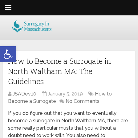
Open toolbar
How to Become a Surrogate in
North Waltham MA: The
Guidelines
JSADev10
January 5, 2019
How to
Become a Surrogate
No Comments
If you do figure out that you want to eventually
become a surrogate in North Waltham MA, there are
some really particular musts that you without a
doubt need to work with. You also need to