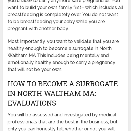
you unable to carry anymore safe pregnancies. You
want to build your own family first– which includes all
breastfeeding is completely over. You do not want
to be breastfeeding your baby while you are
pregnant with another baby.
Most importantly, you want to validate that you are
healthy enough to become a surrogate in North
Waltham MA This includes being mentally and
emotionally healthy enough to carry a pregnancy
that will not be your own.
HOW TO BECOME A SURROGATE
IN NORTH WALTHAM MA:
EVALUATIONS
You will be assessed and investigated by medical
professionals that are the best in the business, but
only you can honestly tell whether or not you will