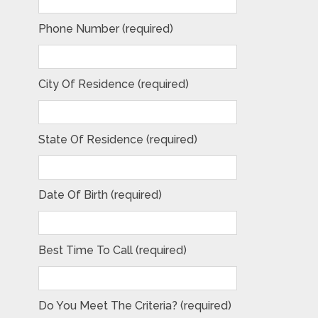
Phone Number (required)
City Of Residence (required)
State Of Residence (required)
Date Of Birth (required)
Best Time To Call (required)
Do You Meet The Criteria? (required)