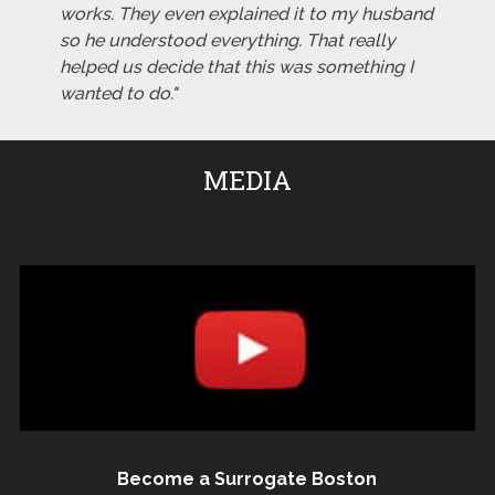
works. They even explained it to my husband
so he understood everything. That really
helped us decide that this was something I
wanted to do."
MEDIA
Become a Surrogate Boston