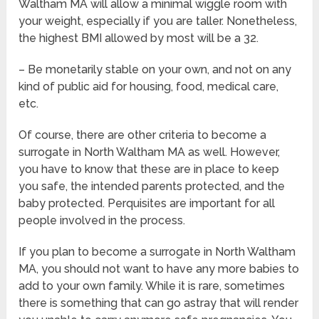
Waltham MA will allow a minimal wiggle room with
your weight, especially if you are taller. Nonetheless,
the highest BMI allowed by most will be a 32.
– Be monetarily stable on your own, and not on any
kind of public aid for housing, food, medical care,
etc.
Of course, there are other criteria to become a
surrogate in North Waltham MA as well. However,
you have to know that these are in place to keep
you safe, the intended parents protected, and the
baby protected. Perquisites are important for all
people involved in the process.
If you plan to become a surrogate in North Waltham
MA, you should not want to have any more babies to
add to your own family. While it is rare, sometimes
there is something that can go astray that will render