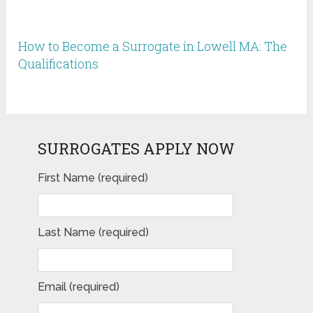
How to Become a Surrogate in Lowell MA: The
Qualifications
SURROGATES APPLY NOW
First Name (required)
Last Name (required)
Email (required)