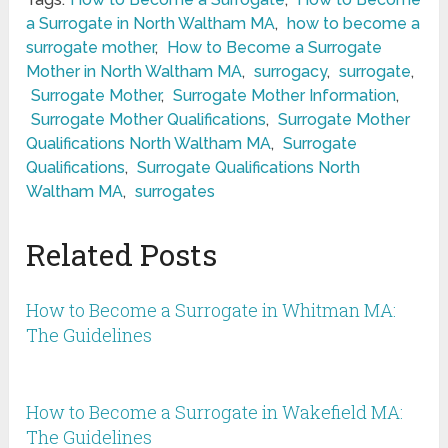
a Surrogate in North Waltham MA
,
how to become a
surrogate mother
,
How to Become a Surrogate
Mother in North Waltham MA
,
surrogacy
,
surrogate
,
Surrogate Mother
,
Surrogate Mother Information
,
Surrogate Mother Qualifications
,
Surrogate Mother
Qualifications North Waltham MA
,
Surrogate
Qualifications
,
Surrogate Qualifications North
Waltham MA
,
surrogates
Related Posts
How to Become a Surrogate in Whitman MA:
The Guidelines
How to Become a Surrogate in Wakefield MA:
The Guidelines