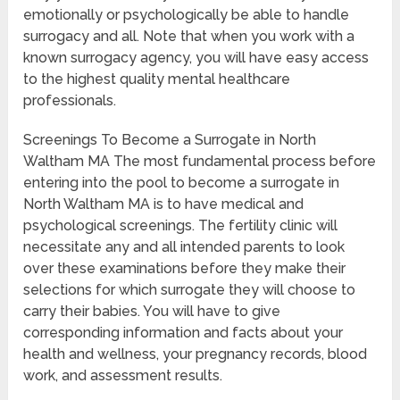
emotionally or psychologically be able to handle
surrogacy and all. Note that when you work with a
known surrogacy agency, you will have easy access
to the highest quality mental healthcare
professionals.
Screenings To Become a Surrogate in North
Waltham MA The most fundamental process before
entering into the pool to become a surrogate in
North Waltham MA is to have medical and
psychological screenings. The fertility clinic will
necessitate any and all intended parents to look
over these examinations before they make their
selections for which surrogate they will choose to
carry their babies. You will have to give
corresponding information and facts about your
health and wellness, your pregnancy records, blood
work, and assessment results.