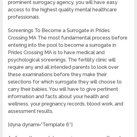
prominent surrogacy agency, you will have easy
access to the highest quality mental healthcare
professionals.
Screenings To Become a Surrogate in Prides
Crossing MA The most fundamental process before
entering into the pool to become a surrogate in
Prides Crossing MA is to have medical and
psychological screenings. The fertility clinic will
require any and all intended parents to look over
these examinations before they make their
selections for which surrogate they will choose to
carry their babies. You will have to give pertinent
information and facts about your health and
wellness, your pregnancy records, blood work, and
assessment results.
[dyna dynami=”Template 6″]