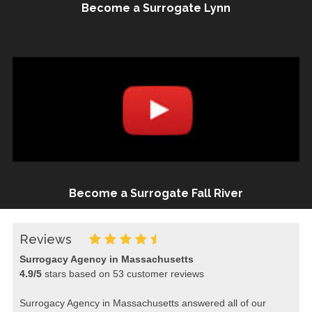
Become a Surrogate Lynn
Become a Surrogate Fall River
Reviews
Surrogacy Agency in Massachusetts
4.9
/
5
stars based on
53
customer reviews
Surrogacy Agency in Massachusetts answered all of our