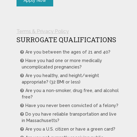
Terms & Privacy Policy
SURROGATE QUALIFICATIONS
Are you between the ages of 21 and 40?
Have you had one or more medically
uncomplicated pregnancies?
Are you healthy, and height/weight
appropriate? (32 BMI or less)
Are you a non-smoker, drug free, and alcohol
free?
Have you never been convicted of a felony?
Do you have reliable transportation and live
in Massachusetts?
Are you a U.S. citizen or have a green card?