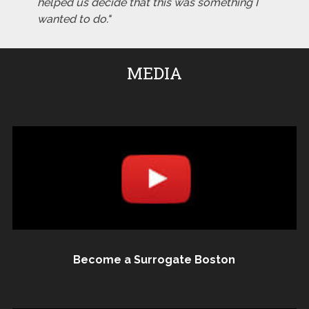
helped us decide that this was something I
wanted to do."
MEDIA
Become a Surrogate Boston