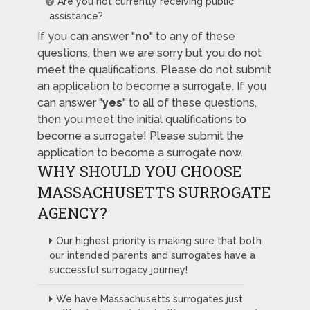
Are you not currently receiving public
assistance?
If you can answer "
no
" to any of these
questions, then we are sorry but you do not
meet the qualifications. Please do not submit
an application to become a surrogate. If you
can answer "
yes
" to all of these questions,
then you meet the initial qualifications to
become a surrogate! Please submit the
application to become a surrogate now.
WHY SHOULD YOU CHOOSE
MASSACHUSETTS SURROGATE
AGENCY?
Our highest priority is making sure that both
our intended parents and surrogates have a
successful surrogacy journey!
We have Massachusetts surrogates just