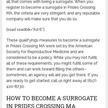
all that comes with being a surrogate. When you
register to become a surrogate in Prides Crossing
MA, the criteria are very stringent, and any reputable
company will make sure that you do so.
[ssad ssadblk=”Ad 6″]
These qualifyings measures to become a surrogate
in Prides Crossing MA were set by the American
Society for Reproductive Medicine and are
considered to be a policy. While you may not fulfill
all of these requirements, you might fulfill some of
them and can work toward filling the others–
sometimes, an agency will aid you get there. If you
are ready to get started, call us right away at (617)
410-8730.
HOW TO BECOME A SURROGATE
IN PRIDES CROSSING MA