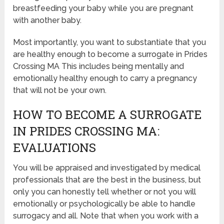
breastfeeding your baby while you are pregnant
with another baby.
Most importantly, you want to substantiate that you
are healthy enough to become a surrogate in Prides
Crossing MA This includes being mentally and
emotionally healthy enough to carry a pregnancy
that will not be your own.
HOW TO BECOME A SURROGATE
IN PRIDES CROSSING MA:
EVALUATIONS
You will be appraised and investigated by medical
professionals that are the best in the business, but
only you can honestly tell whether or not you will
emotionally or psychologically be able to handle
surrogacy and all. Note that when you work with a