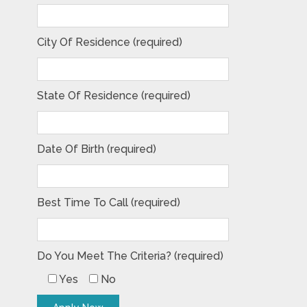
City Of Residence (required)
State Of Residence (required)
Date Of Birth (required)
Best Time To Call (required)
Do You Meet The Criteria? (required)
Yes
No