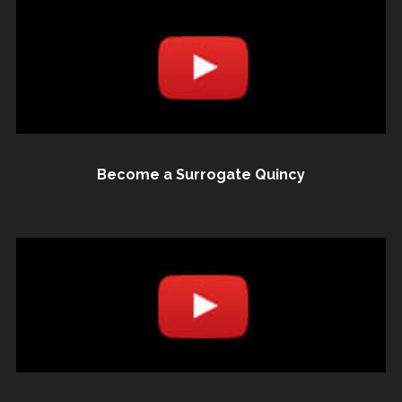
Become a Surrogate Quincy