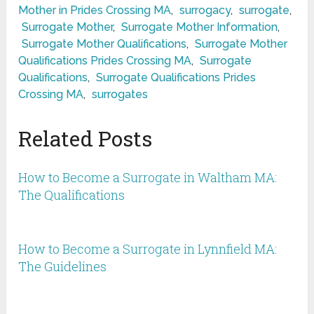
Mother in Prides Crossing MA
,
surrogacy
,
surrogate
,
Surrogate Mother
,
Surrogate Mother Information
,
Surrogate Mother Qualifications
,
Surrogate Mother
Qualifications Prides Crossing MA
,
Surrogate
Qualifications
,
Surrogate Qualifications Prides
Crossing MA
,
surrogates
Related Posts
How to Become a Surrogate in Waltham MA:
The Qualifications
How to Become a Surrogate in Lynnfield MA:
The Guidelines