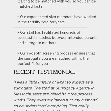
waiting to be matched with you so you can be
matched faster.
Our experienced staff members have worked
in the fertility field for years.
Our staff has facilitated hundreds of
successful matches between intended parents
and surrogate mothers.
Our in-depth screening process ensures that
the surrogate you are matched with is the
perfect fit for you.
RECENT TESTIMONIAL
"I was a little unsure of what to expect as a
surrogate. The staff at Surrogacy Agency in
Massachusetts explained how the process
works. They even explained it to my husband
so he understood everything. That really