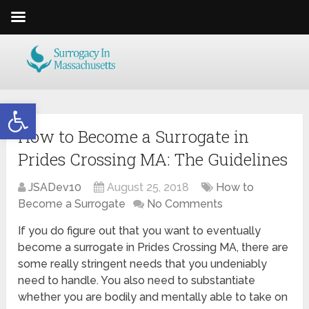
Open toolbar
How to Become a Surrogate in
Prides Crossing MA: The Guidelines
JSADev10
August 25, 2018
How to
Become a Surrogate
No Comments
If you do figure out that you want to eventually
become a surrogate in Prides Crossing MA, there are
some really stringent needs that you undeniably
need to handle. You also need to substantiate
whether you are bodily and mentally able to take on