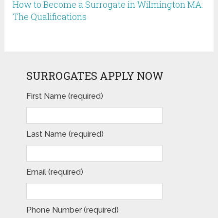
How to Become a Surrogate in Wilmington MA:
The Qualifications
SURROGATES APPLY NOW
First Name (required)
Last Name (required)
Email (required)
Phone Number (required)