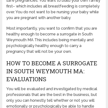
safe pregnancies. You want to build your own family
first– which includes all breastfeeding is completely
over. You do not want to be nursing your baby while
you are pregnant with another baby.
Most importantly, you want to confirm that you are
healthy enough to become a surrogate in South
Weymouth MA This includes being mentally and
psychologically healthy enough to carry a
pregnancy that will not be your own.
HOW TO BECOME A SURROGATE
IN SOUTH WEYMOUTH MA:
EVALUATIONS
You will be evaluated and investigated by medical
professionals that are the best in the business, but
only you can honestly tell whether or not you will
emotionally or psychologically be able to handle