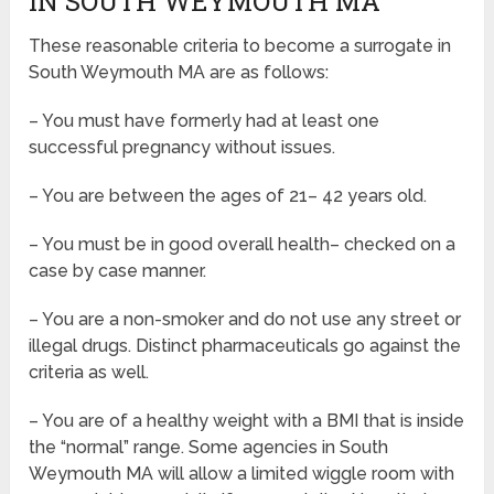
IN SOUTH WEYMOUTH MA
These reasonable criteria to become a surrogate in
South Weymouth MA are as follows:
– You must have formerly had at least one
successful pregnancy without issues.
– You are between the ages of 21– 42 years old.
– You must be in good overall health– checked on a
case by case manner.
– You are a non-smoker and do not use any street or
illegal drugs. Distinct pharmaceuticals go against the
criteria as well.
– You are of a healthy weight with a BMI that is inside
the “normal” range. Some agencies in South
Weymouth MA will allow a limited wiggle room with