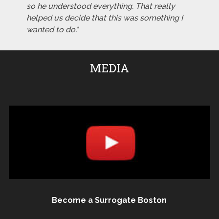
so he understood everything. That really
helped us decide that this was something I
wanted to do."
MEDIA
Become a Surrogate Boston