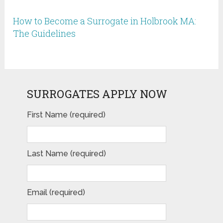
How to Become a Surrogate in Holbrook MA:
The Guidelines
SURROGATES APPLY NOW
First Name (required)
Last Name (required)
Email (required)