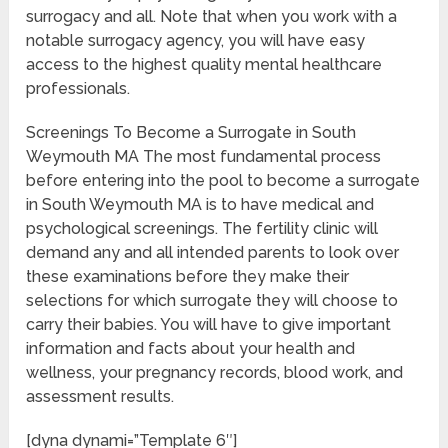
surrogacy and all. Note that when you work with a
notable surrogacy agency, you will have easy
access to the highest quality mental healthcare
professionals.
Screenings To Become a Surrogate in South
Weymouth MA The most fundamental process
before entering into the pool to become a surrogate
in South Weymouth MA is to have medical and
psychological screenings. The fertility clinic will
demand any and all intended parents to look over
these examinations before they make their
selections for which surrogate they will choose to
carry their babies. You will have to give important
information and facts about your health and
wellness, your pregnancy records, blood work, and
assessment results.
[dyna dynami=”Template 6″]