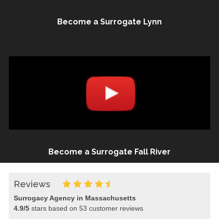
Become a Surrogate Lynn
Become a Surrogate Fall River
Reviews
Surrogacy Agency in Massachusetts
4.9
/
5
stars based on
53
customer reviews