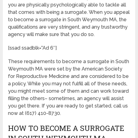
you are physically psychologically able to tackle all
that comes with being a surrogate. When you appeal
to become a surrogate in South Weymouth MA, the
qualifications are very stringent, and any trustworthy
agency will make sure that you do so.
[ssad ssadblk=”Ad 6″]
These requirements to become a surrogate in South
Weymouth MA were set by the American Society
for Reproductive Medicine and are considered to be
a policy. While you may not fulfill all of these needs,
you might meet some of them and can work toward
filling the others– sometimes, an agency will assist
you get there. If you are ready to get started, call us
now at (617) 410-8730.
HOW TO BECOME A SURROGATE