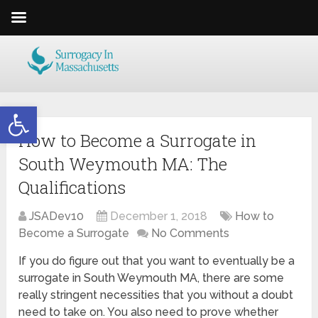
Open toolbar
How to Become a Surrogate in
South Weymouth MA: The
Qualifications
JSADev10
December 1, 2018
How to
Become a Surrogate
No Comments
If you do figure out that you want to eventually be a
surrogate in South Weymouth MA, there are some
really stringent necessities that you without a doubt
need to take on. You also need to prove whether