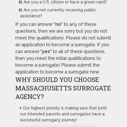
Are you a U.S. citizen or have a green card?
Are you not currently receiving public
assistance?
If you can answer "
no
" to any of these
questions, then we are sorry but you do not
meet the qualifications. Please do not submit
an application to become a surrogate. If you
can answer "
yes
" to all of these questions,
then you meet the initial qualifications to
become a surrogate! Please submit the
application to become a surrogate now.
WHY SHOULD YOU CHOOSE
MASSACHUSETTS SURROGATE
AGENCY?
Our highest priority is making sure that both
our intended parents and surrogates have a
successful surrogacy journey!