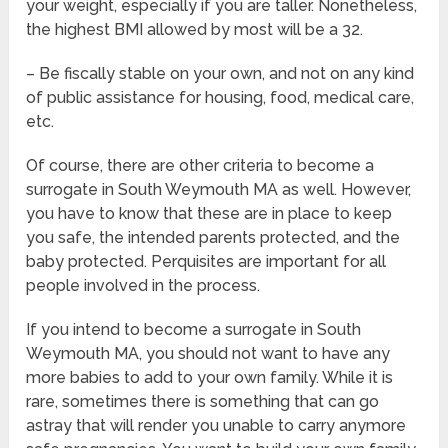
your weight, especially if you are taller. Nonetheless,
the highest BMI allowed by most will be a 32.
– Be fiscally stable on your own, and not on any kind
of public assistance for housing, food, medical care,
etc.
Of course, there are other criteria to become a
surrogate in South Weymouth MA as well. However,
you have to know that these are in place to keep
you safe, the intended parents protected, and the
baby protected. Perquisites are important for all
people involved in the process.
If you intend to become a surrogate in South
Weymouth MA, you should not want to have any
more babies to add to your own family. While it is
rare, sometimes there is something that can go
astray that will render you unable to carry anymore