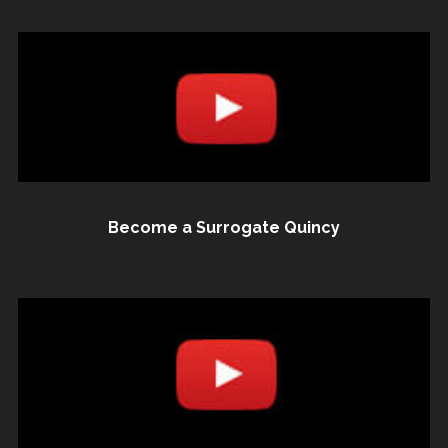
Become a Surrogate Quincy