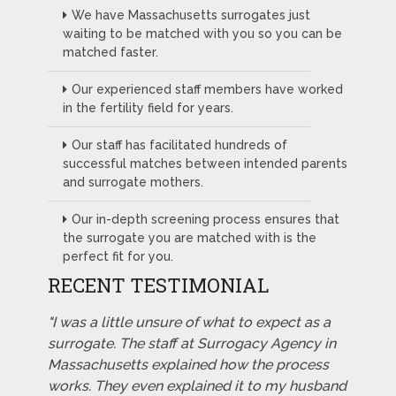
We have Massachusetts surrogates just
waiting to be matched with you so you can be
matched faster.
Our experienced staff members have worked
in the fertility field for years.
Our staff has facilitated hundreds of
successful matches between intended parents
and surrogate mothers.
Our in-depth screening process ensures that
the surrogate you are matched with is the
perfect fit for you.
RECENT TESTIMONIAL
"I was a little unsure of what to expect as a
surrogate. The staff at Surrogacy Agency in
Massachusetts explained how the process
works. They even explained it to my husband