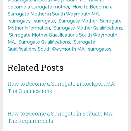
become a surrogate mother
,
How to Become a
Surrogate Mother in South Weymouth MA
,
surrogacy
,
surrogate
,
Surrogate Mother
,
Surrogate
Mother Information
,
Surrogate Mother Qualifications
,
Surrogate Mother Qualifications South Weymouth
MA
,
Surrogate Qualifications
,
Surrogate
Qualifications South Weymouth MA
,
surrogates
Related Posts
How to Become a Surrogate in Rockport MA:
The Qualifications
How to Become a Surrogate in Scituate MA:
The Requirements