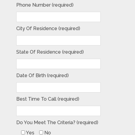
Phone Number (required)
City Of Residence (required)
State Of Residence (required)
Date Of Birth (required)
Best Time To Call (required)
Do You Meet The Criteria? (required)
Yes
No