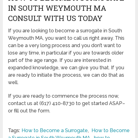
IN SOUTH WEYMOUTH MA
CONSULT WITH US TODAY
If you are looking to become a surrogate in South
Weymouth MA, you want to call us right away. This
can be a very long process and you don’t want to
lose any time, in particular if you are towards older
part of the age range. If you are interested in
expanded knowledge, we can give you that. If you
are ready to initiate the process, we can do that as
well.
If you are ready to commence the process now,
contact us at (617) 410-8730 to get started ASAP–
or fill out the form.
Tags:
How to Become a Surrogate
,
How to Become
a Surrogate in South Weymouth MA
,
how to