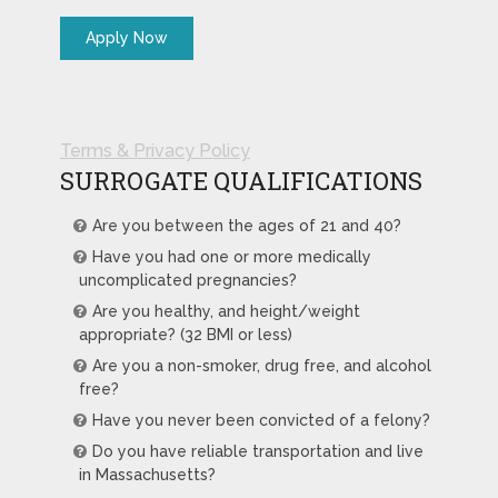
Terms & Privacy Policy
SURROGATE QUALIFICATIONS
Are you between the ages of 21 and 40?
Have you had one or more medically
uncomplicated pregnancies?
Are you healthy, and height/weight
appropriate? (32 BMI or less)
Are you a non-smoker, drug free, and alcohol
free?
Have you never been convicted of a felony?
Do you have reliable transportation and live
in Massachusetts?