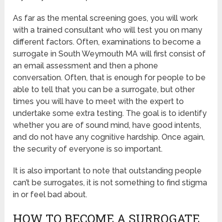
As far as the mental screening goes, you will work
with a trained consultant who will test you on many
different factors. Often, examinations to become a
surrogate in South Weymouth MA will first consist of
an email assessment and then a phone
conversation. Often, that is enough for people to be
able to tell that you can be a surrogate, but other
times you will have to meet with the expert to
undertake some extra testing. The goal is to identify
whether you are of sound mind, have good intents,
and do not have any cognitive hardship. Once again,
the security of everyone is so important.
It is also important to note that outstanding people
can’t be surrogates, it is not something to find stigma
in or feel bad about.
HOW TO BECOME A SURROGATE